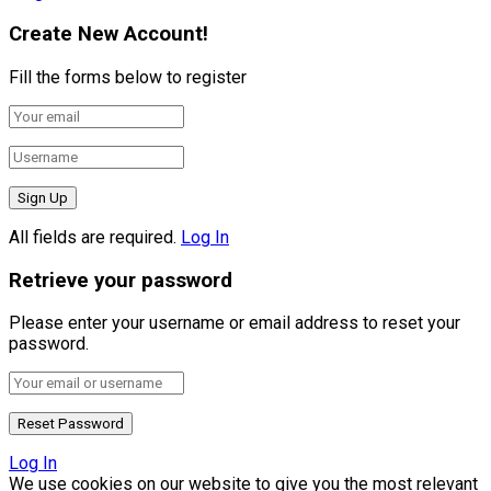
Create New Account!
Fill the forms below to register
All fields are required.
Log In
Retrieve your password
Please enter your username or email address to reset your
password.
Log In
We use cookies on our website to give you the most relevant