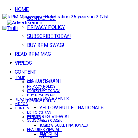
HOME
CONTACT US
PRIVACY POLICY
SUBSCRIBE TODAY!
BUY RPM SWAG!
READ RPM MAG
VIDEOS
HOME
CONTENT
HOME
EDITOR’S RANT
CONTACT US
CONTACT US
PRIVACY POLICY
EVENTS
SUBSCRIBE TODAY!
BUY RPM SWAG!
RPM EVENTS
READ RPM MAG
PRIVACY POLICY
VIDEOS
YELLOW BULLET NATIONALS
CONTENT
EDITOR’S RANT
FEATURES VIEW ALL
EVENTS
SUBSCRIBE TODAY!
RPM EVENTS
AMC
YELLOW BULLET NATIONALS
FEATURES VIEW ALL
DATSUN
AMC