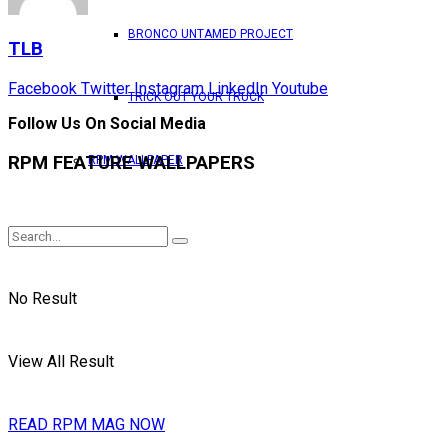
BRONCO UNTAMED PROJECT
TLB
Facebook
Twitter
Instagram
LinkedIn
Youtube
TRICK OUT YOUR TRUCK
Follow Us On Social Media
RPM FEATURE WALLPAPERS
RPM WALLPAPER
No Result
View All Result
READ RPM MAG NOW