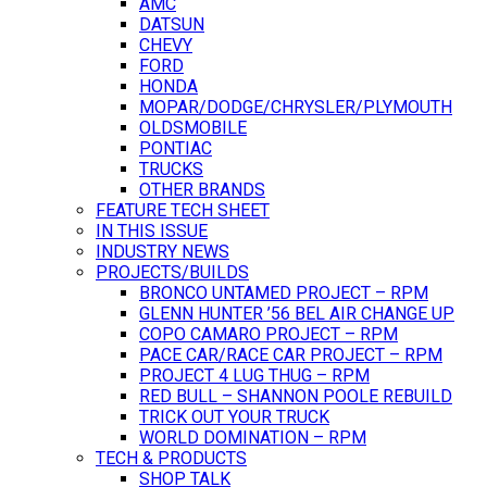
AMC
DATSUN
CHEVY
FORD
HONDA
MOPAR/DODGE/CHRYSLER/PLYMOUTH
OLDSMOBILE
PONTIAC
TRUCKS
OTHER BRANDS
FEATURE TECH SHEET
IN THIS ISSUE
INDUSTRY NEWS
PROJECTS/BUILDS
BRONCO UNTAMED PROJECT – RPM
GLENN HUNTER ’56 BEL AIR CHANGE UP
COPO CAMARO PROJECT – RPM
PACE CAR/RACE CAR PROJECT – RPM
PROJECT 4 LUG THUG – RPM
RED BULL – SHANNON POOLE REBUILD
TRICK OUT YOUR TRUCK
WORLD DOMINATION – RPM
TECH & PRODUCTS
SHOP TALK