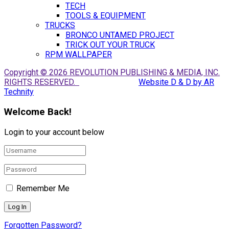
TECH
TOOLS & EQUIPMENT
TRUCKS
BRONCO UNTAMED PROJECT
TRICK OUT YOUR TRUCK
RPM WALLPAPER
Copyright © 2026 REVOLUTION PUBLISHING & MEDIA, INC.
RIGHTS RESERVED.
Website D & D by AR
Technity
Welcome Back!
Login to your account below
Remember Me
Forgotten Password?