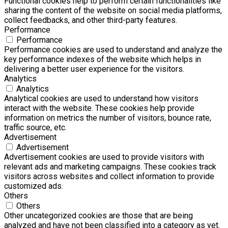
Functional cookies help to perform certain functionalities like
sharing the content of the website on social media platforms,
collect feedbacks, and other third-party features.
Performance
Performance
Performance cookies are used to understand and analyze the
key performance indexes of the website which helps in
delivering a better user experience for the visitors.
Analytics
Analytics
Analytical cookies are used to understand how visitors
interact with the website. These cookies help provide
information on metrics the number of visitors, bounce rate,
traffic source, etc.
Advertisement
Advertisement
Advertisement cookies are used to provide visitors with
relevant ads and marketing campaigns. These cookies track
visitors across websites and collect information to provide
customized ads.
Others
Others
Other uncategorized cookies are those that are being
analyzed and have not been classified into a category as yet.