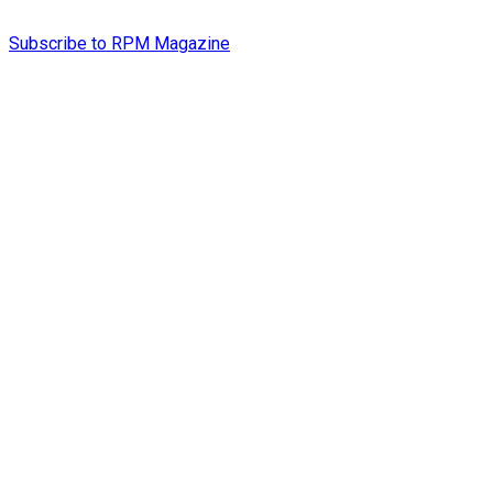
Subscribe to RPM Magazine