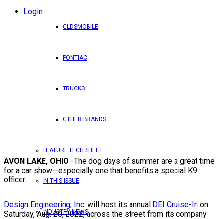
Login
OLDSMOBILE
PONTIAC
TRUCKS
OTHER BRANDS
FEATURE TECH SHEET
AVON LAKE, OHIO
-The dog days of summer are a great time
for a car show—especially one that benefits a special K9
officer.
IN THIS ISSUE
Design Engineering, Inc.
will host its annual
DEI Cruise-In
on
INDUSTRY NEWS
Saturday, Aug. 20, 2022, across the street from its company