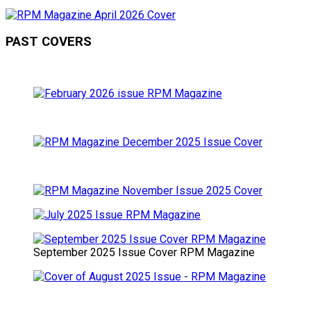
PAST COVERS
September 2025 Issue Cover RPM Magazine