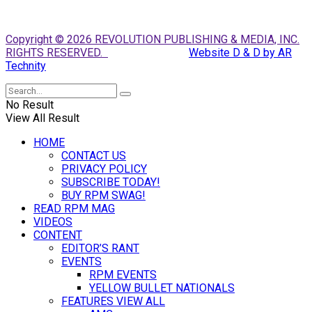
Copyright © 2026 REVOLUTION PUBLISHING & MEDIA, INC.
RIGHTS RESERVED.
Website D & D by AR
Technity
No Result
View All Result
HOME
CONTACT US
PRIVACY POLICY
SUBSCRIBE TODAY!
BUY RPM SWAG!
READ RPM MAG
VIDEOS
CONTENT
EDITOR’S RANT
EVENTS
RPM EVENTS
YELLOW BULLET NATIONALS
FEATURES VIEW ALL