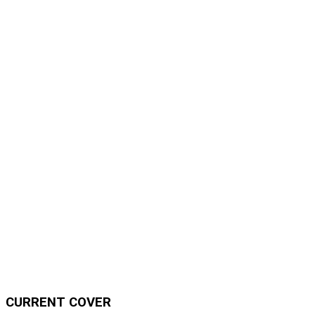
CURRENT COVER