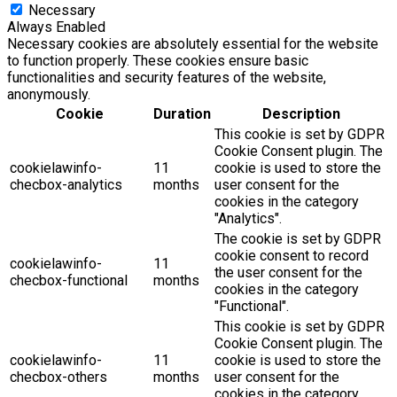
Necessary
Always Enabled
Necessary cookies are absolutely essential for the website
to function properly. These cookies ensure basic
functionalities and security features of the website,
anonymously.
Cookie
Duration
Description
This cookie is set by GDPR
Cookie Consent plugin. The
cookielawinfo-
11
cookie is used to store the
checbox-analytics
months
user consent for the
cookies in the category
"Analytics".
The cookie is set by GDPR
cookie consent to record
cookielawinfo-
11
the user consent for the
checbox-functional
months
cookies in the category
"Functional".
This cookie is set by GDPR
Cookie Consent plugin. The
cookielawinfo-
11
cookie is used to store the
checbox-others
months
user consent for the
cookies in the category