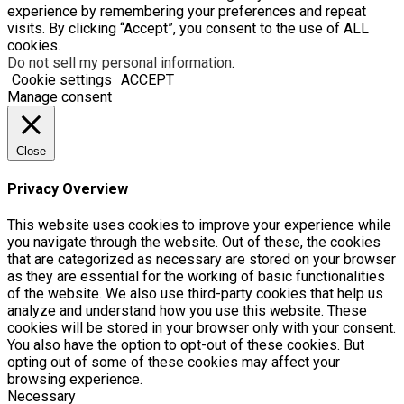
experience by remembering your preferences and repeat
visits. By clicking “Accept”, you consent to the use of ALL
cookies.
Do not sell my personal information
.
Cookie settings
ACCEPT
Manage consent
Close
Privacy Overview
This website uses cookies to improve your experience while
you navigate through the website. Out of these, the cookies
that are categorized as necessary are stored on your browser
as they are essential for the working of basic functionalities
of the website. We also use third-party cookies that help us
analyze and understand how you use this website. These
cookies will be stored in your browser only with your consent.
You also have the option to opt-out of these cookies. But
opting out of some of these cookies may affect your
browsing experience.
Necessary