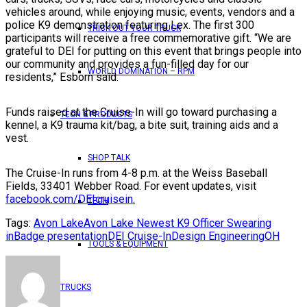
vehicles around, while enjoying music, events, vendors and a
police K9 demonstration featuring Lex. The first 300
TRICK OUT YOUR TRUCK
participants will receive a free commemorative gift. “We are
grateful to DEI for putting on this event that brings people into
our community and provides a fun-filled day for our
WORLD DOMINATION – RPM
residents,” Esborn said.
Funds raised at the Cruise-In will go toward purchasing a
TECH & PRODUCTS
kennel, a K9 trauma kit/bag, a bite suit, training aids and a
vest.
SHOP TALK
The Cruise-In runs from 4-8 p.m. at the Weiss Baseball
Fields, 33401 Webber Road. For event updates, visit
facebook.com/DEIcruisein
.
TECH
Tags:
Avon Lake
Avon Lake Newest K9 Officer Swearing
in
Badge presentation
DEI Cruise-In
Design Engineering
OH
TOOLS & EQUIPMENT
TRUCKS