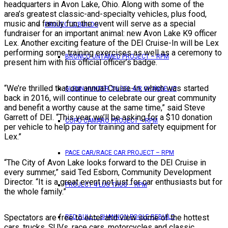
headquarters in Avon Lake, Ohio. Along with some of the
area’s greatest classic-and-specialty vehicles, plus food,
music and family fun, the event will serve as a special
PROJECTS/BUILDS
fundraiser for an important animal: new Avon Lake K9 officer
Lex. Another exciting feature of the DEI Cruise-In will be Lex
performing some training exercises as well as a ceremony to
BRONCO UNTAMED PROJECT – RPM
present him with his official officer’s badge.
“We’re thrilled that our annual Cruise-In, which was started
GLENN HUNTER ’56 BEL AIR CHANGE UP
back in 2016, will continue to celebrate our great community
and benefit a worthy cause at the same time,” said Steve
Garrett of DEI. “This year we’ll be asking for a $10 donation
COPO CAMARO PROJECT – RPM
per vehicle to help pay for training and safety equipment for
Lex.”
PACE CAR/RACE CAR PROJECT – RPM
“The City of Avon Lake looks forward to the DEI Cruise in
every summer,” said Ted Esborn, Community Development
Director. “It is a great event not just for car enthusiasts but for
PROJECT 4 LUG THUG – RPM
the whole family.”
Spectators are free to enter and view some of the hottest
RED BULL – SHANNON POOLE REBUILD
cars, trucks, SUVs, race cars, motorcycles and classic