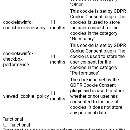
"Other.
This cookie is set by GDPR
Cookie Consent plugin. The
cookielawinfo-
11
cookies is used to store
checkbox-necessary
months
the user consent for the
cookies in the category
"Necessary".
This cookie is set by GDPR
Cookie Consent plugin. The
cookielawinfo-
11
cookie is used to store the
checkbox-
months
user consent for the
performance
cookies in the category
"Performance".
The cookie is set by the
GDPR Cookie Consent
plugin and is used to store
11
viewed_cookie_policy
whether or not user has
months
consented to the use of
cookies. It does not store
any personal data.
Functional
Functional