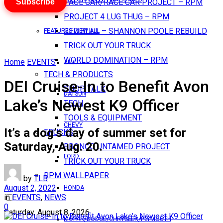
Subscribe
PACE CAR/RACE CAR PROJECT – RPM
PROJECT 4 LUG THUG – RPM
RED BULL – SHANNON POOLE REBUILD
FEATURES VIEW ALL
TRICK OUT YOUR TRUCK
WORLD DOMINATION – RPM
Home
EVENTS
AMC
TECH & PRODUCTS
DEI Cruise-In to Benefit Avon
SHOP TALK
DATSUN
Lake’s Newest K9 Officer
TECH
TOOLS & EQUIPMENT
CHEVY
It’s a dog’s day of summer set for
TRUCKS
Saturday, Aug. 20.
BRONCO UNTAMED PROJECT
FORD
TRICK OUT YOUR TRUCK
RPM WALLPAPER
by
TLB
August 2, 2022
HONDA
in
EVENTS
,
NEWS
0
Saturday, August 8, 2026
MOPAR/DODGE/CHRYSLER/PLYMOUTH