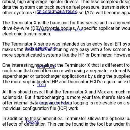
robust, high amperage injector drivers. This less complex design
data the system can track such as fuel pressure, transmission te
other systems. The importance of these I/O’s will become appa
TRICK OUT YOUR TRUCK
The Terminator X is the base unit for this series and is augmen
drive-by-wire (DBW) throttle bodies. A specific application wo
WORLD DOMINATION – RPM
electronic transmission.
The Terminator X series was intended as an entry level EFI syst
TECH & PRODUCTS
makes the installation and tuning very easy with a few screen
more sophisticated systems like the HP or Dominator. However, 
One interesting note about the Terminator X that is different f
SHOP TALK
confusion that can often occur with using a separate, external 
supercharger or turbocharger applications by using the supplie
The more sophisticated HP and Dominator ECU’s require an exter
TECH
All this should reveal that the Terminator X and Max are much 
solenoids. But if turbocharging is more your fare, there’s also
offer internal data logging but data logging is retrievable on 
TOOLS & EQUIPMENT
individual configuration file (ICF) work.
In addition to these amenities, Terminator allows the optional u
TRUCKS
effects of detonation. This can be found in the tool bar under th