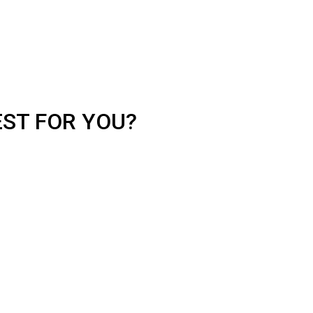
EST FOR YOU?