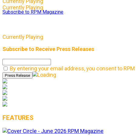
Currently Playing
Currently Playing
Subscribe to RPM Magazine
Currently Playing
Subscribe to Receive Press Releases
By entering your email address, you consent to RPM 
FEATURES