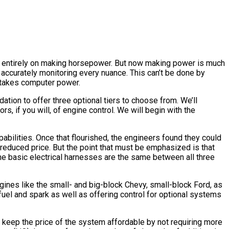
was entirely on making horsepower. But now making power is much
accurately monitoring every nuance. This can’t be done by
 takes computer power.
tion to offer three optional tiers to choose from. We’ll
rs, if you will, of engine control. We will begin with the
abilities. Once that flourished, the engineers found they could
reduced price. But the point that must be emphasized is that
he basic electrical harnesses are the same between all three
ines like the small- and big-block Chevy, small-block Ford, as
uel and spark as well as offering control for optional systems
 keep the price of the system affordable by not requiring more