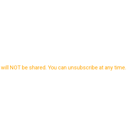
will NOT be shared. You can unsubscribe at any time.