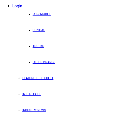
Login
OLDSMOBILE
PONTIAC
TRUCKS
OTHER BRANDS
FEATURE TECH SHEET
IN THIS ISSUE
INDUSTRY NEWS