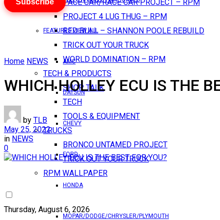
Subscribe
PACE CAR/RACE CAR PROJECT – RPM
PROJECT 4 LUG THUG – RPM
RED BULL – SHANNON POOLE REBUILD
FEATURES VIEW ALL
TRICK OUT YOUR TRUCK
WORLD DOMINATION – RPM
Home
NEWS
AMC
TECH & PRODUCTS
WHICH HOLLEY ECU IS THE B
SHOP TALK
DATSUN
TECH
TOOLS & EQUIPMENT
by
TLB
CHEVY
May 25, 2022
TRUCKS
in
NEWS
BRONCO UNTAMED PROJECT
0
FORD
TRICK OUT YOUR TRUCK
RPM WALLPAPER
HONDA
Thursday, August 6, 2026
MOPAR/DODGE/CHRYSLER/PLYMOUTH