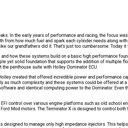
freaks. In the early years of performance and racing, the focus 
oth from how much fuel and spark each cylinder needs along with 
 our grandfathers did it. That’s just too cumbersome. Today it
s and how these systems build on a basic high performance founda
le yet solid foundation that supports the addition of multiple floo
hit the penthouse suite with Holley Dominator ECU.
 Holley created that offered incredible power and performance cap
arly as much complexity and these systems could be offered at a 
software and identical computing power to the Dominator. Even t
EFI control over various engine platforms such as old school eng
Ford Mod motors. The Terminator X is designed to control both f
 is designed to manage only high impedance injectors. This helps