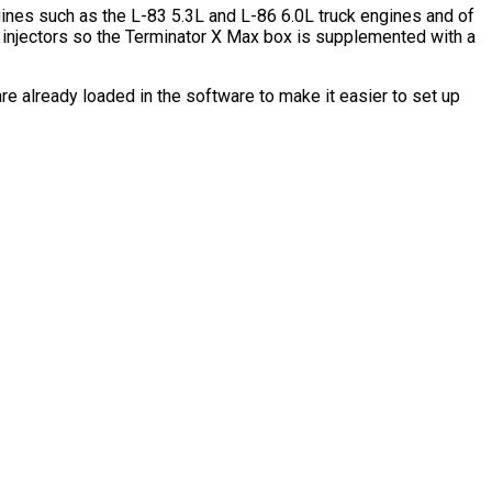
gines such as the L-83 5.3L and L-86 6.0L truck engines and of
l injectors so the Terminator X Max box is supplemented with a
re already loaded in the software to make it easier to set up