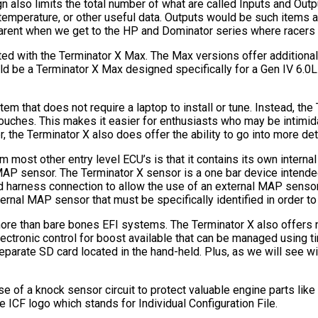
 also limits the total number of what are called Inputs and Outpu
mperature, or other useful data. Outputs would be such items as e
rent when we get to the HP and Dominator series where racers c
ted with the Terminator X Max. The Max versions offer additional
uld be a Terminator X Max designed specifically for a Gen IV 6.0
em that does not require a laptop to install or tune. Instead, th
 touches. This makes it easier for enthusiasts who may be intim
the Terminator X also does offer the ability to go into more det
rom most other entry level ECU’s is that it contains its own inte
MAP sensor. The Terminator X sensor is a one bar device intended
d harness connection to allow the use of an external MAP sensor
nal MAP sensor that must be specifically identified in order to
more than bare bones EFI systems. The Terminator X also offers ni
 electronic control for boost available that can be managed using 
a separate SD card located in the hand-held. Plus, as we will see
se of a knock sensor circuit to protect valuable engine parts lik
e ICF logo which stands for Individual Configuration File.