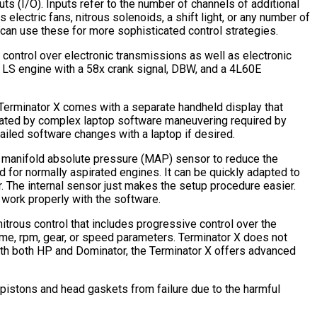
ts (I/O). Inputs refer to the number of channels of additional
lectric fans, nitrous solenoids, a shift light, or any number of
an use these for more sophisticated control strategies.
 control over electronic transmissions as well as electronic
L LS engine with a 58x crank signal, DBW, and a 4L60E
e Terminator X comes with a separate handheld display that
idated by complex laptop software maneuvering required by
ailed software changes with a laptop if desired.
rnal manifold absolute pressure (MAP) sensor to reduce the
 for normally aspirated engines. It can be quickly adapted to
. The internal sensor just makes the setup procedure easier.
 work properly with the software.
trous control that includes progressive control over the
time, rpm, gear, or speed parameters. Terminator X does not
 with both HP and Dominator, the Terminator X offers advanced
e pistons and head gaskets from failure due to the harmful