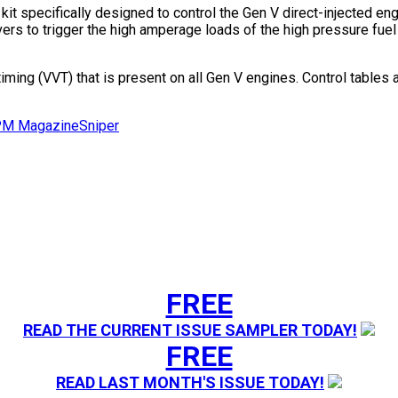
it specifically designed to control the Gen V direct-injected en
vers to trigger the high amperage loads of the high pressure fue
iming (VVT) that is present on all Gen V engines. Control tables a
M Magazine
Sniper
FREE
READ THE CURRENT ISSUE SAMPLER TODAY!
FREE
READ LAST MONTH'S ISSUE TODAY!