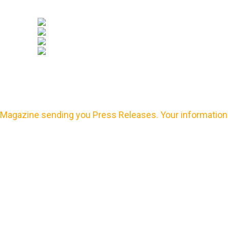
Magazine sending you Press Releases. Your information 