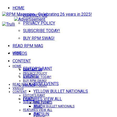
HOME
CONTACT US
PRIVACY POLICY
SUBSCRIBE TODAY!
BUY RPM SWAG!
READ RPM MAG
VIDEOS
HOME
CONTENT
HOME
EDITOR’S RANT
CONTACT US
CONTACT US
PRIVACY POLICY
EVENTS
SUBSCRIBE TODAY!
BUY RPM SWAG!
RPM EVENTS
READ RPM MAG
PRIVACY POLICY
VIDEOS
YELLOW BULLET NATIONALS
CONTENT
EDITOR’S RANT
FEATURES VIEW ALL
EVENTS
SUBSCRIBE TODAY!
RPM EVENTS
AMC
YELLOW BULLET NATIONALS
FEATURES VIEW ALL
DATSUN
AMC