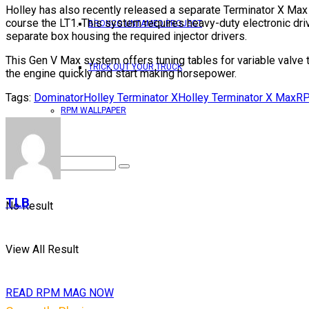
Holley has also recently released a separate Terminator X Max k
course the LT1. This system requires heavy-duty electronic dri
BRONCO UNTAMED PROJECT
separate box housing the required injector drivers.
This Gen V Max system offers tuning tables for variable valve t
TRICK OUT YOUR TRUCK
the engine quickly and start making horsepower.
Tags:
Dominator
Holley Terminator X
Holley Terminator X Max
RP
RPM WALLPAPER
TLB
No Result
View All Result
READ RPM MAG NOW