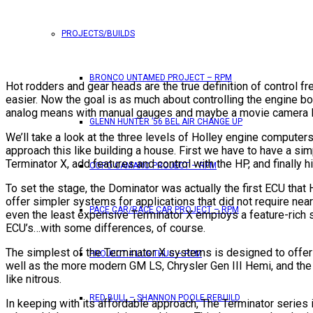
PROJECTS/BUILDS
BRONCO UNTAMED PROJECT – RPM
Hot rodders and gear heads are the true definition of control 
easier. Now the goal is as much about controlling the engine b
analog means with manual gauges and maybe a movie camera like
GLENN HUNTER ’56 BEL AIR CHANGE UP
We’ll take a look at the three levels of Holley engine computer
approach this like building a house. First we have to have a simp
Terminator X, add features and control with the HP, and finally 
COPO CAMARO PROJECT – RPM
To set the stage, the Dominator was actually the first ECU that
offer simpler systems for applications that did not require ne
PACE CAR/RACE CAR PROJECT – RPM
even the least expensive Terminator X employs a feature-rich 
ECU’s…with some differences, of course.
The simplest of the Terminator X systems is designed to offer 
PROJECT 4 LUG THUG – RPM
well as the more modern GM LS, Chrysler Gen III Hemi, and the 
like nitrous.
RED BULL – SHANNON POOLE REBUILD
In keeping with its affordable approach, The Terminator series