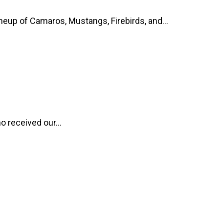
up of Camaros, Mustangs, Firebirds, and...
o received our...