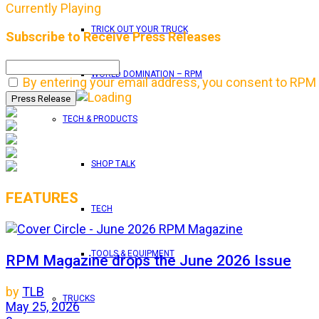
Currently Playing
TRICK OUT YOUR TRUCK
Subscribe to Receive Press Releases
WORLD DOMINATION – RPM
By entering your email address, you consent to RPM 
TECH & PRODUCTS
SHOP TALK
FEATURES
TECH
TOOLS & EQUIPMENT
RPM Magazine drops the June 2026 Issue
by
TLB
TRUCKS
May 25, 2026