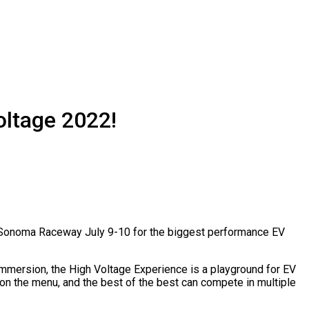
oltage 2022!
 on Sonoma Raceway July 9-10 for the biggest performance EV
 immersion, the High Voltage Experience is a playground for EV
s on the menu, and the best of the best can compete in multiple