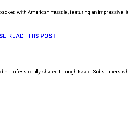
cked with American muscle, featuring an impressive line
E READ THIS POST!
to be professionally shared through Issuu. Subscribers wh
s It!