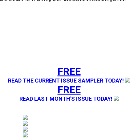
FREE
READ THE CURRENT ISSUE SAMPLER TODAY!
FREE
READ LAST MONTH'S ISSUE TODAY!