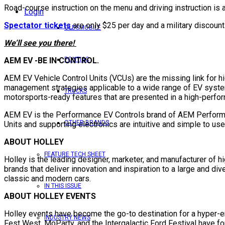
Road-course instruction on the menu and driving instruction is
Login
Spectator tickets
are only $25 per day and a military discoun
OLDSMOBILE
We’ll see you there!
AEM EV -BE IN CONTROL.
PONTIAC
AEM EV Vehicle Control Units (VCUs) are the missing link for h
management strategies applicable to a wide range of EV syste
TRUCKS
motorsports-ready features that are presented in a high-perfo
AEM EV is the Performance EV Controls brand of AEM Performanc
OTHER BRANDS
Units and supporting electronics are intuitive and simple to us
ABOUT HOLLEY
FEATURE TECH SHEET
Holley is the leading designer, marketer, and manufacturer of h
brands that deliver innovation and inspiration to a large and d
classic and modern cars.
IN THIS ISSUE
ABOUT HOLLEY EVENTS
Holley events have become the go-to destination for a hyper-
INDUSTRY NEWS
Fest West, MoParty, and the Intergalactic Ford Festival have f