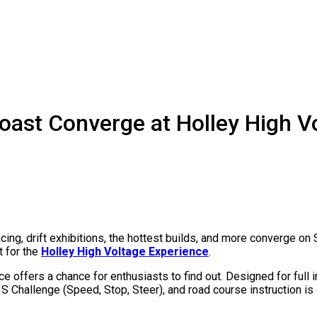
oast Converge at Holley High V
acing, drift exhibitions, the hottest builds, and more converge
t for the
Holley
High Voltage Experience
.
 offers a chance for enthusiasts to find out. Designed for full
 3S Challenge (Speed, Stop, Steer), and road course instruction i