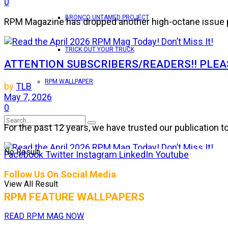
0
BRONCO UNTAMED PROJECT
RPM Magazine has dropped another high-octane issue pa
TRICK OUT YOUR TRUCK
ATTENTION SUBSCRIBERS/READERS!! PLEAS
RPM WALLPAPER
by
TLB
May 7, 2026
0
For the past 12 years, we have trusted our publication 
No Result
Facebook
Twitter
Instagram
LinkedIn
Youtube
Read the April 2026 RPM Mag Today! Don’t Mis
Follow Us On Social Media
View All Result
by
TLB
RPM FEATURE WALLPAPERS
March 25, 2026
0
READ RPM MAG NOW