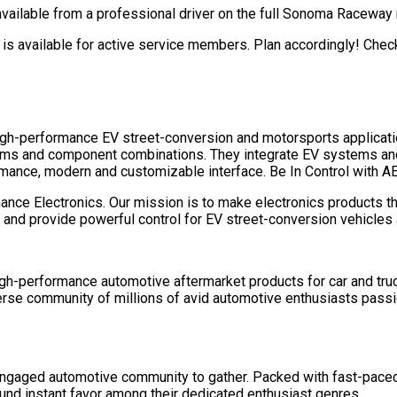
 available from a professional driver on the full Sonoma Raceway
t is available for active service members. Plan accordingly! Chec
igh-performance EV street-conversion and motorsports applicatio
ms and component combinations. They integrate EV systems and 
rmance, modern and customizable interface. Be In Control with A
e Electronics. Our mission is to make electronics products tha
e and provide powerful control for EV street-conversion vehicles
igh-performance automotive aftermarket products for car and truck
iverse community of millions of avid automotive enthusiasts pass
engaged automotive community to gather. Packed with fast-paced
ound instant favor among their dedicated enthusiast genres.