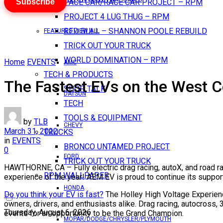
Subscribe
PACE CAR/RACE CAR PROJECT – RPM
PROJECT 4 LUG THUG – RPM
RED BULL – SHANNON POOLE REBUILD
FEATURES VIEW ALL
TRICK OUT YOUR TRUCK
WORLD DOMINATION – RPM
Home
EVENTS
AMC
TECH & PRODUCTS
The Fastest EVs on the West C
SHOP TALK
DATSUN
TECH
TOOLS & EQUIPMENT
by
TLB
CHEVY
March 31, 2022
TRUCKS
in
EVENTS
BRONCO UNTAMED PROJECT
0
FORD
TRICK OUT YOUR TRUCK
HAWTHORNE, CA – Fully electric drag racing, autoX, and road r
RPM WALLPAPER
experience of the year! AEM EV is proud to continue its suppor
HONDA
Do you think your EV is fast?
The Holley High Voltage Experience
owners, drivers, and enthusiasts alike. Drag racing, autocross,
Thursday, August 6, 2026
events for an opportunity to be the Grand Champion.
MOPAR/DODGE/CHRYSLER/PLYMOUTH