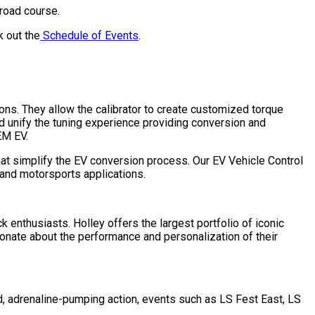
 road course.
k out the
Schedule of Events
.
ns. They allow the calibrator to create customized torque
unify the tuning experience providing conversion and
EM EV.
t simplify the EV conversion process. Our EV Vehicle Control
 and motorsports applications.
 enthusiasts. Holley offers the largest portfolio of iconic
ionate about the performance and personalization of their
, adrenaline-pumping action, events such as LS Fest East, LS