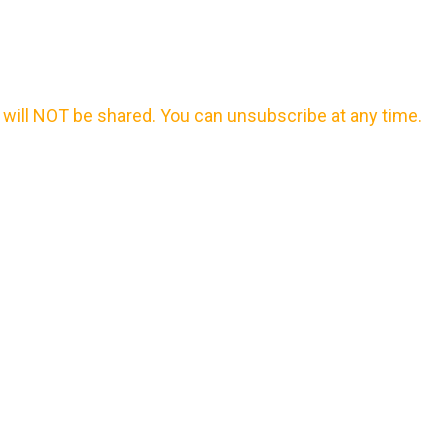
will NOT be shared. You can unsubscribe at any time.