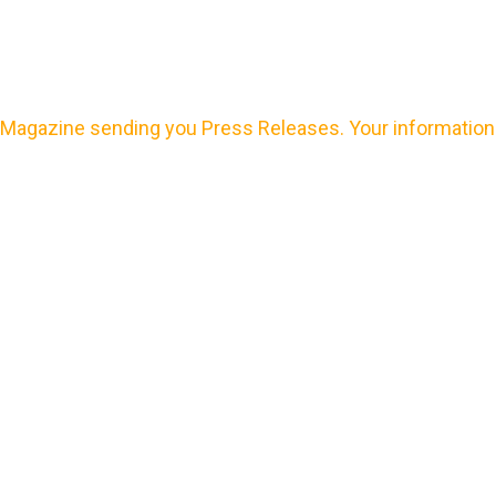
Magazine sending you Press Releases. Your information 