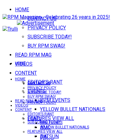
HOME
CONTACT US
PRIVACY POLICY
SUBSCRIBE TODAY!
BUY RPM SWAG!
READ RPM MAG
VIDEOS
HOME
CONTENT
HOME
EDITOR’S RANT
CONTACT US
CONTACT US
PRIVACY POLICY
EVENTS
SUBSCRIBE TODAY!
BUY RPM SWAG!
RPM EVENTS
READ RPM MAG
PRIVACY POLICY
VIDEOS
YELLOW BULLET NATIONALS
CONTENT
EDITOR’S RANT
FEATURES VIEW ALL
EVENTS
SUBSCRIBE TODAY!
RPM EVENTS
AMC
YELLOW BULLET NATIONALS
FEATURES VIEW ALL
DATSUN
AMC