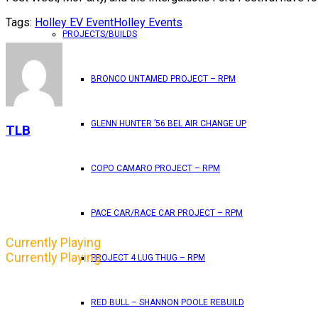
Tags:
Holley EV Event
Holley Events
PROJECTS/BUILDS
BRONCO UNTAMED PROJECT – RPM
GLENN HUNTER ’56 BEL AIR CHANGE UP
TLB
COPO CAMARO PROJECT – RPM
PACE CAR/RACE CAR PROJECT – RPM
Currently Playing
Currently Playing
PROJECT 4 LUG THUG – RPM
RED BULL – SHANNON POOLE REBUILD