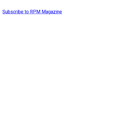
Subscribe to RPM Magazine