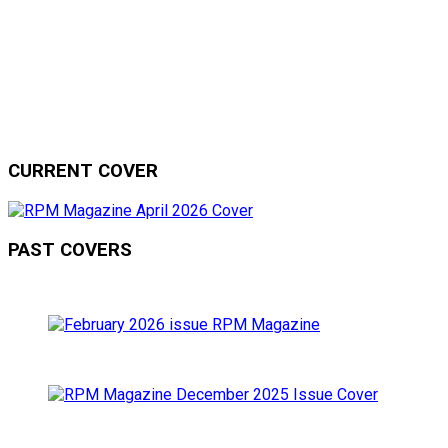
CURRENT COVER
PAST COVERS