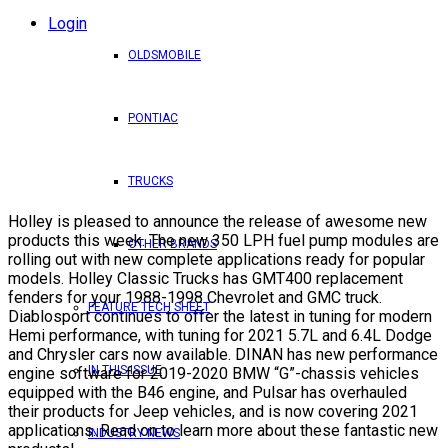
Login
OLDSMOBILE
PONTIAC
TRUCKS
Holley is pleased to announce the release of awesome new
products this week. The new 350 LPH fuel pump modules are
OTHER BRANDS
rolling out with new complete applications ready for popular
models. Holley Classic Trucks has GMT400 replacement
fenders for your 1988-1998 Chevrolet and GMC truck.
FEATURE TECH SHEET
Diablosport continues to offer the latest in tuning for modern
Hemi performance, with tuning for 2021 5.7L and 6.4L Dodge
and Chrysler cars now available. DINAN has new performance
IN THIS ISSUE
engine software for 2019-2020 BMW “G”-chassis vehicles
equipped with the B46 engine, and Pulsar has overhauled
their products for Jeep vehicles, and is now covering 2021
applications. Read on to learn more about these fantastic new
INDUSTRY NEWS