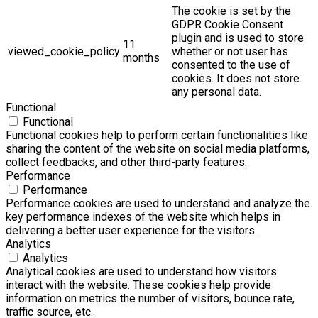
The cookie is set by the
GDPR Cookie Consent
plugin and is used to store
11
viewed_cookie_policy
whether or not user has
months
consented to the use of
cookies. It does not store
any personal data.
Functional
Functional
Functional cookies help to perform certain functionalities like
sharing the content of the website on social media platforms,
collect feedbacks, and other third-party features.
Performance
Performance
Performance cookies are used to understand and analyze the
key performance indexes of the website which helps in
delivering a better user experience for the visitors.
Analytics
Analytics
Analytical cookies are used to understand how visitors
interact with the website. These cookies help provide
information on metrics the number of visitors, bounce rate,
traffic source, etc.