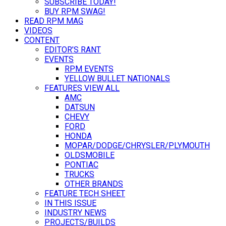
SUBSCRIBE TODAY!
BUY RPM SWAG!
READ RPM MAG
VIDEOS
CONTENT
EDITOR’S RANT
EVENTS
RPM EVENTS
YELLOW BULLET NATIONALS
FEATURES VIEW ALL
AMC
DATSUN
CHEVY
FORD
HONDA
MOPAR/DODGE/CHRYSLER/PLYMOUTH
OLDSMOBILE
PONTIAC
TRUCKS
OTHER BRANDS
FEATURE TECH SHEET
IN THIS ISSUE
INDUSTRY NEWS
PROJECTS/BUILDS