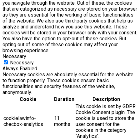
you navigate through the website. Out of these, the cookies
that are categorized as necessary are stored on your browser
as they are essential for the working of basic functionalities
of the website. We also use third-party cookies that help us
analyze and understand how you use this website. These
cookies will be stored in your browser only with your consent.
You also have the option to opt-out of these cookies. But
opting out of some of these cookies may affect your
browsing experience.
Necessary
Necessary
Always Enabled
Necessary cookies are absolutely essential for the website
to function properly. These cookies ensure basic
functionalities and security features of the website,
anonymously.
Cookie
Duration
Description
This cookie is set by GDPR
Cookie Consent plugin. The
cookielawinfo-
11
cookie is used to store the
checbox-analytics
months
user consent for the
cookies in the category
"Analytics".