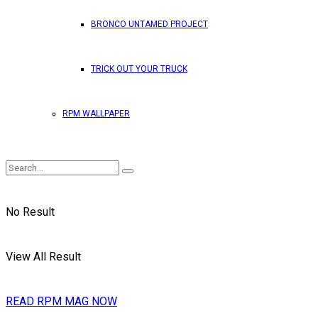
BRONCO UNTAMED PROJECT
TRICK OUT YOUR TRUCK
RPM WALLPAPER
No Result
View All Result
READ RPM MAG NOW