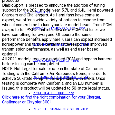
products!
DiabloSport is pleased to announce the addition of tuning
support for the 2021 model year, 5.7L and 6.4L Hemi powered
PROJECTS/BUILDS
Chargers and Challengers. As Hemi fans have come to
expect, we offer a wide variety of options to choose from
when it comes time to tune your late model beast. From PCM
BRONCO UNTAMED PROJECT – RPM
swaps to full PKITs that include a new PCM and tuner, we
have something for everyone. Of course the same
performance benefits apply here, users can expect increased
horsepower and torque, better throttle response, improved
GLENN HUNTER ’56 BEL AIR CHANGE UP
transmission performance, as well as end user based
options!
All 2021 models require a modified PCM and bypass harness
COPO CAMARO PROJECT – RPM
before tuning can be completed.
NOTE: Not Legal for sale or use in the state of California.
Testing with the California Air Resources Board, in order to
PACE CAR/RACE CAR PROJECT – RPM
achieve 50-state compliance, is pending with CARB. Once
testing is complete with California, and an E.O. number is
issued, this product will be updated to 50-state legal status.
PROJECT 4 LUG THUG – RPM
Click here to find the right combination for your Charger,
Challenger or Chrysler 300!
RED BULL – SHANNON POOLE REBUILD