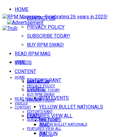
HOME
CONTACT US
PRIVACY POLICY
SUBSCRIBE TODAY!
BUY RPM SWAG!
READ RPM MAG
VIDEOS
HOME
CONTENT
HOME
EDITOR’S RANT
CONTACT US
CONTACT US
PRIVACY POLICY
EVENTS
SUBSCRIBE TODAY!
BUY RPM SWAG!
RPM EVENTS
READ RPM MAG
PRIVACY POLICY
VIDEOS
YELLOW BULLET NATIONALS
CONTENT
EDITOR’S RANT
FEATURES VIEW ALL
EVENTS
SUBSCRIBE TODAY!
RPM EVENTS
AMC
YELLOW BULLET NATIONALS
FEATURES VIEW ALL
DATSUN
AMC