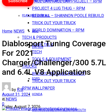
Subscribe
PACE CAR/RACE CAR PROJECT – RPM
PROJECT 4 LUG THUG – RPM
RED BULL – SHANNON POOLE REBUILD
FEATURES VIEW ALL
TRICK OUT YOUR TRUCK
WORLD DOMINATION – RPM
Home
NEWS
AMC
TECH & PRODUCTS
Diablosport Tuning Coverage
SHOP TALK
DATSUN
For 2021
TECH
TOOLS & EQUIPMENT
Charger/Challenger/300 5.7L
CHEVY
TRUCKS
and 6.4L V8 Applications
BRONCO UNTAMED PROJECT
FORD
TRICK OUT YOUR TRUCK
RPM WALLPAPER
by
KIB
August 31, 2021
HONDA
in
NEWS
0
Friday, August 7, 2026
MOPAR/DODGE/CHRYSLER/PLYMOUTH