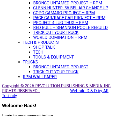
BRONCO UNTAMED PROJECT – RPM
GLENN HUNTER ’56 BEL AIR CHANGE UP
COPO CAMARO PROJECT – RPM
PACE CAR/RACE CAR PROJECT – RPM
PROJECT 4 LUG THUG – RPM
RED BULL – SHANNON POOLE REBUILD
TRICK OUT YOUR TRUCK
WORLD DOMINATION – RPM
TECH & PRODUCTS
SHOP TALK
TECH
TOOLS & EQUIPMENT
TRUCKS
BRONCO UNTAMED PROJECT
TRICK OUT YOUR TRUCK
RPM WALLPAPER
Copyright © 2026 REVOLUTION PUBLISHING & MEDIA, INC.
RIGHTS RESERVED.
Website D & D by AR
Technity
Welcome Back!
Login to your account below