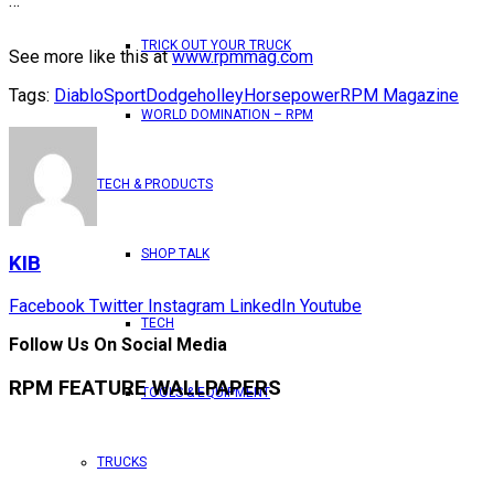
…
TRICK OUT YOUR TRUCK
See more like this at
www.rpmmag.com
Tags:
DiabloSport
Dodge
holley
Horsepower
RPM Magazine
WORLD DOMINATION – RPM
TECH & PRODUCTS
SHOP TALK
KIB
Facebook
Twitter
Instagram
LinkedIn
Youtube
TECH
Follow Us On Social Media
RPM FEATURE WALLPAPERS
TOOLS & EQUIPMENT
TRUCKS