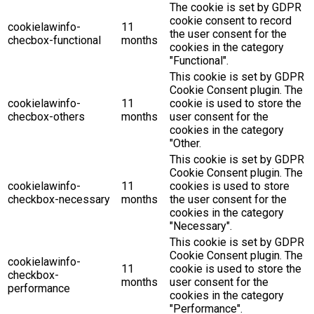
The cookie is set by GDPR
cookie consent to record
cookielawinfo-
11
the user consent for the
checbox-functional
months
cookies in the category
"Functional".
This cookie is set by GDPR
Cookie Consent plugin. The
cookielawinfo-
11
cookie is used to store the
checbox-others
months
user consent for the
cookies in the category
"Other.
This cookie is set by GDPR
Cookie Consent plugin. The
cookielawinfo-
11
cookies is used to store
checkbox-necessary
months
the user consent for the
cookies in the category
"Necessary".
This cookie is set by GDPR
Cookie Consent plugin. The
cookielawinfo-
11
cookie is used to store the
checkbox-
months
user consent for the
performance
cookies in the category
"Performance".