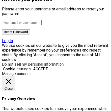
Please enter your username or email address to reset your
password.
Log In
We use cookies on our website to give you the most relevant
experience by remembering your preferences and repeat
visits. By clicking “Accept”, you consent to the use of ALL
cookies.
Do not sell my personal information
.
Cookie settings
ACCEPT
Manage consent
Close
Privacy Overview
This website uses cookies to improve your experience while