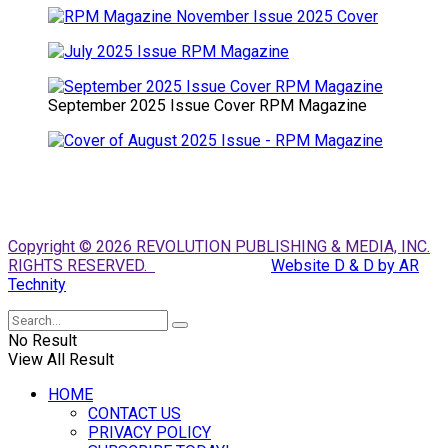
September 2025 Issue Cover RPM Magazine
Copyright © 2026 REVOLUTION PUBLISHING & MEDIA, INC.
RIGHTS RESERVED.
Website D & D by AR
Technity
No Result
View All Result
HOME
CONTACT US
PRIVACY POLICY