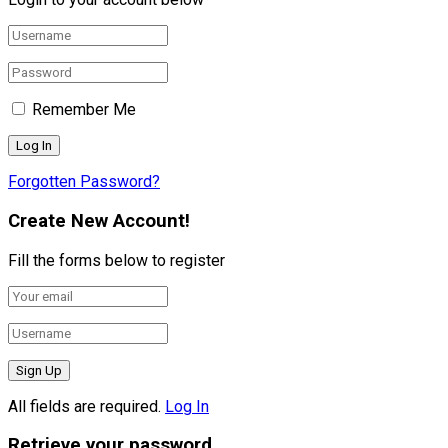
Remember Me
Forgotten Password?
Create New Account!
Fill the forms below to register
All fields are required.
Log In
Retrieve your password