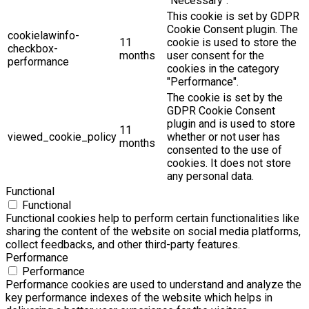
"Necessary".
This cookie is set by GDPR
Cookie Consent plugin. The
cookielawinfo-
11
cookie is used to store the
checkbox-
months
user consent for the
performance
cookies in the category
"Performance".
The cookie is set by the
GDPR Cookie Consent
plugin and is used to store
11
viewed_cookie_policy
whether or not user has
months
consented to the use of
cookies. It does not store
any personal data.
Functional
Functional
Functional cookies help to perform certain functionalities like
sharing the content of the website on social media platforms,
collect feedbacks, and other third-party features.
Performance
Performance
Performance cookies are used to understand and analyze the
key performance indexes of the website which helps in