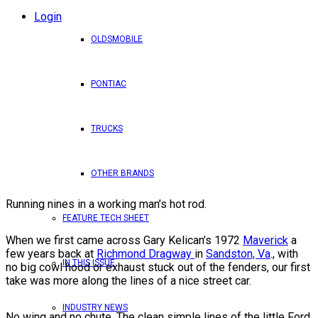
Login
OLDSMOBILE
PONTIAC
TRUCKS
OTHER BRANDS
Running nines in a working man’s hot rod.
FEATURE TECH SHEET
When we first came across Gary Kelican’s 1972
Maverick
a
few years back at
Richmond Dragway
in
Sandston, Va
., with
IN THIS ISSUE
no big cowl hood or exhaust stuck out of the fenders, our first
take was more along the lines of a nice street car.
INDUSTRY NEWS
No wing and no chute. The clean simple lines of the little Ford