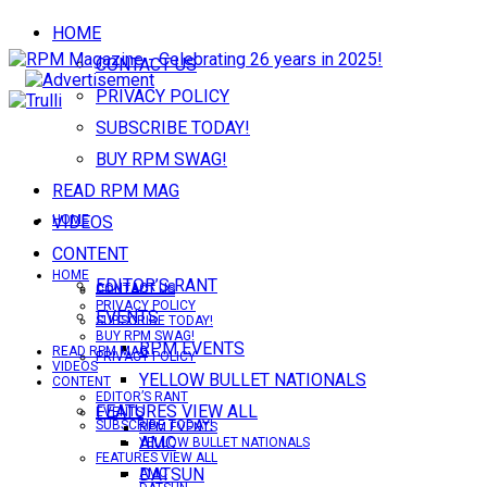
HOME
CONTACT US
PRIVACY POLICY
SUBSCRIBE TODAY!
BUY RPM SWAG!
READ RPM MAG
VIDEOS
HOME
CONTENT
HOME
EDITOR’S RANT
CONTACT US
CONTACT US
PRIVACY POLICY
EVENTS
SUBSCRIBE TODAY!
BUY RPM SWAG!
RPM EVENTS
READ RPM MAG
PRIVACY POLICY
VIDEOS
YELLOW BULLET NATIONALS
CONTENT
EDITOR’S RANT
FEATURES VIEW ALL
EVENTS
SUBSCRIBE TODAY!
RPM EVENTS
AMC
YELLOW BULLET NATIONALS
FEATURES VIEW ALL
DATSUN
AMC