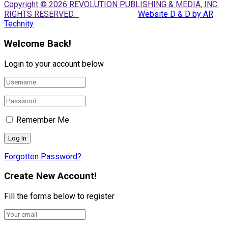
Copyright © 2026 REVOLUTION PUBLISHING & MEDIA, INC.
RIGHTS RESERVED.
Website D & D by AR
Technity
Welcome Back!
Login to your account below
Remember Me
Forgotten Password?
Create New Account!
Fill the forms below to register