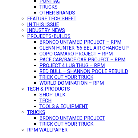
PONTIAC
TRUCKS
OTHER BRANDS
FEATURE TECH SHEET
IN THIS ISSUE
INDUSTRY NEWS
PROJECTS/BUILDS
BRONCO UNTAMED PROJECT – RPM
GLENN HUNTER ’56 BEL AIR CHANGE UP
COPO CAMARO PROJECT – RPM
PACE CAR/RACE CAR PROJECT – RPM
PROJECT 4 LUG THUG – RPM
RED BULL – SHANNON POOLE REBUILD
TRICK OUT YOUR TRUCK
WORLD DOMINATION – RPM
TECH & PRODUCTS
SHOP TALK
TECH
TOOLS & EQUIPMENT
TRUCKS
BRONCO UNTAMED PROJECT
TRICK OUT YOUR TRUCK
RPM WALLPAPER