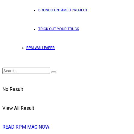
BRONCO UNTAMED PROJECT
TRICK OUT YOUR TRUCK
RPM WALLPAPER
No Result
View All Result
READ RPM MAG NOW