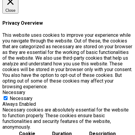
Close
Privacy Overview
This website uses cookies to improve your experience while
you navigate through the website. Out of these, the cookies
that are categorized as necessary are stored on your browser
as they are essential for the working of basic functionalities
of the website. We also use third-party cookies that help us
analyze and understand how you use this website. These
cookies will be stored in your browser only with your consent.
You also have the option to opt-out of these cookies. But
opting out of some of these cookies may affect your
browsing experience.
Necessary
Necessary
Always Enabled
Necessary cookies are absolutely essential for the website
to function properly. These cookies ensure basic
functionalities and security features of the website,
anonymously.
Cookie
Duration
Description