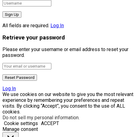
All fields are required.
Log In
Retrieve your password
Please enter your username or email address to reset your
password.
Log In
We use cookies on our website to give you the most relevant
experience by remembering your preferences and repeat
visits. By clicking “Accept”, you consent to the use of ALL
cookies.
Do not sell my personal information
.
Cookie settings
ACCEPT
Manage consent