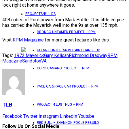
look right at home anywhere it goes.
PROJECTS/BUILDS
408 cubes of Ford power from Mark Hottle. This little engine
has carried the Maverick well into the 9s at over 135 mph.
BRONCO UNTAMED PROJECT – RPM
Visit
RPM Magazine
for more great features like this.
GLENN HUNTER ’56 BEL AIR CHANGE UP
Tags:
1972 Maverick
Gary Kelican
Richmond Dragway
RPM
Magazine
Sandston
VA
COPO CAMARO PROJECT – RPM
PACE CAR/RACE CAR PROJECT – RPM
TLB
PROJECT 4 LUG THUG – RPM
Facebook
Twitter
Instagram
LinkedIn
Youtube
RED BULL – SHANNON POOLE REBUILD
Follow Us On Social Media