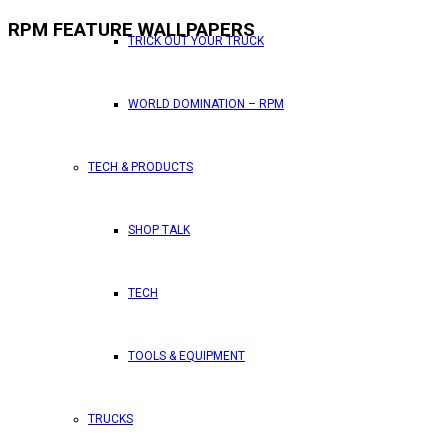
RPM FEATURE WALLPAPERS
TRICK OUT YOUR TRUCK
WORLD DOMINATION – RPM
TECH & PRODUCTS
SHOP TALK
TECH
TOOLS & EQUIPMENT
TRUCKS