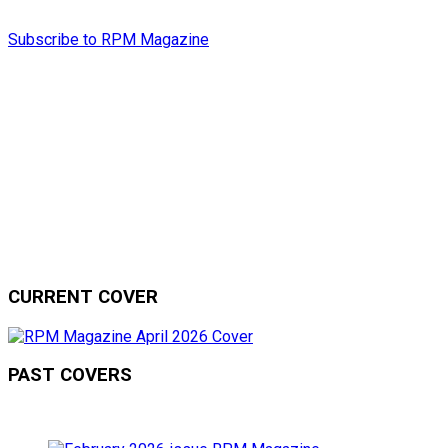
Subscribe to RPM Magazine
CURRENT COVER
PAST COVERS