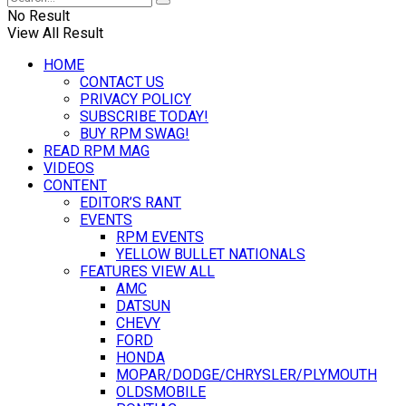
No Result
View All Result
HOME
CONTACT US
PRIVACY POLICY
SUBSCRIBE TODAY!
BUY RPM SWAG!
READ RPM MAG
VIDEOS
CONTENT
EDITOR’S RANT
EVENTS
RPM EVENTS
YELLOW BULLET NATIONALS
FEATURES VIEW ALL
AMC
DATSUN
CHEVY
FORD
HONDA
MOPAR/DODGE/CHRYSLER/PLYMOUTH
OLDSMOBILE