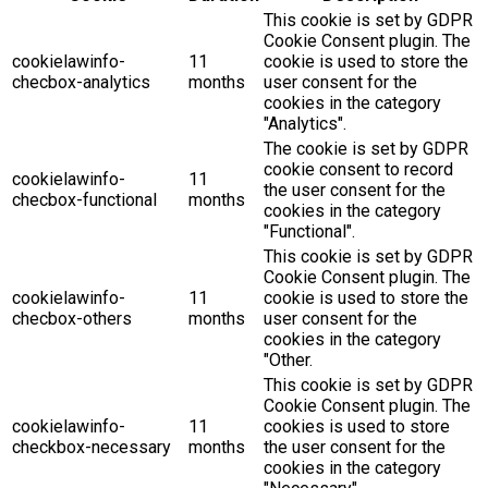
This cookie is set by GDPR
Cookie Consent plugin. The
cookielawinfo-
11
cookie is used to store the
checbox-analytics
months
user consent for the
cookies in the category
"Analytics".
The cookie is set by GDPR
cookie consent to record
cookielawinfo-
11
the user consent for the
checbox-functional
months
cookies in the category
"Functional".
This cookie is set by GDPR
Cookie Consent plugin. The
cookielawinfo-
11
cookie is used to store the
checbox-others
months
user consent for the
cookies in the category
"Other.
This cookie is set by GDPR
Cookie Consent plugin. The
cookielawinfo-
11
cookies is used to store
checkbox-necessary
months
the user consent for the
cookies in the category