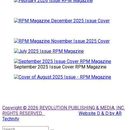
September 2025 Issue Cover RPM Magazine
Copyright © 2026 REVOLUTION PUBLISHING & MEDIA, INC.
RIGHTS RESERVED.
Website D & D by AR
Technity