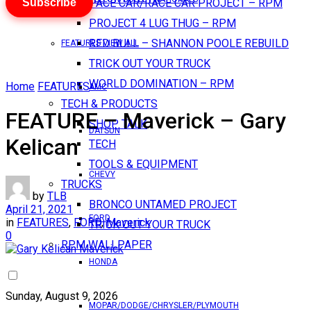
Subscribe
PACE CAR/RACE CAR PROJECT – RPM
PROJECT 4 LUG THUG – RPM
RED BULL – SHANNON POOLE REBUILD
FEATURES VIEW ALL
TRICK OUT YOUR TRUCK
WORLD DOMINATION – RPM
Home
FEATURES
AMC
TECH & PRODUCTS
FEATURE – Maverick – Gary
SHOP TALK
DATSUN
Kelican
TECH
TOOLS & EQUIPMENT
CHEVY
TRUCKS
by
TLB
BRONCO UNTAMED PROJECT
April 21, 2021
FORD
in
FEATURES
,
FORD
,
Maverick
TRICK OUT YOUR TRUCK
0
RPM WALLPAPER
HONDA
Sunday, August 9, 2026
MOPAR/DODGE/CHRYSLER/PLYMOUTH