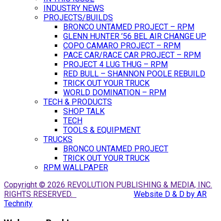
INDUSTRY NEWS
PROJECTS/BUILDS
BRONCO UNTAMED PROJECT – RPM
GLENN HUNTER ’56 BEL AIR CHANGE UP
COPO CAMARO PROJECT – RPM
PACE CAR/RACE CAR PROJECT – RPM
PROJECT 4 LUG THUG – RPM
RED BULL – SHANNON POOLE REBUILD
TRICK OUT YOUR TRUCK
WORLD DOMINATION – RPM
TECH & PRODUCTS
SHOP TALK
TECH
TOOLS & EQUIPMENT
TRUCKS
BRONCO UNTAMED PROJECT
TRICK OUT YOUR TRUCK
RPM WALLPAPER
Copyright © 2026 REVOLUTION PUBLISHING & MEDIA, INC.
RIGHTS RESERVED.
Website D & D by AR
Technity