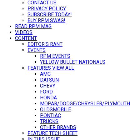
CONTACT US
PRIVACY POLICY
SUBSCRIBE TODAY!
BUY RPM SWAG!
READ RPM MAG
VIDEOS
CONTENT
EDITOR’S RANT
EVENTS
RPM EVENTS
YELLOW BULLET NATIONALS
FEATURES VIEW ALL
AMC
DATSUN
CHEVY
FORD
HONDA
MOPAR/DODGE/CHRYSLER/PLYMOUTH
OLDSMOBILE
PONTIAC
TRUCKS
OTHER BRANDS
FEATURE TECH SHEET
IN THIS ISSUE