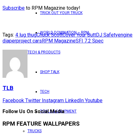
Subscribe
to RPM Magazine today!
TRICK OUT YOUR TRUCK
WORLD DOMINATION – RPM
Tags:
4 lug thug
Chuck Scott
Cover Your Butt
DJ Safety
engine
diaper
project cars
RPM Magazine
SFI 7.2 Spec
TECH & PRODUCTS
SHOP TALK
TLB
TECH
Facebook
Twitter
Instagram
LinkedIn
Youtube
Follow Us On Social Media
TOOLS & EQUIPMENT
RPM FEATURE WALLPAPERS
TRUCKS