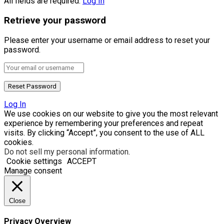
All fields are required.
Log In
Retrieve your password
Please enter your username or email address to reset your
password.
Log In
We use cookies on our website to give you the most relevant
experience by remembering your preferences and repeat
visits. By clicking “Accept”, you consent to the use of ALL
cookies.
Do not sell my personal information
.
Cookie settings
ACCEPT
Manage consent
Close
Privacy Overview