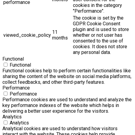
performance
cookies in the category
"Performance".
The cookie is set by the
GDPR Cookie Consent
plugin and is used to store
11
viewed_cookie_policy
whether or not user has
months
consented to the use of
cookies. It does not store
any personal data.
Functional
Functional
Functional cookies help to perform certain functionalities like
sharing the content of the website on social media platforms,
collect feedbacks, and other third-party features.
Performance
Performance
Performance cookies are used to understand and analyze the
key performance indexes of the website which helps in
delivering a better user experience for the visitors.
Analytics
Analytics
Analytical cookies are used to understand how visitors
interact with the website. These cookies help provide