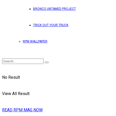
BRONCO UNTAMED PROJECT
TRICK OUT YOUR TRUCK
RPM WALLPAPER
No Result
View All Result
READ RPM MAG NOW