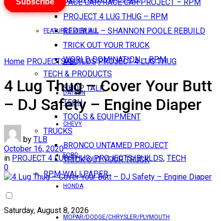
Subscribe
PACE CAR/RACE CAR PROJECT – RPM
PROJECT 4 LUG THUG – RPM
RED BULL – SHANNON POOLE REBUILD
FEATURES VIEW ALL
TRICK OUT YOUR TRUCK
WORLD DOMINATION – RPM
Home
PROJECTS/BUILDS
PROJECT 4 LUG THUG
AMC
TECH & PRODUCTS
4 Lug Thug – Cover Your Butt
SHOP TALK
DATSUN
– DJ Safety – Engine Diaper
TECH
TOOLS & EQUIPMENT
CHEVY
TRUCKS
by
TLB
BRONCO UNTAMED PROJECT
October 16, 2020
FORD
in
PROJECT 4 LUG THUG
,
PROJECTS/BUILDS
,
TECH
TRICK OUT YOUR TRUCK
0
RPM WALLPAPER
HONDA
Saturday, August 8, 2026
MOPAR/DODGE/CHRYSLER/PLYMOUTH