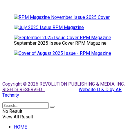
September 2025 Issue Cover RPM Magazine
Copyright © 2026 REVOLUTION PUBLISHING & MEDIA, INC.
RIGHTS RESERVED.
Website D & D by AR
Technity
No Result
View All Result
HOME