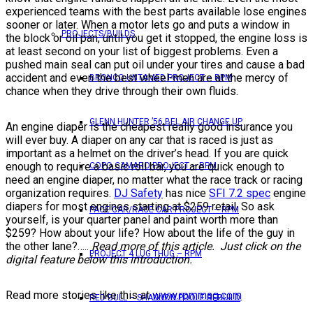
experienced teams with the best parts available lose engines
sooner or later. When a motor lets go and puts a window in
PROJECTS/BUILDS
the block or oil pan, until you get it stopped, the engine loss is
at least second on your list of biggest problems. Even a
pushed main seal can put oil under your tires and cause a bad
accident and even the best wheel-men are at the mercy of
BRONCO UNTAMED PROJECT – RPM
chance when they drive through their own fluids.
GLENN HUNTER ’56 BEL AIR CHANGE UP
An engine diaper is the cheapest really good insurance you
will ever buy. A diaper on any car that is raced is just as
important as a helmet on the driver’s head. If you are quick
enough to require a basic roll bar, you are quick enough to
COPO CAMARO PROJECT – RPM
need an engine diaper, no matter what the race track or racing
organization requires.
DJ Safety
has nice
SFI 7.2 spec
engine
diapers for most engines starting at $259 retail. So ask
PACE CAR/RACE CAR PROJECT – RPM
yourself, is your quarter panel and paint worth more than
$259? How about your life? How about the life of the guy in
the other lane?…..
Read more of this article. Just click on the
PROJECT 4 LUG THUG – RPM
digital feature below this introduction.
Read more stories like this at
www.rpmmag.com
RED BULL – SHANNON POOLE REBUILD