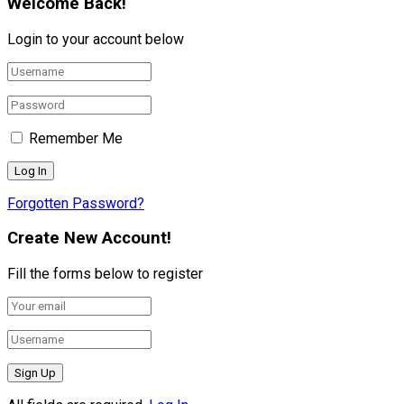
Welcome Back!
Login to your account below
Remember Me
Forgotten Password?
Create New Account!
Fill the forms below to register