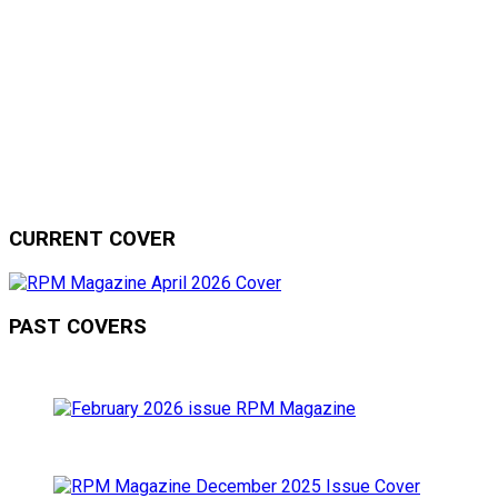
CURRENT COVER
PAST COVERS