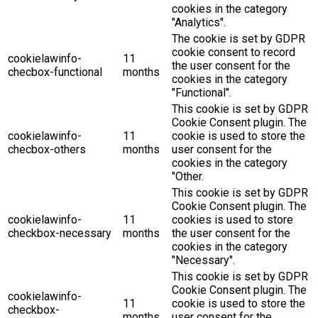
cookies in the category
"Analytics".
The cookie is set by GDPR
cookie consent to record
cookielawinfo-
11
the user consent for the
checbox-functional
months
cookies in the category
"Functional".
This cookie is set by GDPR
Cookie Consent plugin. The
cookielawinfo-
11
cookie is used to store the
checbox-others
months
user consent for the
cookies in the category
"Other.
This cookie is set by GDPR
Cookie Consent plugin. The
cookielawinfo-
11
cookies is used to store
checkbox-necessary
months
the user consent for the
cookies in the category
"Necessary".
This cookie is set by GDPR
Cookie Consent plugin. The
cookielawinfo-
11
cookie is used to store the
checkbox-
months
user consent for the