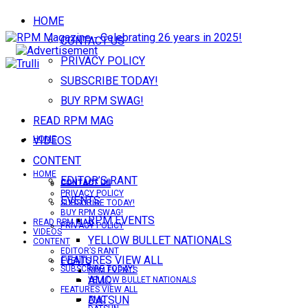
HOME
CONTACT US
PRIVACY POLICY
SUBSCRIBE TODAY!
BUY RPM SWAG!
READ RPM MAG
VIDEOS
HOME
CONTENT
HOME
EDITOR’S RANT
CONTACT US
CONTACT US
PRIVACY POLICY
EVENTS
SUBSCRIBE TODAY!
BUY RPM SWAG!
RPM EVENTS
READ RPM MAG
PRIVACY POLICY
VIDEOS
YELLOW BULLET NATIONALS
CONTENT
EDITOR’S RANT
FEATURES VIEW ALL
EVENTS
SUBSCRIBE TODAY!
RPM EVENTS
AMC
YELLOW BULLET NATIONALS
FEATURES VIEW ALL
DATSUN
AMC