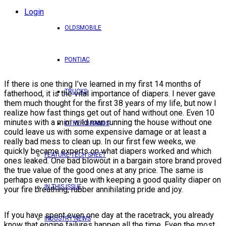
Login
OLDSMOBILE
PONTIAC
If there is one thing I’ve learned in my first 14 months of
TRUCKS
fatherhood, it is the vital importance of diapers. I never gave
them much thought for the first 38 years of my life, but now I
realize how fast things get out of hand without one. Even 10
minutes with a mini wild man running the house without one
OTHER BRANDS
could leave us with some expensive damage or at least a
really bad mess to clean up. In our first few weeks, we
quickly became experts on what diapers worked and which
FEATURE TECH SHEET
ones leaked. One bad blowout in a bargain store brand proved
the true value of the good ones at any price. The same is
perhaps even more true with keeping a good quality diaper on
IN THIS ISSUE
your fire breathing, rubber annihilating pride and joy.
If you have spent even one day at the racetrack, you already
INDUSTRY NEWS
know that engine failures happen all the time. Even the most