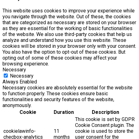
This website uses cookies to improve your experience while
you navigate through the website. Out of these, the cookies
that are categorized as necessary are stored on your browser
as they are essential for the working of basic functionalities
of the website. We also use third-party cookies that help us
analyze and understand how you use this website. These
cookies will be stored in your browser only with your consent.
You also have the option to opt-out of these cookies. But
opting out of some of these cookies may affect your
browsing experience.
Necessary
Necessary
Always Enabled
Necessary cookies are absolutely essential for the website
to function properly. These cookies ensure basic
functionalities and security features of the website,
anonymously.
Cookie
Duration
Description
This cookie is set by GDPR
Cookie Consent plugin. The
cookielawinfo-
11
cookie is used to store the
checbox-analytics
months
user consent for the