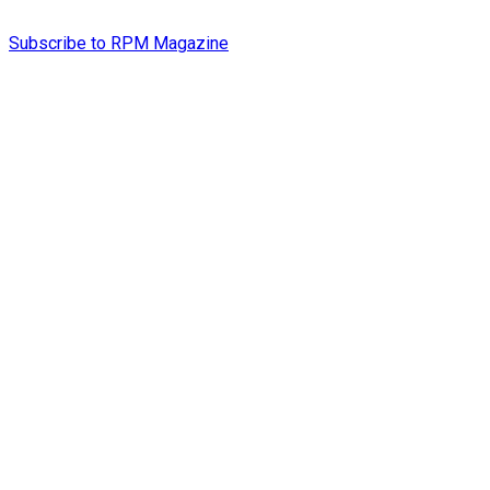
Subscribe to RPM Magazine