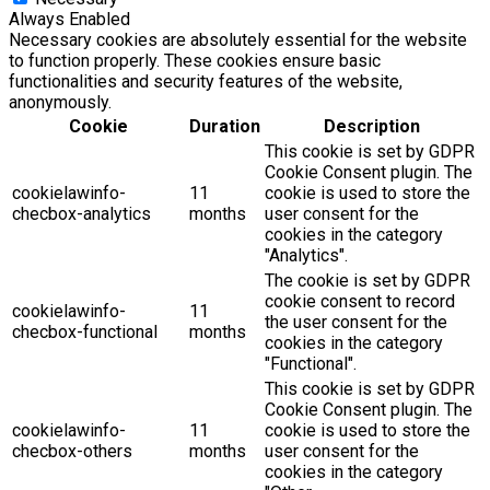
Always Enabled
Necessary cookies are absolutely essential for the website
to function properly. These cookies ensure basic
functionalities and security features of the website,
anonymously.
Cookie
Duration
Description
This cookie is set by GDPR
Cookie Consent plugin. The
cookielawinfo-
11
cookie is used to store the
checbox-analytics
months
user consent for the
cookies in the category
"Analytics".
The cookie is set by GDPR
cookie consent to record
cookielawinfo-
11
the user consent for the
checbox-functional
months
cookies in the category
"Functional".
This cookie is set by GDPR
Cookie Consent plugin. The
cookielawinfo-
11
cookie is used to store the
checbox-others
months
user consent for the
cookies in the category