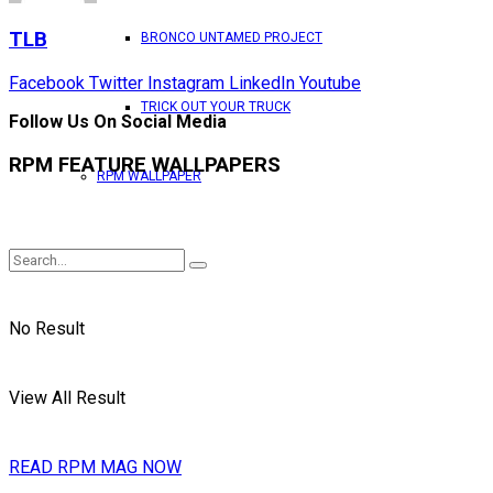
TLB
BRONCO UNTAMED PROJECT
Facebook
Twitter
Instagram
LinkedIn
Youtube
TRICK OUT YOUR TRUCK
Follow Us On Social Media
RPM FEATURE WALLPAPERS
RPM WALLPAPER
No Result
View All Result
READ RPM MAG NOW