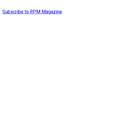
Subscribe to RPM Magazine