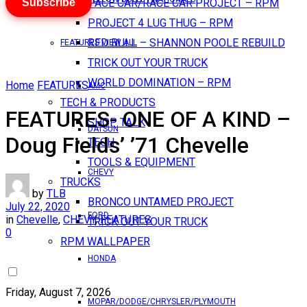
Subscribe
PACE CAR/RACE CAR PROJECT – RPM
PROJECT 4 LUG THUG – RPM
RED BULL – SHANNON POOLE REBUILD
FEATURES VIEW ALL
TRICK OUT YOUR TRUCK
WORLD DOMINATION – RPM
Home
FEATURES
AMC
TECH & PRODUCTS
FEATURES- ONE OF A KIND –
SHOP TALK
DATSUN
Doug Fields’ ’71 Chevelle
TECH
TOOLS & EQUIPMENT
CHEVY
TRUCKS
by
TLB
BRONCO UNTAMED PROJECT
July 22, 2020
FORD
in
Chevelle
,
CHEVY
,
FEATURES
TRICK OUT YOUR TRUCK
0
RPM WALLPAPER
HONDA
Friday, August 7, 2026
MOPAR/DODGE/CHRYSLER/PLYMOUTH