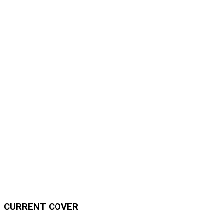
CURRENT COVER