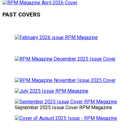
PAST COVERS
September 2025 Issue Cover RPM Magazine