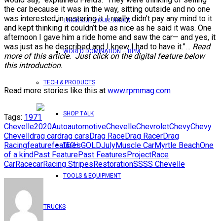
the car because it was in the way, sitting outside and no one
was interested in restoring it. I really didn’t pay any mind to it
TRICK OUT YOUR TRUCK
and kept thinking it couldn’t be as nice as he said it was. One
afternoon I gave him a ride home and saw the car— and yes, it
was just as he described and I knew I had to have it.”…
Read
WORLD DOMINATION – RPM
more of this article. Just click on the digital feature below
this introduction.
TECH & PRODUCTS
Read more stories like this at
www.rpmmag.com
SHOP TALK
Tags:
1971
Chevelle
2020
Auto
automotive
Chevelle
Chevrolet
Chevy
Chevy
Chevell
drag car
drag cars
Drag Race
Drag Racer
Drag
Racing
feature
features
GOLD
July
Muscle Car
Myrtle Beach
One
TECH
of a kind
Past Feature
Past Features
Project
Race
Car
Racecar
Racing Stripes
Restoration
SS
SS Chevelle
TOOLS & EQUIPMENT
TRUCKS