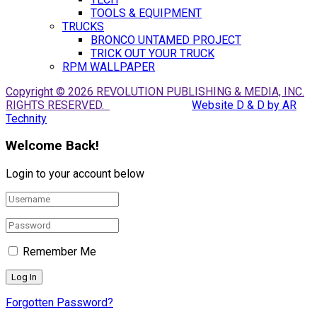
TOOLS & EQUIPMENT
TRUCKS
BRONCO UNTAMED PROJECT
TRICK OUT YOUR TRUCK
RPM WALLPAPER
Copyright © 2026 REVOLUTION PUBLISHING & MEDIA, INC.
RIGHTS RESERVED.
Website D & D by AR
Technity
Welcome Back!
Login to your account below
Remember Me
Forgotten Password?