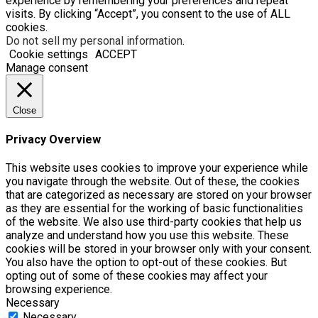
experience by remembering your preferences and repeat
visits. By clicking “Accept”, you consent to the use of ALL
cookies.
Do not sell my personal information
.
Cookie settings
ACCEPT
Manage consent
Close
Privacy Overview
This website uses cookies to improve your experience while
you navigate through the website. Out of these, the cookies
that are categorized as necessary are stored on your browser
as they are essential for the working of basic functionalities
of the website. We also use third-party cookies that help us
analyze and understand how you use this website. These
cookies will be stored in your browser only with your consent.
You also have the option to opt-out of these cookies. But
opting out of some of these cookies may affect your
browsing experience.
Necessary
Necessary