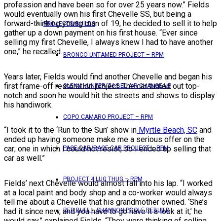
profession and have been so for over 25 years now.” Fields
would eventually own his first Chevelle SS, but being a
forward-thinking young man of 19, he decided to sell it to help
PROJECTS/BUILDS
gather up a down payment on his first house. “Ever since
selling my first Chevelle, I always knew I had to have another
one,” he recalled.
BRONCO UNTAMED PROJECT – RPM
Years later, Fields would find another Chevelle and began his
first frame-off restoration project. The car turned out top-
GLENN HUNTER ’56 BEL AIR CHANGE UP
notch and soon he would hit the streets and shows to display
his handiwork.
COPO CAMARO PROJECT – RPM
“I took it to the ‘Run to the Sun’ show in
Myrtle Beach, SC
and
ended up having someone make me a serious offer on the
car; one in which I could not resist, so I ended up selling that
PACE CAR/RACE CAR PROJECT – RPM
car as well.”
PROJECT 4 LUG THUG – RPM
Fields’ next Chevelle would almost fall into his lap. “I worked
at a local paint and body shop and a co-worker would always
tell me about a Chevelle that his grandmother owned. ‘She’s
had it since new, and you have to go have it a look at it,’ he
RED BULL – SHANNON POOLE REBUILD
would say,” explained Fields. “They were thinking of selling