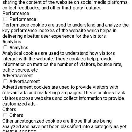
sharing the content of the website on social media platforms,
collect feedbacks, and other third-party features.
Performance
Performance
Performance cookies are used to understand and analyze the
key performance indexes of the website which helps in
delivering a better user experience for the visitors.
Analytics
Analytics
Analytical cookies are used to understand how visitors
interact with the website. These cookies help provide
information on metrics the number of visitors, bounce rate,
traffic source, etc.
Advertisement
Advertisement
Advertisement cookies are used to provide visitors with
relevant ads and marketing campaigns. These cookies track
visitors across websites and collect information to provide
customized ads.
Others
Others
Other uncategorized cookies are those that are being
analyzed and have not been classified into a category as yet.