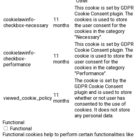
"Other.
This cookie is set by GDPR
Cookie Consent plugin. The
cookielawinfo-
11
cookies is used to store
checkbox-necessary
months
the user consent for the
cookies in the category
"Necessary".
This cookie is set by GDPR
Cookie Consent plugin. The
cookielawinfo-
11
cookie is used to store the
checkbox-
months
user consent for the
performance
cookies in the category
"Performance".
The cookie is set by the
GDPR Cookie Consent
plugin and is used to store
11
viewed_cookie_policy
whether or not user has
months
consented to the use of
cookies. It does not store
any personal data.
Functional
Functional
Functional cookies help to perform certain functionalities like