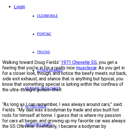
Login
OLDSMOBILE
PONTIAC
TRUCKS
Walking toward Doug Fields’
1971 Chevelle SS
, you get a
feeling that you’re in for a really nice
musclecar
. As you get in
OTHER BRANDS
for a closer look, though, and notice the beefy meats out back,
side exit exhaust, and stance that is anything but typical, you
know that something special is lurking within the confines of
FEATURE TECH SHEET
the ultra-straight golden shell.
“As long as I can remember, I was always around cars,” said
IN THIS ISSUE
Fields. “My dad was a bodyman by trade and also built hot
rods for himself at home. I guess that is where my passion
for cars all began, and growing up my favorite car was always
INDUSTRY NEWS
the SS Chevelle. Eventually, I became a bodyman by