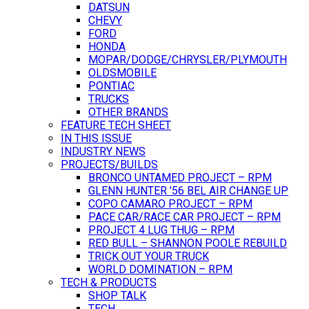
DATSUN
CHEVY
FORD
HONDA
MOPAR/DODGE/CHRYSLER/PLYMOUTH
OLDSMOBILE
PONTIAC
TRUCKS
OTHER BRANDS
FEATURE TECH SHEET
IN THIS ISSUE
INDUSTRY NEWS
PROJECTS/BUILDS
BRONCO UNTAMED PROJECT – RPM
GLENN HUNTER ’56 BEL AIR CHANGE UP
COPO CAMARO PROJECT – RPM
PACE CAR/RACE CAR PROJECT – RPM
PROJECT 4 LUG THUG – RPM
RED BULL – SHANNON POOLE REBUILD
TRICK OUT YOUR TRUCK
WORLD DOMINATION – RPM
TECH & PRODUCTS
SHOP TALK
TECH