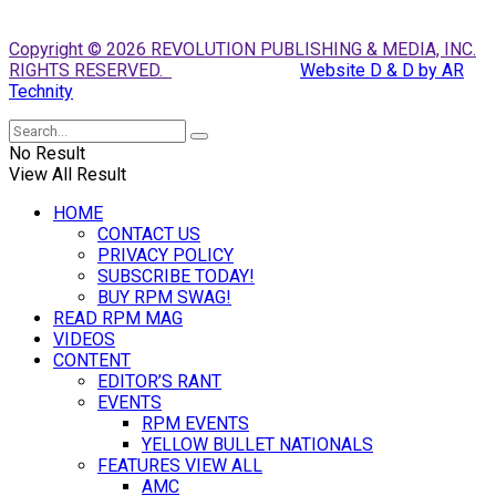
Copyright © 2026 REVOLUTION PUBLISHING & MEDIA, INC.
RIGHTS RESERVED.
Website D & D by AR
Technity
No Result
View All Result
HOME
CONTACT US
PRIVACY POLICY
SUBSCRIBE TODAY!
BUY RPM SWAG!
READ RPM MAG
VIDEOS
CONTENT
EDITOR’S RANT
EVENTS
RPM EVENTS
YELLOW BULLET NATIONALS
FEATURES VIEW ALL
AMC