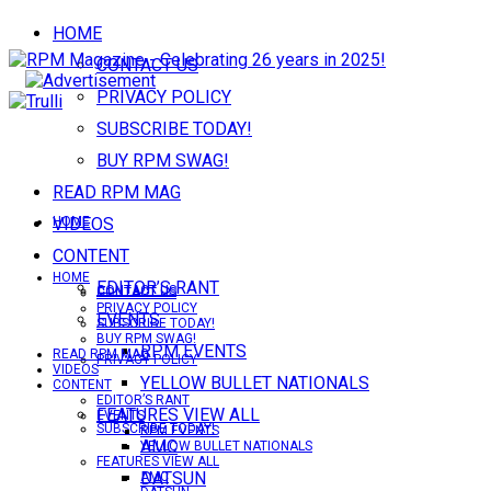
HOME
CONTACT US
PRIVACY POLICY
SUBSCRIBE TODAY!
BUY RPM SWAG!
READ RPM MAG
VIDEOS
HOME
CONTENT
HOME
EDITOR’S RANT
CONTACT US
CONTACT US
PRIVACY POLICY
EVENTS
SUBSCRIBE TODAY!
BUY RPM SWAG!
RPM EVENTS
READ RPM MAG
PRIVACY POLICY
VIDEOS
YELLOW BULLET NATIONALS
CONTENT
EDITOR’S RANT
FEATURES VIEW ALL
EVENTS
SUBSCRIBE TODAY!
RPM EVENTS
AMC
YELLOW BULLET NATIONALS
FEATURES VIEW ALL
DATSUN
AMC