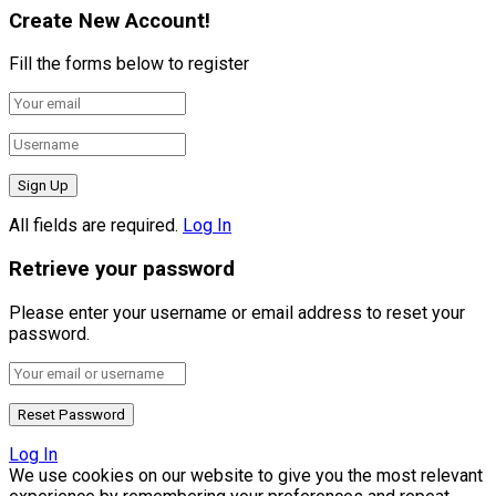
Create New Account!
Fill the forms below to register
All fields are required.
Log In
Retrieve your password
Please enter your username or email address to reset your
password.
Log In
We use cookies on our website to give you the most relevant