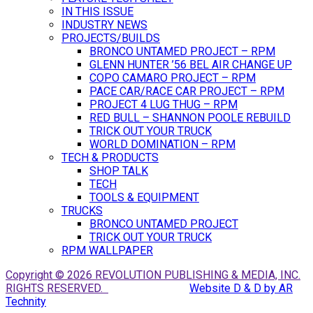
IN THIS ISSUE
INDUSTRY NEWS
PROJECTS/BUILDS
BRONCO UNTAMED PROJECT – RPM
GLENN HUNTER ’56 BEL AIR CHANGE UP
COPO CAMARO PROJECT – RPM
PACE CAR/RACE CAR PROJECT – RPM
PROJECT 4 LUG THUG – RPM
RED BULL – SHANNON POOLE REBUILD
TRICK OUT YOUR TRUCK
WORLD DOMINATION – RPM
TECH & PRODUCTS
SHOP TALK
TECH
TOOLS & EQUIPMENT
TRUCKS
BRONCO UNTAMED PROJECT
TRICK OUT YOUR TRUCK
RPM WALLPAPER
Copyright © 2026 REVOLUTION PUBLISHING & MEDIA, INC.
RIGHTS RESERVED.
Website D & D by AR
Technity