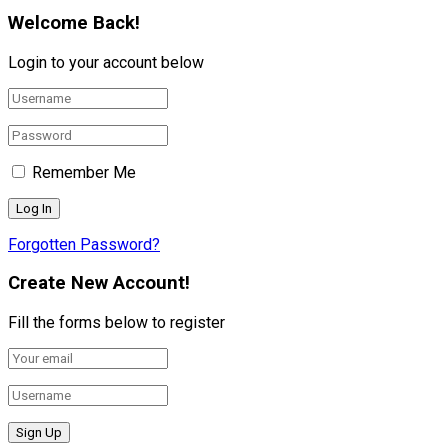
Welcome Back!
Login to your account below
Remember Me
Forgotten Password?
Create New Account!
Fill the forms below to register