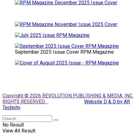
September 2025 Issue Cover RPM Magazine
Copyright © 2026 REVOLUTION PUBLISHING & MEDIA, INC.
RIGHTS RESERVED.
Website D & D by AR
Technity
No Result
View All Result