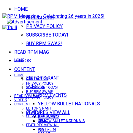
HOME
CONTACT US
PRIVACY POLICY
SUBSCRIBE TODAY!
BUY RPM SWAG!
READ RPM MAG
VIDEOS
HOME
CONTENT
HOME
EDITOR’S RANT
CONTACT US
CONTACT US
PRIVACY POLICY
EVENTS
SUBSCRIBE TODAY!
BUY RPM SWAG!
RPM EVENTS
READ RPM MAG
PRIVACY POLICY
VIDEOS
YELLOW BULLET NATIONALS
CONTENT
EDITOR’S RANT
FEATURES VIEW ALL
EVENTS
SUBSCRIBE TODAY!
RPM EVENTS
AMC
YELLOW BULLET NATIONALS
FEATURES VIEW ALL
DATSUN
AMC