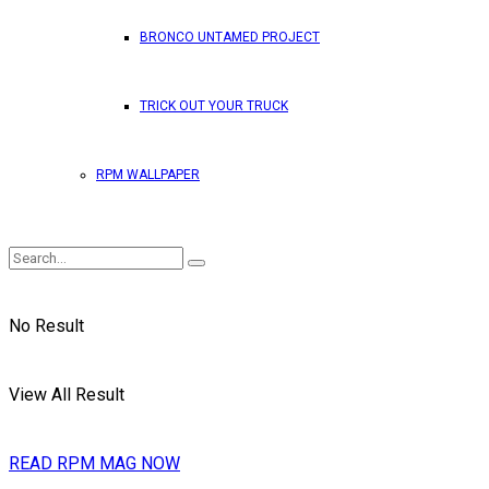
BRONCO UNTAMED PROJECT
TRICK OUT YOUR TRUCK
RPM WALLPAPER
No Result
View All Result
READ RPM MAG NOW