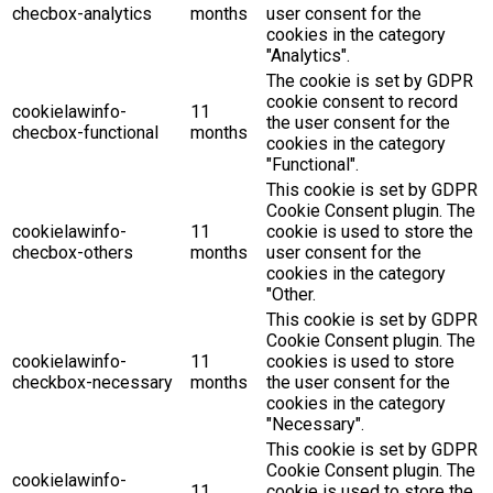
checbox-analytics
months
user consent for the
cookies in the category
"Analytics".
The cookie is set by GDPR
cookie consent to record
cookielawinfo-
11
the user consent for the
checbox-functional
months
cookies in the category
"Functional".
This cookie is set by GDPR
Cookie Consent plugin. The
cookielawinfo-
11
cookie is used to store the
checbox-others
months
user consent for the
cookies in the category
"Other.
This cookie is set by GDPR
Cookie Consent plugin. The
cookielawinfo-
11
cookies is used to store
checkbox-necessary
months
the user consent for the
cookies in the category
"Necessary".
This cookie is set by GDPR
Cookie Consent plugin. The
cookielawinfo-
11
cookie is used to store the