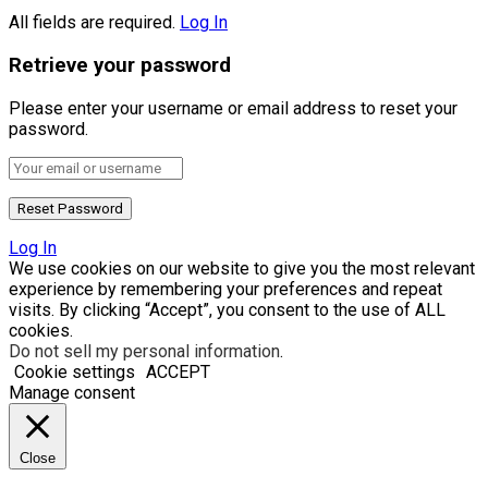
All fields are required.
Log In
Retrieve your password
Please enter your username or email address to reset your
password.
Log In
We use cookies on our website to give you the most relevant
experience by remembering your preferences and repeat
visits. By clicking “Accept”, you consent to the use of ALL
cookies.
Do not sell my personal information
.
Cookie settings
ACCEPT
Manage consent
Close