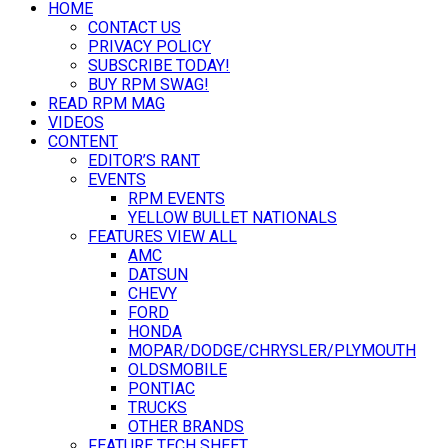
HOME
CONTACT US
PRIVACY POLICY
SUBSCRIBE TODAY!
BUY RPM SWAG!
READ RPM MAG
VIDEOS
CONTENT
EDITOR’S RANT
EVENTS
RPM EVENTS
YELLOW BULLET NATIONALS
FEATURES VIEW ALL
AMC
DATSUN
CHEVY
FORD
HONDA
MOPAR/DODGE/CHRYSLER/PLYMOUTH
OLDSMOBILE
PONTIAC
TRUCKS
OTHER BRANDS
FEATURE TECH SHEET