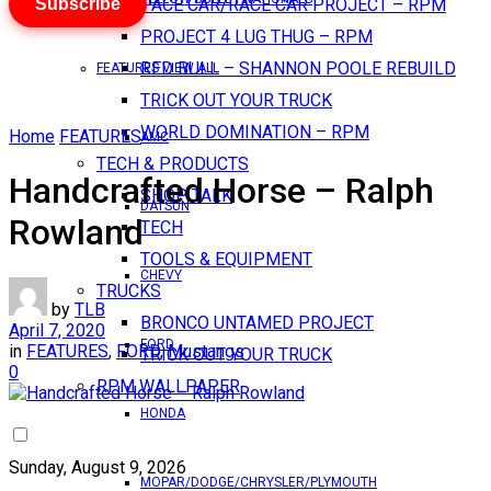
Subscribe
PACE CAR/RACE CAR PROJECT – RPM
PROJECT 4 LUG THUG – RPM
RED BULL – SHANNON POOLE REBUILD
FEATURES VIEW ALL
TRICK OUT YOUR TRUCK
WORLD DOMINATION – RPM
Home
FEATURES
AMC
TECH & PRODUCTS
Handcrafted Horse – Ralph
SHOP TALK
DATSUN
Rowland
TECH
TOOLS & EQUIPMENT
CHEVY
TRUCKS
by
TLB
BRONCO UNTAMED PROJECT
April 7, 2020
FORD
in
FEATURES
,
FORD
,
Mustangs
TRICK OUT YOUR TRUCK
0
RPM WALLPAPER
HONDA
Sunday, August 9, 2026
MOPAR/DODGE/CHRYSLER/PLYMOUTH