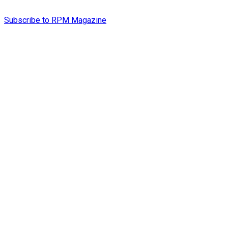
Subscribe to RPM Magazine