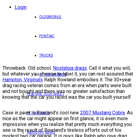
Login
OLDSMOBILE
PONTIAC
TRUCKS
Throwback. Old school.
Nostalgia drags
. Call it what you will,
but whatever you choose to label it, you can rest assured that
OTHER BRANDS
Hampton, Virginia’s
Ralph Rowland embodies it. The 30+year
drag racing veteran comes from an era when parts were built
and not bought and there was no greater satisfaction than
FEATURE TECH SHEET
knowing that the car you raced was the car you built yourself.
Case in point is Rowland’s cool new
2007 Mustang Cobra
. As
IN THIS ISSUE
nice as the car might appear on first glance, it is even more
impressive when you realize that pretty much everything you
see is the result of Rowland’s tireless efforts out of his
INDUSTRY NEWS
modest two car garage. It is guys like Ralph who give drag