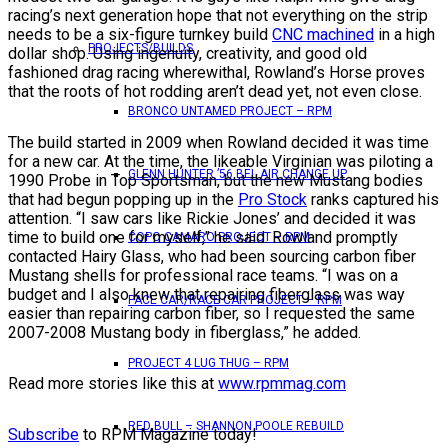
racing’s next generation hope that not everything on the strip
needs to be a six-figure turnkey build
CNC machined
in a high
PROJECTS/BUILDS
dollar shop. Using ingenuity, creativity, and good old
fashioned drag racing wherewithal, Rowland’s Horse proves
that the roots of hot rodding aren’t dead yet, not even close.
BRONCO UNTAMED PROJECT – RPM
The build started in 2009 when Rowland decided it was time
for a new car. At the time, the likeable Virginian was piloting a
GLENN HUNTER ’56 BEL AIR CHANGE UP
1990 Probe in Top Sportsman, but the new Mustang bodies
that had begun popping up in the
Pro Stock
ranks captured his
attention. “I saw cars like Rickie Jones’ and decided it was
time to build one for myself,” he said. Rowland promptly
COPO CAMARO PROJECT – RPM
contacted Hairy Glass, who had been sourcing carbon fiber
Mustang shells for professional race teams. “I was on a
budget and I also knew that repairing fiberglass was way
PACE CAR/RACE CAR PROJECT – RPM
easier than repairing carbon fiber, so I requested the same
2007-2008 Mustang body in fiberglass,” he added.
PROJECT 4 LUG THUG – RPM
Read more stories like this at
www.rpmmag.com
RED BULL – SHANNON POOLE REBUILD
Subscribe
to RPM Magazine today!