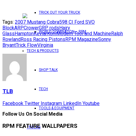
TRICK OUT YOUR TRUCK
Tags:
2007 Mustang Cobra
598 CI Ford SVO
Block
ARP
Crower
GRP rods
Hairy
WORLD DOMINATION – RPM
Glass
Hampton
Kevlar
Koni
Modern Tool and Machine
Ralph
Rowland
Ross Racing Pistons
RPM Magazine
Sonny
Bryant
Trick Flow
Virginia
TECH & PRODUCTS
SHOP TALK
TECH
TLB
Facebook
Twitter
Instagram
LinkedIn
Youtube
TOOLS & EQUIPMENT
Follow Us On Social Media
RPM FEATURE WALLPAPERS
TRUCKS