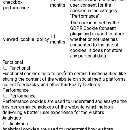
checkbox-
months
user consent for the
performance
cookies in the category
"Performance".
The cookie is set by the
GDPR Cookie Consent
plugin and is used to store
11
viewed_cookie_policy
whether or not user has
months
consented to the use of
cookies. It does not store
any personal data.
Functional
Functional
Functional cookies help to perform certain functionalities like
sharing the content of the website on social media platforms,
collect feedbacks, and other third-party features.
Performance
Performance
Performance cookies are used to understand and analyze the
key performance indexes of the website which helps in
delivering a better user experience for the visitors.
Analytics
Analytics
Analytical cookies are used to understand how visitors