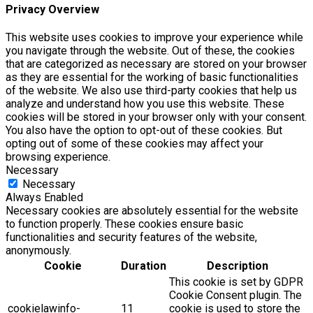
Privacy Overview
This website uses cookies to improve your experience while
you navigate through the website. Out of these, the cookies
that are categorized as necessary are stored on your browser
as they are essential for the working of basic functionalities
of the website. We also use third-party cookies that help us
analyze and understand how you use this website. These
cookies will be stored in your browser only with your consent.
You also have the option to opt-out of these cookies. But
opting out of some of these cookies may affect your
browsing experience.
Necessary
Necessary
Always Enabled
Necessary cookies are absolutely essential for the website
to function properly. These cookies ensure basic
functionalities and security features of the website,
anonymously.
Cookie
Duration
Description
This cookie is set by GDPR
Cookie Consent plugin. The
cookielawinfo-
11
cookie is used to store the