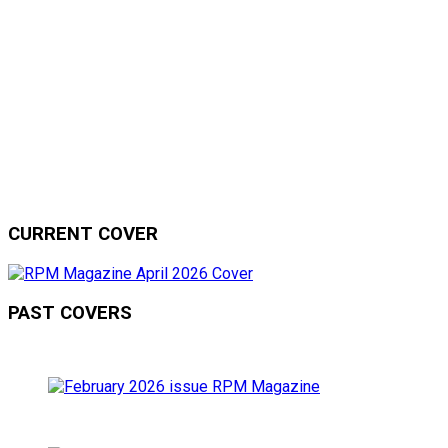
CURRENT COVER
PAST COVERS