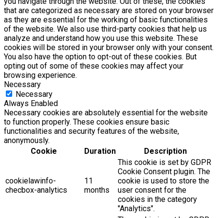
you navigate through the website. Out of these, the cookies
that are categorized as necessary are stored on your browser
as they are essential for the working of basic functionalities
of the website. We also use third-party cookies that help us
analyze and understand how you use this website. These
cookies will be stored in your browser only with your consent.
You also have the option to opt-out of these cookies. But
opting out of some of these cookies may affect your
browsing experience.
Necessary
Necessary
Always Enabled
Necessary cookies are absolutely essential for the website
to function properly. These cookies ensure basic
functionalities and security features of the website,
anonymously.
Cookie
Duration
Description
This cookie is set by GDPR
Cookie Consent plugin. The
cookielawinfo-
11
cookie is used to store the
checbox-analytics
months
user consent for the
cookies in the category
"Analytics".