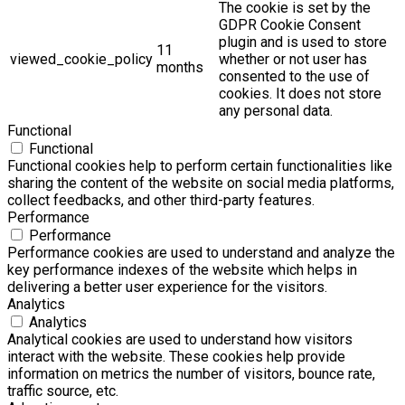
The cookie is set by the
GDPR Cookie Consent
plugin and is used to store
11
viewed_cookie_policy
whether or not user has
months
consented to the use of
cookies. It does not store
any personal data.
Functional
Functional
Functional cookies help to perform certain functionalities like
sharing the content of the website on social media platforms,
collect feedbacks, and other third-party features.
Performance
Performance
Performance cookies are used to understand and analyze the
key performance indexes of the website which helps in
delivering a better user experience for the visitors.
Analytics
Analytics
Analytical cookies are used to understand how visitors
interact with the website. These cookies help provide
information on metrics the number of visitors, bounce rate,
traffic source, etc.