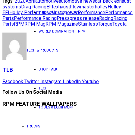
Tags:
2020
April
automotive
automotive news
cat-back exhaust
systems
Drag Racing
EFI
exhaust
Flowmaster
holley
Holley
EFI
Holley Performance
Horsepower
Performance
Performance
TRICK OUT YOUR TRUCK
Parts
Performance Racing
Press
press release
Racing
Racing
Parts
RPM
RPM Mag
RPM Magazine
Stainless
Torque
Toyota
WORLD DOMINATION – RPM
TECH & PRODUCTS
TLB
SHOP TALK
Facebook
Twitter
Instagram
LinkedIn
Youtube
TECH
Follow Us On Social Media
RPM FEATURE WALLPAPERS
TOOLS & EQUIPMENT
TRUCKS