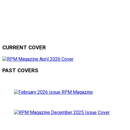
CURRENT COVER
PAST COVERS