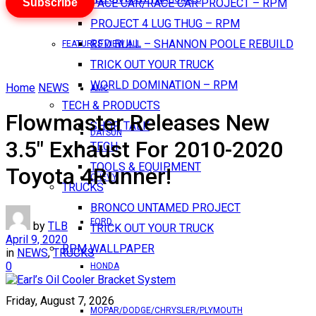
Subscribe
PACE CAR/RACE CAR PROJECT – RPM
PROJECT 4 LUG THUG – RPM
RED BULL – SHANNON POOLE REBUILD
FEATURES VIEW ALL
TRICK OUT YOUR TRUCK
WORLD DOMINATION – RPM
Home
NEWS
AMC
TECH & PRODUCTS
Flowmaster Releases New
SHOP TALK
DATSUN
3.5″ Exhaust For 2010-2020
TECH
TOOLS & EQUIPMENT
Toyota 4Runner!
CHEVY
TRUCKS
BRONCO UNTAMED PROJECT
FORD
by
TLB
TRICK OUT YOUR TRUCK
April 9, 2020
RPM WALLPAPER
in
NEWS
,
TRUCKS
0
HONDA
Friday, August 7, 2026
MOPAR/DODGE/CHRYSLER/PLYMOUTH