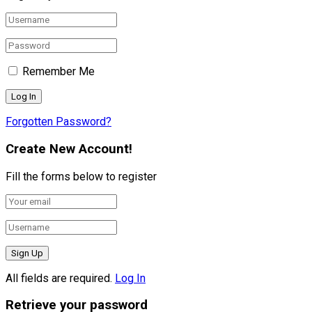
Remember Me
Forgotten Password?
Create New Account!
Fill the forms below to register
All fields are required.
Log In
Retrieve your password