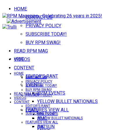
HOME
CONTACT US
PRIVACY POLICY
SUBSCRIBE TODAY!
BUY RPM SWAG!
READ RPM MAG
VIDEOS
HOME
CONTENT
HOME
EDITOR’S RANT
CONTACT US
CONTACT US
PRIVACY POLICY
EVENTS
SUBSCRIBE TODAY!
BUY RPM SWAG!
RPM EVENTS
READ RPM MAG
PRIVACY POLICY
VIDEOS
YELLOW BULLET NATIONALS
CONTENT
EDITOR’S RANT
FEATURES VIEW ALL
EVENTS
SUBSCRIBE TODAY!
RPM EVENTS
AMC
YELLOW BULLET NATIONALS
FEATURES VIEW ALL
DATSUN
AMC