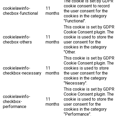
The cookie is set by GDPR
cookie consent to record
cookielawinfo-
11
the user consent for the
checbox-functional
months
cookies in the category
"Functional".
This cookie is set by GDPR
Cookie Consent plugin. The
cookielawinfo-
11
cookie is used to store the
checbox-others
months
user consent for the
cookies in the category
"Other.
This cookie is set by GDPR
Cookie Consent plugin. The
cookielawinfo-
11
cookies is used to store
checkbox-necessary
months
the user consent for the
cookies in the category
"Necessary".
This cookie is set by GDPR
Cookie Consent plugin. The
cookielawinfo-
11
cookie is used to store the
checkbox-
months
user consent for the
performance
cookies in the category
"Performance".