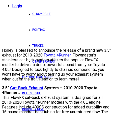
Login
OLDSMOBILE
PONTIAC
TRUCKS
Holley is pleased to announce the release of a brand new 3.5″
exhaust for 2010-2020
Toyota 4Runner
. Flowmaster’s
stainless cat-back system utilizes the popular FlowFX
OTHER BRANDS
muffler to deliver a deep, powerful sound from your Toyota
4.0L! Designed to tuck tightly to chassis components, you
won’t have to worry about tearing up your exhaust system
FEATURE TECH SHEET
when out on the trail. Read on to learn more!
3.5″
Cat-Back Exhaust
System – 2010-2020 Toyota
4Runner
IN THIS ISSUE
This FlowFX cat-back exhaust system is designed for all
2010-2020 Toyota 4Runner models with the 4.0L engine.
Features include 409SS construction for added durability and
INDUSTRY NEWS
16 gauge mandrel-bent tubing for free unrestricted flow. The