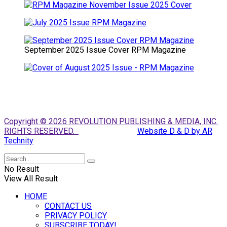
September 2025 Issue Cover RPM Magazine
Copyright © 2026 REVOLUTION PUBLISHING & MEDIA, INC.
RIGHTS RESERVED.
Website D & D by AR
Technity
No Result
View All Result
HOME
CONTACT US
PRIVACY POLICY
SUBSCRIBE TODAY!