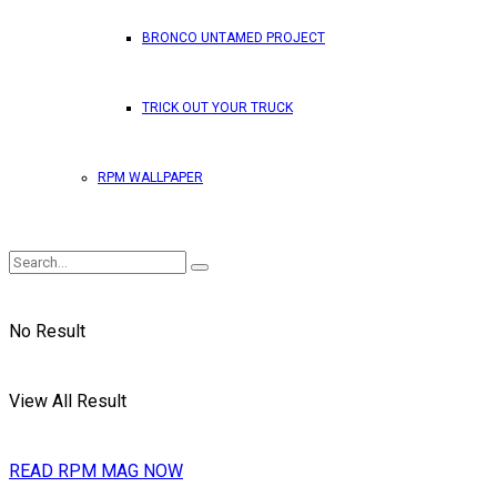
BRONCO UNTAMED PROJECT
TRICK OUT YOUR TRUCK
RPM WALLPAPER
No Result
View All Result
READ RPM MAG NOW