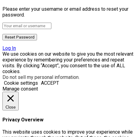
Please enter your username or email address to reset your
password.
Log In
We use cookies on our website to give you the most relevant
experience by remembering your preferences and repeat
visits. By clicking “Accept”, you consent to the use of ALL
cookies.
Do not sell my personal information
.
Cookie settings
ACCEPT
Manage consent
Close
Privacy Overview
This website uses cookies to improve your experience while