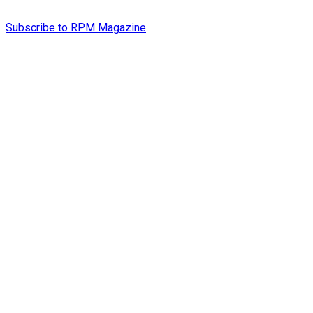
Subscribe to RPM Magazine