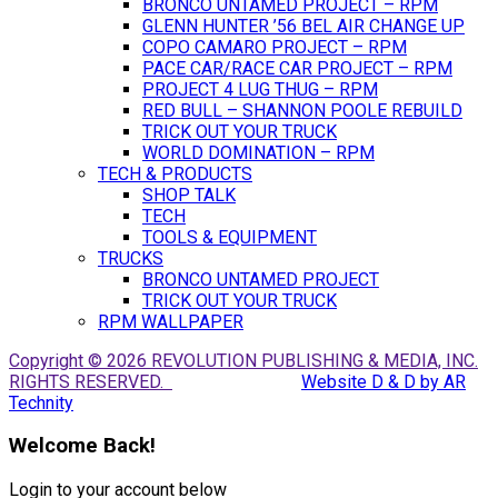
BRONCO UNTAMED PROJECT – RPM
GLENN HUNTER ’56 BEL AIR CHANGE UP
COPO CAMARO PROJECT – RPM
PACE CAR/RACE CAR PROJECT – RPM
PROJECT 4 LUG THUG – RPM
RED BULL – SHANNON POOLE REBUILD
TRICK OUT YOUR TRUCK
WORLD DOMINATION – RPM
TECH & PRODUCTS
SHOP TALK
TECH
TOOLS & EQUIPMENT
TRUCKS
BRONCO UNTAMED PROJECT
TRICK OUT YOUR TRUCK
RPM WALLPAPER
Copyright © 2026 REVOLUTION PUBLISHING & MEDIA, INC.
RIGHTS RESERVED.
Website D & D by AR
Technity
Welcome Back!
Login to your account below