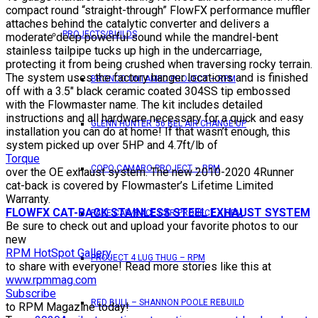
compact round “straight-through” FlowFX performance muffler
attaches behind the catalytic converter and delivers a
PROJECTS/BUILDS
moderate deep powerful sound while the mandrel-bent
stainless tailpipe tucks up high in the undercarriage,
protecting it from being crushed when traversing rocky terrain.
The system uses the factory hanger locations and is finished
BRONCO UNTAMED PROJECT – RPM
off with a 3.5″ black ceramic coated 304SS tip embossed
with the Flowmaster name. The kit includes detailed
instructions and all hardware necessary for a quick and easy
GLENN HUNTER ’56 BEL AIR CHANGE UP
installation you can do at home! If that wasn’t enough, this
system picked up over 5HP and 4.7ft/lb of
Torque
COPO CAMARO PROJECT – RPM
over the OE exhaust system. The new 2010-2020 4Runner
cat-back is covered by Flowmaster’s Lifetime Limited
Warranty.
FLOWFX CAT-BACK STAINLESS STEEL EXHAUST SYSTEM
PACE CAR/RACE CAR PROJECT – RPM
Be sure to check out and upload your favorite photos to our
new
RPM HotSpot Gallery
PROJECT 4 LUG THUG – RPM
to share with everyone! Read more stories like this at
www.rpmmag.com
Subscribe
RED BULL – SHANNON POOLE REBUILD
to RPM Magazine today!