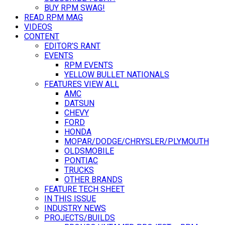
BUY RPM SWAG!
READ RPM MAG
VIDEOS
CONTENT
EDITOR’S RANT
EVENTS
RPM EVENTS
YELLOW BULLET NATIONALS
FEATURES VIEW ALL
AMC
DATSUN
CHEVY
FORD
HONDA
MOPAR/DODGE/CHRYSLER/PLYMOUTH
OLDSMOBILE
PONTIAC
TRUCKS
OTHER BRANDS
FEATURE TECH SHEET
IN THIS ISSUE
INDUSTRY NEWS
PROJECTS/BUILDS