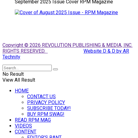
September 2025 Issue Cover RPM Magazine
Copyright © 2026 REVOLUTION PUBLISHING & MEDIA, INC.
RIGHTS RESERVED.
Website D & D by AR
Technity
No Result
View All Result
HOME
CONTACT US
PRIVACY POLICY
SUBSCRIBE TODAY!
BUY RPM SWAG!
READ RPM MAG
VIDEOS
CONTENT
EDITOR’S RANT