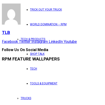
TRICK OUT YOUR TRUCK
WORLD DOMINATION – RPM
TLB
TECH & PRODUCTS
Facebook
Twitter
Instagram
LinkedIn
Youtube
Follow Us On Social Media
SHOP TALK
RPM FEATURE WALLPAPERS
TECH
TOOLS & EQUIPMENT
TRUCKS