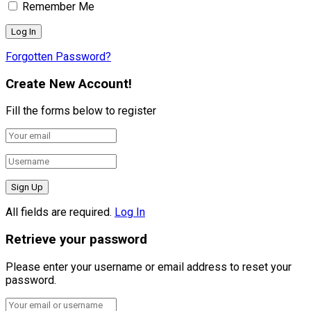
Remember Me
Forgotten Password?
Create New Account!
Fill the forms below to register
All fields are required.
Log In
Retrieve your password
Please enter your username or email address to reset your
password.