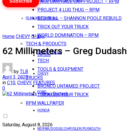
Subscribe
PACE CAR/RACE CAR PROJECT – RPM
PROJECT 4 LUG THUG – RPM
RED BULL – SHANNON POOLE REBUILD
FEATURES VIEW ALL
TRICK OUT YOUR TRUCK
WORLD DOMINATION – RPM
Home
CHEVY
C10
AMC
TECH & PRODUCTS
62 Millimeters – Greg Dudash
SHOP TALK
DATSUN
TECH
TOOLS & EQUIPMENT
by
TLB
CHEVY
April 3, 2020
TRUCKS
in
C10
,
CHEVY
,
FEATURES
BRONCO UNTAMED PROJECT
0
FORD
TRICK OUT YOUR TRUCK
RPM WALLPAPER
HONDA
Saturday, August 8, 2026
MOPAR/DODGE/CHRYSLER/PLYMOUTH