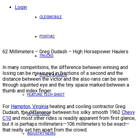
Login
OLDSMOBILE
PONTIAC
62 Millimeters – Greg Dudash – High Horsepower Haulers
TRUCKS
In many competitions, the difference between winning and
losing can be measured in fractions of a second and the
OTHER BRANDS
distance between the victor and the also-rans can be seen
through squinted eye and the tiny space marked between a
thumb and index finger.
FEATURE TECH SHEET
For
Hampton, Virginia
heating and cooling contractor Greg
Dudash, the difference between his silky smooth 1962
Chevy
IN THIS ISSUE
C10
and most other rides is readily apparent from first glance,
but it is perhaps millimeters—106 millimeters to be exact—
that really set him apart from the crowd.
INDUSTRY NEWS