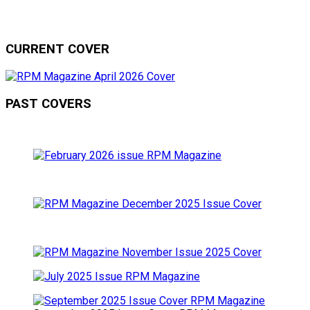
CURRENT COVER
PAST COVERS