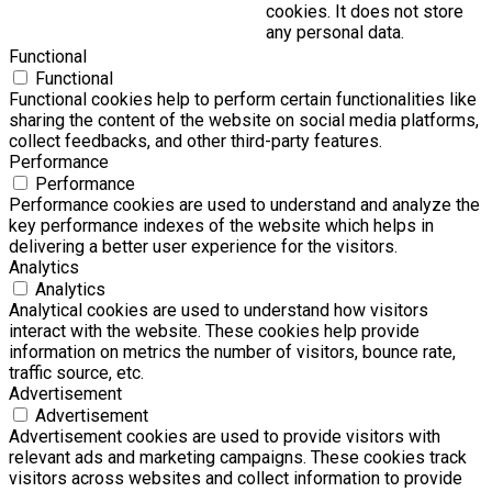
cookies. It does not store
any personal data.
Functional
Functional
Functional cookies help to perform certain functionalities like
sharing the content of the website on social media platforms,
collect feedbacks, and other third-party features.
Performance
Performance
Performance cookies are used to understand and analyze the
key performance indexes of the website which helps in
delivering a better user experience for the visitors.
Analytics
Analytics
Analytical cookies are used to understand how visitors
interact with the website. These cookies help provide
information on metrics the number of visitors, bounce rate,
traffic source, etc.
Advertisement
Advertisement
Advertisement cookies are used to provide visitors with
relevant ads and marketing campaigns. These cookies track
visitors across websites and collect information to provide