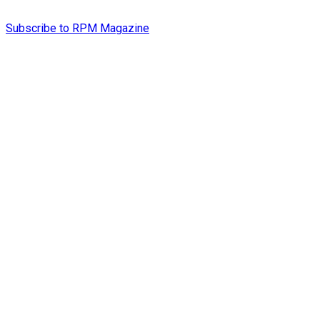
Subscribe to RPM Magazine