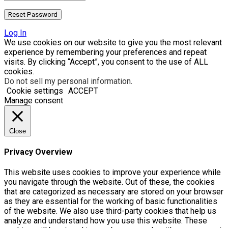
Log In
We use cookies on our website to give you the most relevant
experience by remembering your preferences and repeat
visits. By clicking “Accept”, you consent to the use of ALL
cookies.
Do not sell my personal information
.
Cookie settings
ACCEPT
Manage consent
Close
Privacy Overview
This website uses cookies to improve your experience while
you navigate through the website. Out of these, the cookies
that are categorized as necessary are stored on your browser
as they are essential for the working of basic functionalities
of the website. We also use third-party cookies that help us
analyze and understand how you use this website. These