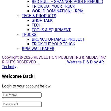
RED BULL – SHANNON POOLE REBUILD
TRICK OUT YOUR TRUCK
WORLD DOMINATION – RPM
TECH & PRODUCTS
SHOP TALK
TECH
TOOLS & EQUIPMENT
TRUCKS
BRONCO UNTAMED PROJECT
TRICK OUT YOUR TRUCK
RPM WALLPAPER
Copyright © 2026 REVOLUTION PUBLISHING & MEDIA, INC.
RIGHTS RESERVED.
Website D & D by AR
Technity
Welcome Back!
Login to your account below