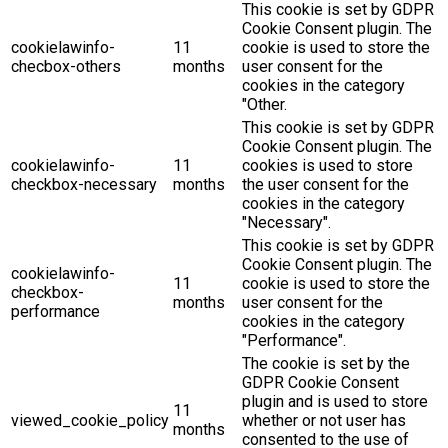
This cookie is set by GDPR
Cookie Consent plugin. The
cookielawinfo-
11
cookie is used to store the
checbox-others
months
user consent for the
cookies in the category
"Other.
This cookie is set by GDPR
Cookie Consent plugin. The
cookielawinfo-
11
cookies is used to store
checkbox-necessary
months
the user consent for the
cookies in the category
"Necessary".
This cookie is set by GDPR
Cookie Consent plugin. The
cookielawinfo-
11
cookie is used to store the
checkbox-
months
user consent for the
performance
cookies in the category
"Performance".
The cookie is set by the
GDPR Cookie Consent
plugin and is used to store
11
viewed_cookie_policy
whether or not user has
months
consented to the use of