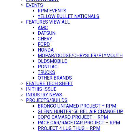
EVENTS
RPM EVENTS
YELLOW BULLET NATIONALS
FEATURES VIEW ALL
AMC
DATSUN
CHEVY
FORD
HONDA
MOPAR/DODGE/CHRYSLER/PLYMOUTH
OLDSMOBILE
PONTIAC
TRUCKS
OTHER BRANDS
FEATURE TECH SHEET
IN THIS ISSUE
INDUSTRY NEWS
PROJECTS/BUILDS
BRONCO UNTAMED PROJECT – RPM
GLENN HUNTER ’56 BEL AIR CHANGE UP
COPO CAMARO PROJECT – RPM
PACE CAR/RACE CAR PROJECT – RPM
PROJECT 4 LUG THUG – RPM