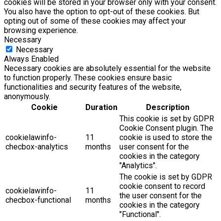
cookies will be stored in your browser only with your consent.
You also have the option to opt-out of these cookies. But
opting out of some of these cookies may affect your
browsing experience.
Necessary
Necessary
Always Enabled
Necessary cookies are absolutely essential for the website
to function properly. These cookies ensure basic
functionalities and security features of the website,
anonymously.
Cookie
Duration
Description
This cookie is set by GDPR
Cookie Consent plugin. The
cookielawinfo-
11
cookie is used to store the
checbox-analytics
months
user consent for the
cookies in the category
"Analytics".
The cookie is set by GDPR
cookie consent to record
cookielawinfo-
11
the user consent for the
checbox-functional
months
cookies in the category
"Functional".