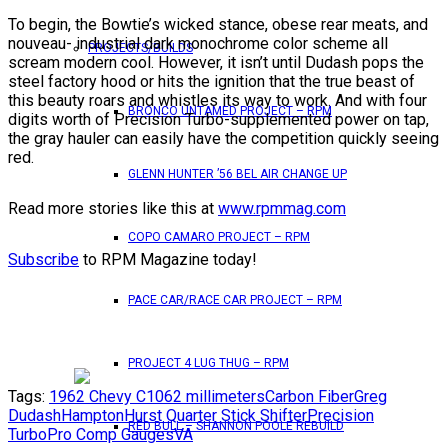
To begin, the Bowtie’s wicked stance, obese rear meats, and
nouveau- industrial dark monochrome color scheme all
PROJECTS/BUILDS
scream modern cool. However, it isn’t until Dudash pops the
steel factory hood or hits the ignition that the true beast of
this beauty roars and whistles its way to work. And with four
BRONCO UNTAMED PROJECT – RPM
digits worth of Precision Turbo-supplemented power on tap,
the gray hauler can easily have the competition quickly seeing
red.
GLENN HUNTER ’56 BEL AIR CHANGE UP
Read more stories like this at
www.rpmmag.com
COPO CAMARO PROJECT – RPM
Subscribe
to RPM Magazine today!
PACE CAR/RACE CAR PROJECT – RPM
PROJECT 4 LUG THUG – RPM
Tags:
1962 Chevy C10
62 millimeters
Carbon Fiber
Greg
Dudash
Hampton
Hurst Quarter Stick Shifter
Precision
RED BULL – SHANNON POOLE REBUILD
Turbo
Pro Comp Gauges
VA