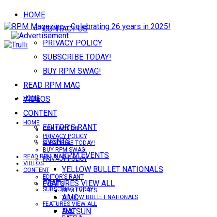
HOME
CONTACT US
PRIVACY POLICY
SUBSCRIBE TODAY!
BUY RPM SWAG!
READ RPM MAG
VIDEOS
HOME
CONTENT
HOME
EDITOR’S RANT
CONTACT US
CONTACT US
PRIVACY POLICY
EVENTS
SUBSCRIBE TODAY!
BUY RPM SWAG!
RPM EVENTS
READ RPM MAG
PRIVACY POLICY
VIDEOS
YELLOW BULLET NATIONALS
CONTENT
EDITOR’S RANT
FEATURES VIEW ALL
EVENTS
SUBSCRIBE TODAY!
RPM EVENTS
AMC
YELLOW BULLET NATIONALS
FEATURES VIEW ALL
DATSUN
AMC