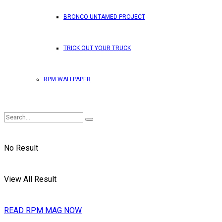
BRONCO UNTAMED PROJECT
TRICK OUT YOUR TRUCK
RPM WALLPAPER
No Result
View All Result
READ RPM MAG NOW