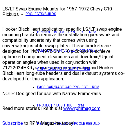
LS/LT Swap Engine Mounts for 1967-1972 Chevy C10
Pickups
PROJECTS/BUILDS
Hooker BlackHeart application-specific LS/LT swap engine
BRONCO UNTAMED PROJECT – RPM
mounting brackets remove the installation guesswork and
compatibility uncertainty that comes with using
universal/adjustable swap plates. These brackets are
designed for 1967-1972 GM C10 pick-ups to achieve
GLENN HUNTER ’56 BEL AIR CHANGE UP
optimized component clearances and drivetrain/U-joint
operation angles when used in conjunction with
71222024HKR transmission crossmember and Hooker
COPO CAMARO PROJECT – RPM
BlackHeart long-tube headers and dual exhaust systems co-
developed for this application.
PACE CAR/RACE CAR PROJECT – RPM
NOTE: Designed for use with Narrow Frame-rails.
PROJECT 4 LUG THUG – RPM
Read more stories like this at
www.rpmmag.com
Subscribe
to RPM Magazine today!
RED BULL – SHANNON POOLE REBUILD