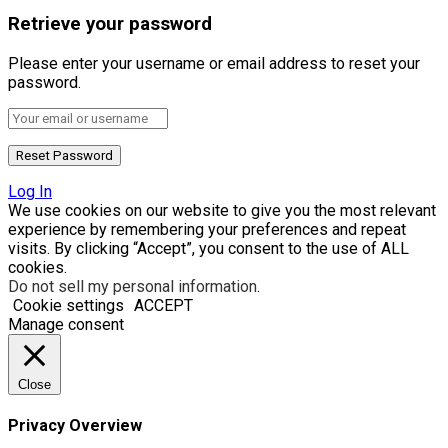
Retrieve your password
Please enter your username or email address to reset your
password.
Log In
We use cookies on our website to give you the most relevant
experience by remembering your preferences and repeat
visits. By clicking “Accept”, you consent to the use of ALL
cookies.
Do not sell my personal information
.
Cookie settings
ACCEPT
Manage consent
Close
Privacy Overview