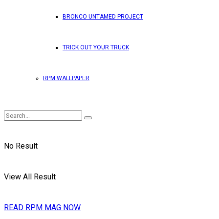
BRONCO UNTAMED PROJECT
TRICK OUT YOUR TRUCK
RPM WALLPAPER
No Result
View All Result
READ RPM MAG NOW