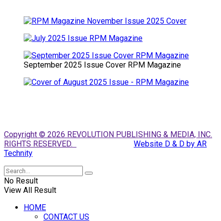
September 2025 Issue Cover RPM Magazine
Copyright © 2026 REVOLUTION PUBLISHING & MEDIA, INC.
RIGHTS RESERVED.
Website D & D by AR
Technity
No Result
View All Result
HOME
CONTACT US