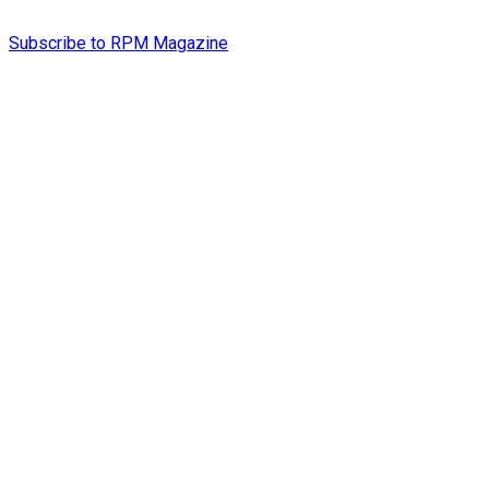
Subscribe to RPM Magazine