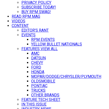
PRIVACY POLICY
SUBSCRIBE TODAY!
BUY RPM SWAG!
READ RPM MAG
VIDEOS
CONTENT
EDITOR’S RANT
EVENTS
RPM EVENTS
YELLOW BULLET NATIONALS
FEATURES VIEW ALL
AMC
DATSUN
CHEVY
FORD
HONDA
MOPAR/DODGE/CHRYSLER/PLYMOUTH
OLDSMOBILE
PONTIAC
TRUCKS
OTHER BRANDS
FEATURE TECH SHEET
IN THIS ISSUE
INDUSTRY NEWS