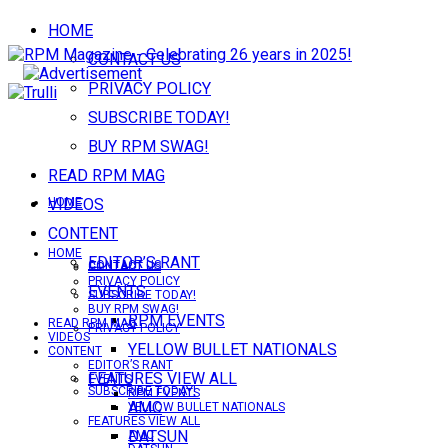
HOME
CONTACT US
PRIVACY POLICY
SUBSCRIBE TODAY!
BUY RPM SWAG!
READ RPM MAG
VIDEOS
HOME
CONTENT
HOME
EDITOR’S RANT
CONTACT US
CONTACT US
PRIVACY POLICY
EVENTS
SUBSCRIBE TODAY!
BUY RPM SWAG!
RPM EVENTS
READ RPM MAG
PRIVACY POLICY
VIDEOS
YELLOW BULLET NATIONALS
CONTENT
EDITOR’S RANT
FEATURES VIEW ALL
EVENTS
SUBSCRIBE TODAY!
RPM EVENTS
AMC
YELLOW BULLET NATIONALS
FEATURES VIEW ALL
DATSUN
AMC