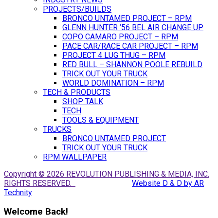
PROJECTS/BUILDS
BRONCO UNTAMED PROJECT – RPM
GLENN HUNTER ’56 BEL AIR CHANGE UP
COPO CAMARO PROJECT – RPM
PACE CAR/RACE CAR PROJECT – RPM
PROJECT 4 LUG THUG – RPM
RED BULL – SHANNON POOLE REBUILD
TRICK OUT YOUR TRUCK
WORLD DOMINATION – RPM
TECH & PRODUCTS
SHOP TALK
TECH
TOOLS & EQUIPMENT
TRUCKS
BRONCO UNTAMED PROJECT
TRICK OUT YOUR TRUCK
RPM WALLPAPER
Copyright © 2026 REVOLUTION PUBLISHING & MEDIA, INC.
RIGHTS RESERVED.
Website D & D by AR
Technity
Welcome Back!