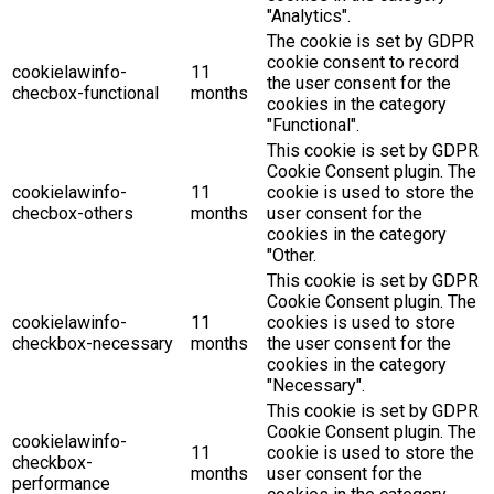
"Analytics".
The cookie is set by GDPR
cookie consent to record
cookielawinfo-
11
the user consent for the
checbox-functional
months
cookies in the category
"Functional".
This cookie is set by GDPR
Cookie Consent plugin. The
cookielawinfo-
11
cookie is used to store the
checbox-others
months
user consent for the
cookies in the category
"Other.
This cookie is set by GDPR
Cookie Consent plugin. The
cookielawinfo-
11
cookies is used to store
checkbox-necessary
months
the user consent for the
cookies in the category
"Necessary".
This cookie is set by GDPR
Cookie Consent plugin. The
cookielawinfo-
11
cookie is used to store the
checkbox-
months
user consent for the
performance