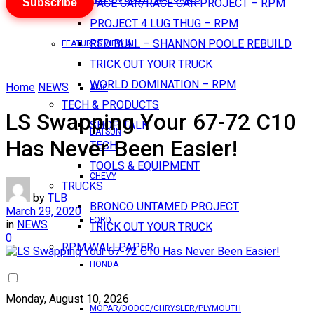
Subscribe
PACE CAR/RACE CAR PROJECT – RPM
PROJECT 4 LUG THUG – RPM
RED BULL – SHANNON POOLE REBUILD
FEATURES VIEW ALL
TRICK OUT YOUR TRUCK
WORLD DOMINATION – RPM
Home
NEWS
AMC
TECH & PRODUCTS
LS Swapping Your 67-72 C10
SHOP TALK
DATSUN
Has Never Been Easier!
TECH
TOOLS & EQUIPMENT
CHEVY
TRUCKS
by
TLB
BRONCO UNTAMED PROJECT
March 29, 2020
FORD
in
NEWS
TRICK OUT YOUR TRUCK
0
RPM WALLPAPER
HONDA
Monday, August 10, 2026
MOPAR/DODGE/CHRYSLER/PLYMOUTH