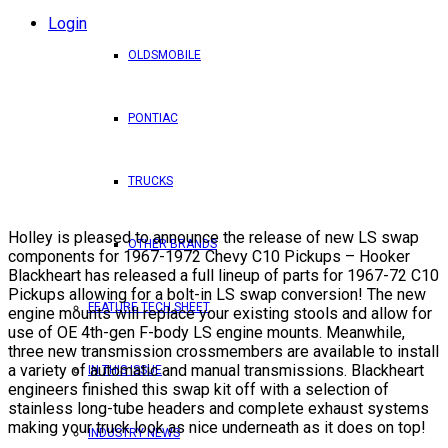
Login
OLDSMOBILE
PONTIAC
TRUCKS
Holley is pleased to announce the release of new LS swap
OTHER BRANDS
components for 1967-1972 Chevy C10 Pickups – Hooker
Blackheart has released a full lineup of parts for 1967-72 C10
Pickups allowing for a bolt-in LS swap conversion! The new
FEATURE TECH SHEET
engine mounts will replace your existing stools and allow for
use of OE 4th-gen F-body LS engine mounts. Meanwhile,
three new transmission crossmembers are available to install
a variety of automatic and manual transmissions. Blackheart
IN THIS ISSUE
engineers finished this swap kit off with a selection of
stainless long-tube headers and complete exhaust systems
making your truck look as nice underneath as it does on top!
INDUSTRY NEWS