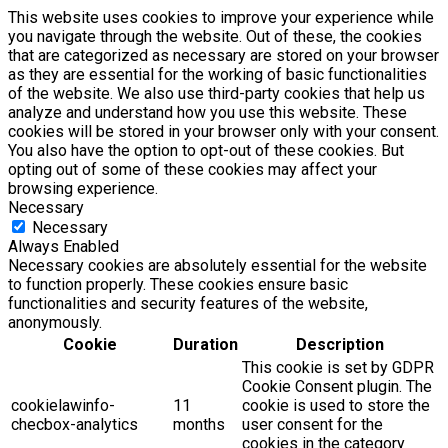
This website uses cookies to improve your experience while
you navigate through the website. Out of these, the cookies
that are categorized as necessary are stored on your browser
as they are essential for the working of basic functionalities
of the website. We also use third-party cookies that help us
analyze and understand how you use this website. These
cookies will be stored in your browser only with your consent.
You also have the option to opt-out of these cookies. But
opting out of some of these cookies may affect your
browsing experience.
Necessary
Necessary
Always Enabled
Necessary cookies are absolutely essential for the website
to function properly. These cookies ensure basic
functionalities and security features of the website,
anonymously.
Cookie
Duration
Description
This cookie is set by GDPR
Cookie Consent plugin. The
cookielawinfo-
11
cookie is used to store the
checbox-analytics
months
user consent for the
cookies in the category