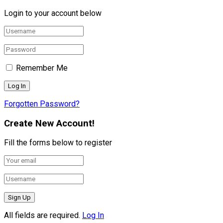
Login to your account below
Remember Me
Forgotten Password?
Create New Account!
Fill the forms below to register
All fields are required.
Log In