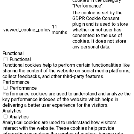
cookies in the category
"Performance".
The cookie is set by the
GDPR Cookie Consent
plugin and is used to store
11
viewed_cookie_policy
whether or not user has
months
consented to the use of
cookies. It does not store
any personal data.
Functional
Functional
Functional cookies help to perform certain functionalities like
sharing the content of the website on social media platforms,
collect feedbacks, and other third-party features.
Performance
Performance
Performance cookies are used to understand and analyze the
key performance indexes of the website which helps in
delivering a better user experience for the visitors.
Analytics
Analytics
Analytical cookies are used to understand how visitors
interact with the website. These cookies help provide
information on metrics the number of visitors, bounce rate,