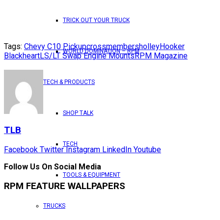
TRICK OUT YOUR TRUCK
Tags:
Chevy C10 Pickup
crossmembers
holley
Hooker
WORLD DOMINATION – RPM
Blackheart
LS/LT Swap Engine Mounts
RPM Magazine
TECH & PRODUCTS
SHOP TALK
TLB
TECH
Facebook
Twitter
Instagram
LinkedIn
Youtube
Follow Us On Social Media
TOOLS & EQUIPMENT
RPM FEATURE WALLPAPERS
TRUCKS