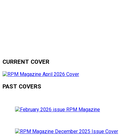
CURRENT COVER
PAST COVERS