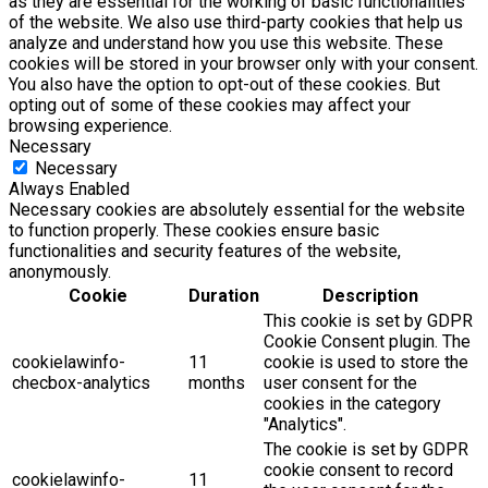
as they are essential for the working of basic functionalities
of the website. We also use third-party cookies that help us
analyze and understand how you use this website. These
cookies will be stored in your browser only with your consent.
You also have the option to opt-out of these cookies. But
opting out of some of these cookies may affect your
browsing experience.
Necessary
Necessary
Always Enabled
Necessary cookies are absolutely essential for the website
to function properly. These cookies ensure basic
functionalities and security features of the website,
anonymously.
Cookie
Duration
Description
This cookie is set by GDPR
Cookie Consent plugin. The
cookielawinfo-
11
cookie is used to store the
checbox-analytics
months
user consent for the
cookies in the category
"Analytics".
The cookie is set by GDPR
cookie consent to record
cookielawinfo-
11