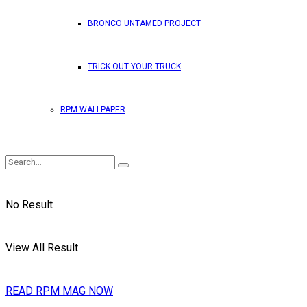
BRONCO UNTAMED PROJECT
TRICK OUT YOUR TRUCK
RPM WALLPAPER
No Result
View All Result
READ RPM MAG NOW