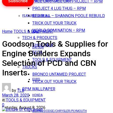
Subscribe
PACE CAR/RACE CAR PROJECT – RPM
PROJECT 4 LUG THUG – RPM
RED BULL – SHANNON POOLE REBUILD
FEATURES VIEW ALL
TRICK OUT YOUR TRUCK
WORLD DOMINATION – RPM
Home
TOOLS & EQUIPMENT
AMC
TECH & PRODUCTS
Goodson Tools & Supplies for
SHOP TALK
DATSUN
Engine Builders Expands
TECH
TOOLS & EQUIPMENT
Selection of PCD and CBN
CHEVY
TRUCKS
Inserts
BRONCO UNTAMED PROJECT
FORD
TRICK OUT YOUR TRUCK
RPM WALLPAPER
by
TLB
March 28, 2020
HONDA
in
TOOLS & EQUIPMENT
0
Saturday, August 8, 2026
MOPAR/DODGE/CHRYSLER/PLYMOUTH