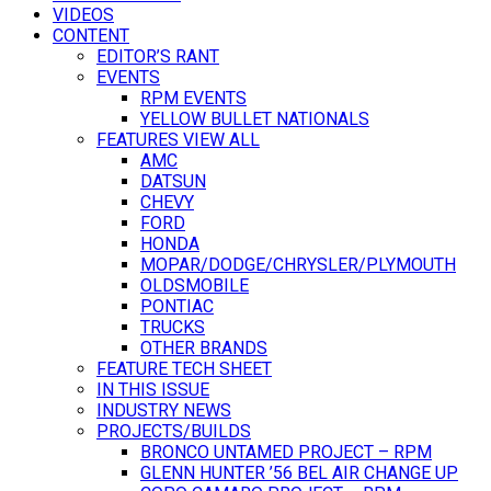
VIDEOS
CONTENT
EDITOR’S RANT
EVENTS
RPM EVENTS
YELLOW BULLET NATIONALS
FEATURES VIEW ALL
AMC
DATSUN
CHEVY
FORD
HONDA
MOPAR/DODGE/CHRYSLER/PLYMOUTH
OLDSMOBILE
PONTIAC
TRUCKS
OTHER BRANDS
FEATURE TECH SHEET
IN THIS ISSUE
INDUSTRY NEWS
PROJECTS/BUILDS
BRONCO UNTAMED PROJECT – RPM
GLENN HUNTER ’56 BEL AIR CHANGE UP