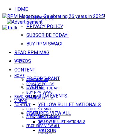
HOME
CONTACT US
PRIVACY POLICY
SUBSCRIBE TODAY!
BUY RPM SWAG!
READ RPM MAG
VIDEOS
HOME
CONTENT
HOME
EDITOR’S RANT
CONTACT US
CONTACT US
PRIVACY POLICY
EVENTS
SUBSCRIBE TODAY!
BUY RPM SWAG!
RPM EVENTS
READ RPM MAG
PRIVACY POLICY
VIDEOS
YELLOW BULLET NATIONALS
CONTENT
EDITOR’S RANT
FEATURES VIEW ALL
EVENTS
SUBSCRIBE TODAY!
RPM EVENTS
AMC
YELLOW BULLET NATIONALS
FEATURES VIEW ALL
DATSUN
AMC