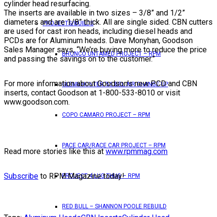
cylinder head resurfacing.
The inserts are available in two sizes – 3/8” and 1/2”
diameters and are 1/8” thick. All are single sided. CBN cutters
PROJECTS/BUILDS
are used for cast iron heads, including diesel heads and
PCDs are for Aluminum heads. Dave Monyhan, Goodson
Sales Manager says, “We’re buying more to reduce the price
BRONCO UNTAMED PROJECT – RPM
and passing the savings on to the customer.”
For more information about Goodson’s new PCD and CBN
GLENN HUNTER ’56 BEL AIR CHANGE UP
inserts, contact Goodson at 1-800-533-8010 or visit
www.goodson.com.
COPO CAMARO PROJECT – RPM
PACE CAR/RACE CAR PROJECT – RPM
Read more stories like this at
www.rpmmag.com
Subscribe
to RPM Magazine today!
PROJECT 4 LUG THUG – RPM
RED BULL – SHANNON POOLE REBUILD