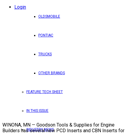
Login
OLDSMOBILE
PONTIAC
TRUCKS
OTHER BRANDS
FEATURE TECH SHEET
IN THIS ISSUE
WINONA, MN — Goodson Tools & Supplies for Engine
INDUSTRY NEWS
Builders has several new PCD Inserts and CBN Inserts for