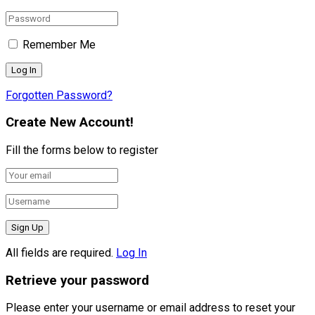
Remember Me
Forgotten Password?
Create New Account!
Fill the forms below to register
All fields are required.
Log In
Retrieve your password
Please enter your username or email address to reset your