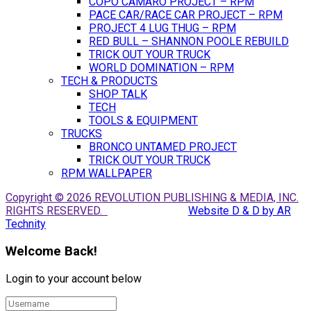
COPO CAMARO PROJECT – RPM
PACE CAR/RACE CAR PROJECT – RPM
PROJECT 4 LUG THUG – RPM
RED BULL – SHANNON POOLE REBUILD
TRICK OUT YOUR TRUCK
WORLD DOMINATION – RPM
TECH & PRODUCTS
SHOP TALK
TECH
TOOLS & EQUIPMENT
TRUCKS
BRONCO UNTAMED PROJECT
TRICK OUT YOUR TRUCK
RPM WALLPAPER
Copyright © 2026 REVOLUTION PUBLISHING & MEDIA, INC.
RIGHTS RESERVED.
Website D & D by AR
Technity
Welcome Back!
Login to your account below