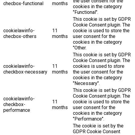
the user consent for the
checbox-functional
months
cookies in the category
"Functional".
This cookie is set by GDPR
Cookie Consent plugin. The
cookielawinfo-
11
cookie is used to store the
checbox-others
months
user consent for the
cookies in the category
"Other.
This cookie is set by GDPR
Cookie Consent plugin. The
cookielawinfo-
11
cookies is used to store
checkbox-necessary
months
the user consent for the
cookies in the category
"Necessary".
This cookie is set by GDPR
Cookie Consent plugin. The
cookielawinfo-
11
cookie is used to store the
checkbox-
months
user consent for the
performance
cookies in the category
"Performance".
The cookie is set by the
GDPR Cookie Consent