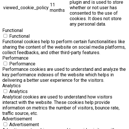
plugin and is used to store
11
viewed_cookie_policy
whether or not user has
months
consented to the use of
cookies. It does not store
any personal data.
Functional
Functional
Functional cookies help to perform certain functionalities like
sharing the content of the website on social media platforms,
collect feedbacks, and other third-party features.
Performance
Performance
Performance cookies are used to understand and analyze the
key performance indexes of the website which helps in
delivering a better user experience for the visitors.
Analytics
Analytics
Analytical cookies are used to understand how visitors
interact with the website. These cookies help provide
information on metrics the number of visitors, bounce rate,
traffic source, etc.
Advertisement
Advertisement