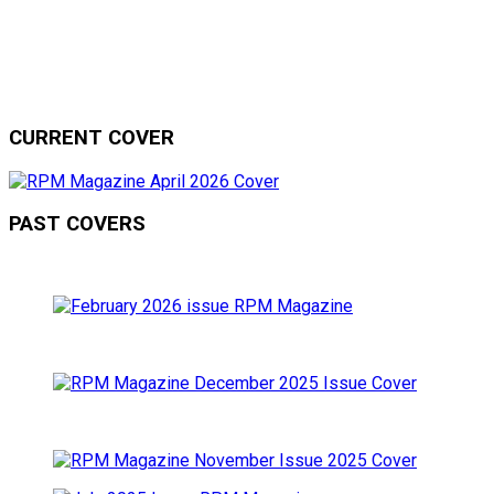
CURRENT COVER
PAST COVERS