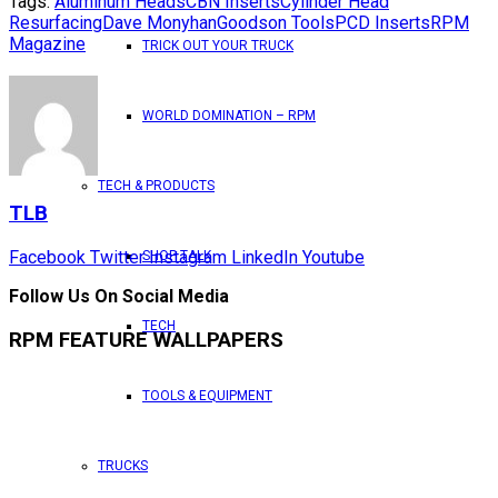
Tags:
Aluminum Heads
CBN Inserts
Cylinder Head
Resurfacing
Dave Monyhan
Goodson Tools
PCD Inserts
RPM
Magazine
TRICK OUT YOUR TRUCK
WORLD DOMINATION – RPM
TECH & PRODUCTS
TLB
Facebook
Twitter
Instagram
LinkedIn
Youtube
SHOP TALK
Follow Us On Social Media
TECH
RPM FEATURE WALLPAPERS
TOOLS & EQUIPMENT
TRUCKS