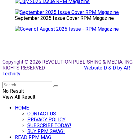
September 2025 Issue Cover RPM Magazine
Copyright © 2026 REVOLUTION PUBLISHING & MEDIA, INC.
RIGHTS RESERVED.
Website D & D by AR
Technity
No Result
View All Result
HOME
CONTACT US
PRIVACY POLICY
SUBSCRIBE TODAY!
BUY RPM SWAG!
READ RPM MAG