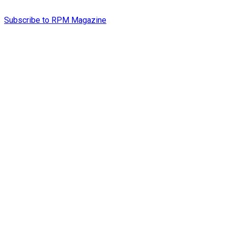
Subscribe to RPM Magazine