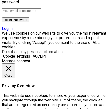
password.
Log In
We use cookies on our website to give you the most relevant
experience by remembering your preferences and repeat
visits. By clicking “Accept”, you consent to the use of ALL
cookies.
Do not sell my personal information
.
Cookie settings
ACCEPT
Manage consent
Close
Privacy Overview
This website uses cookies to improve your experience while
you navigate through the website. Out of these, the cookies
that are categorized as necessary are stored on your browser