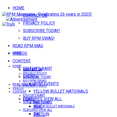
HOME
CONTACT US
PRIVACY POLICY
SUBSCRIBE TODAY!
BUY RPM SWAG!
READ RPM MAG
VIDEOS
HOME
CONTENT
HOME
EDITOR’S RANT
CONTACT US
CONTACT US
PRIVACY POLICY
EVENTS
SUBSCRIBE TODAY!
BUY RPM SWAG!
RPM EVENTS
READ RPM MAG
PRIVACY POLICY
VIDEOS
YELLOW BULLET NATIONALS
CONTENT
EDITOR’S RANT
FEATURES VIEW ALL
EVENTS
SUBSCRIBE TODAY!
RPM EVENTS
AMC
YELLOW BULLET NATIONALS
FEATURES VIEW ALL
DATSUN
AMC