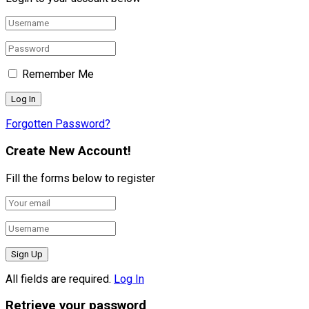
Remember Me
Forgotten Password?
Create New Account!
Fill the forms below to register
All fields are required.
Log In
Retrieve your password