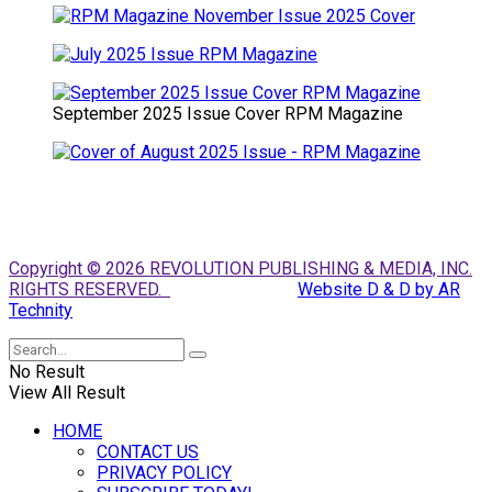
September 2025 Issue Cover RPM Magazine
Copyright © 2026 REVOLUTION PUBLISHING & MEDIA, INC.
RIGHTS RESERVED.
Website D & D by AR
Technity
No Result
View All Result
HOME
CONTACT US
PRIVACY POLICY