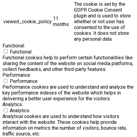
The cookie is set by the
GDPR Cookie Consent
plugin and is used to store
11
viewed_cookie_policy
whether or not user has
months
consented to the use of
cookies. It does not store
any personal data.
Functional
Functional
Functional cookies help to perform certain functionalities like
sharing the content of the website on social media platforms,
collect feedbacks, and other third-party features.
Performance
Performance
Performance cookies are used to understand and analyze the
key performance indexes of the website which helps in
delivering a better user experience for the visitors.
Analytics
Analytics
Analytical cookies are used to understand how visitors
interact with the website. These cookies help provide
information on metrics the number of visitors, bounce rate,
traffic source, etc.