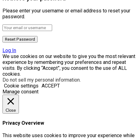
Please enter your username or email address to reset your
password.
Log In
We use cookies on our website to give you the most relevant
experience by remembering your preferences and repeat
visits. By clicking “Accept”, you consent to the use of ALL
cookies.
Do not sell my personal information
.
Cookie settings
ACCEPT
Manage consent
Close
Privacy Overview
This website uses cookies to improve your experience while