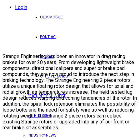
Login
OLDSMOBILE
PONTIAC
Strange Engineering has been an innovator in drag racing
TRUCKS
brakes for over 20 years. From developing lightweight brake
components, directional calipers and superior brake pad
compounds, they are now proud to introduce the next step in
OTHER BRANDS
braking technology. The Strange Engineering 2 piece rotors
utilize a unique floating rotor design that allows for axial and
radial growth as temperatures increase. The field tested lug
FEATURE TECH SHEET
design reduces warping and coning tendencies of the rotor. In
addition, the spiral lock retention eliminates the possibility of
loose bolts and the need for safety wire as well as reducing
rotating weight. The Strange 2 piece rotors can replace
IN THIS ISSUE
existing Strange rotors or upgraded into any of our front or
rear brake kit assemblies.
INDUSTRY NEWS