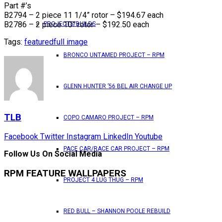
Part #’s
B2794 – 2 piece 11 1/4” rotor – $194.67 each
B2786 – 2 piece 10” rotor – $192.50 each
PROJECTS/BUILDS
Tags:
featured
full image
BRONCO UNTAMED PROJECT – RPM
GLENN HUNTER ’56 BEL AIR CHANGE UP
TLB
COPO CAMARO PROJECT – RPM
Facebook
Twitter
Instagram
LinkedIn
Youtube
PACE CAR/RACE CAR PROJECT – RPM
Follow Us On Social Media
RPM FEATURE WALLPAPERS
PROJECT 4 LUG THUG – RPM
RED BULL – SHANNON POOLE REBUILD