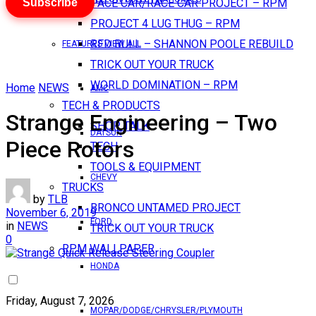
Subscribe
PACE CAR/RACE CAR PROJECT – RPM
PROJECT 4 LUG THUG – RPM
RED BULL – SHANNON POOLE REBUILD
FEATURES VIEW ALL
TRICK OUT YOUR TRUCK
WORLD DOMINATION – RPM
Home
NEWS
AMC
TECH & PRODUCTS
Strange Engineering – Two
SHOP TALK
DATSUN
Piece Rotors
TECH
TOOLS & EQUIPMENT
CHEVY
TRUCKS
by
TLB
BRONCO UNTAMED PROJECT
November 6, 2019
FORD
in
NEWS
TRICK OUT YOUR TRUCK
0
RPM WALLPAPER
HONDA
Friday, August 7, 2026
MOPAR/DODGE/CHRYSLER/PLYMOUTH