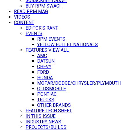
SUBSCRIBE TODAY!
BUY RPM SWAG!
READ RPM MAG
VIDEOS
CONTENT
EDITOR’S RANT
EVENTS
RPM EVENTS
YELLOW BULLET NATIONALS
FEATURES VIEW ALL
AMC
DATSUN
CHEVY
FORD
HONDA
MOPAR/DODGE/CHRYSLER/PLYMOUTH
OLDSMOBILE
PONTIAC
TRUCKS
OTHER BRANDS
FEATURE TECH SHEET
IN THIS ISSUE
INDUSTRY NEWS
PROJECTS/BUILDS