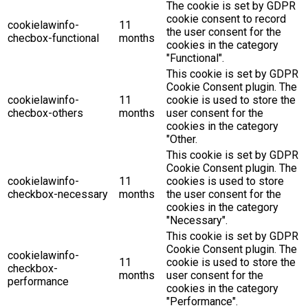
The cookie is set by GDPR
cookie consent to record
cookielawinfo-
11
the user consent for the
checbox-functional
months
cookies in the category
"Functional".
This cookie is set by GDPR
Cookie Consent plugin. The
cookielawinfo-
11
cookie is used to store the
checbox-others
months
user consent for the
cookies in the category
"Other.
This cookie is set by GDPR
Cookie Consent plugin. The
cookielawinfo-
11
cookies is used to store
checkbox-necessary
months
the user consent for the
cookies in the category
"Necessary".
This cookie is set by GDPR
Cookie Consent plugin. The
cookielawinfo-
11
cookie is used to store the
checkbox-
months
user consent for the
performance
cookies in the category
"Performance".