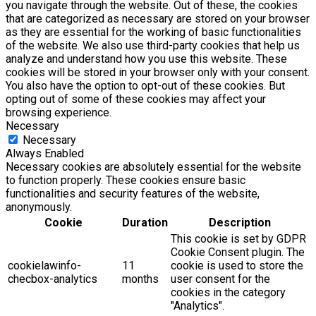
you navigate through the website. Out of these, the cookies
that are categorized as necessary are stored on your browser
as they are essential for the working of basic functionalities
of the website. We also use third-party cookies that help us
analyze and understand how you use this website. These
cookies will be stored in your browser only with your consent.
You also have the option to opt-out of these cookies. But
opting out of some of these cookies may affect your
browsing experience.
Necessary
Necessary
Always Enabled
Necessary cookies are absolutely essential for the website
to function properly. These cookies ensure basic
functionalities and security features of the website,
anonymously.
Cookie
Duration
Description
This cookie is set by GDPR
Cookie Consent plugin. The
cookielawinfo-
11
cookie is used to store the
checbox-analytics
months
user consent for the
cookies in the category
"Analytics".