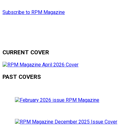
Subscribe to RPM Magazine
CURRENT COVER
PAST COVERS