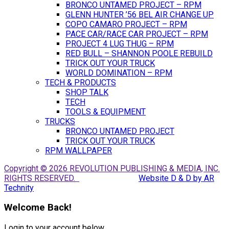
BRONCO UNTAMED PROJECT – RPM
GLENN HUNTER ’56 BEL AIR CHANGE UP
COPO CAMARO PROJECT – RPM
PACE CAR/RACE CAR PROJECT – RPM
PROJECT 4 LUG THUG – RPM
RED BULL – SHANNON POOLE REBUILD
TRICK OUT YOUR TRUCK
WORLD DOMINATION – RPM
TECH & PRODUCTS
SHOP TALK
TECH
TOOLS & EQUIPMENT
TRUCKS
BRONCO UNTAMED PROJECT
TRICK OUT YOUR TRUCK
RPM WALLPAPER
Copyright © 2026 REVOLUTION PUBLISHING & MEDIA, INC.
RIGHTS RESERVED.
Website D & D by AR
Technity
Welcome Back!
Login to your account below