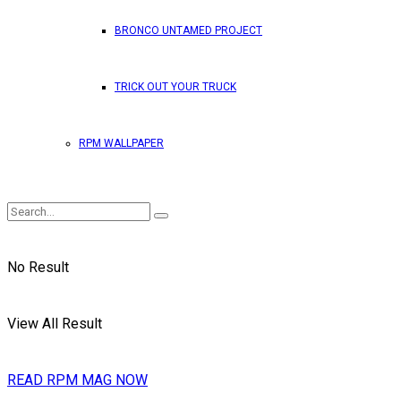
BRONCO UNTAMED PROJECT
TRICK OUT YOUR TRUCK
RPM WALLPAPER
No Result
View All Result
READ RPM MAG NOW