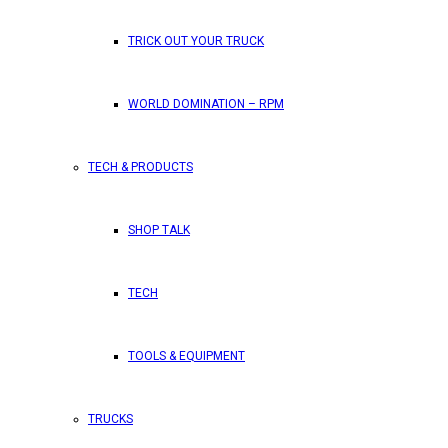
TRICK OUT YOUR TRUCK
WORLD DOMINATION – RPM
TECH & PRODUCTS
SHOP TALK
TECH
TOOLS & EQUIPMENT
TRUCKS