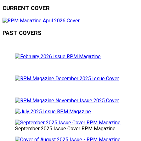
CURRENT COVER
PAST COVERS
September 2025 Issue Cover RPM Magazine