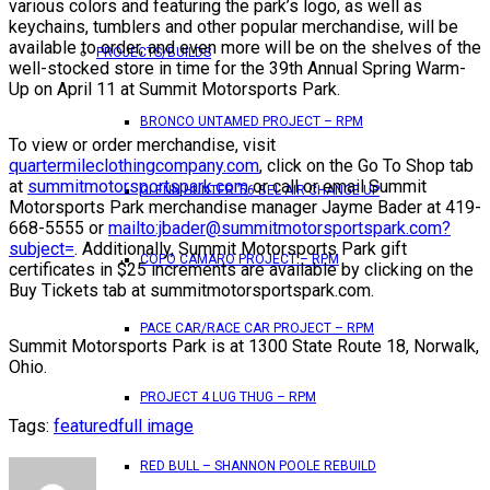
various colors and featuring the park’s logo, as well as
keychains, tumblers and other popular merchandise, will be
available to order, and even more will be on the shelves of the
PROJECTS/BUILDS
well-stocked store in time for the 39th Annual Spring Warm-
Up on April 11 at Summit Motorsports Park.
BRONCO UNTAMED PROJECT – RPM
To view or order merchandise, visit
quartermileclothingcompany.com
, click on the Go To Shop tab
at
summitmotorsportspark.com
or call or email Summit
GLENN HUNTER ’56 BEL AIR CHANGE UP
Motorsports Park merchandise manager Jayme Bader at 419-
668-5555 or
mailto:jbader@summitmotorsportspark.com?
subject=
. Additionally, Summit Motorsports Park gift
COPO CAMARO PROJECT – RPM
certificates in $25 increments are available by clicking on the
Buy Tickets tab at summitmotorsportspark.com.
PACE CAR/RACE CAR PROJECT – RPM
Summit Motorsports Park is at 1300 State Route 18, Norwalk,
Ohio.
PROJECT 4 LUG THUG – RPM
Tags:
featured
full image
RED BULL – SHANNON POOLE REBUILD