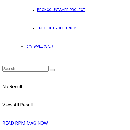
BRONCO UNTAMED PROJECT
TRICK OUT YOUR TRUCK
RPM WALLPAPER
No Result
View All Result
READ RPM MAG NOW