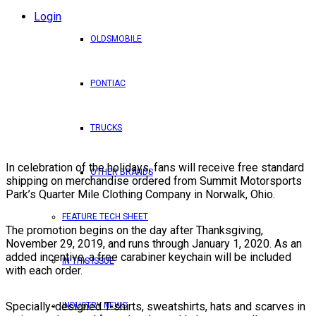
Login
OLDSMOBILE
PONTIAC
TRUCKS
In celebration of the holidays, fans will receive free standard
OTHER BRANDS
shipping on merchandise ordered from Summit Motorsports
Park’s Quarter Mile Clothing Company in Norwalk, Ohio.
FEATURE TECH SHEET
The promotion begins on the day after Thanksgiving,
November 29, 2019, and runs through January 1, 2020. As an
added incentive, a free carabiner keychain will be included
IN THIS ISSUE
with each order.
Specially-designed T-shirts, sweatshirts, hats and scarves in
INDUSTRY NEWS