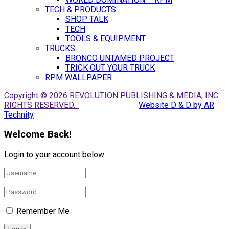
TECH & PRODUCTS
SHOP TALK
TECH
TOOLS & EQUIPMENT
TRUCKS
BRONCO UNTAMED PROJECT
TRICK OUT YOUR TRUCK
RPM WALLPAPER
Copyright © 2026 REVOLUTION PUBLISHING & MEDIA, INC.
RIGHTS RESERVED.
Website D & D by AR
Technity
Welcome Back!
Login to your account below
Remember Me