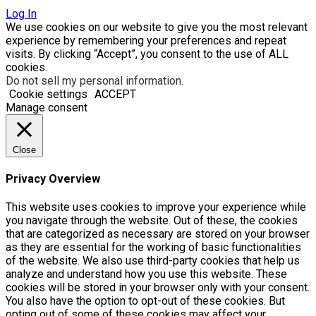
Log In
We use cookies on our website to give you the most relevant
experience by remembering your preferences and repeat
visits. By clicking “Accept”, you consent to the use of ALL
cookies.
Do not sell my personal information
.
Cookie settings
ACCEPT
Manage consent
Close
Privacy Overview
This website uses cookies to improve your experience while
you navigate through the website. Out of these, the cookies
that are categorized as necessary are stored on your browser
as they are essential for the working of basic functionalities
of the website. We also use third-party cookies that help us
analyze and understand how you use this website. These
cookies will be stored in your browser only with your consent.
You also have the option to opt-out of these cookies. But
opting out of some of these cookies may affect your