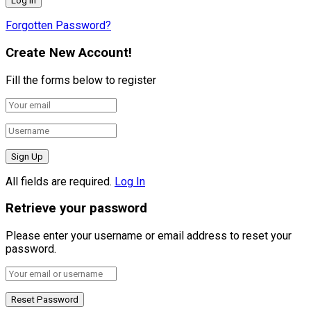
Forgotten Password?
Create New Account!
Fill the forms below to register
All fields are required.
Log In
Retrieve your password
Please enter your username or email address to reset your
password.