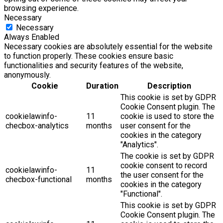
browsing experience.
Necessary
Necessary
Always Enabled
Necessary cookies are absolutely essential for the website
to function properly. These cookies ensure basic
functionalities and security features of the website,
anonymously.
Cookie
Duration
Description
This cookie is set by GDPR
Cookie Consent plugin. The
cookielawinfo-
11
cookie is used to store the
checbox-analytics
months
user consent for the
cookies in the category
"Analytics".
The cookie is set by GDPR
cookie consent to record
cookielawinfo-
11
the user consent for the
checbox-functional
months
cookies in the category
"Functional".
This cookie is set by GDPR
Cookie Consent plugin. The