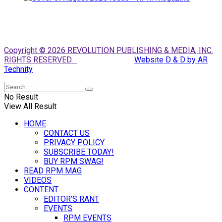
Copyright © 2026 REVOLUTION PUBLISHING & MEDIA, INC.
RIGHTS RESERVED.
Website D & D by AR
Technity
No Result
View All Result
HOME
CONTACT US
PRIVACY POLICY
SUBSCRIBE TODAY!
BUY RPM SWAG!
READ RPM MAG
VIDEOS
CONTENT
EDITOR’S RANT
EVENTS
RPM EVENTS