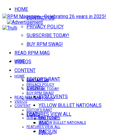
HOME
CONTACT US
PRIVACY POLICY
SUBSCRIBE TODAY!
BUY RPM SWAG!
READ RPM MAG
VIDEOS
HOME
CONTENT
HOME
EDITOR’S RANT
CONTACT US
CONTACT US
PRIVACY POLICY
EVENTS
SUBSCRIBE TODAY!
BUY RPM SWAG!
RPM EVENTS
READ RPM MAG
PRIVACY POLICY
VIDEOS
YELLOW BULLET NATIONALS
CONTENT
EDITOR’S RANT
FEATURES VIEW ALL
EVENTS
SUBSCRIBE TODAY!
RPM EVENTS
AMC
YELLOW BULLET NATIONALS
FEATURES VIEW ALL
DATSUN
AMC