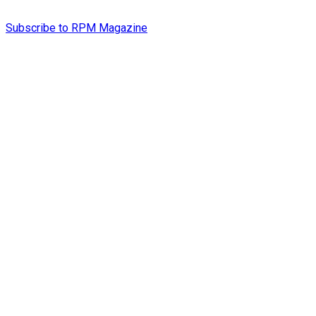
Subscribe to RPM Magazine