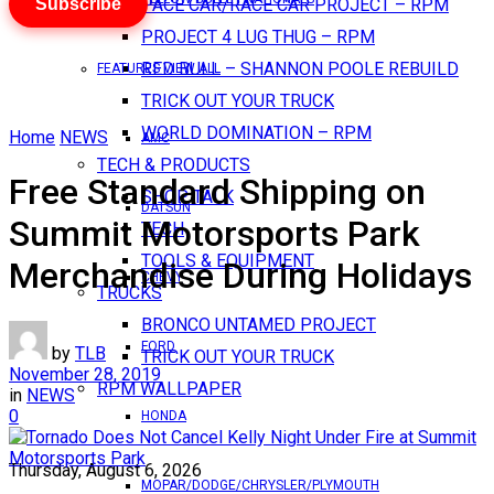
Subscribe
PACE CAR/RACE CAR PROJECT – RPM
PROJECT 4 LUG THUG – RPM
RED BULL – SHANNON POOLE REBUILD
FEATURES VIEW ALL
TRICK OUT YOUR TRUCK
WORLD DOMINATION – RPM
Home
NEWS
AMC
TECH & PRODUCTS
Free Standard Shipping on
SHOP TALK
DATSUN
Summit Motorsports Park
TECH
TOOLS & EQUIPMENT
Merchandise During Holidays
CHEVY
TRUCKS
BRONCO UNTAMED PROJECT
FORD
by
TLB
TRICK OUT YOUR TRUCK
November 28, 2019
RPM WALLPAPER
in
NEWS
0
HONDA
Thursday, August 6, 2026
MOPAR/DODGE/CHRYSLER/PLYMOUTH