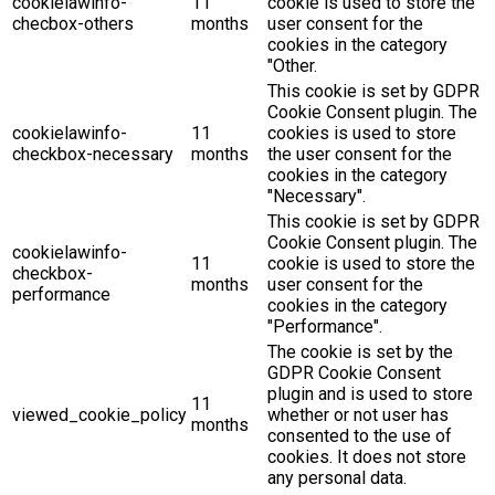
cookielawinfo-
11
cookie is used to store the
checbox-others
months
user consent for the
cookies in the category
"Other.
This cookie is set by GDPR
Cookie Consent plugin. The
cookielawinfo-
11
cookies is used to store
checkbox-necessary
months
the user consent for the
cookies in the category
"Necessary".
This cookie is set by GDPR
Cookie Consent plugin. The
cookielawinfo-
11
cookie is used to store the
checkbox-
months
user consent for the
performance
cookies in the category
"Performance".
The cookie is set by the
GDPR Cookie Consent
plugin and is used to store
11
viewed_cookie_policy
whether or not user has
months
consented to the use of
cookies. It does not store
any personal data.