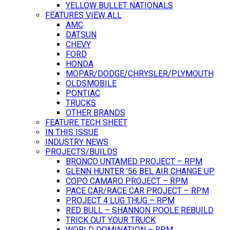
YELLOW BULLET NATIONALS
FEATURES VIEW ALL
AMC
DATSUN
CHEVY
FORD
HONDA
MOPAR/DODGE/CHRYSLER/PLYMOUTH
OLDSMOBILE
PONTIAC
TRUCKS
OTHER BRANDS
FEATURE TECH SHEET
IN THIS ISSUE
INDUSTRY NEWS
PROJECTS/BUILDS
BRONCO UNTAMED PROJECT – RPM
GLENN HUNTER ’56 BEL AIR CHANGE UP
COPO CAMARO PROJECT – RPM
PACE CAR/RACE CAR PROJECT – RPM
PROJECT 4 LUG THUG – RPM
RED BULL – SHANNON POOLE REBUILD
TRICK OUT YOUR TRUCK
WORLD DOMINATION – RPM