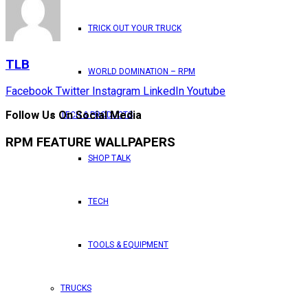
TRICK OUT YOUR TRUCK
TLB
WORLD DOMINATION – RPM
Facebook
Twitter
Instagram
LinkedIn
Youtube
Follow Us On Social Media
TECH & PRODUCTS
RPM FEATURE WALLPAPERS
SHOP TALK
TECH
TOOLS & EQUIPMENT
TRUCKS