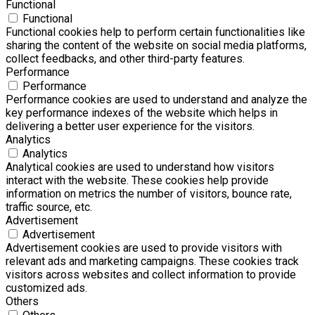
Functional
Functional
Functional cookies help to perform certain functionalities like
sharing the content of the website on social media platforms,
collect feedbacks, and other third-party features.
Performance
Performance
Performance cookies are used to understand and analyze the
key performance indexes of the website which helps in
delivering a better user experience for the visitors.
Analytics
Analytics
Analytical cookies are used to understand how visitors
interact with the website. These cookies help provide
information on metrics the number of visitors, bounce rate,
traffic source, etc.
Advertisement
Advertisement
Advertisement cookies are used to provide visitors with
relevant ads and marketing campaigns. These cookies track
visitors across websites and collect information to provide
customized ads.
Others