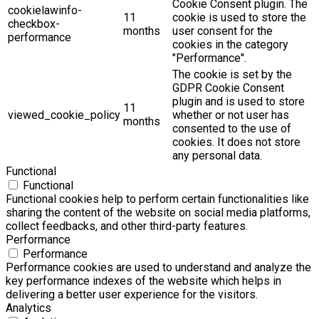
Cookie Consent plugin. The
cookielawinfo-
11
cookie is used to store the
checkbox-
months
user consent for the
performance
cookies in the category
"Performance".
The cookie is set by the
GDPR Cookie Consent
plugin and is used to store
11
viewed_cookie_policy
whether or not user has
months
consented to the use of
cookies. It does not store
any personal data.
Functional
Functional
Functional cookies help to perform certain functionalities like
sharing the content of the website on social media platforms,
collect feedbacks, and other third-party features.
Performance
Performance
Performance cookies are used to understand and analyze the
key performance indexes of the website which helps in
delivering a better user experience for the visitors.
Analytics