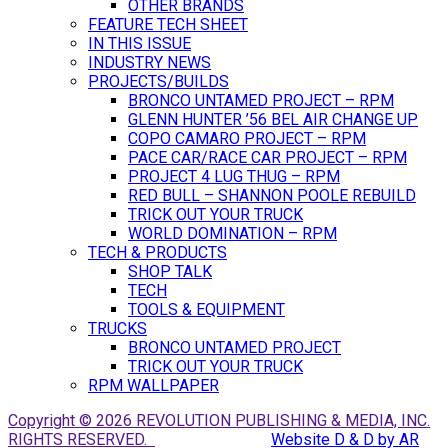
OTHER BRANDS
FEATURE TECH SHEET
IN THIS ISSUE
INDUSTRY NEWS
PROJECTS/BUILDS
BRONCO UNTAMED PROJECT – RPM
GLENN HUNTER ’56 BEL AIR CHANGE UP
COPO CAMARO PROJECT – RPM
PACE CAR/RACE CAR PROJECT – RPM
PROJECT 4 LUG THUG – RPM
RED BULL – SHANNON POOLE REBUILD
TRICK OUT YOUR TRUCK
WORLD DOMINATION – RPM
TECH & PRODUCTS
SHOP TALK
TECH
TOOLS & EQUIPMENT
TRUCKS
BRONCO UNTAMED PROJECT
TRICK OUT YOUR TRUCK
RPM WALLPAPER
Copyright © 2026 REVOLUTION PUBLISHING & MEDIA, INC.
RIGHTS RESERVED.
Website D & D by AR