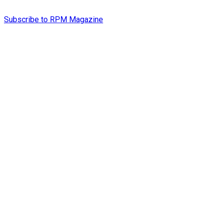
Subscribe to RPM Magazine