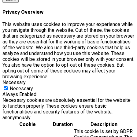
Privacy Overview
This website uses cookies to improve your experience while
you navigate through the website. Out of these, the cookies
that are categorized as necessary are stored on your browser
as they are essential for the working of basic functionalities
of the website. We also use third-party cookies that help us
analyze and understand how you use this website. These
cookies will be stored in your browser only with your consent.
You also have the option to opt-out of these cookies. But
opting out of some of these cookies may affect your
browsing experience.
Necessary
Necessary
Always Enabled
Necessary cookies are absolutely essential for the website
to function properly. These cookies ensure basic
functionalities and security features of the website,
anonymously.
Cookie
Duration
Description
This cookie is set by GDPR