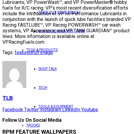
Lubricants; VP PowerWash™; and VP PowerMaster® hobby
fuels for R/C racing. VP’s most recent diversification efforts
TRICK OUT YOUR TRUCK
include the introduction of VP Hi-Performance Lubricants in
conjunction with the launch of quick lube facilities branded VP
Racing FASTLUBE™, VP Racing POWERWASH™ car wash
systems, VP Appearance, and VP TANK GUARDIAN™ product
WORLD DOMINATION – RPM
lines. More information is available online at
VPRacingFuels.com.
TECH & PRODUCTS
Tags:
featured
full image
SHOP TALK
TECH
TLB
TOOLS & EQUIPMENT
Facebook
Twitter
Instagram
LinkedIn
Youtube
Follow Us On Social Media
TRUCKS
RPM FEATURE WALLPAPERS