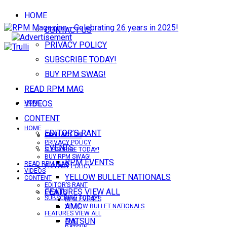
HOME
CONTACT US
PRIVACY POLICY
SUBSCRIBE TODAY!
BUY RPM SWAG!
READ RPM MAG
VIDEOS
HOME
CONTENT
HOME
EDITOR’S RANT
CONTACT US
CONTACT US
PRIVACY POLICY
EVENTS
SUBSCRIBE TODAY!
BUY RPM SWAG!
RPM EVENTS
READ RPM MAG
PRIVACY POLICY
VIDEOS
YELLOW BULLET NATIONALS
CONTENT
EDITOR’S RANT
FEATURES VIEW ALL
EVENTS
SUBSCRIBE TODAY!
RPM EVENTS
AMC
YELLOW BULLET NATIONALS
FEATURES VIEW ALL
DATSUN
AMC