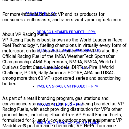
For more information about VP and its products for
PROJECTS/BUILDS
consumers, enthusiasts, and racers visit vpracingfuels.com.
BRONCO UNTAMED PROJECT – RPM
About VP Racing Fuels
VP Racing Fuels is best known as the World Leader in Race
Fuel Technology™, fueling champions in virtually every form of
motorsport on land, sea and air since 1975. VP is also the
GLENN HUNTER ’56 BEL AIR CHANGE UP
Official Racing Fuel of the IMSA WeatherTech SportsCar
Championship, AMA Supercross, NMRA, NMCA, World of
Outlaws Sprint Cars, Late Models, DIRTcar, Pirelli World
COPO CAMARO PROJECT – RPM
Challenge, PDRA, Rally America, SCORE, ARA, and USAC
among more than 60 VP-sponsored series and sanctioning
bodies.
PACE CAR/RACE CAR PROJECT – RPM
As part of a retail branding program, gas stations and
convenience stores across the U.S. are being branded as VP
PROJECT 4 LUG THUG – RPM
Racing Fuels, with each providing distribution for VP’s other
product lines, including ethanol-free VP Small Engine Fuels,
formulated for 2- and 4-cycle outdoor power equipment; VP
RED BULL – SHANNON POOLE REBUILD
Madditive® performance chemicals; VP Hi-Performance