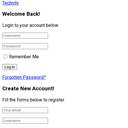
Technity
Welcome Back!
Login to your account below
Remember Me
Forgotten Password?
Create New Account!
Fill the forms below to register