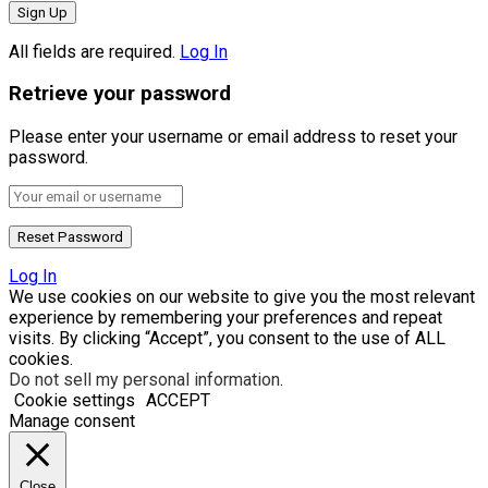
All fields are required.
Log In
Retrieve your password
Please enter your username or email address to reset your
password.
Log In
We use cookies on our website to give you the most relevant
experience by remembering your preferences and repeat
visits. By clicking “Accept”, you consent to the use of ALL
cookies.
Do not sell my personal information
.
Cookie settings
ACCEPT
Manage consent
Close