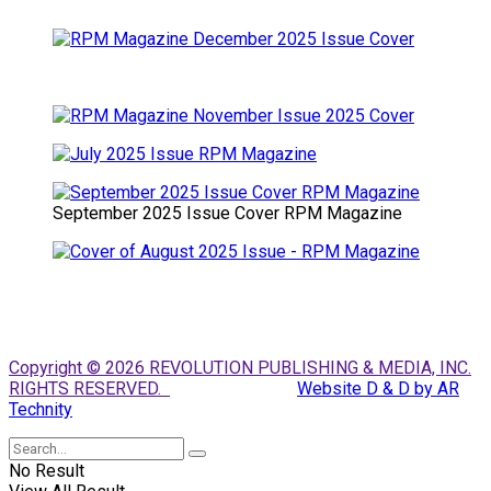
September 2025 Issue Cover RPM Magazine
Copyright © 2026 REVOLUTION PUBLISHING & MEDIA, INC.
RIGHTS RESERVED.
Website D & D by AR
Technity
No Result