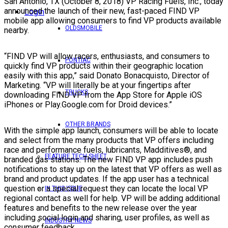
San Antonio, TX (October 8, 2018) VP Racing Fuels, Inc., today
announced the launch of their new, fast-paced FIND VP
Login
mobile app allowing consumers to find VP products available
OLDSMOBILE
nearby.
“FIND VP will allow racers, enthusiasts, and consumers to
PONTIAC
quickly find VP products within their geographic location
easily with this app,” said Donato Bonacquisto, Director of
Marketing. “VP will literally be at your fingertips after
TRUCKS
downloading FIND VP from the App Store for Apple iOS
iPhones or Play.Google.com for Droid devices.”
OTHER BRANDS
With the simple app launch, consumers will be able to locate
and select from the many products that VP offers including
race and performance fuels, lubricants, Madditives®, and
FEATURE TECH SHEET
branded gas stations. The new FIND VP app includes push
notifications to stay up on the latest that VP offers as well as
brand and product updates. If the app user has a technical
question or a special request they can locate the local VP
IN THIS ISSUE
regional contact as well for help. VP will be adding additional
features and benefits to the new release over the year
including social login and sharing, user profiles, as well as
INDUSTRY NEWS
consumer feedback.