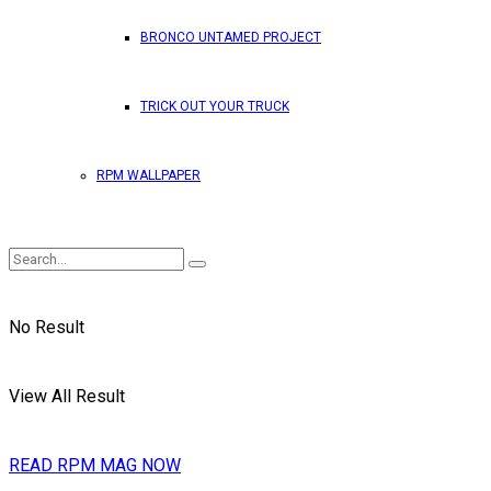
BRONCO UNTAMED PROJECT
TRICK OUT YOUR TRUCK
RPM WALLPAPER
No Result
View All Result
READ RPM MAG NOW