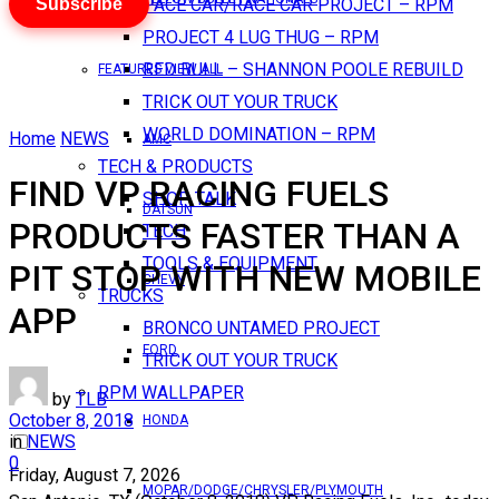
Subscribe
PACE CAR/RACE CAR PROJECT – RPM
PROJECT 4 LUG THUG – RPM
RED BULL – SHANNON POOLE REBUILD
FEATURES VIEW ALL
TRICK OUT YOUR TRUCK
WORLD DOMINATION – RPM
Home
NEWS
AMC
TECH & PRODUCTS
FIND VP RACING FUELS
SHOP TALK
DATSUN
PRODUCTS FASTER THAN A
TECH
TOOLS & EQUIPMENT
PIT STOP WITH NEW MOBILE
CHEVY
TRUCKS
APP
BRONCO UNTAMED PROJECT
FORD
TRICK OUT YOUR TRUCK
RPM WALLPAPER
by
TLB
October 8, 2018
HONDA
in
NEWS
0
Friday, August 7, 2026
MOPAR/DODGE/CHRYSLER/PLYMOUTH