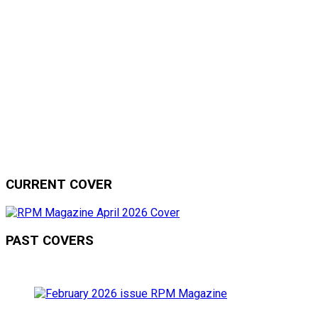
CURRENT COVER
PAST COVERS