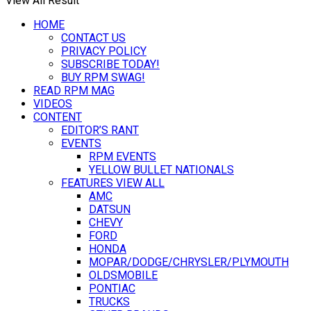
View All Result
HOME
CONTACT US
PRIVACY POLICY
SUBSCRIBE TODAY!
BUY RPM SWAG!
READ RPM MAG
VIDEOS
CONTENT
EDITOR’S RANT
EVENTS
RPM EVENTS
YELLOW BULLET NATIONALS
FEATURES VIEW ALL
AMC
DATSUN
CHEVY
FORD
HONDA
MOPAR/DODGE/CHRYSLER/PLYMOUTH
OLDSMOBILE
PONTIAC
TRUCKS