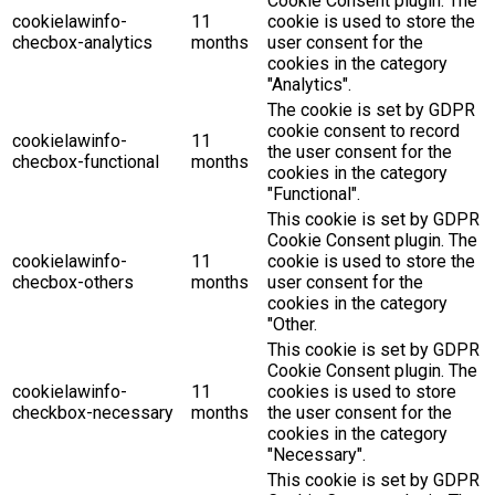
Cookie Consent plugin. The
cookielawinfo-
11
cookie is used to store the
checbox-analytics
months
user consent for the
cookies in the category
"Analytics".
The cookie is set by GDPR
cookie consent to record
cookielawinfo-
11
the user consent for the
checbox-functional
months
cookies in the category
"Functional".
This cookie is set by GDPR
Cookie Consent plugin. The
cookielawinfo-
11
cookie is used to store the
checbox-others
months
user consent for the
cookies in the category
"Other.
This cookie is set by GDPR
Cookie Consent plugin. The
cookielawinfo-
11
cookies is used to store
checkbox-necessary
months
the user consent for the
cookies in the category
"Necessary".
This cookie is set by GDPR