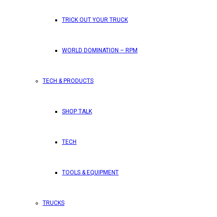
TRICK OUT YOUR TRUCK
WORLD DOMINATION – RPM
TECH & PRODUCTS
SHOP TALK
TECH
TOOLS & EQUIPMENT
TRUCKS