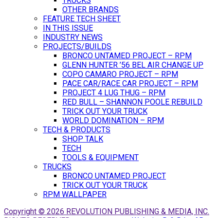
TRUCKS
OTHER BRANDS
FEATURE TECH SHEET
IN THIS ISSUE
INDUSTRY NEWS
PROJECTS/BUILDS
BRONCO UNTAMED PROJECT – RPM
GLENN HUNTER ’56 BEL AIR CHANGE UP
COPO CAMARO PROJECT – RPM
PACE CAR/RACE CAR PROJECT – RPM
PROJECT 4 LUG THUG – RPM
RED BULL – SHANNON POOLE REBUILD
TRICK OUT YOUR TRUCK
WORLD DOMINATION – RPM
TECH & PRODUCTS
SHOP TALK
TECH
TOOLS & EQUIPMENT
TRUCKS
BRONCO UNTAMED PROJECT
TRICK OUT YOUR TRUCK
RPM WALLPAPER
Copyright © 2026 REVOLUTION PUBLISHING & MEDIA, INC.