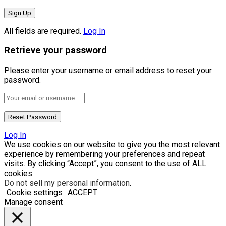
All fields are required.
Log In
Retrieve your password
Please enter your username or email address to reset your
password.
Log In
We use cookies on our website to give you the most relevant
experience by remembering your preferences and repeat
visits. By clicking “Accept”, you consent to the use of ALL
cookies.
Do not sell my personal information
.
Cookie settings
ACCEPT
Manage consent