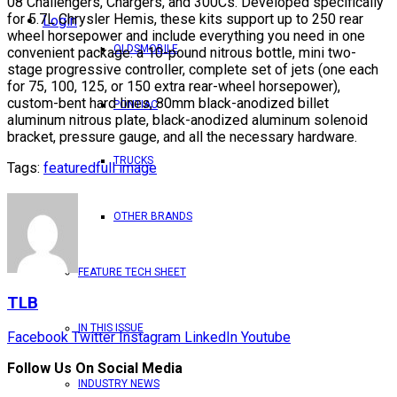
08 Challengers, Chargers, and 300Cs. Developed specifically
for 5.7L Chrysler Hemis, these kits support up to 250 rear
Login
wheel horsepower and include everything you need in one
OLDSMOBILE
convenient package: a 10-pound nitrous bottle, mini two-
stage progressive controller, complete set of jets (one each
for 75, 100, 125, or 150 extra rear-wheel horsepower),
custom-bent hard lines, 80mm black-anodized billet
PONTIAC
aluminum nitrous plate, black-anodized aluminum solenoid
bracket, pressure gauge, and all the necessary hardware.
TRUCKS
Tags:
featured
full image
OTHER BRANDS
FEATURE TECH SHEET
TLB
IN THIS ISSUE
Facebook
Twitter
Instagram
LinkedIn
Youtube
Follow Us On Social Media
INDUSTRY NEWS