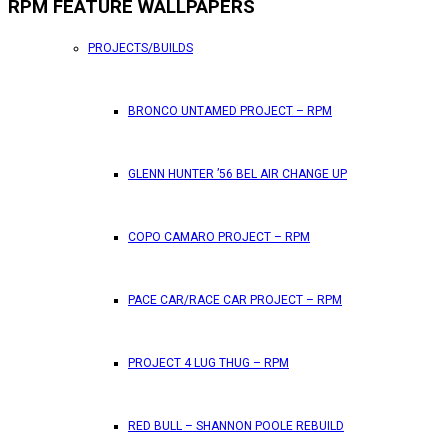
RPM FEATURE WALLPAPERS
PROJECTS/BUILDS
BRONCO UNTAMED PROJECT – RPM
GLENN HUNTER ’56 BEL AIR CHANGE UP
COPO CAMARO PROJECT – RPM
PACE CAR/RACE CAR PROJECT – RPM
PROJECT 4 LUG THUG – RPM
RED BULL – SHANNON POOLE REBUILD