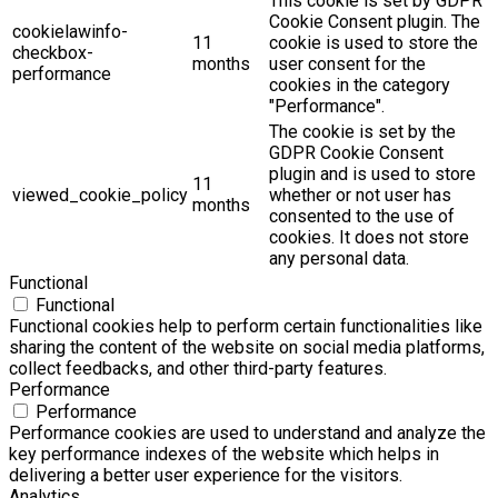
This cookie is set by GDPR
Cookie Consent plugin. The
cookielawinfo-
11
cookie is used to store the
checkbox-
months
user consent for the
performance
cookies in the category
"Performance".
The cookie is set by the
GDPR Cookie Consent
plugin and is used to store
11
viewed_cookie_policy
whether or not user has
months
consented to the use of
cookies. It does not store
any personal data.
Functional
Functional
Functional cookies help to perform certain functionalities like
sharing the content of the website on social media platforms,
collect feedbacks, and other third-party features.
Performance
Performance
Performance cookies are used to understand and analyze the
key performance indexes of the website which helps in
delivering a better user experience for the visitors.
Analytics