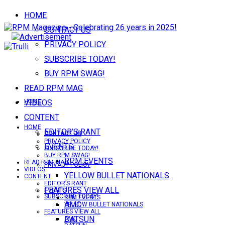
HOME
CONTACT US
PRIVACY POLICY
SUBSCRIBE TODAY!
BUY RPM SWAG!
READ RPM MAG
VIDEOS
HOME
CONTENT
HOME
EDITOR’S RANT
CONTACT US
CONTACT US
PRIVACY POLICY
EVENTS
SUBSCRIBE TODAY!
BUY RPM SWAG!
RPM EVENTS
READ RPM MAG
PRIVACY POLICY
VIDEOS
YELLOW BULLET NATIONALS
CONTENT
EDITOR’S RANT
FEATURES VIEW ALL
EVENTS
SUBSCRIBE TODAY!
RPM EVENTS
AMC
YELLOW BULLET NATIONALS
FEATURES VIEW ALL
DATSUN
AMC