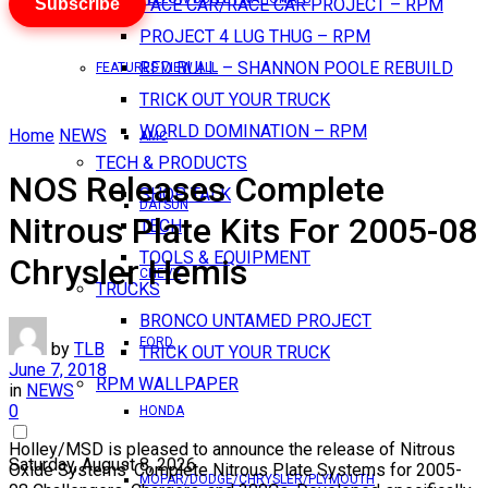
Subscribe
PACE CAR/RACE CAR PROJECT – RPM
PROJECT 4 LUG THUG – RPM
RED BULL – SHANNON POOLE REBUILD
FEATURES VIEW ALL
TRICK OUT YOUR TRUCK
WORLD DOMINATION – RPM
Home
NEWS
AMC
TECH & PRODUCTS
NOS Releases Complete
SHOP TALK
DATSUN
Nitrous Plate Kits For 2005-08
TECH
TOOLS & EQUIPMENT
Chrysler Hemis
CHEVY
TRUCKS
BRONCO UNTAMED PROJECT
FORD
by
TLB
TRICK OUT YOUR TRUCK
June 7, 2018
RPM WALLPAPER
in
NEWS
0
HONDA
Holley/MSD is pleased to announce the release of Nitrous
Saturday, August 8, 2026
Oxide Systems’ Complete Nitrous Plate Systems for 2005-
MOPAR/DODGE/CHRYSLER/PLYMOUTH