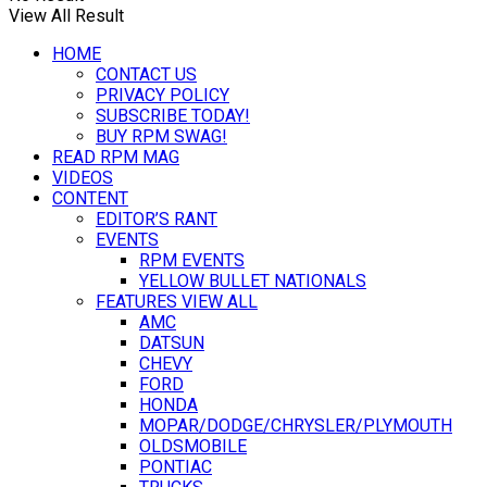
View All Result
HOME
CONTACT US
PRIVACY POLICY
SUBSCRIBE TODAY!
BUY RPM SWAG!
READ RPM MAG
VIDEOS
CONTENT
EDITOR’S RANT
EVENTS
RPM EVENTS
YELLOW BULLET NATIONALS
FEATURES VIEW ALL
AMC
DATSUN
CHEVY
FORD
HONDA
MOPAR/DODGE/CHRYSLER/PLYMOUTH
OLDSMOBILE
PONTIAC