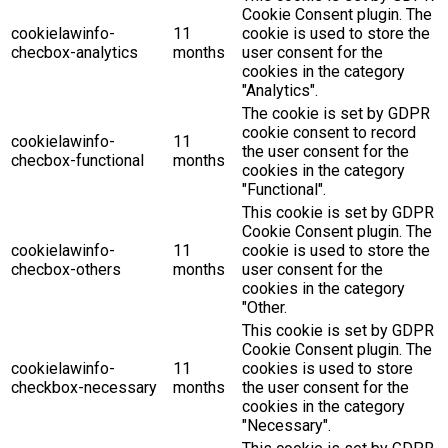
Cookie Consent plugin. The
cookielawinfo-
11
cookie is used to store the
checbox-analytics
months
user consent for the
cookies in the category
"Analytics".
The cookie is set by GDPR
cookie consent to record
cookielawinfo-
11
the user consent for the
checbox-functional
months
cookies in the category
"Functional".
This cookie is set by GDPR
Cookie Consent plugin. The
cookielawinfo-
11
cookie is used to store the
checbox-others
months
user consent for the
cookies in the category
"Other.
This cookie is set by GDPR
Cookie Consent plugin. The
cookielawinfo-
11
cookies is used to store
checkbox-necessary
months
the user consent for the
cookies in the category
"Necessary".