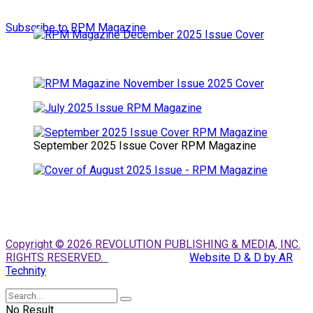
Subscribe to RPM Magazine
September 2025 Issue Cover RPM Magazine
Copyright © 2026 REVOLUTION PUBLISHING & MEDIA, INC.
RIGHTS RESERVED.
Website D & D by AR
Technity
No Result