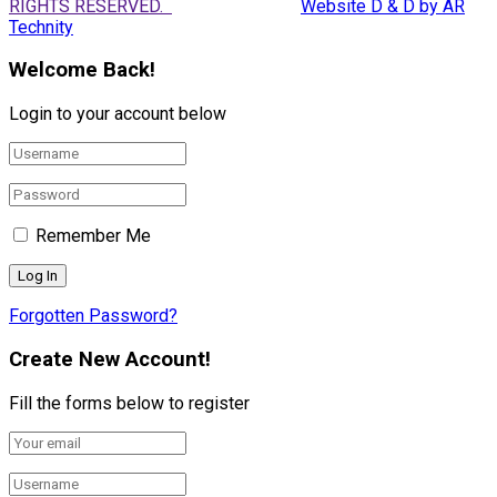
RIGHTS RESERVED.
Website D & D by AR
Technity
Welcome Back!
Login to your account below
Remember Me
Forgotten Password?
Create New Account!
Fill the forms below to register