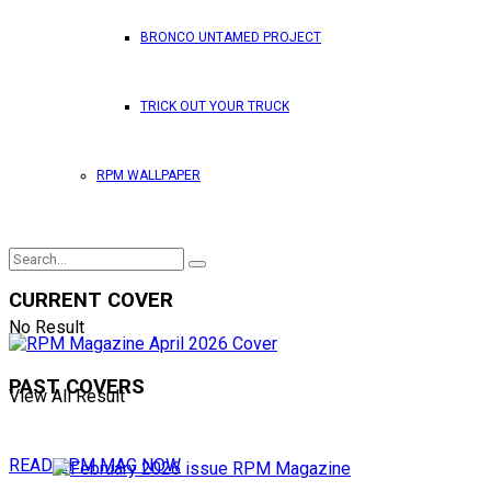
BRONCO UNTAMED PROJECT
TRICK OUT YOUR TRUCK
RPM WALLPAPER
CURRENT COVER
No Result
PAST COVERS
View All Result
READ RPM MAG NOW