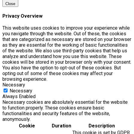
Close
Privacy Overview
This website uses cookies to improve your experience while
you navigate through the website. Out of these, the cookies
that are categorized as necessary are stored on your browser
as they are essential for the working of basic functionalities
of the website. We also use third-party cookies that help us
analyze and understand how you use this website. These
cookies will be stored in your browser only with your consent.
You also have the option to opt-out of these cookies. But
opting out of some of these cookies may affect your
browsing experience.
Necessary
Necessary
Always Enabled
Necessary cookies are absolutely essential for the website
to function properly. These cookies ensure basic
functionalities and security features of the website,
anonymously.
Cookie
Duration
Description
This cookie is set by GDPR