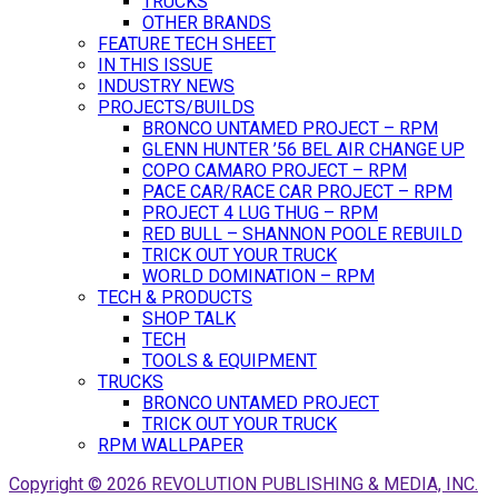
TRUCKS
OTHER BRANDS
FEATURE TECH SHEET
IN THIS ISSUE
INDUSTRY NEWS
PROJECTS/BUILDS
BRONCO UNTAMED PROJECT – RPM
GLENN HUNTER ’56 BEL AIR CHANGE UP
COPO CAMARO PROJECT – RPM
PACE CAR/RACE CAR PROJECT – RPM
PROJECT 4 LUG THUG – RPM
RED BULL – SHANNON POOLE REBUILD
TRICK OUT YOUR TRUCK
WORLD DOMINATION – RPM
TECH & PRODUCTS
SHOP TALK
TECH
TOOLS & EQUIPMENT
TRUCKS
BRONCO UNTAMED PROJECT
TRICK OUT YOUR TRUCK
RPM WALLPAPER
Copyright © 2026 REVOLUTION PUBLISHING & MEDIA, INC.