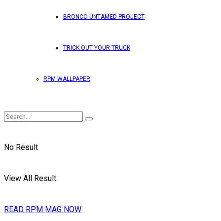
BRONCO UNTAMED PROJECT
TRICK OUT YOUR TRUCK
RPM WALLPAPER
No Result
View All Result
READ RPM MAG NOW