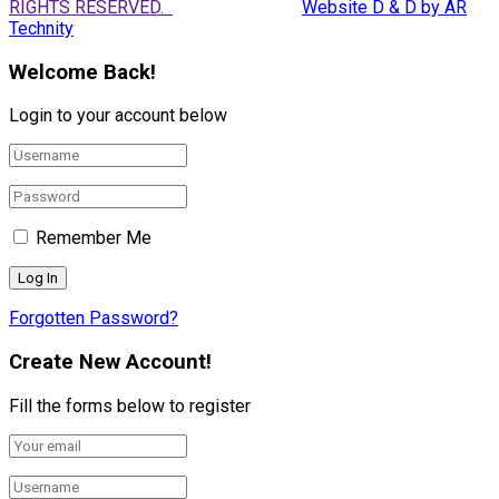
RIGHTS RESERVED.
Website D & D by AR
Technity
Welcome Back!
Login to your account below
Remember Me
Forgotten Password?
Create New Account!
Fill the forms below to register