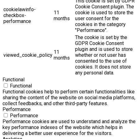
This cookie is set by GDPR
Cookie Consent plugin. The
cookielawinfo-
11
cookie is used to store the
checkbox-
months
user consent for the
performance
cookies in the category
"Performance".
The cookie is set by the
GDPR Cookie Consent
plugin and is used to store
11
viewed_cookie_policy
whether or not user has
months
consented to the use of
cookies. It does not store
any personal data.
Functional
Functional
Functional cookies help to perform certain functionalities like
sharing the content of the website on social media platforms,
collect feedbacks, and other third-party features.
Performance
Performance
Performance cookies are used to understand and analyze the
key performance indexes of the website which helps in
delivering a better user experience for the visitors.