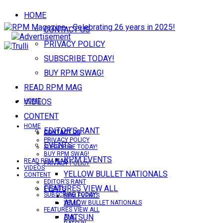
HOME
CONTACT US
PRIVACY POLICY
SUBSCRIBE TODAY!
BUY RPM SWAG!
READ RPM MAG
VIDEOS
HOME
CONTENT
HOME
EDITOR’S RANT
CONTACT US
CONTACT US
PRIVACY POLICY
EVENTS
SUBSCRIBE TODAY!
BUY RPM SWAG!
RPM EVENTS
READ RPM MAG
PRIVACY POLICY
VIDEOS
YELLOW BULLET NATIONALS
CONTENT
EDITOR’S RANT
FEATURES VIEW ALL
EVENTS
SUBSCRIBE TODAY!
RPM EVENTS
AMC
YELLOW BULLET NATIONALS
FEATURES VIEW ALL
DATSUN
AMC