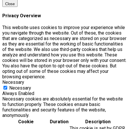
Close
Privacy Overview
This website uses cookies to improve your experience while
you navigate through the website. Out of these, the cookies
that are categorized as necessary are stored on your browser
as they are essential for the working of basic functionalities
of the website. We also use third-party cookies that help us
analyze and understand how you use this website. These
cookies will be stored in your browser only with your consent.
You also have the option to opt-out of these cookies. But
opting out of some of these cookies may affect your
browsing experience.
Necessary
Necessary
Always Enabled
Necessary cookies are absolutely essential for the website
to function properly. These cookies ensure basic
functionalities and security features of the website,
anonymously.
Cookie
Duration
Description
This cookie is set by GDPR