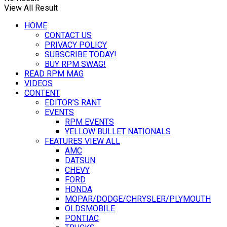
View All Result
HOME
CONTACT US
PRIVACY POLICY
SUBSCRIBE TODAY!
BUY RPM SWAG!
READ RPM MAG
VIDEOS
CONTENT
EDITOR’S RANT
EVENTS
RPM EVENTS
YELLOW BULLET NATIONALS
FEATURES VIEW ALL
AMC
DATSUN
CHEVY
FORD
HONDA
MOPAR/DODGE/CHRYSLER/PLYMOUTH
OLDSMOBILE
PONTIAC