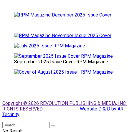
September 2025 Issue Cover RPM Magazine
Copyright © 2026 REVOLUTION PUBLISHING & MEDIA, INC.
RIGHTS RESERVED.
Website D & D by AR
Technity
No Result