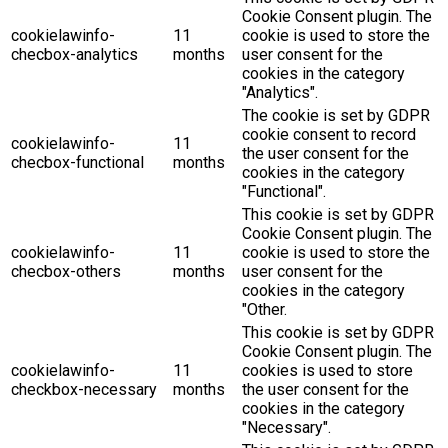
Cookie Consent plugin. The
cookielawinfo-
11
cookie is used to store the
checbox-analytics
months
user consent for the
cookies in the category
"Analytics".
The cookie is set by GDPR
cookie consent to record
cookielawinfo-
11
the user consent for the
checbox-functional
months
cookies in the category
"Functional".
This cookie is set by GDPR
Cookie Consent plugin. The
cookielawinfo-
11
cookie is used to store the
checbox-others
months
user consent for the
cookies in the category
"Other.
This cookie is set by GDPR
Cookie Consent plugin. The
cookielawinfo-
11
cookies is used to store
checkbox-necessary
months
the user consent for the
cookies in the category
"Necessary".