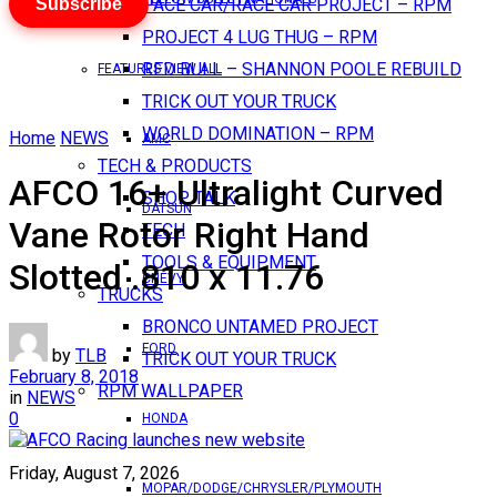
Subscribe
PACE CAR/RACE CAR PROJECT – RPM
PROJECT 4 LUG THUG – RPM
RED BULL – SHANNON POOLE REBUILD
FEATURES VIEW ALL
TRICK OUT YOUR TRUCK
WORLD DOMINATION – RPM
Home
NEWS
AMC
TECH & PRODUCTS
AFCO 16+ Ultralight Curved
SHOP TALK
DATSUN
Vane Rotor Right Hand
TECH
TOOLS & EQUIPMENT
Slotted .810 x 11.76
CHEVY
TRUCKS
BRONCO UNTAMED PROJECT
FORD
by
TLB
TRICK OUT YOUR TRUCK
February 8, 2018
RPM WALLPAPER
in
NEWS
0
HONDA
Friday, August 7, 2026
MOPAR/DODGE/CHRYSLER/PLYMOUTH