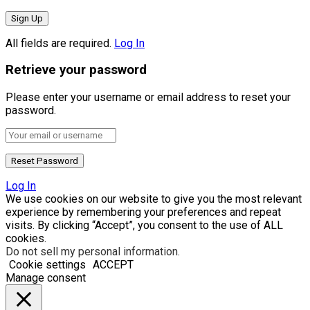
All fields are required.
Log In
Retrieve your password
Please enter your username or email address to reset your
password.
Log In
We use cookies on our website to give you the most relevant
experience by remembering your preferences and repeat
visits. By clicking “Accept”, you consent to the use of ALL
cookies.
Do not sell my personal information
.
Cookie settings
ACCEPT
Manage consent