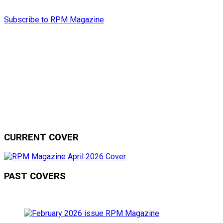
Subscribe to RPM Magazine
CURRENT COVER
PAST COVERS