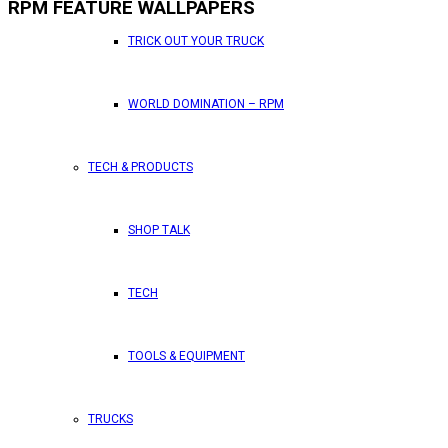
RPM FEATURE WALLPAPERS
TRICK OUT YOUR TRUCK
WORLD DOMINATION – RPM
TECH & PRODUCTS
SHOP TALK
TECH
TOOLS & EQUIPMENT
TRUCKS