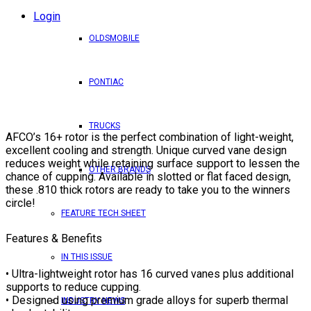
Login
OLDSMOBILE
PONTIAC
TRUCKS
AFCO’s 16+ rotor is the perfect combination of light-weight,
excellent cooling and strength. Unique curved vane design
reduces weight while retaining surface support to lessen the
OTHER BRANDS
chance of cupping. Available in slotted or flat faced design,
these .810 thick rotors are ready to take you to the winners
circle!
FEATURE TECH SHEET
Features & Benefits
IN THIS ISSUE
• Ultra-lightweight rotor has 16 curved vanes plus additional
supports to reduce cupping.
• Designed using premium grade alloys for superb thermal
INDUSTRY NEWS