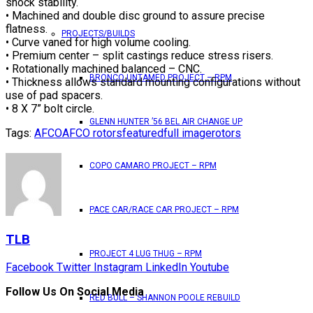
shock stability.
• Machined and double disc ground to assure precise
flatness.
PROJECTS/BUILDS
• Curve vaned for high volume cooling.
• Premium center – split castings reduce stress risers.
• Rotationally machined balanced – CNC.
BRONCO UNTAMED PROJECT – RPM
• Thickness allows standard mounting configurations without
use of pad spacers.
• 8 X 7” bolt circle.
GLENN HUNTER ’56 BEL AIR CHANGE UP
Tags:
AFCO
AFCO rotors
featured
full image
rotors
COPO CAMARO PROJECT – RPM
PACE CAR/RACE CAR PROJECT – RPM
TLB
PROJECT 4 LUG THUG – RPM
Facebook
Twitter
Instagram
LinkedIn
Youtube
Follow Us On Social Media
RED BULL – SHANNON POOLE REBUILD