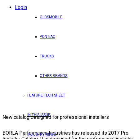
Login
OLDSMOBILE
PONTIAC
TRUCKS
OTHER BRANDS
FEATURE TECH SHEET
IN THIS ISSUE
New catalog designed for professional installers
BORLA Performance Industries has released its 2017 Pro
INDUSTRY NEWS
Installer Catalog. It is designed for the professional installer