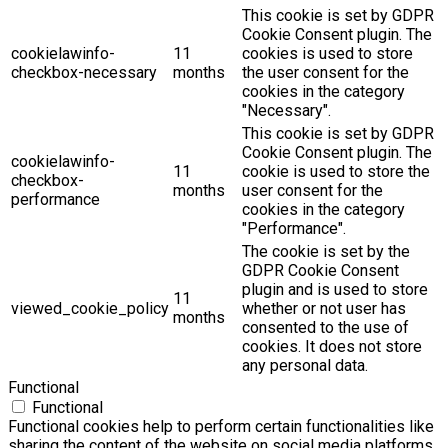
This cookie is set by GDPR
Cookie Consent plugin. The
cookielawinfo-
11
cookies is used to store
checkbox-necessary
months
the user consent for the
cookies in the category
"Necessary".
This cookie is set by GDPR
Cookie Consent plugin. The
cookielawinfo-
11
cookie is used to store the
checkbox-
months
user consent for the
performance
cookies in the category
"Performance".
The cookie is set by the
GDPR Cookie Consent
plugin and is used to store
11
viewed_cookie_policy
whether or not user has
months
consented to the use of
cookies. It does not store
any personal data.
Functional
Functional
Functional cookies help to perform certain functionalities like
sharing the content of the website on social media platforms,