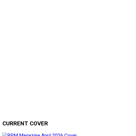
CURRENT COVER