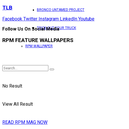
TLB
BRONCO UNTAMED PROJECT
Facebook
Twitter
Instagram
LinkedIn
Youtube
TRICK OUT YOUR TRUCK
Follow Us On Social Media
RPM FEATURE WALLPAPERS
RPM WALLPAPER
No Result
View All Result
READ RPM MAG NOW