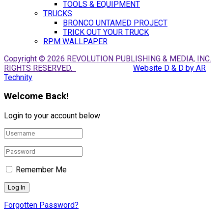
TOOLS & EQUIPMENT
TRUCKS
BRONCO UNTAMED PROJECT
TRICK OUT YOUR TRUCK
RPM WALLPAPER
Copyright © 2026 REVOLUTION PUBLISHING & MEDIA, INC.
RIGHTS RESERVED.
Website D & D by AR
Technity
Welcome Back!
Login to your account below
Remember Me
Forgotten Password?