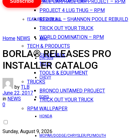
Subscribe
PACE CAR/RACE CAR PROJECT – RPM
PROJECT 4 LUG THUG – RPM
RED BULL – SHANNON POOLE REBUILD
FEATURES VIEW ALL
TRICK OUT YOUR TRUCK
WORLD DOMINATION – RPM
Home
NEWS
AMC
TECH & PRODUCTS
BORLA® RELEASES PRO
SHOP TALK
DATSUN
INSTALLER CATALOG
TECH
TOOLS & EQUIPMENT
CHEVY
TRUCKS
by
TLB
BRONCO UNTAMED PROJECT
June 22, 2017
FORD
in
NEWS
TRICK OUT YOUR TRUCK
0
RPM WALLPAPER
HONDA
Sunday, August 9, 2026
MOPAR/DODGE/CHRYSLER/PLYMOUTH