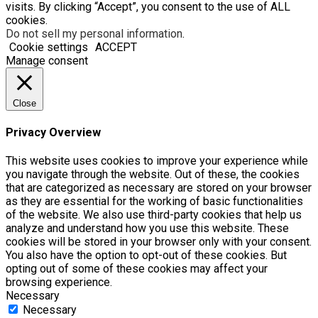
visits. By clicking “Accept”, you consent to the use of ALL
cookies.
Do not sell my personal information
.
Cookie settings
ACCEPT
Manage consent
Close
Privacy Overview
This website uses cookies to improve your experience while
you navigate through the website. Out of these, the cookies
that are categorized as necessary are stored on your browser
as they are essential for the working of basic functionalities
of the website. We also use third-party cookies that help us
analyze and understand how you use this website. These
cookies will be stored in your browser only with your consent.
You also have the option to opt-out of these cookies. But
opting out of some of these cookies may affect your
browsing experience.
Necessary
Necessary