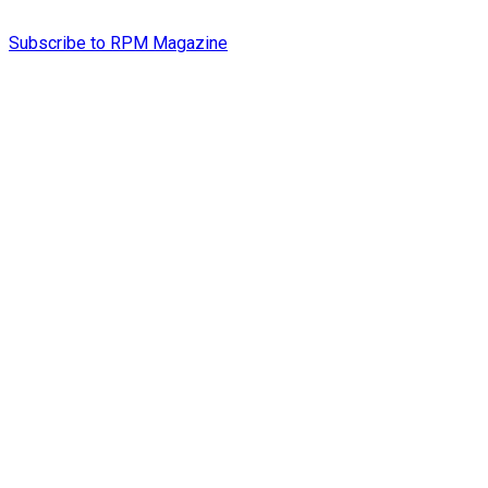
Subscribe to RPM Magazine