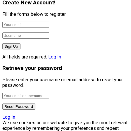
Create New Account!
Fill the forms below to register
All fields are required.
Log In
Retrieve your password
Please enter your username or email address to reset your
password.
Log In
We use cookies on our website to give you the most relevant
experience by remembering your preferences and repeat