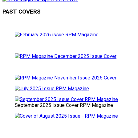
PAST COVERS
September 2025 Issue Cover RPM Magazine