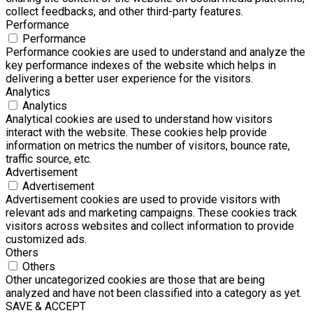
collect feedbacks, and other third-party features.
Performance
Performance
Performance cookies are used to understand and analyze the
key performance indexes of the website which helps in
delivering a better user experience for the visitors.
Analytics
Analytics
Analytical cookies are used to understand how visitors
interact with the website. These cookies help provide
information on metrics the number of visitors, bounce rate,
traffic source, etc.
Advertisement
Advertisement
Advertisement cookies are used to provide visitors with
relevant ads and marketing campaigns. These cookies track
visitors across websites and collect information to provide
customized ads.
Others
Others
Other uncategorized cookies are those that are being
analyzed and have not been classified into a category as yet.
SAVE & ACCEPT