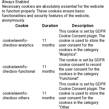
Always Enabled
Necessary cookies are absolutely essential for the website
to function properly. These cookies ensure basic
functionalities and security features of the website,
anonymously.
Cookie
Duration
Description
This cookie is set by GDPR
Cookie Consent plugin. The
cookielawinfo-
11
cookie is used to store the
checbox-analytics
months
user consent for the
cookies in the category
"Analytics".
The cookie is set by GDPR
cookie consent to record
cookielawinfo-
11
the user consent for the
checbox-functional
months
cookies in the category
"Functional".
This cookie is set by GDPR
Cookie Consent plugin. The
cookielawinfo-
11
cookie is used to store the
checbox-others
months
user consent for the
cookies in the category
"Other.