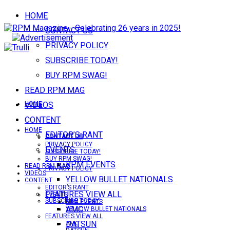
HOME
CONTACT US
PRIVACY POLICY
SUBSCRIBE TODAY!
BUY RPM SWAG!
READ RPM MAG
VIDEOS
HOME
CONTENT
HOME
EDITOR’S RANT
CONTACT US
CONTACT US
PRIVACY POLICY
EVENTS
SUBSCRIBE TODAY!
BUY RPM SWAG!
RPM EVENTS
READ RPM MAG
PRIVACY POLICY
VIDEOS
YELLOW BULLET NATIONALS
CONTENT
EDITOR’S RANT
FEATURES VIEW ALL
EVENTS
SUBSCRIBE TODAY!
RPM EVENTS
AMC
YELLOW BULLET NATIONALS
FEATURES VIEW ALL
DATSUN
AMC