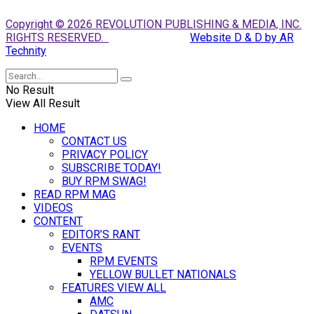
Copyright © 2026 REVOLUTION PUBLISHING & MEDIA, INC.
RIGHTS RESERVED.
Website D & D by AR
Technity
No Result
View All Result
HOME
CONTACT US
PRIVACY POLICY
SUBSCRIBE TODAY!
BUY RPM SWAG!
READ RPM MAG
VIDEOS
CONTENT
EDITOR’S RANT
EVENTS
RPM EVENTS
YELLOW BULLET NATIONALS
FEATURES VIEW ALL
AMC