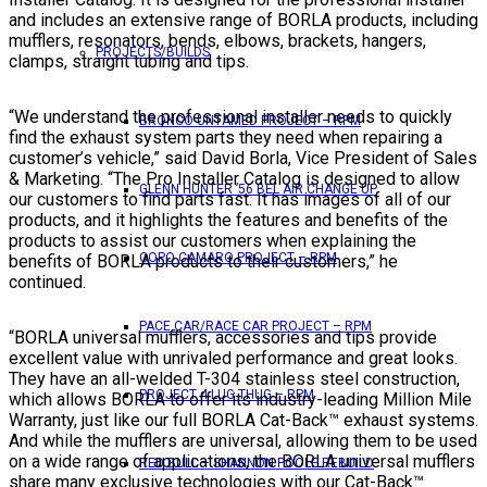
and includes an extensive range of BORLA products, including
mufflers, resonators, bends, elbows, brackets, hangers,
PROJECTS/BUILDS
clamps, straight tubing and tips.
“We understand the professional installer needs to quickly
BRONCO UNTAMED PROJECT – RPM
find the exhaust system parts they need when repairing a
customer’s vehicle,” said David Borla, Vice President of Sales
& Marketing. “The Pro Installer Catalog is designed to allow
GLENN HUNTER ’56 BEL AIR CHANGE UP
our customers to find parts fast. It has images of all of our
products, and it highlights the features and benefits of the
products to assist our customers when explaining the
COPO CAMARO PROJECT – RPM
benefits of BORLA products to their customers,” he
continued.
PACE CAR/RACE CAR PROJECT – RPM
“BORLA universal mufflers, accessories and tips provide
excellent value with unrivaled performance and great looks.
They have an all-welded T-304 stainless steel construction,
PROJECT 4 LUG THUG – RPM
which allows BORLA to offer its industry-leading Million Mile
Warranty, just like our full BORLA Cat-Back™ exhaust systems.
And while the mufflers are universal, allowing them to be used
on a wide range of applications, the BORLA universal mufflers
RED BULL – SHANNON POOLE REBUILD
share many exclusive technologies with our Cat-Back™