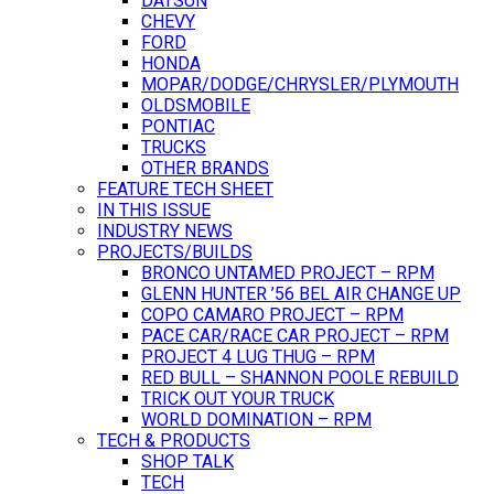
DATSUN
CHEVY
FORD
HONDA
MOPAR/DODGE/CHRYSLER/PLYMOUTH
OLDSMOBILE
PONTIAC
TRUCKS
OTHER BRANDS
FEATURE TECH SHEET
IN THIS ISSUE
INDUSTRY NEWS
PROJECTS/BUILDS
BRONCO UNTAMED PROJECT – RPM
GLENN HUNTER ’56 BEL AIR CHANGE UP
COPO CAMARO PROJECT – RPM
PACE CAR/RACE CAR PROJECT – RPM
PROJECT 4 LUG THUG – RPM
RED BULL – SHANNON POOLE REBUILD
TRICK OUT YOUR TRUCK
WORLD DOMINATION – RPM
TECH & PRODUCTS
SHOP TALK
TECH