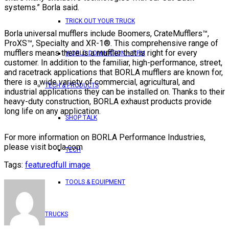
systems.” Borla said.
TRICK OUT YOUR TRUCK
Borla universal mufflers include Boomers, CrateMufflers™,
ProXS™, Specialty and XR-1®. This comprehensive range of
mufflers means there is a muffler that is right for every
WORLD DOMINATION – RPM
customer. In addition to the familiar, high-performance, street,
and racetrack applications that BORLA mufflers are known for,
there is a wide variety of commercial, agricultural, and
TECH & PRODUCTS
industrial applications they can be installed on. Thanks to their
heavy-duty construction, BORLA exhaust products provide
long life on any application.
SHOP TALK
For more information on BORLA Performance Industries,
please visit borla.com
TECH
Tags:
featured
full image
TOOLS & EQUIPMENT
TRUCKS