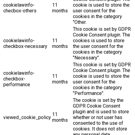
cookielawinfo-
11
cookie is used to store the
checbox-others
months
user consent for the
cookies in the category
"Other.
This cookie is set by GDPR
Cookie Consent plugin. The
cookielawinfo-
11
cookies is used to store
checkbox-necessary
months
the user consent for the
cookies in the category
"Necessary".
This cookie is set by GDPR
Cookie Consent plugin. The
cookielawinfo-
11
cookie is used to store the
checkbox-
months
user consent for the
performance
cookies in the category
"Performance".
The cookie is set by the
GDPR Cookie Consent
plugin and is used to store
11
viewed_cookie_policy
whether or not user has
months
consented to the use of
cookies. It does not store
any personal data.