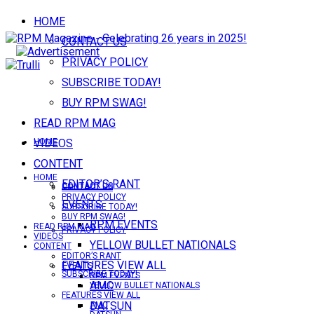
HOME
CONTACT US
PRIVACY POLICY
SUBSCRIBE TODAY!
BUY RPM SWAG!
READ RPM MAG
VIDEOS
HOME
CONTENT
HOME
EDITOR’S RANT
CONTACT US
CONTACT US
PRIVACY POLICY
EVENTS
SUBSCRIBE TODAY!
BUY RPM SWAG!
RPM EVENTS
READ RPM MAG
PRIVACY POLICY
VIDEOS
YELLOW BULLET NATIONALS
CONTENT
EDITOR’S RANT
FEATURES VIEW ALL
EVENTS
SUBSCRIBE TODAY!
RPM EVENTS
AMC
YELLOW BULLET NATIONALS
FEATURES VIEW ALL
DATSUN
AMC