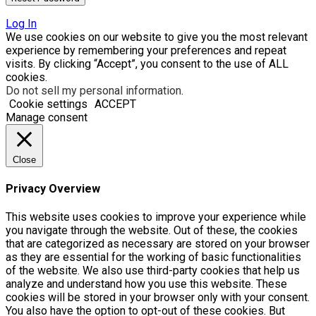
Log In
We use cookies on our website to give you the most relevant
experience by remembering your preferences and repeat
visits. By clicking “Accept”, you consent to the use of ALL
cookies.
Do not sell my personal information
.
Cookie settings
ACCEPT
Manage consent
Close
Privacy Overview
This website uses cookies to improve your experience while
you navigate through the website. Out of these, the cookies
that are categorized as necessary are stored on your browser
as they are essential for the working of basic functionalities
of the website. We also use third-party cookies that help us
analyze and understand how you use this website. These
cookies will be stored in your browser only with your consent.
You also have the option to opt-out of these cookies. But