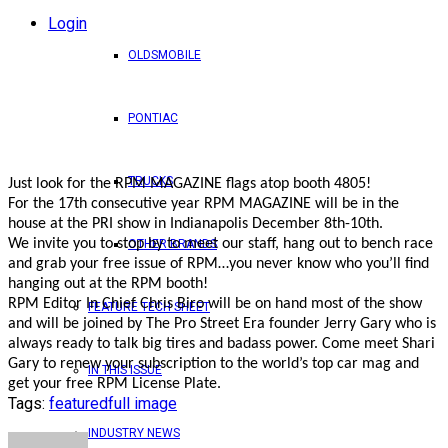
Login
OLDSMOBILE
PONTIAC
TRUCKS
Just look for the RPM MAGAZINE flags atop booth 4805!
For the 17th consecutive year RPM MAGAZINE will be in the
house at the PRI show in Indianapolis December 8th-10th.
We invite you to stop by to meet our staff, hang out to bench race
OTHER BRANDS
and grab your free issue of RPM…you never know who you’ll find
hanging out at the RPM booth!
RPM Editor In Chief Chris Biro will be on hand most of the show
FEATURE TECH SHEET
and will be joined by The Pro Street Era founder Jerry Gary who is
always ready to talk big tires and badass power. Come meet Shari
Gary to renew your subscription to the world’s top car mag and
IN THIS ISSUE
get your free RPM License Plate.
Tags:
featured
full image
INDUSTRY NEWS