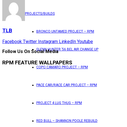
PROJECTS/BUILDS
TLB
BRONCO UNTAMED PROJECT – RPM
Facebook
Twitter
Instagram
LinkedIn
Youtube
GLENN HUNTER ’56 BEL AIR CHANGE UP
Follow Us On Social Media
RPM FEATURE WALLPAPERS
COPO CAMARO PROJECT – RPM
PACE CAR/RACE CAR PROJECT – RPM
PROJECT 4 LUG THUG – RPM
RED BULL – SHANNON POOLE REBUILD