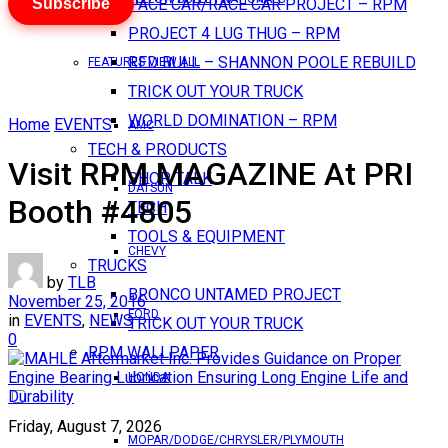
Subscribe
PACE CAR/RACE CAR PROJECT – RPM
PROJECT 4 LUG THUG – RPM
RED BULL – SHANNON POOLE REBUILD
FEATURES VIEW ALL
TRICK OUT YOUR TRUCK
WORLD DOMINATION – RPM
Home
EVENTS
AMC
TECH & PRODUCTS
Visit RPM MAGAZINE At PRI
SHOP TALK
DATSUN
Booth #4805
TECH
TOOLS & EQUIPMENT
CHEVY
TRUCKS
by
TLB
BRONCO UNTAMED PROJECT
November 25, 2016
FORD
in
EVENTS
,
NEWS
TRICK OUT YOUR TRUCK
0
RPM WALLPAPER
HONDA
Friday, August 7, 2026
MOPAR/DODGE/CHRYSLER/PLYMOUTH