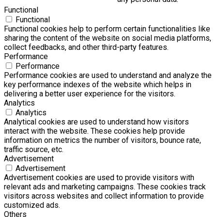
Functional
Functional
Functional cookies help to perform certain functionalities like
sharing the content of the website on social media platforms,
collect feedbacks, and other third-party features.
Performance
Performance
Performance cookies are used to understand and analyze the
key performance indexes of the website which helps in
delivering a better user experience for the visitors.
Analytics
Analytics
Analytical cookies are used to understand how visitors
interact with the website. These cookies help provide
information on metrics the number of visitors, bounce rate,
traffic source, etc.
Advertisement
Advertisement
Advertisement cookies are used to provide visitors with
relevant ads and marketing campaigns. These cookies track
visitors across websites and collect information to provide
customized ads.
Others