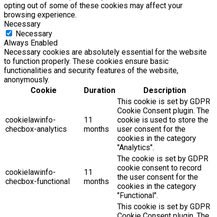
opting out of some of these cookies may affect your
browsing experience.
Necessary
Necessary
Always Enabled
Necessary cookies are absolutely essential for the website
to function properly. These cookies ensure basic
functionalities and security features of the website,
anonymously.
Cookie
Duration
Description
This cookie is set by GDPR
Cookie Consent plugin. The
cookielawinfo-
11
cookie is used to store the
checbox-analytics
months
user consent for the
cookies in the category
"Analytics".
The cookie is set by GDPR
cookie consent to record
cookielawinfo-
11
the user consent for the
checbox-functional
months
cookies in the category
"Functional".
This cookie is set by GDPR
Cookie Consent plugin. The