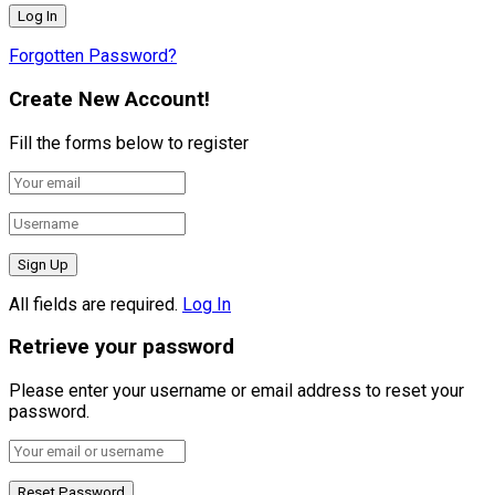
Forgotten Password?
Create New Account!
Fill the forms below to register
All fields are required.
Log In
Retrieve your password
Please enter your username or email address to reset your
password.