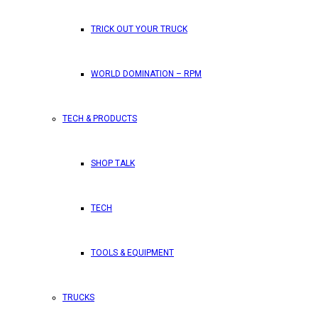
TRICK OUT YOUR TRUCK
WORLD DOMINATION – RPM
TECH & PRODUCTS
SHOP TALK
TECH
TOOLS & EQUIPMENT
TRUCKS