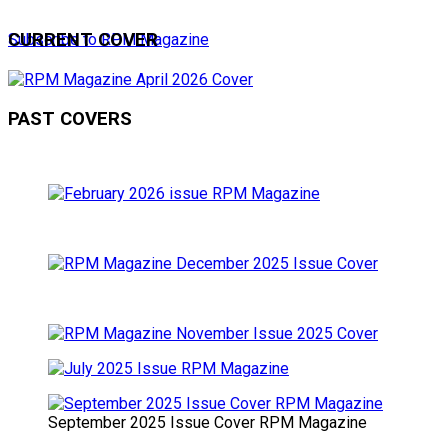
CURRENT COVER
Subscribe to RPM Magazine
PAST COVERS
September 2025 Issue Cover RPM Magazine