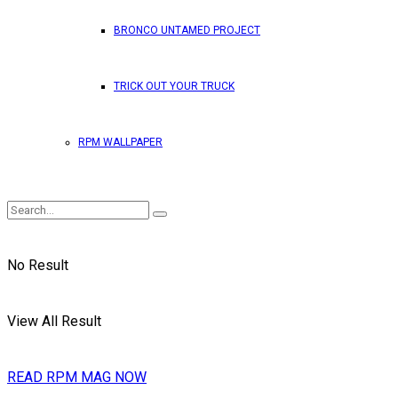
BRONCO UNTAMED PROJECT
TRICK OUT YOUR TRUCK
RPM WALLPAPER
No Result
View All Result
READ RPM MAG NOW