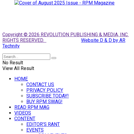
Copyright © 2026 REVOLUTION PUBLISHING & MEDIA, INC.
RIGHTS RESERVED.
Website D & D by AR
Technity
No Result
View All Result
HOME
CONTACT US
PRIVACY POLICY
SUBSCRIBE TODAY!
BUY RPM SWAG!
READ RPM MAG
VIDEOS
CONTENT
EDITOR’S RANT
EVENTS