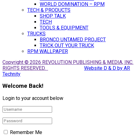
WORLD DOMINATION – RPM
TECH & PRODUCTS
SHOP TALK
TECH
TOOLS & EQUIPMENT
TRUCKS
BRONCO UNTAMED PROJECT
TRICK OUT YOUR TRUCK
RPM WALLPAPER
Copyright © 2026 REVOLUTION PUBLISHING & MEDIA, INC.
RIGHTS RESERVED.
Website D & D by AR
Technity
Welcome Back!
Login to your account below
Remember Me