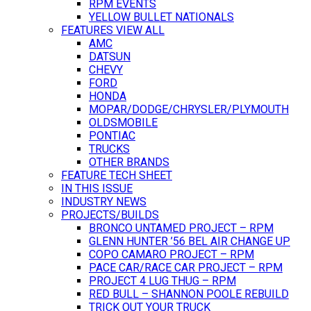
RPM EVENTS
YELLOW BULLET NATIONALS
FEATURES VIEW ALL
AMC
DATSUN
CHEVY
FORD
HONDA
MOPAR/DODGE/CHRYSLER/PLYMOUTH
OLDSMOBILE
PONTIAC
TRUCKS
OTHER BRANDS
FEATURE TECH SHEET
IN THIS ISSUE
INDUSTRY NEWS
PROJECTS/BUILDS
BRONCO UNTAMED PROJECT – RPM
GLENN HUNTER ’56 BEL AIR CHANGE UP
COPO CAMARO PROJECT – RPM
PACE CAR/RACE CAR PROJECT – RPM
PROJECT 4 LUG THUG – RPM
RED BULL – SHANNON POOLE REBUILD
TRICK OUT YOUR TRUCK