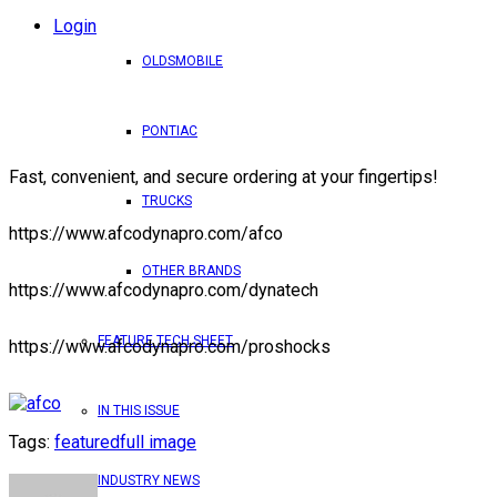
Login
OLDSMOBILE
PONTIAC
Fast, convenient, and secure ordering at your fingertips!
TRUCKS
https://www.afcodynapro.com/afco
OTHER BRANDS
https://www.afcodynapro.com/dynatech
FEATURE TECH SHEET
https://www.afcodynapro.com/proshocks
IN THIS ISSUE
Tags:
featured
full image
INDUSTRY NEWS