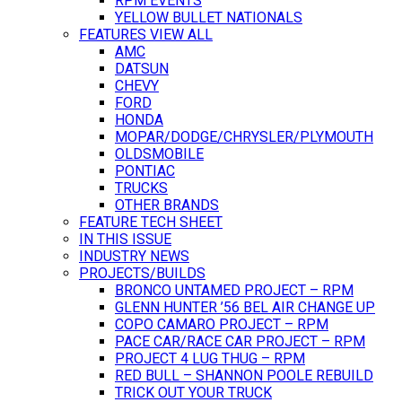
RPM EVENTS
YELLOW BULLET NATIONALS
FEATURES VIEW ALL
AMC
DATSUN
CHEVY
FORD
HONDA
MOPAR/DODGE/CHRYSLER/PLYMOUTH
OLDSMOBILE
PONTIAC
TRUCKS
OTHER BRANDS
FEATURE TECH SHEET
IN THIS ISSUE
INDUSTRY NEWS
PROJECTS/BUILDS
BRONCO UNTAMED PROJECT – RPM
GLENN HUNTER ’56 BEL AIR CHANGE UP
COPO CAMARO PROJECT – RPM
PACE CAR/RACE CAR PROJECT – RPM
PROJECT 4 LUG THUG – RPM
RED BULL – SHANNON POOLE REBUILD
TRICK OUT YOUR TRUCK