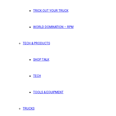
TRICK OUT YOUR TRUCK
WORLD DOMINATION – RPM
TECH & PRODUCTS
SHOP TALK
TECH
TOOLS & EQUIPMENT
TRUCKS