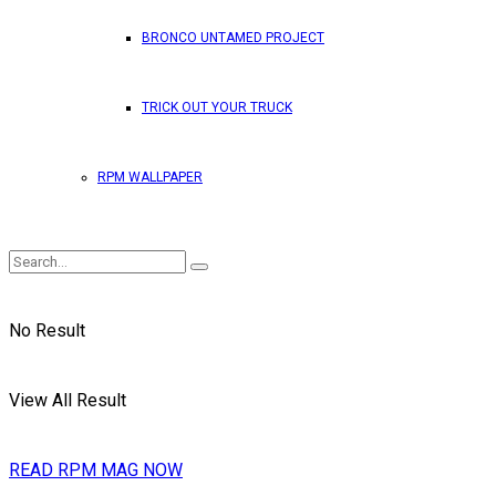
BRONCO UNTAMED PROJECT
TRICK OUT YOUR TRUCK
RPM WALLPAPER
No Result
View All Result
READ RPM MAG NOW