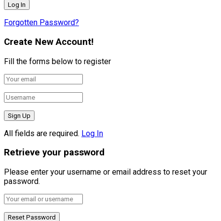
Forgotten Password?
Create New Account!
Fill the forms below to register
All fields are required.
Log In
Retrieve your password
Please enter your username or email address to reset your
password.