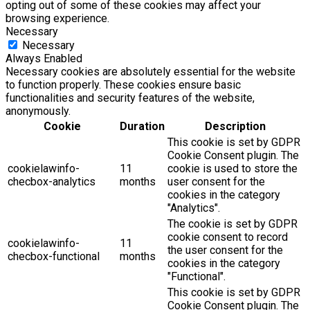
opting out of some of these cookies may affect your
browsing experience.
Necessary
Necessary
Always Enabled
Necessary cookies are absolutely essential for the website
to function properly. These cookies ensure basic
functionalities and security features of the website,
anonymously.
Cookie
Duration
Description
This cookie is set by GDPR
Cookie Consent plugin. The
cookielawinfo-
11
cookie is used to store the
checbox-analytics
months
user consent for the
cookies in the category
"Analytics".
The cookie is set by GDPR
cookie consent to record
cookielawinfo-
11
the user consent for the
checbox-functional
months
cookies in the category
"Functional".
This cookie is set by GDPR
Cookie Consent plugin. The