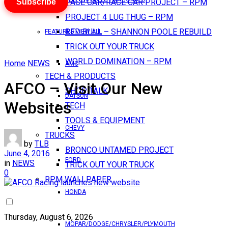
Subscribe
PACE CAR/RACE CAR PROJECT – RPM
PROJECT 4 LUG THUG – RPM
RED BULL – SHANNON POOLE REBUILD
FEATURES VIEW ALL
TRICK OUT YOUR TRUCK
WORLD DOMINATION – RPM
Home
NEWS
AMC
TECH & PRODUCTS
AFCO – Visit Our New
SHOP TALK
DATSUN
Websites
TECH
TOOLS & EQUIPMENT
CHEVY
TRUCKS
by
TLB
BRONCO UNTAMED PROJECT
June 4, 2016
FORD
in
NEWS
TRICK OUT YOUR TRUCK
0
RPM WALLPAPER
HONDA
Thursday, August 6, 2026
MOPAR/DODGE/CHRYSLER/PLYMOUTH