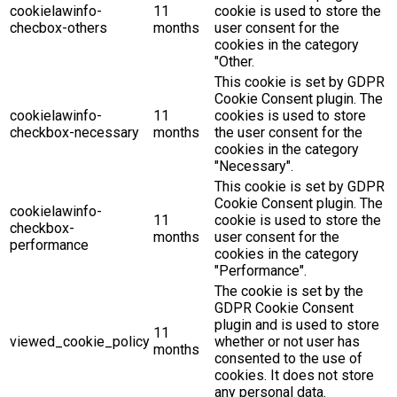
cookielawinfo-
11
cookie is used to store the
checbox-others
months
user consent for the
cookies in the category
"Other.
This cookie is set by GDPR
Cookie Consent plugin. The
cookielawinfo-
11
cookies is used to store
checkbox-necessary
months
the user consent for the
cookies in the category
"Necessary".
This cookie is set by GDPR
Cookie Consent plugin. The
cookielawinfo-
11
cookie is used to store the
checkbox-
months
user consent for the
performance
cookies in the category
"Performance".
The cookie is set by the
GDPR Cookie Consent
plugin and is used to store
11
viewed_cookie_policy
whether or not user has
months
consented to the use of
cookies. It does not store
any personal data.