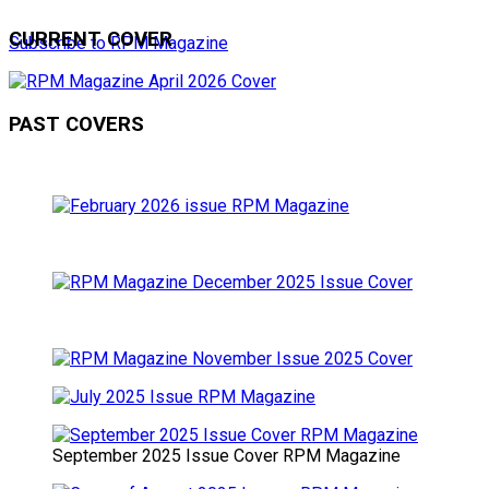
CURRENT COVER
Subscribe to RPM Magazine
PAST COVERS
September 2025 Issue Cover RPM Magazine