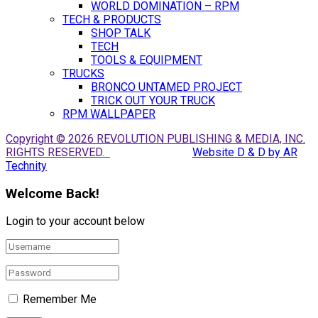
WORLD DOMINATION – RPM
TECH & PRODUCTS
SHOP TALK
TECH
TOOLS & EQUIPMENT
TRUCKS
BRONCO UNTAMED PROJECT
TRICK OUT YOUR TRUCK
RPM WALLPAPER
Copyright © 2026 REVOLUTION PUBLISHING & MEDIA, INC.
RIGHTS RESERVED.
Website D & D by AR
Technity
Welcome Back!
Login to your account below
Remember Me