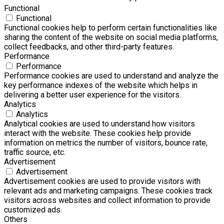
Functional
Functional
Functional cookies help to perform certain functionalities like
sharing the content of the website on social media platforms,
collect feedbacks, and other third-party features.
Performance
Performance
Performance cookies are used to understand and analyze the
key performance indexes of the website which helps in
delivering a better user experience for the visitors.
Analytics
Analytics
Analytical cookies are used to understand how visitors
interact with the website. These cookies help provide
information on metrics the number of visitors, bounce rate,
traffic source, etc.
Advertisement
Advertisement
Advertisement cookies are used to provide visitors with
relevant ads and marketing campaigns. These cookies track
visitors across websites and collect information to provide
customized ads.
Others