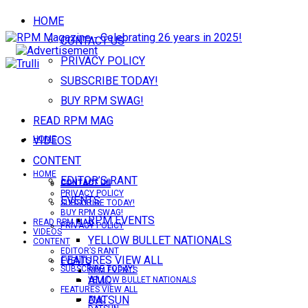
HOME
CONTACT US
PRIVACY POLICY
SUBSCRIBE TODAY!
BUY RPM SWAG!
READ RPM MAG
VIDEOS
HOME
CONTENT
HOME
EDITOR’S RANT
CONTACT US
CONTACT US
PRIVACY POLICY
EVENTS
SUBSCRIBE TODAY!
BUY RPM SWAG!
RPM EVENTS
READ RPM MAG
PRIVACY POLICY
VIDEOS
YELLOW BULLET NATIONALS
CONTENT
EDITOR’S RANT
FEATURES VIEW ALL
EVENTS
SUBSCRIBE TODAY!
RPM EVENTS
AMC
YELLOW BULLET NATIONALS
FEATURES VIEW ALL
DATSUN
AMC