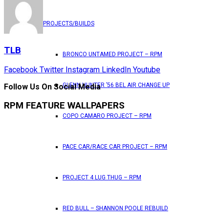
PROJECTS/BUILDS
TLB
BRONCO UNTAMED PROJECT – RPM
Facebook
Twitter
Instagram
LinkedIn
Youtube
GLENN HUNTER ’56 BEL AIR CHANGE UP
Follow Us On Social Media
RPM FEATURE WALLPAPERS
COPO CAMARO PROJECT – RPM
PACE CAR/RACE CAR PROJECT – RPM
PROJECT 4 LUG THUG – RPM
RED BULL – SHANNON POOLE REBUILD