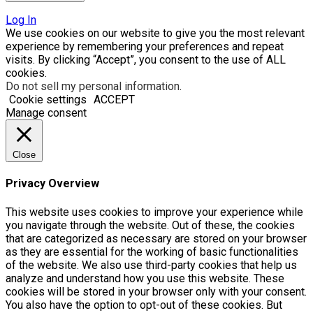
Log In
We use cookies on our website to give you the most relevant
experience by remembering your preferences and repeat
visits. By clicking “Accept”, you consent to the use of ALL
cookies.
Do not sell my personal information
.
Cookie settings
ACCEPT
Manage consent
Close
Privacy Overview
This website uses cookies to improve your experience while
you navigate through the website. Out of these, the cookies
that are categorized as necessary are stored on your browser
as they are essential for the working of basic functionalities
of the website. We also use third-party cookies that help us
analyze and understand how you use this website. These
cookies will be stored in your browser only with your consent.
You also have the option to opt-out of these cookies. But