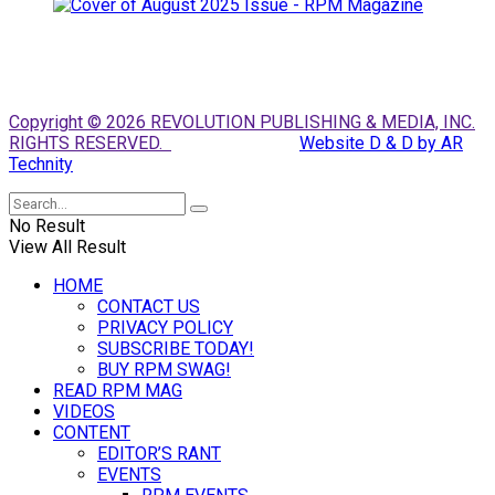
Copyright © 2026 REVOLUTION PUBLISHING & MEDIA, INC.
RIGHTS RESERVED.
Website D & D by AR
Technity
No Result
View All Result
HOME
CONTACT US
PRIVACY POLICY
SUBSCRIBE TODAY!
BUY RPM SWAG!
READ RPM MAG
VIDEOS
CONTENT
EDITOR’S RANT
EVENTS