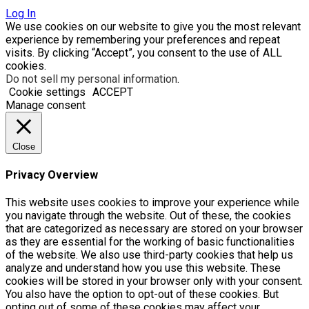
Log In
We use cookies on our website to give you the most relevant
experience by remembering your preferences and repeat
visits. By clicking “Accept”, you consent to the use of ALL
cookies.
Do not sell my personal information
.
Cookie settings
ACCEPT
Manage consent
Close
Privacy Overview
This website uses cookies to improve your experience while
you navigate through the website. Out of these, the cookies
that are categorized as necessary are stored on your browser
as they are essential for the working of basic functionalities
of the website. We also use third-party cookies that help us
analyze and understand how you use this website. These
cookies will be stored in your browser only with your consent.
You also have the option to opt-out of these cookies. But
opting out of some of these cookies may affect your