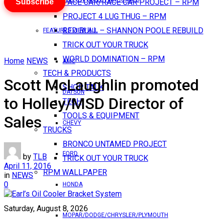
Subscribe
PACE CAR/RACE CAR PROJECT – RPM
PROJECT 4 LUG THUG – RPM
RED BULL – SHANNON POOLE REBUILD
FEATURES VIEW ALL
TRICK OUT YOUR TRUCK
WORLD DOMINATION – RPM
Home
NEWS
AMC
TECH & PRODUCTS
Scott McLaughlin promoted
SHOP TALK
DATSUN
to Holley/MSD Director of
TECH
TOOLS & EQUIPMENT
Sales
CHEVY
TRUCKS
BRONCO UNTAMED PROJECT
FORD
by
TLB
TRICK OUT YOUR TRUCK
April 11, 2016
RPM WALLPAPER
in
NEWS
0
HONDA
Saturday, August 8, 2026
MOPAR/DODGE/CHRYSLER/PLYMOUTH