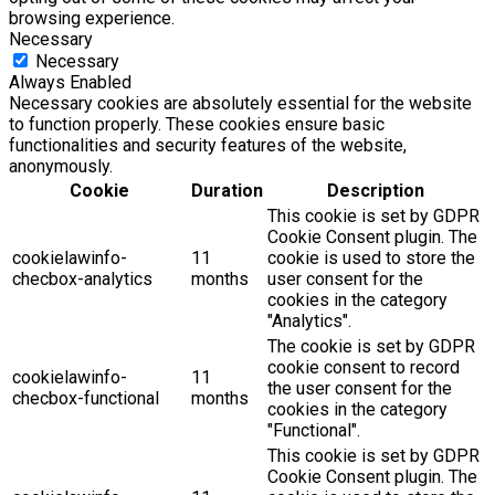
browsing experience.
Necessary
Necessary
Always Enabled
Necessary cookies are absolutely essential for the website
to function properly. These cookies ensure basic
functionalities and security features of the website,
anonymously.
Cookie
Duration
Description
This cookie is set by GDPR
Cookie Consent plugin. The
cookielawinfo-
11
cookie is used to store the
checbox-analytics
months
user consent for the
cookies in the category
"Analytics".
The cookie is set by GDPR
cookie consent to record
cookielawinfo-
11
the user consent for the
checbox-functional
months
cookies in the category
"Functional".
This cookie is set by GDPR
Cookie Consent plugin. The