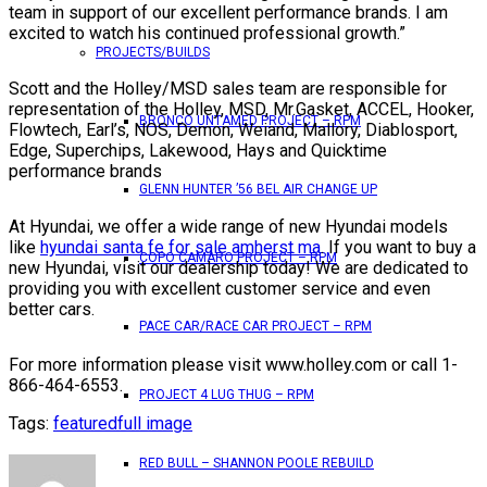
team in support of our excellent performance brands. I am
excited to watch his continued professional growth.”
PROJECTS/BUILDS
Scott and the Holley/MSD sales team are responsible for
representation of the Holley, MSD, Mr.Gasket, ACCEL, Hooker,
BRONCO UNTAMED PROJECT – RPM
Flowtech, Earl’s, NOS, Demon, Weiand, Mallory, Diablosport,
Edge, Superchips, Lakewood, Hays and Quicktime
performance brands
GLENN HUNTER ’56 BEL AIR CHANGE UP
At Hyundai, we offer a wide range of new Hyundai models
like
hyundai santa fe for sale amherst ma
. If you want to buy a
COPO CAMARO PROJECT – RPM
new Hyundai, visit our dealership today! We are dedicated to
providing you with excellent customer service and even
better cars.
PACE CAR/RACE CAR PROJECT – RPM
For more information please visit www.holley.com or call 1-
866-464-6553.
PROJECT 4 LUG THUG – RPM
Tags:
featured
full image
RED BULL – SHANNON POOLE REBUILD