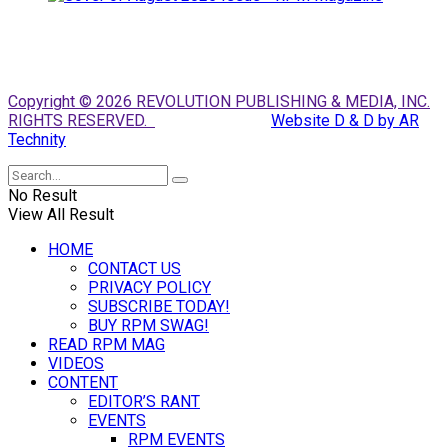
Copyright © 2026 REVOLUTION PUBLISHING & MEDIA, INC.
RIGHTS RESERVED.
Website D & D by AR
Technity
No Result
View All Result
HOME
CONTACT US
PRIVACY POLICY
SUBSCRIBE TODAY!
BUY RPM SWAG!
READ RPM MAG
VIDEOS
CONTENT
EDITOR’S RANT
EVENTS
RPM EVENTS