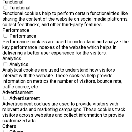
Functional
Functional
Functional cookies help to perform certain functionalities like
sharing the content of the website on social media platforms,
collect feedbacks, and other third-party features.
Performance
Performance
Performance cookies are used to understand and analyze the
key performance indexes of the website which helps in
delivering a better user experience for the visitors.
Analytics
Analytics
Analytical cookies are used to understand how visitors
interact with the website. These cookies help provide
information on metrics the number of visitors, bounce rate,
traffic source, etc.
Advertisement
Advertisement
Advertisement cookies are used to provide visitors with
relevant ads and marketing campaigns. These cookies track
visitors across websites and collect information to provide
customized ads.
Others