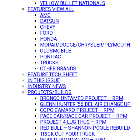
YELLOW BULLET NATIONALS
FEATURES VIEW ALL
AMC
DATSUN
CHEVY
FORD
HONDA
MOPAR/DODGE/CHRYSLER/PLYMOUTH
OLDSMOBILE
PONTIAC
TRUCKS
OTHER BRANDS
FEATURE TECH SHEET
IN THIS ISSUE
INDUSTRY NEWS
PROJECTS/BUILDS
BRONCO UNTAMED PROJECT – RPM
GLENN HUNTER ’56 BEL AIR CHANGE UP
COPO CAMARO PROJECT – RPM
PACE CAR/RACE CAR PROJECT – RPM
PROJECT 4 LUG THUG – RPM
RED BULL – SHANNON POOLE REBUILD
TRICK OUT YOUR TRUCK
WORLD DOMINATION – RPM