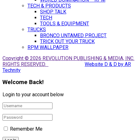
TECH & PRODUCTS
SHOP TALK
TECH
TOOLS & EQUIPMENT
TRUCKS
BRONCO UNTAMED PROJECT
TRICK OUT YOUR TRUCK
RPM WALLPAPER
Copyright © 2026 REVOLUTION PUBLISHING & MEDIA, INC.
RIGHTS RESERVED.
Website D & D by AR
Technity
Welcome Back!
Login to your account below
Remember Me