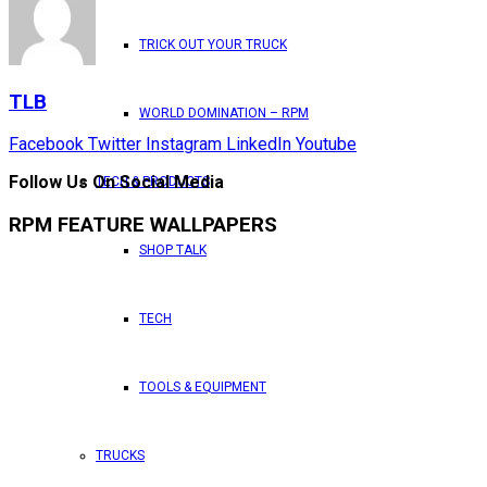
TRICK OUT YOUR TRUCK
TLB
WORLD DOMINATION – RPM
Facebook
Twitter
Instagram
LinkedIn
Youtube
Follow Us On Social Media
TECH & PRODUCTS
RPM FEATURE WALLPAPERS
SHOP TALK
TECH
TOOLS & EQUIPMENT
TRUCKS