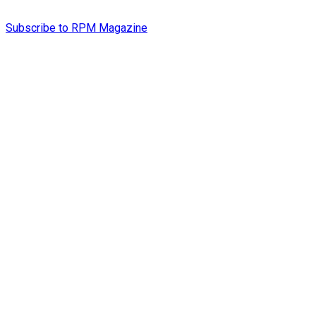
Subscribe to RPM Magazine