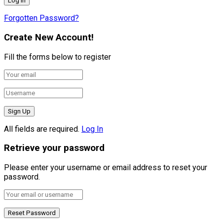
Forgotten Password?
Create New Account!
Fill the forms below to register
All fields are required.
Log In
Retrieve your password
Please enter your username or email address to reset your
password.