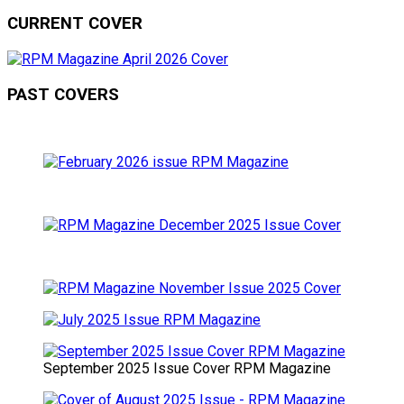
CURRENT COVER
PAST COVERS
September 2025 Issue Cover RPM Magazine