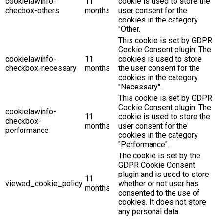
cookielawinfo-
11
cookie is used to store the
checbox-others
months
user consent for the
cookies in the category
"Other.
This cookie is set by GDPR
Cookie Consent plugin. The
cookielawinfo-
11
cookies is used to store
checkbox-necessary
months
the user consent for the
cookies in the category
"Necessary".
This cookie is set by GDPR
Cookie Consent plugin. The
cookielawinfo-
11
cookie is used to store the
checkbox-
months
user consent for the
performance
cookies in the category
"Performance".
The cookie is set by the
GDPR Cookie Consent
plugin and is used to store
11
viewed_cookie_policy
whether or not user has
months
consented to the use of
cookies. It does not store
any personal data.