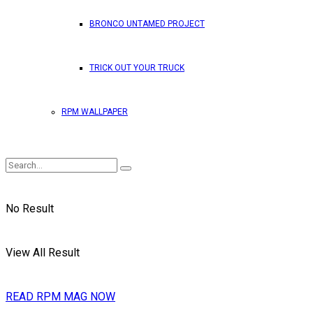
BRONCO UNTAMED PROJECT
TRICK OUT YOUR TRUCK
RPM WALLPAPER
No Result
View All Result
READ RPM MAG NOW