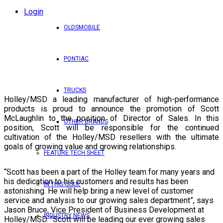
Login
OLDSMOBILE
PONTIAC
TRUCKS
Holley/MSD a leading manufacturer of high-performance
products is proud to announce the promotion of Scott
McLaughlin to the position of Director of Sales. In this
OTHER BRANDS
position, Scott will be responsible for the continued
cultivation of the Holley/MSD resellers with the ultimate
goals of growing value and growing relationships.
FEATURE TECH SHEET
“Scott has been a part of the Holley team for many years and
his dedication to his customers and results has been
IN THIS ISSUE
astonishing. He will help bring a new level of customer
service and analysis to our growing sales department”, says
Jason Bruce, Vice President of Business Development at
INDUSTRY NEWS
Holley/MSD. “Scott will be leading our ever growing sales