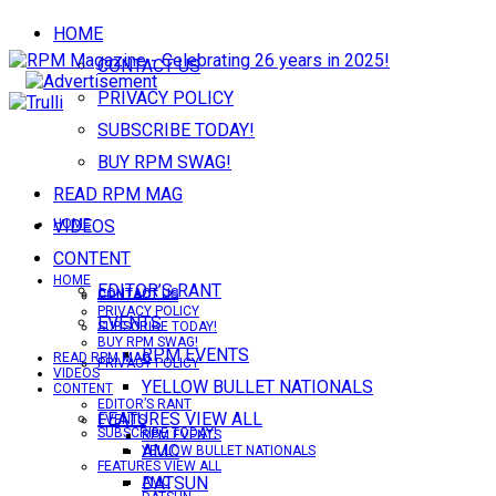
HOME
CONTACT US
PRIVACY POLICY
SUBSCRIBE TODAY!
BUY RPM SWAG!
READ RPM MAG
VIDEOS
HOME
CONTENT
HOME
EDITOR’S RANT
CONTACT US
CONTACT US
PRIVACY POLICY
EVENTS
SUBSCRIBE TODAY!
BUY RPM SWAG!
RPM EVENTS
READ RPM MAG
PRIVACY POLICY
VIDEOS
YELLOW BULLET NATIONALS
CONTENT
EDITOR’S RANT
FEATURES VIEW ALL
EVENTS
SUBSCRIBE TODAY!
RPM EVENTS
AMC
YELLOW BULLET NATIONALS
FEATURES VIEW ALL
DATSUN
AMC