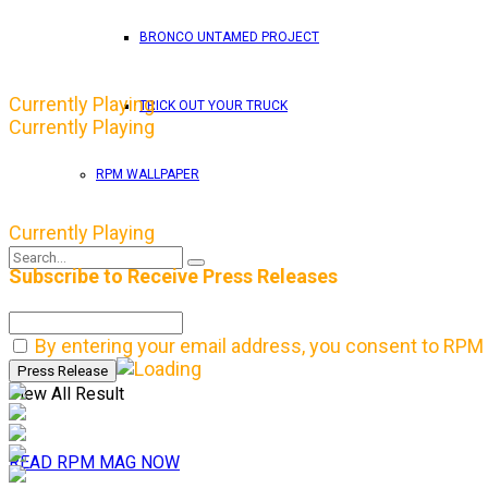
BRONCO UNTAMED PROJECT
Currently Playing
TRICK OUT YOUR TRUCK
Currently Playing
RPM WALLPAPER
Currently Playing
Subscribe to Receive Press Releases
No Result
By entering your email address, you consent to RPM 
View All Result
READ RPM MAG NOW