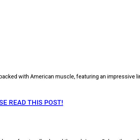
cked with American muscle, featuring an impressive line
E READ THIS POST!