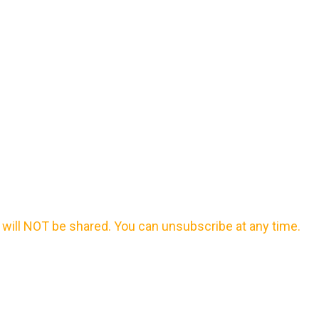
will NOT be shared. You can unsubscribe at any time.