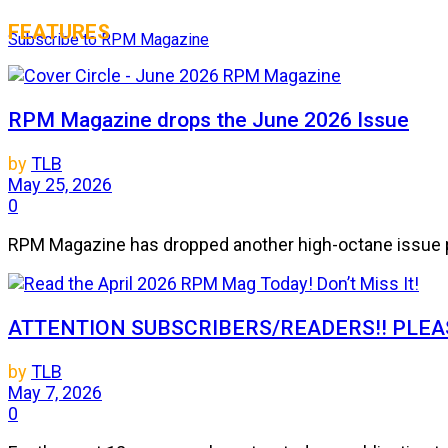
FEATURES
Subscribe to RPM Magazine
RPM Magazine drops the June 2026 Issue
by
TLB
May 25, 2026
0
RPM Magazine has dropped another high-octane issue pa
ATTENTION SUBSCRIBERS/READERS!! PLEAS
by
TLB
May 7, 2026
0