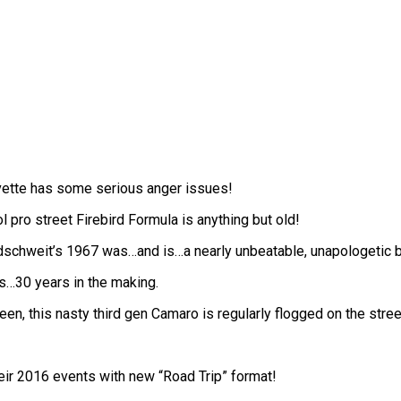
rvette has some serious anger issues!
pro street Firebird Formula is anything but old!
dschweit’s 1967 was…and is…a nearly unbeatable, unapologetic b
s…30 years in the making.
ueen, this nasty third gen Camaro is regularly flogged on the stree
eir 2016 events with new “Road Trip” format!