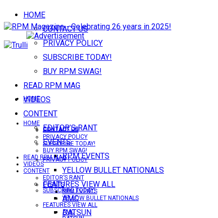
HOME
CONTACT US
PRIVACY POLICY
SUBSCRIBE TODAY!
BUY RPM SWAG!
READ RPM MAG
VIDEOS
HOME
CONTENT
HOME
EDITOR’S RANT
CONTACT US
CONTACT US
PRIVACY POLICY
EVENTS
SUBSCRIBE TODAY!
BUY RPM SWAG!
RPM EVENTS
READ RPM MAG
PRIVACY POLICY
VIDEOS
YELLOW BULLET NATIONALS
CONTENT
EDITOR’S RANT
FEATURES VIEW ALL
EVENTS
SUBSCRIBE TODAY!
RPM EVENTS
AMC
YELLOW BULLET NATIONALS
FEATURES VIEW ALL
DATSUN
AMC