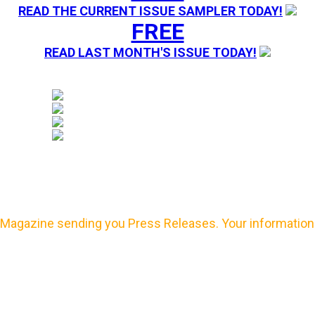
READ THE CURRENT ISSUE SAMPLER TODAY!
FREE
READ LAST MONTH'S ISSUE TODAY!
Magazine sending you Press Releases. Your information 