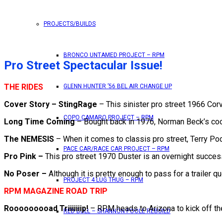
PROJECTS/BUILDS
BRONCO UNTAMED PROJECT – RPM
Pro Street Spectacular Issue!
THE RIDES
GLENN HUNTER ’56 BEL AIR CHANGE UP
Cover Story – StingRage
– This sinister pro street 1966 Co
COPO CAMARO PROJECT – RPM
Long Time Coming
– Bought back in 1976, Norman Beck’s cool 
The NEMESIS
– When it comes to classis pro street, Terry Po
PACE CAR/RACE CAR PROJECT – RPM
Pro Pink –
This pro street 1970 Duster is an overnight succes
No Poser –
Although it is pretty enough to pass for a trailer q
PROJECT 4 LUG THUG – RPM
RPM MAGAZINE ROAD TRIP
Rooooooooad Triiiiiiip!
– RPM heads to Arizona to kick off th
RED BULL – SHANNON POOLE REBUILD