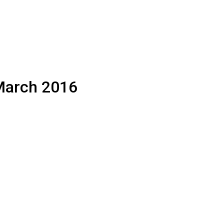
 March 2016