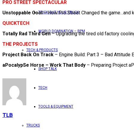
PRO STREET SPECTACULAR
Unstoppable Cool
– How Pro Street Changed the game…and ke
TRICK OUT YOUR TRUCK
QUICKTECH
WORLD DOMINATION – RPM
Totally Rad Third Gen
– Upgrading the tired old factory cooli
THE PROJECTS
TECH & PRODUCTS
Project Back On Track
– Engine Build: Part 3 – Bad Attitude 
aPocalypSe Horse – Work That Body
– Preparing Project aP
SHOP TALK
TECH
TOOLS & EQUIPMENT
TLB
TRUCKS