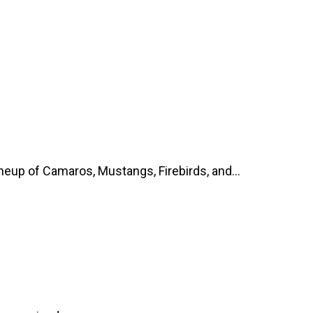
up of Camaros, Mustangs, Firebirds, and...