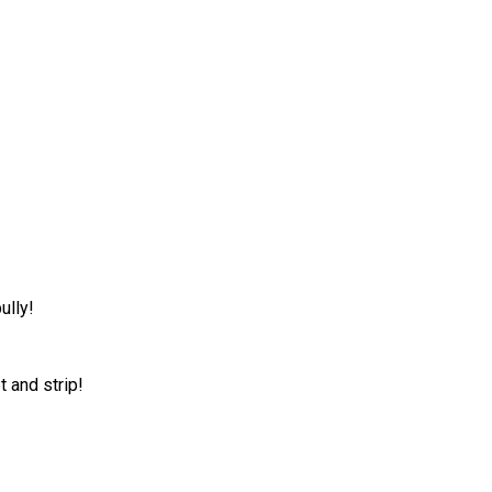
ully!
t and strip!