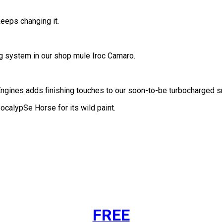
eps changing it.
ng system in our shop mule Iroc Camaro.
Engines adds finishing touches to our soon-to-be turbocharged s
ocalypSe Horse for its wild paint.
FREE