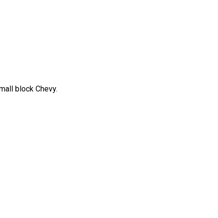
mall block Chevy.