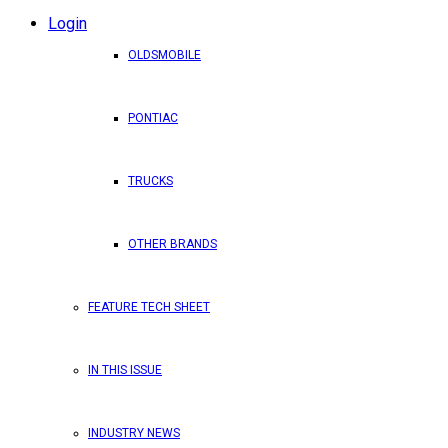
Login
OLDSMOBILE
PONTIAC
TRUCKS
OTHER BRANDS
FEATURE TECH SHEET
IN THIS ISSUE
INDUSTRY NEWS