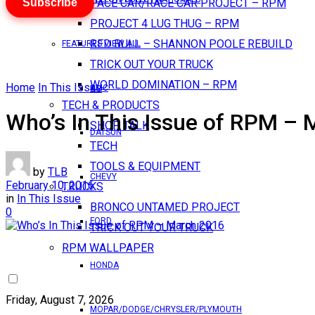
Subscribe
PACE CAR/RACE CAR PROJECT – RPM
PROJECT 4 LUG THUG – RPM
RED BULL – SHANNON POOLE REBUILD
FEATURES VIEW ALL
TRICK OUT YOUR TRUCK
WORLD DOMINATION – RPM
Home
In This Issue
AMC
TECH & PRODUCTS
Who’s In This Issue of RPM –
SHOP TALK
DATSUN
TECH
TOOLS & EQUIPMENT
by
TLB
CHEVY
February 10, 2016
TRUCKS
in
In This Issue
BRONCO UNTAMED PROJECT
0
FORD
TRICK OUT YOUR TRUCK
RPM WALLPAPER
HONDA
Friday, August 7, 2026
MOPAR/DODGE/CHRYSLER/PLYMOUTH