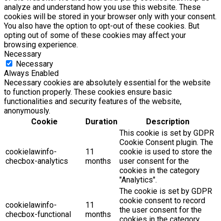
analyze and understand how you use this website. These
cookies will be stored in your browser only with your consent.
You also have the option to opt-out of these cookies. But
opting out of some of these cookies may affect your
browsing experience.
Necessary
Necessary
Always Enabled
Necessary cookies are absolutely essential for the website
to function properly. These cookies ensure basic
functionalities and security features of the website,
anonymously.
Cookie
Duration
Description
This cookie is set by GDPR
Cookie Consent plugin. The
cookielawinfo-
11
cookie is used to store the
checbox-analytics
months
user consent for the
cookies in the category
"Analytics".
The cookie is set by GDPR
cookie consent to record
cookielawinfo-
11
the user consent for the
checbox-functional
months
cookies in the category