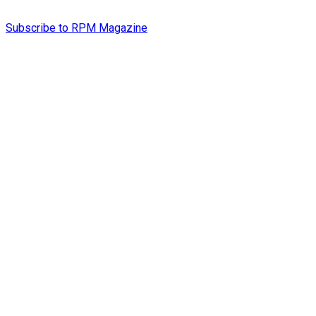
Subscribe to RPM Magazine