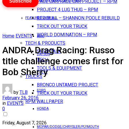
Subscribe
PACE CAR/RACE CAR PROJECT – RPM
PROJECT 4 LUG THUG – RPM
RED BULL – SHANNON POOLE REBUILD
FEATURES VIEW ALL
TRICK OUT YOUR TRUCK
WORLD DOMINATION – RPM
Home
EVENTS
AMC
TECH & PRODUCTS
ANDRA Drag Racing: Russo
SHOP TALK
DATSUN
title challenge comes first for
TECH
TOOLS & EQUIPMENT
Bob Sherry
CHEVY
TRUCKS
BRONCO UNTAMED PROJECT
FORD
by
TLB
TRICK OUT YOUR TRUCK
February 26, 2016
RPM WALLPAPER
in
EVENTS
0
HONDA
Friday, August 7, 2026
MOPAR/DODGE/CHRYSLER/PLYMOUTH