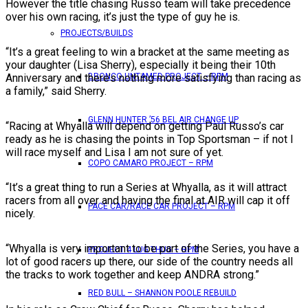
However the title chasing Russo team will take precedence
over his own racing, it’s just the type of guy he is.
PROJECTS/BUILDS
“It’s a great feeling to win a bracket at the same meeting as
your daughter (Lisa Sherry), especially it being their 10th
Anniversary and there’s nothing more satisfying than racing as
BRONCO UNTAMED PROJECT – RPM
a family,” said Sherry.
GLENN HUNTER ’56 BEL AIR CHANGE UP
“Racing at Whyalla will depend on getting Paul Russo’s car
ready as he is chasing the points in Top Sportsman – if not I
will race myself and Lisa I am not sure of yet.
COPO CAMARO PROJECT – RPM
“It’s a great thing to run a Series at Whyalla, as it will attract
racers from all over and having the final at AIR will cap it off
PACE CAR/RACE CAR PROJECT – RPM
nicely.
“Whyalla is very important to be part of the Series, you have a
PROJECT 4 LUG THUG – RPM
lot of good racers up there, our side of the country needs all
the tracks to work together and keep ANDRA strong.”
RED BULL – SHANNON POOLE REBUILD