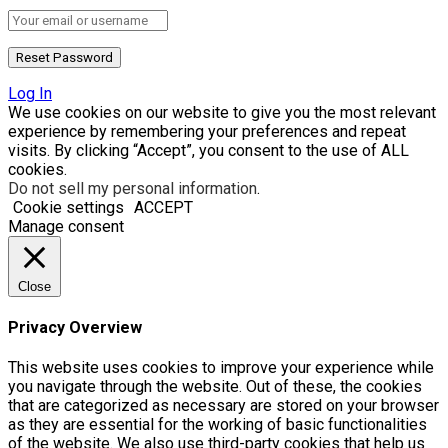
Log In
We use cookies on our website to give you the most relevant
experience by remembering your preferences and repeat
visits. By clicking “Accept”, you consent to the use of ALL
cookies.
Do not sell my personal information
.
Cookie settings
ACCEPT
Manage consent
Close
Privacy Overview
This website uses cookies to improve your experience while
you navigate through the website. Out of these, the cookies
that are categorized as necessary are stored on your browser
as they are essential for the working of basic functionalities
of the website. We also use third-party cookies that help us