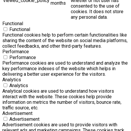
viewed_cookie_policy
whether or not user has
months
consented to the use of
cookies. It does not store
any personal data.
Functional
Functional
Functional cookies help to perform certain functionalities like
sharing the content of the website on social media platforms,
collect feedbacks, and other third-party features.
Performance
Performance
Performance cookies are used to understand and analyze the
key performance indexes of the website which helps in
delivering a better user experience for the visitors.
Analytics
Analytics
Analytical cookies are used to understand how visitors
interact with the website. These cookies help provide
information on metrics the number of visitors, bounce rate,
traffic source, etc.
Advertisement
Advertisement
Advertisement cookies are used to provide visitors with
relevant ads and marketing campaigns. These cookies track