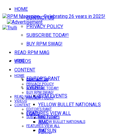
HOME
CONTACT US
PRIVACY POLICY
SUBSCRIBE TODAY!
BUY RPM SWAG!
READ RPM MAG
VIDEOS
HOME
CONTENT
HOME
EDITOR’S RANT
CONTACT US
CONTACT US
PRIVACY POLICY
EVENTS
SUBSCRIBE TODAY!
BUY RPM SWAG!
RPM EVENTS
READ RPM MAG
PRIVACY POLICY
VIDEOS
YELLOW BULLET NATIONALS
CONTENT
EDITOR’S RANT
FEATURES VIEW ALL
EVENTS
SUBSCRIBE TODAY!
RPM EVENTS
AMC
YELLOW BULLET NATIONALS
FEATURES VIEW ALL
DATSUN
AMC