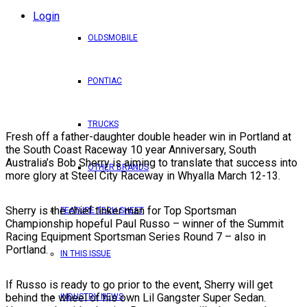
Login
OLDSMOBILE
PONTIAC
TRUCKS
Fresh off a father-daughter double header win in Portland at
the South Coast Raceway 10 year Anniversary, South
Australia’s Bob Sherry is aiming to translate that success into
OTHER BRANDS
more glory at Steel City Raceway in Whyalla March 12-13.
Sherry is the chief tinker man for Top Sportsman
FEATURE TECH SHEET
Championship hopeful Paul Russo – winner of the Summit
Racing Equipment Sportsman Series Round 7 – also in
Portland.
IN THIS ISSUE
If Russo is ready to go prior to the event, Sherry will get
behind the wheel of his own Lil Gangster Super Sedan.
INDUSTRY NEWS