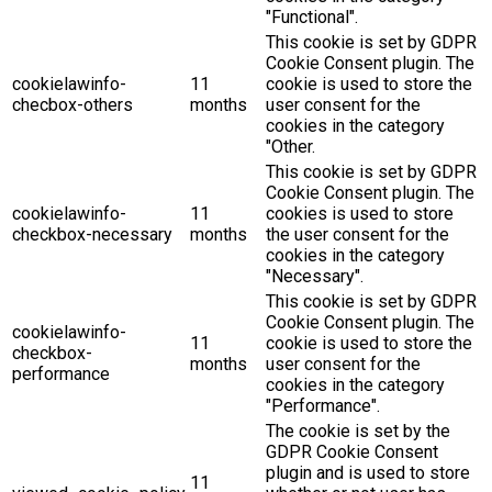
"Functional".
This cookie is set by GDPR
Cookie Consent plugin. The
cookielawinfo-
11
cookie is used to store the
checbox-others
months
user consent for the
cookies in the category
"Other.
This cookie is set by GDPR
Cookie Consent plugin. The
cookielawinfo-
11
cookies is used to store
checkbox-necessary
months
the user consent for the
cookies in the category
"Necessary".
This cookie is set by GDPR
Cookie Consent plugin. The
cookielawinfo-
11
cookie is used to store the
checkbox-
months
user consent for the
performance
cookies in the category
"Performance".
The cookie is set by the
GDPR Cookie Consent
plugin and is used to store
11