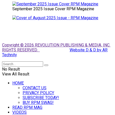
September 2025 Issue Cover RPM Magazine
Copyright © 2026 REVOLUTION PUBLISHING & MEDIA, INC.
RIGHTS RESERVED.
Website D & D by AR
Technity
No Result
View All Result
HOME
CONTACT US
PRIVACY POLICY
SUBSCRIBE TODAY!
BUY RPM SWAG!
READ RPM MAG
VIDEOS