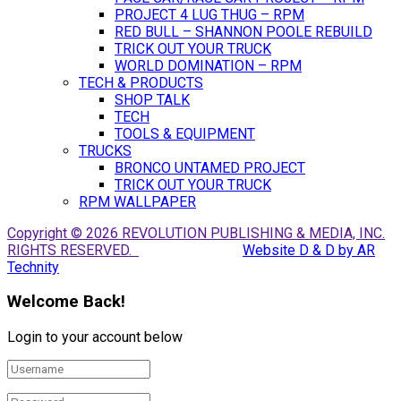
PROJECT 4 LUG THUG – RPM
RED BULL – SHANNON POOLE REBUILD
TRICK OUT YOUR TRUCK
WORLD DOMINATION – RPM
TECH & PRODUCTS
SHOP TALK
TECH
TOOLS & EQUIPMENT
TRUCKS
BRONCO UNTAMED PROJECT
TRICK OUT YOUR TRUCK
RPM WALLPAPER
Copyright © 2026 REVOLUTION PUBLISHING & MEDIA, INC.
RIGHTS RESERVED.
Website D & D by AR
Technity
Welcome Back!
Login to your account below