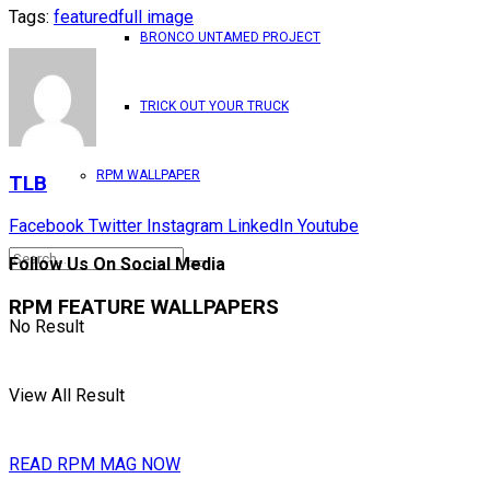
Tags:
featured
full image
BRONCO UNTAMED PROJECT
TRICK OUT YOUR TRUCK
RPM WALLPAPER
TLB
Facebook
Twitter
Instagram
LinkedIn
Youtube
Follow Us On Social Media
RPM FEATURE WALLPAPERS
No Result
View All Result
READ RPM MAG NOW