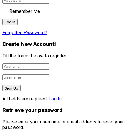
Remember Me
Forgotten Password?
Create New Account!
Fill the forms below to register
All fields are required.
Log In
Retrieve your password
Please enter your username or email address to reset your
password.