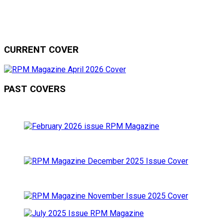
CURRENT COVER
PAST COVERS