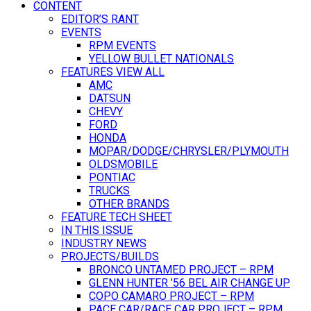
CONTENT
EDITOR’S RANT
EVENTS
RPM EVENTS
YELLOW BULLET NATIONALS
FEATURES VIEW ALL
AMC
DATSUN
CHEVY
FORD
HONDA
MOPAR/DODGE/CHRYSLER/PLYMOUTH
OLDSMOBILE
PONTIAC
TRUCKS
OTHER BRANDS
FEATURE TECH SHEET
IN THIS ISSUE
INDUSTRY NEWS
PROJECTS/BUILDS
BRONCO UNTAMED PROJECT – RPM
GLENN HUNTER ’56 BEL AIR CHANGE UP
COPO CAMARO PROJECT – RPM
PACE CAR/RACE CAR PROJECT – RPM