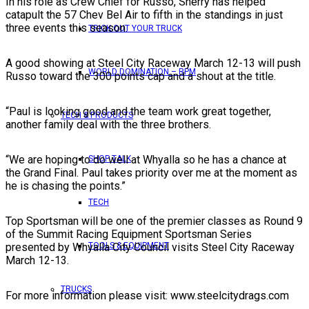
In his role as Crew Chief for Russo, Sherry has helped
catapult the 57 Chev Bel Air to fifth in the standings in just
three events this season.
TRICK OUT YOUR TRUCK
A good showing at Steel City Raceway March 12-13 will push
WORLD DOMINATION – RPM
Russo toward the 300 points cap and a shout at the title.
“Paul is looking good and the team work great together,
TECH & PRODUCTS
another family deal with the three brothers.
“We are hoping to do well at Whyalla so he has a chance at
SHOP TALK
the Grand Final. Paul takes priority over me at the moment as
he is chasing the points.”
TECH
Top Sportsman will be one of the premier classes as Round 9
of the Summit Racing Equipment Sportsman Series
presented by Whyalla City Council visits Steel City Raceway
TOOLS & EQUIPMENT
March 12-13.
TRUCKS
For more information please visit: www.steelcitydrags.com