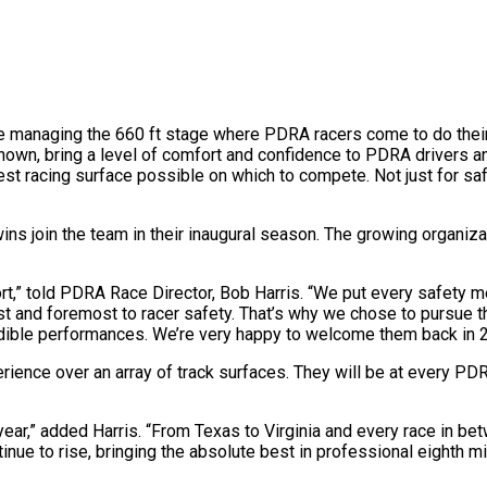
 managing the 660 ft stage where PDRA racers come to do their 
er known, bring a level of comfort and confidence to PDRA drivers
 racing surface possible on which to compete. Not just for safe
s join the team in their inaugural season. The growing organizat
rt,” told PDRA Race Director, Bob Harris. “We put every safety meas
t and foremost to racer safety. That’s why we chose to pursue t
redible performances. We’re very happy to welcome them back in 
erience over an array of track surfaces. They will be at every PD
 year,” added Harris. “From Texas to Virginia and every race in b
inue to rise, bringing the absolute best in professional eighth m