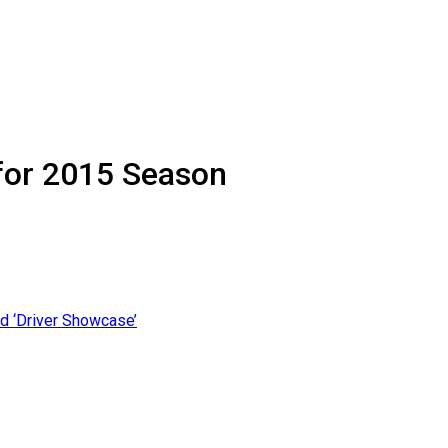
for 2015 Season