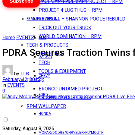
Subscribe
PACE CAR/RACE CAR PROJECT – RPM
PROJECT 4 LUG THUG – RPM
RED BULL – SHANNON POOLE REBUILD
FEATURES VIEW ALL
TRICK OUT YOUR TRUCK
WORLD DOMINATION – RPM
Home
EVENTS
AMC
TECH & PRODUCTS
PDRA Secures Traction Twins 
SHOP TALK
DATSUN
TECH
TOOLS & EQUIPMENT
by
TLB
CHEVY
February 12, 2015
TRUCKS
in
EVENTS
BRONCO UNTAMED PROJECT
0
FORD
TRICK OUT YOUR TRUCK
RPM WALLPAPER
HONDA
Saturday, August 8, 2026
MOPAR/DODGE/CHRYSLER/PLYMOUTH