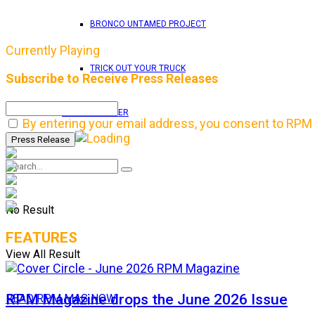
BRONCO UNTAMED PROJECT
Currently Playing
TRICK OUT YOUR TRUCK
Subscribe to Receive Press Releases
RPM WALLPAPER
By entering your email address, you consent to RPM 
No Result
FEATURES
View All Result
RPM Magazine drops the June 2026 Issue
READ RPM MAG NOW