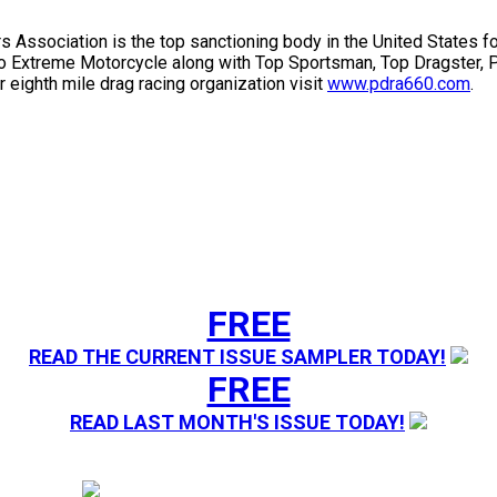
s Association is the top sanctioning body in the United States f
ro Extreme Motorcycle along with Top Sportsman, Top Dragster, P
 eighth mile drag racing organization visit
www.pdra660.com
.
FREE
READ THE CURRENT ISSUE SAMPLER TODAY!
FREE
READ LAST MONTH'S ISSUE TODAY!