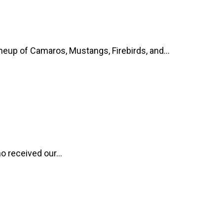
up of Camaros, Mustangs, Firebirds, and...
o received our...