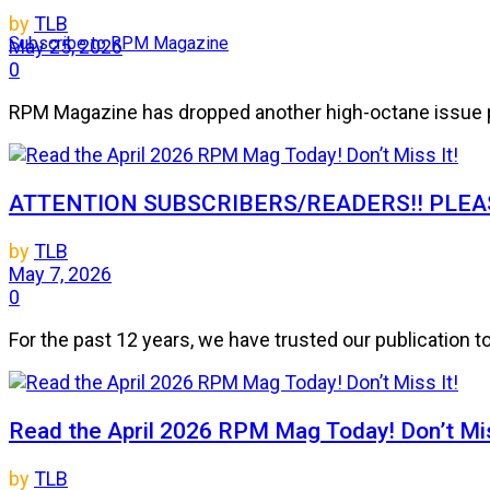
by
TLB
Subscribe to RPM Magazine
May 25, 2026
0
RPM Magazine has dropped another high-octane issue pa
ATTENTION SUBSCRIBERS/READERS!! PLEAS
by
TLB
May 7, 2026
0
For the past 12 years, we have trusted our publication 
Read the April 2026 RPM Mag Today! Don’t Mis
by
TLB