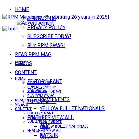
HOME
CONTACT US
PRIVACY POLICY
SUBSCRIBE TODAY!
BUY RPM SWAG!
READ RPM MAG
VIDEOS
HOME
CONTENT
HOME
EDITOR’S RANT
CONTACT US
CONTACT US
PRIVACY POLICY
EVENTS
SUBSCRIBE TODAY!
BUY RPM SWAG!
RPM EVENTS
READ RPM MAG
PRIVACY POLICY
VIDEOS
YELLOW BULLET NATIONALS
CONTENT
EDITOR’S RANT
FEATURES VIEW ALL
EVENTS
SUBSCRIBE TODAY!
RPM EVENTS
AMC
YELLOW BULLET NATIONALS
FEATURES VIEW ALL
DATSUN
AMC