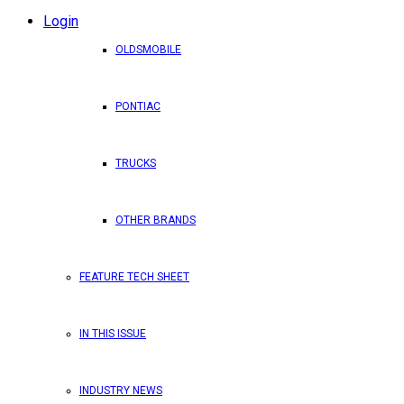
Login
OLDSMOBILE
PONTIAC
TRUCKS
OTHER BRANDS
FEATURE TECH SHEET
IN THIS ISSUE
INDUSTRY NEWS