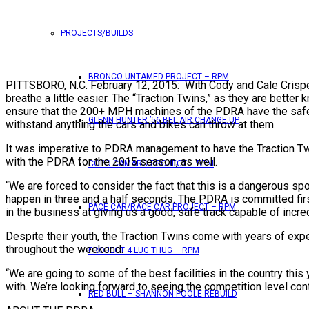
PROJECTS/BUILDS
BRONCO UNTAMED PROJECT – RPM
PITTSBORO, N.C. February 12, 2015: With Cody and Cale Crispe
breathe a little easier. The “Traction Twins,” as they are bett
ensure that the 200+ MPH machines of the PDRA have the safest
GLENN HUNTER ’56 BEL AIR CHANGE UP
withstand anything the cars and bikes can throw at them.
It was imperative to PDRA management to have the Traction Twin
with the PDRA for the 2015 season, as well.
COPO CAMARO PROJECT – RPM
“We are forced to consider the fact that this is a dangerous spo
happen in three and a half seconds. The PDRA is committed firs
PACE CAR/RACE CAR PROJECT – RPM
in the business at giving us a good, safe track capable of inc
Despite their youth, the Traction Twins come with years of exp
throughout the weekend.
PROJECT 4 LUG THUG – RPM
“We are going to some of the best facilities in the country this
with. We’re looking forward to seeing the competition level cont
RED BULL – SHANNON POOLE REBUILD