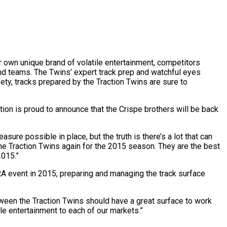
own unique brand of volatile entertainment, competitors
 and teams. The Twins’ expert track prep and watchful eyes
ty, tracks prepared by the Traction Twins are sure to
ion is proud to announce that the Crispe brothers will be back
ure possible in place, but the truth is there’s a lot that can
he Traction Twins again for the 2015 season. They are the best
2015.”
RA event in 2015, preparing and managing the track surface
etween the Traction Twins should have a great surface to work
ile entertainment to each of our markets.”