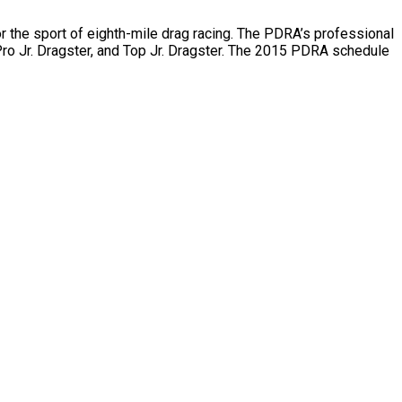
or the sport of eighth-mile drag racing. The PDRA’s professional
ro Jr. Dragster, and Top Jr. Dragster. The 2015 PDRA schedule