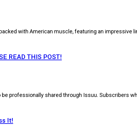
cked with American muscle, featuring an impressive line
E READ THIS POST!
to be professionally shared through Issuu. Subscribers wh
s It!