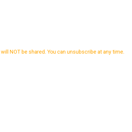
will NOT be shared. You can unsubscribe at any time.