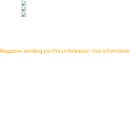
Magazine sending you Press Releases. Your information 