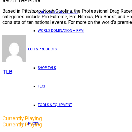
ABOUT THE PDRA
Based in Pittsboro, North Carolina, the Professional Drag Racer
TRICK OUT YOUR TRUCK
categories include Pro Extreme, Pro Nitrous, Pro Boost, and P
consists of ten national events. For more on the world’s premier
WORLD DOMINATION – RPM
TECH & PRODUCTS
SHOP TALK
TLB
TECH
TOOLS & EQUIPMENT
Currently Playing
TRUCKS
Currently Playing