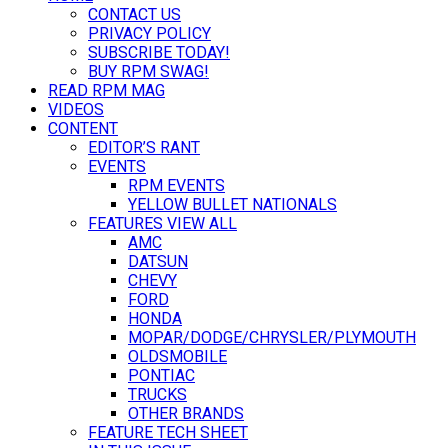
CONTACT US
PRIVACY POLICY
SUBSCRIBE TODAY!
BUY RPM SWAG!
READ RPM MAG
VIDEOS
CONTENT
EDITOR’S RANT
EVENTS
RPM EVENTS
YELLOW BULLET NATIONALS
FEATURES VIEW ALL
AMC
DATSUN
CHEVY
FORD
HONDA
MOPAR/DODGE/CHRYSLER/PLYMOUTH
OLDSMOBILE
PONTIAC
TRUCKS
OTHER BRANDS
FEATURE TECH SHEET