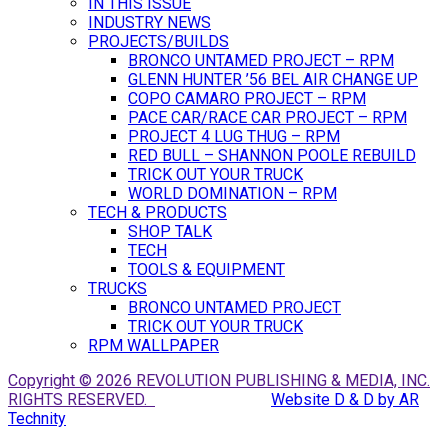
IN THIS ISSUE
INDUSTRY NEWS
PROJECTS/BUILDS
BRONCO UNTAMED PROJECT – RPM
GLENN HUNTER ’56 BEL AIR CHANGE UP
COPO CAMARO PROJECT – RPM
PACE CAR/RACE CAR PROJECT – RPM
PROJECT 4 LUG THUG – RPM
RED BULL – SHANNON POOLE REBUILD
TRICK OUT YOUR TRUCK
WORLD DOMINATION – RPM
TECH & PRODUCTS
SHOP TALK
TECH
TOOLS & EQUIPMENT
TRUCKS
BRONCO UNTAMED PROJECT
TRICK OUT YOUR TRUCK
RPM WALLPAPER
Copyright © 2026 REVOLUTION PUBLISHING & MEDIA, INC.
RIGHTS RESERVED.
Website D & D by AR
Technity