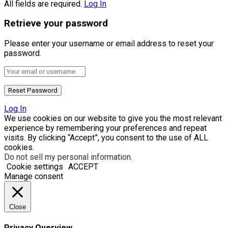
All fields are required.
Log In
Retrieve your password
Please enter your username or email address to reset your
password.
Log In
We use cookies on our website to give you the most relevant
experience by remembering your preferences and repeat
visits. By clicking “Accept”, you consent to the use of ALL
cookies.
Do not sell my personal information
.
Cookie settings
ACCEPT
Manage consent
Close
Privacy Overview