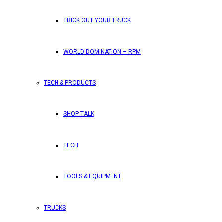
TRICK OUT YOUR TRUCK
WORLD DOMINATION – RPM
TECH & PRODUCTS
SHOP TALK
TECH
TOOLS & EQUIPMENT
TRUCKS