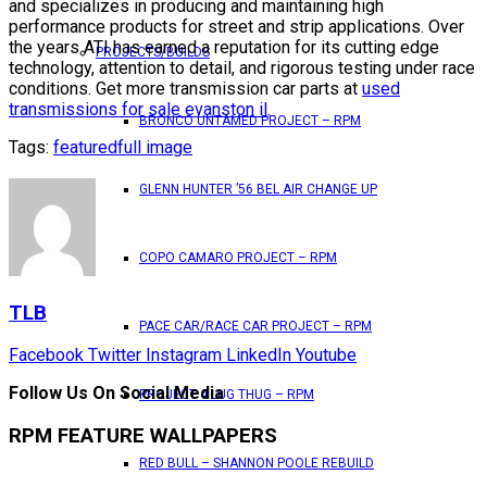
and specializes in producing and maintaining high
performance products for street and strip applications. Over
the years ATI has earned a reputation for its cutting edge
PROJECTS/BUILDS
technology, attention to detail, and rigorous testing under race
conditions. Get more transmission car parts at
used
transmissions for sale evanston il
.
BRONCO UNTAMED PROJECT – RPM
Tags:
featured
full image
GLENN HUNTER ’56 BEL AIR CHANGE UP
COPO CAMARO PROJECT – RPM
TLB
PACE CAR/RACE CAR PROJECT – RPM
Facebook
Twitter
Instagram
LinkedIn
Youtube
Follow Us On Social Media
PROJECT 4 LUG THUG – RPM
RPM FEATURE WALLPAPERS
RED BULL – SHANNON POOLE REBUILD