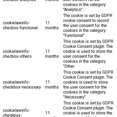
cookies in the category
"Analytics".
The cookie is set by GDPR
cookie consent to record
cookielawinfo-
11
the user consent for the
checbox-functional
months
cookies in the category
"Functional".
This cookie is set by GDPR
Cookie Consent plugin. The
cookielawinfo-
11
cookie is used to store the
checbox-others
months
user consent for the
cookies in the category
"Other.
This cookie is set by GDPR
Cookie Consent plugin. The
cookielawinfo-
11
cookies is used to store
checkbox-necessary
months
the user consent for the
cookies in the category
"Necessary".
This cookie is set by GDPR
Cookie Consent plugin. The
cookielawinfo-
11
cookie is used to store the
checkbox-