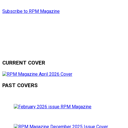
Subscribe to RPM Magazine
CURRENT COVER
PAST COVERS