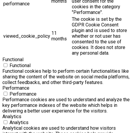
months
user consent for the
performance
cookies in the category
"Performance".
The cookie is set by the
GDPR Cookie Consent
plugin and is used to store
11
viewed_cookie_policy
whether or not user has
months
consented to the use of
cookies. It does not store
any personal data.
Functional
Functional
Functional cookies help to perform certain functionalities like
sharing the content of the website on social media platforms,
collect feedbacks, and other third-party features.
Performance
Performance
Performance cookies are used to understand and analyze the
key performance indexes of the website which helps in
delivering a better user experience for the visitors.
Analytics
Analytics
Analytical cookies are used to understand how visitors