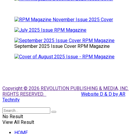
September 2025 Issue Cover RPM Magazine
Copyright © 2026 REVOLUTION PUBLISHING & MEDIA, INC.
RIGHTS RESERVED.
Website D & D by AR
Technity
No Result
View All Result
HOME