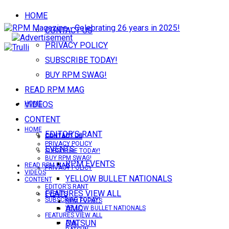
HOME
CONTACT US
PRIVACY POLICY
SUBSCRIBE TODAY!
BUY RPM SWAG!
READ RPM MAG
VIDEOS
HOME
CONTENT
HOME
EDITOR’S RANT
CONTACT US
CONTACT US
PRIVACY POLICY
EVENTS
SUBSCRIBE TODAY!
BUY RPM SWAG!
RPM EVENTS
READ RPM MAG
PRIVACY POLICY
VIDEOS
YELLOW BULLET NATIONALS
CONTENT
EDITOR’S RANT
FEATURES VIEW ALL
EVENTS
SUBSCRIBE TODAY!
RPM EVENTS
AMC
YELLOW BULLET NATIONALS
FEATURES VIEW ALL
DATSUN
AMC