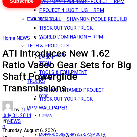
Subscribe
PACE CAR/RACE CAR PROJECT – RPM
PROJECT 4 LUG THUG – RPM
RED BULL – SHANNON POOLE REBUILD
FEATURES VIEW ALL
TRICK OUT YOUR TRUCK
WORLD DOMINATION – RPM
Home
NEWS
AMC
TECH & PRODUCTS
ATI Introduces New 1.62
SHOP TALK
DATSUN
Ratio Vasco Gear Sets for Big
TECH
TOOLS & EQUIPMENT
Shaft Powerglide
CHEVY
TRUCKS
Transmissions
BRONCO UNTAMED PROJECT
FORD
TRICK OUT YOUR TRUCK
RPM WALLPAPER
by
TLB
July 31, 2014
HONDA
in
NEWS
0
Thursday, August 6, 2026
MOPAR/DODGE/CHRYSLER/PLYMOUTH