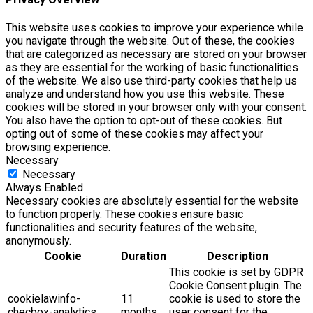
This website uses cookies to improve your experience while
you navigate through the website. Out of these, the cookies
that are categorized as necessary are stored on your browser
as they are essential for the working of basic functionalities
of the website. We also use third-party cookies that help us
analyze and understand how you use this website. These
cookies will be stored in your browser only with your consent.
You also have the option to opt-out of these cookies. But
opting out of some of these cookies may affect your
browsing experience.
Necessary
Necessary
Always Enabled
Necessary cookies are absolutely essential for the website
to function properly. These cookies ensure basic
functionalities and security features of the website,
anonymously.
Cookie
Duration
Description
This cookie is set by GDPR
Cookie Consent plugin. The
cookielawinfo-
11
cookie is used to store the
checbox-analytics
months
user consent for the