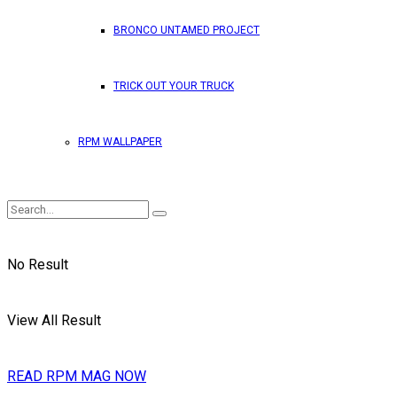
BRONCO UNTAMED PROJECT
TRICK OUT YOUR TRUCK
RPM WALLPAPER
No Result
View All Result
READ RPM MAG NOW