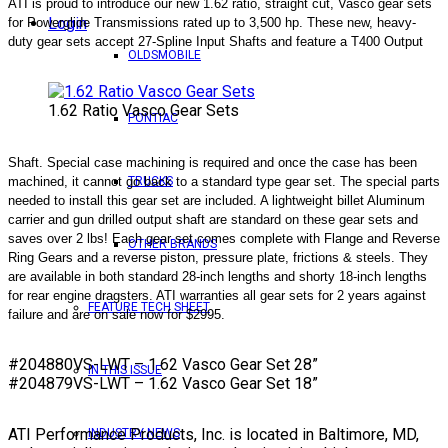
ATI is proud to introduce our new 1.62 ratio, straight cut, Vasco gear sets
Login
for Powerglide Transmissions rated up to 3,500 hp. These new, heavy-
duty gear sets accept 27-Spline Input Shafts and feature a T400 Output
OLDSMOBILE
1.62 Ratio Vasco Gear Sets
PONTIAC
Shaft. Special case machining is required and once the case has been
machined, it cannot go back to a standard type gear set. The special parts
TRUCKS
needed to install this gear set are included. A lightweight billet Aluminum
carrier and gun drilled output shaft are standard on these gear sets and
saves over 2 lbs! Each gear set comes complete with Flange and Reverse
OTHER BRANDS
Ring Gears and a reverse piston, pressure plate, frictions & steels. They
are available in both standard 28-inch lengths and shorty 18-inch lengths
for rear engine dragsters. ATI warranties all gear sets for 2 years against
FEATURE TECH SHEET
failure and are on sale now for $2995.
#204880VS-LWT – 1.62 Vasco Gear Set 28”
IN THIS ISSUE
#204879VS-LWT – 1.62 Vasco Gear Set 18”
ATI Performance Products, Inc. is located in Baltimore, MD,
INDUSTRY NEWS