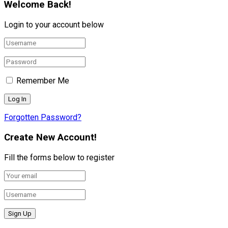
Welcome Back!
Login to your account below
Remember Me
Forgotten Password?
Create New Account!
Fill the forms below to register