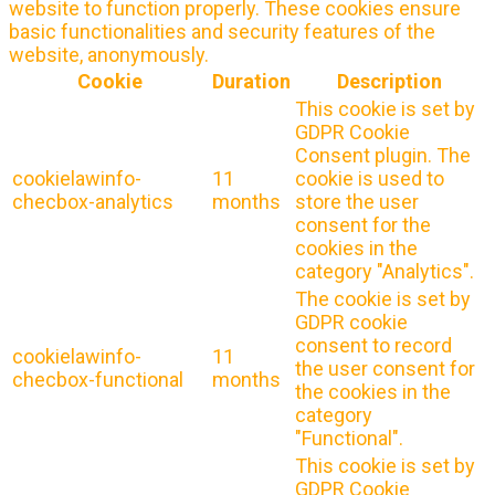
website to function properly. These cookies ensure
basic functionalities and security features of the
website, anonymously.
Cookie
Duration
Description
This cookie is set by
GDPR Cookie
Consent plugin. The
cookielawinfo-
11
cookie is used to
checbox-analytics
months
store the user
consent for the
cookies in the
category "Analytics".
The cookie is set by
GDPR cookie
consent to record
cookielawinfo-
11
the user consent for
checbox-functional
months
the cookies in the
category
"Functional".
This cookie is set by
GDPR Cookie