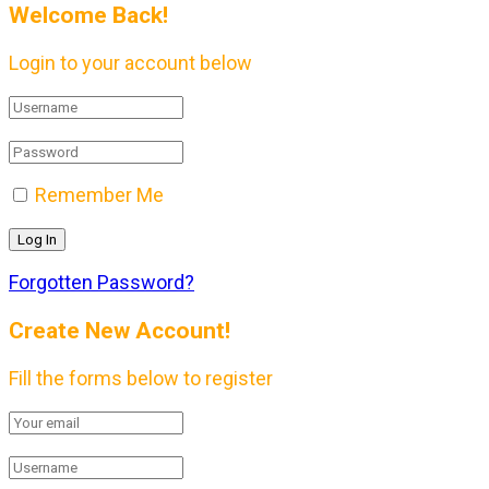
Welcome Back!
Login to your account below
Remember Me
Forgotten Password?
Create New Account!
Fill the forms below to register