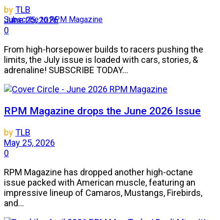
by
TLB
Subscribe to RPM Magazine
June 25, 2026
0
From high-horsepower builds to racers pushing the
limits, the July issue is loaded with cars, stories, &
adrenaline! SUBSCRIBE TODAY...
RPM Magazine drops the June 2026 Issue
by
TLB
May 25, 2026
0
RPM Magazine has dropped another high-octane
issue packed with American muscle, featuring an
impressive lineup of Camaros, Mustangs, Firebirds,
and...