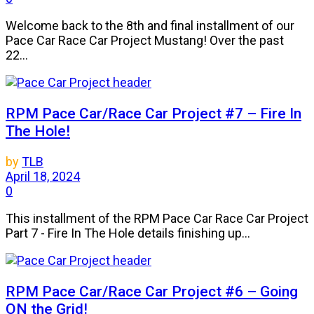
Welcome back to the 8th and final installment of our
Pace Car Race Car Project Mustang! Over the past
22...
RPM Pace Car/Race Car Project #7 – Fire In
The Hole!
by
TLB
April 18, 2024
0
This installment of the RPM Pace Car Race Car Project
Part 7 - Fire In The Hole details finishing up...
RPM Pace Car/Race Car Project #6 – Going
ON the Grid!