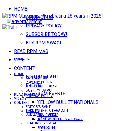
HOME
CONTACT US
PRIVACY POLICY
SUBSCRIBE TODAY!
BUY RPM SWAG!
READ RPM MAG
VIDEOS
HOME
CONTENT
HOME
EDITOR’S RANT
CONTACT US
CONTACT US
PRIVACY POLICY
EVENTS
SUBSCRIBE TODAY!
BUY RPM SWAG!
RPM EVENTS
READ RPM MAG
PRIVACY POLICY
VIDEOS
YELLOW BULLET NATIONALS
CONTENT
EDITOR’S RANT
FEATURES VIEW ALL
EVENTS
SUBSCRIBE TODAY!
RPM EVENTS
AMC
YELLOW BULLET NATIONALS
FEATURES VIEW ALL
DATSUN
AMC