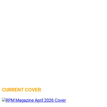
CURRENT COVER