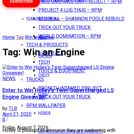
Subscribe
PACE CAR/RACE CAR PROJECT – RPM
PROJECT 4 LUG THUG – RPM
RED BULL – SHANNON POOLE REBUILD
FEATURES VIEW ALL
TRICK OUT YOUR TRUCK
WORLD DOMINATION – RPM
Home
Tag
Win an Engine
AMC
TECH & PRODUCTS
Tag:
Win an Engine
SHOP TALK
DATSUN
TECH
TOOLS & EQUIPMENT
CHEVY
NEWS
TRUCKS
BRONCO UNTAMED PROJECT
Enter to Win Holley’s Twin-Supercharged LS
FORD
Engine Giveaway!
TRICK OUT YOUR TRUCK
RPM WALLPAPER
by
TLB
HONDA
April 21, 2020
0
Friday, August 7, 2026
Holley is pleased to announce they are partnering with
MOPAR/DODGE/CHRYSLER/PLYMOUTH