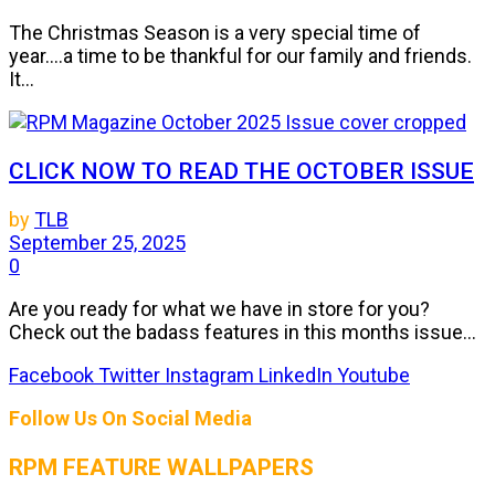
The Christmas Season is a very special time of
year....a time to be thankful for our family and friends.
It...
CLICK NOW TO READ THE OCTOBER ISSUE
by
TLB
September 25, 2025
0
Are you ready for what we have in store for you?
Check out the badass features in this months issue...
Facebook
Twitter
Instagram
LinkedIn
Youtube
Follow Us On Social Media
RPM FEATURE WALLPAPERS