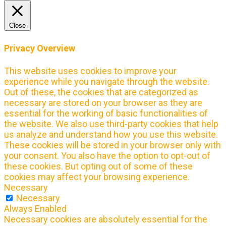
Close
Privacy Overview
This website uses cookies to improve your
experience while you navigate through the website.
Out of these, the cookies that are categorized as
necessary are stored on your browser as they are
essential for the working of basic functionalities of
the website. We also use third-party cookies that help
us analyze and understand how you use this website.
These cookies will be stored in your browser only with
your consent. You also have the option to opt-out of
these cookies. But opting out of some of these
cookies may affect your browsing experience.
Necessary
Necessary
Always Enabled
Necessary cookies are absolutely essential for the