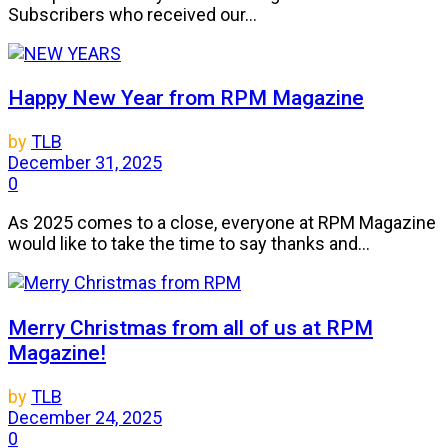
Subscribers who received our...
Happy New Year from RPM Magazine
by
TLB
December 31, 2025
0
As 2025 comes to a close, everyone at RPM Magazine
would like to take the time to say thanks and...
Merry Christmas from all of us at RPM
Magazine!
by
TLB
December 24, 2025
0