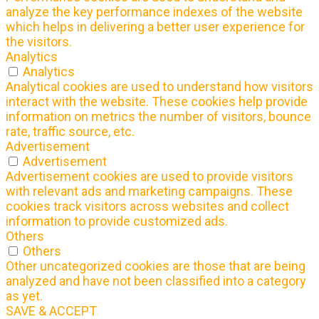
analyze the key performance indexes of the website
which helps in delivering a better user experience for
the visitors.
Analytics
Analytics
Analytical cookies are used to understand how visitors
interact with the website. These cookies help provide
information on metrics the number of visitors, bounce
rate, traffic source, etc.
Advertisement
Advertisement
Advertisement cookies are used to provide visitors
with relevant ads and marketing campaigns. These
cookies track visitors across websites and collect
information to provide customized ads.
Others
Others
Other uncategorized cookies are those that are being
analyzed and have not been classified into a category
as yet.
SAVE & ACCEPT