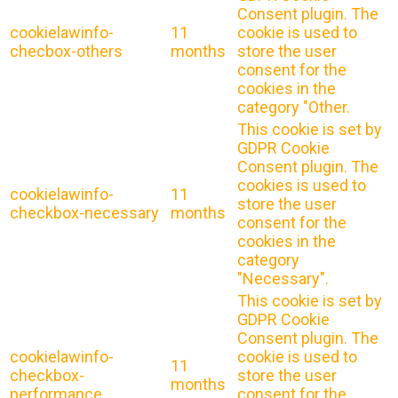
Consent plugin. The
cookielawinfo-
11
cookie is used to
checbox-others
months
store the user
consent for the
cookies in the
category "Other.
This cookie is set by
GDPR Cookie
Consent plugin. The
cookies is used to
cookielawinfo-
11
store the user
checkbox-necessary
months
consent for the
cookies in the
category
"Necessary".
This cookie is set by
GDPR Cookie
Consent plugin. The
cookielawinfo-
cookie is used to
11
checkbox-
store the user
months
performance
consent for the