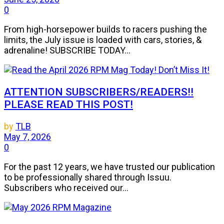
0
From high-horsepower builds to racers pushing the
limits, the July issue is loaded with cars, stories, &
adrenaline! SUBSCRIBE TODAY...
ATTENTION SUBSCRIBERS/READERS!!
PLEASE READ THIS POST!
by
TLB
May 7, 2026
0
For the past 12 years, we have trusted our publication
to be professionally shared through Issuu.
Subscribers who received our...