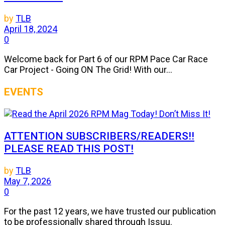
by
TLB
April 18, 2024
0
Welcome back for Part 6 of our RPM Pace Car Race
Car Project - Going ON The Grid! With our...
EVENTS
ATTENTION SUBSCRIBERS/READERS!!
PLEASE READ THIS POST!
by
TLB
May 7, 2026
0
For the past 12 years, we have trusted our publication
to be professionally shared through Issuu.