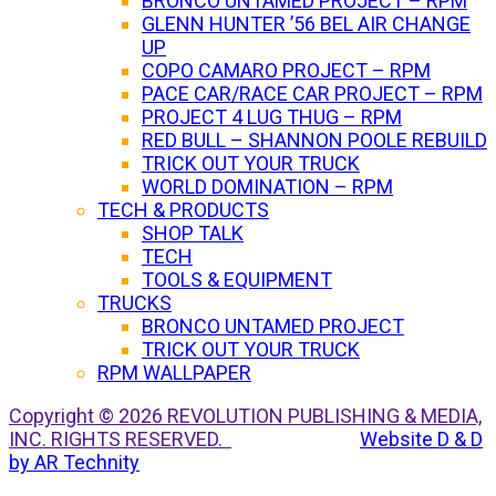
BRONCO UNTAMED PROJECT – RPM
GLENN HUNTER ’56 BEL AIR CHANGE
UP
COPO CAMARO PROJECT – RPM
PACE CAR/RACE CAR PROJECT – RPM
PROJECT 4 LUG THUG – RPM
RED BULL – SHANNON POOLE REBUILD
TRICK OUT YOUR TRUCK
WORLD DOMINATION – RPM
TECH & PRODUCTS
SHOP TALK
TECH
TOOLS & EQUIPMENT
TRUCKS
BRONCO UNTAMED PROJECT
TRICK OUT YOUR TRUCK
RPM WALLPAPER
Copyright © 2026 REVOLUTION PUBLISHING & MEDIA,
INC. RIGHTS RESERVED.
Website D & D
by AR Technity