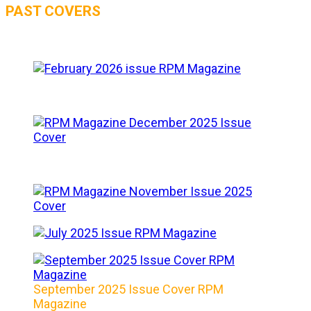
PAST COVERS
September 2025 Issue Cover RPM
Magazine