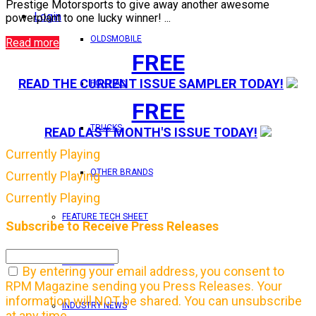
Prestige Motorsports to give away another awesome
Login
powerplant to one lucky winner! ...
OLDSMOBILE
Read more
FREE
READ THE CURRENT ISSUE SAMPLER TODAY!
PONTIAC
FREE
TRUCKS
READ LAST MONTH'S ISSUE TODAY!
Currently Playing
OTHER BRANDS
Currently Playing
Currently Playing
FEATURE TECH SHEET
Subscribe to Receive Press Releases
IN THIS ISSUE
By entering your email address, you consent to
RPM Magazine sending you Press Releases. Your
information will NOT be shared. You can unsubscribe
INDUSTRY NEWS
at any time.