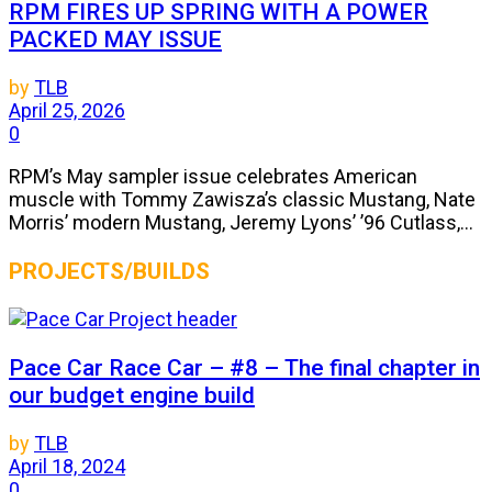
RPM FIRES UP SPRING WITH A POWER
PACKED MAY ISSUE
by
TLB
April 25, 2026
0
RPM’s May sampler issue celebrates American
muscle with Tommy Zawisza’s classic Mustang, Nate
Morris’ modern Mustang, Jeremy Lyons’ ’96 Cutlass,...
PROJECTS/BUILDS
Pace Car Race Car – #8 – The final chapter in
our budget engine build
by
TLB
April 18, 2024
0