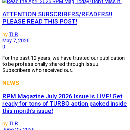
ATTENTION SUBSCRIBERS/READERS!!
PLEASE READ THIS POST!
by
TLB
May 7, 2026
0
For the past 12 years, we have trusted our publication
to be professionally shared through Issuu.
Subscribers who received our...
NEWS
RPM Magazine July 2026 Issue is LIVE! Get
ready for tons of TURBO action packed inside
this month’s issue!
by
TLB
June 25, 2026