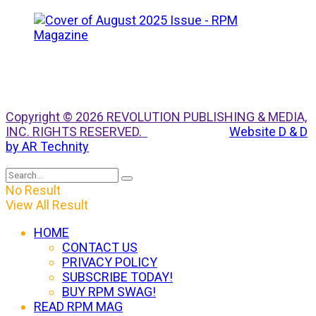
Copyright © 2026 REVOLUTION PUBLISHING & MEDIA,
INC. RIGHTS RESERVED.
Website D & D
by AR Technity
No Result
View All Result
HOME
CONTACT US
PRIVACY POLICY
SUBSCRIBE TODAY!
BUY RPM SWAG!
READ RPM MAG