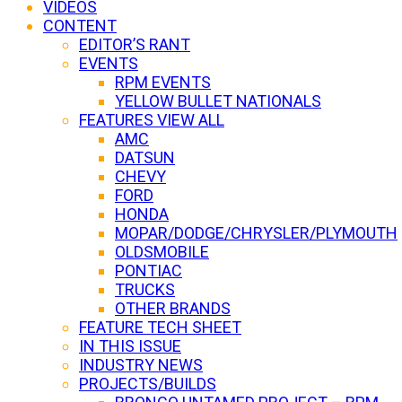
VIDEOS
CONTENT
EDITOR’S RANT
EVENTS
RPM EVENTS
YELLOW BULLET NATIONALS
FEATURES VIEW ALL
AMC
DATSUN
CHEVY
FORD
HONDA
MOPAR/DODGE/CHRYSLER/PLYMOUTH
OLDSMOBILE
PONTIAC
TRUCKS
OTHER BRANDS
FEATURE TECH SHEET
IN THIS ISSUE
INDUSTRY NEWS
PROJECTS/BUILDS