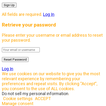
All fields are required.
Log In
Retrieve your password
Please enter your username or email address to reset
your password.
Log In
We use cookies on our website to give you the most
relevant experience by remembering your
preferences and repeat visits. By clicking “Accept”,
you consent to the use of ALL cookies.
Do not sell my personal information
.
Cookie settings
ACCEPT
Manage consent