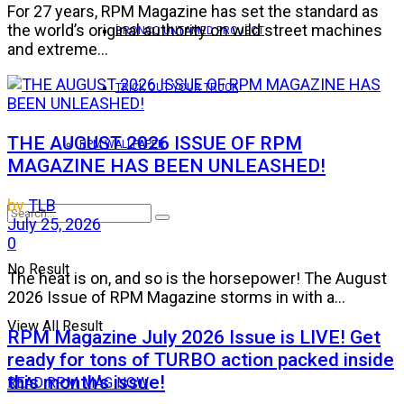
For 27 years, RPM Magazine has set the standard as
the world’s original authority on wild street machines
BRONCO UNTAMED PROJECT
and extreme...
TRICK OUT YOUR TRUCK
THE AUGUST 2026 ISSUE OF RPM
RPM WALLPAPER
MAGAZINE HAS BEEN UNLEASHED!
by
TLB
July 25, 2026
0
No Result
The heat is on, and so is the horsepower! The August
2026 Issue of RPM Magazine storms in with a...
View All Result
RPM Magazine July 2026 Issue is LIVE! Get
ready for tons of TURBO action packed inside
this month’s issue!
READ RPM MAG NOW