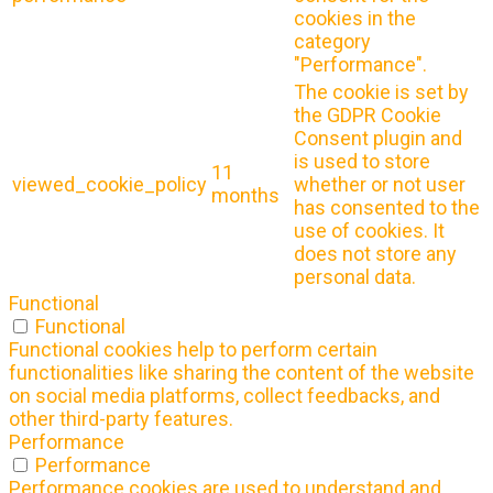
cookies in the
category
"Performance".
The cookie is set by
the GDPR Cookie
Consent plugin and
is used to store
11
viewed_cookie_policy
whether or not user
months
has consented to the
use of cookies. It
does not store any
personal data.
Functional
Functional
Functional cookies help to perform certain
functionalities like sharing the content of the website
on social media platforms, collect feedbacks, and
other third-party features.
Performance
Performance
Performance cookies are used to understand and