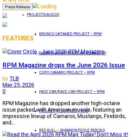
PROJECTS/BUILDS
BRONCO UNTAMED PROJECT – RPM
FEATURES
GLENN HUNTER ’56 BEL AIR CHANGE UP
RPM Magazine drops the June 2026 Issue
COPO CAMARO PROJECT – RPM
by
TLB
May 25, 2026
0
PACE CAR/RACE CAR PROJECT – RPM
RPM Magazine has dropped another high-octane
issue packed with American muscle, featuring an
PROJECT 4 LUG THUG – RPM
impressive lineup of Camaros, Mustangs, Firebirds,
and...
RED BULL – SHANNON POOLE REBUILD