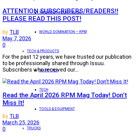
ATTENTION SUBSCRIBERS/READERS!!
TRICK OUT YOUR TRUCK
PLEASE READ THIS POST!
by
TLB
WORLD DOMINATION – RPM
May 7, 2026
0
TECH & PRODUCTS
For the past 12 years, we have trusted our publication
to be professionally shared through Issuu.
Subscribers who received our...
SHOP TALK
TECH
Read the April 2026 RPM Mag Today! Don’t
Miss It!
TOOLS & EQUIPMENT
by
TLB
March 25, 2026
0
TRUCKS