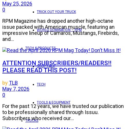
May 25, 2026
0
TRICK OUT YOUR TRUCK
RPM Magazine has dropped another high-octane
issue packed with American muscle, featuring an
WORLD DOMINATION – RPM
impressive lineup of Camaros, Mustangs, Firebirds,
and...
TECH & PRODUCTS
ATTENTION SUBSCRIBERS/READERS!!
SHOP TALK
PLEASE READ THIS POST!
by
TLB
TECH
May 7, 2026
0
TOOLS & EQUIPMENT
For the past 12 years, we have trusted our publication
to be professionally shared through Issuu.
Subscribers who received our...
TRUCKS