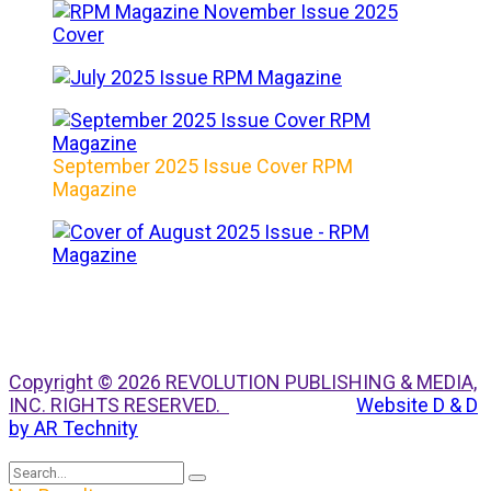
September 2025 Issue Cover RPM
Magazine
Copyright © 2026 REVOLUTION PUBLISHING & MEDIA,
INC. RIGHTS RESERVED.
Website D & D
by AR Technity