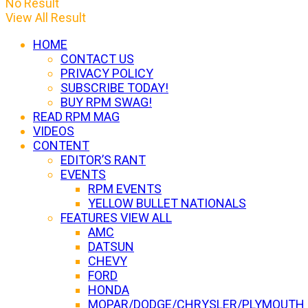
No Result
View All Result
HOME
CONTACT US
PRIVACY POLICY
SUBSCRIBE TODAY!
BUY RPM SWAG!
READ RPM MAG
VIDEOS
CONTENT
EDITOR’S RANT
EVENTS
RPM EVENTS
YELLOW BULLET NATIONALS
FEATURES VIEW ALL
AMC
DATSUN
CHEVY
FORD
HONDA
MOPAR/DODGE/CHRYSLER/PLYMOUTH