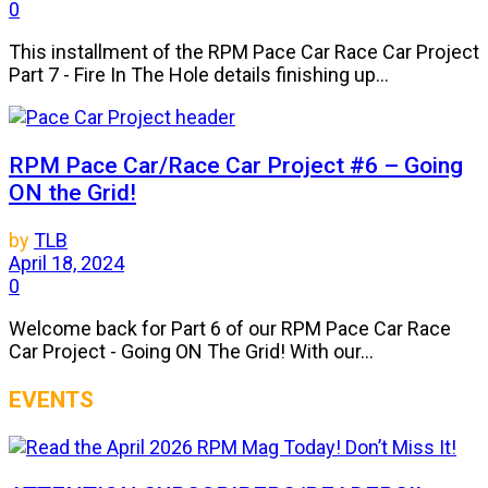
0
This installment of the RPM Pace Car Race Car Project
Part 7 - Fire In The Hole details finishing up...
RPM Pace Car/Race Car Project #6 – Going
ON the Grid!
by
TLB
April 18, 2024
0
Welcome back for Part 6 of our RPM Pace Car Race
Car Project - Going ON The Grid! With our...
EVENTS