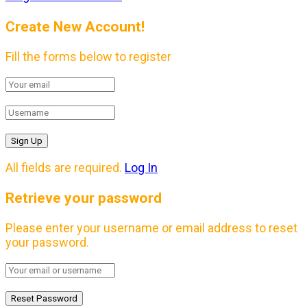
Create New Account!
Fill the forms below to register
All fields are required.
Log In
Retrieve your password
Please enter your username or email address to reset
your password.