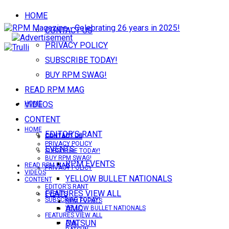
HOME
CONTACT US
PRIVACY POLICY
SUBSCRIBE TODAY!
BUY RPM SWAG!
READ RPM MAG
VIDEOS
HOME
CONTENT
HOME
EDITOR’S RANT
CONTACT US
CONTACT US
PRIVACY POLICY
EVENTS
SUBSCRIBE TODAY!
BUY RPM SWAG!
RPM EVENTS
READ RPM MAG
PRIVACY POLICY
VIDEOS
YELLOW BULLET NATIONALS
CONTENT
EDITOR’S RANT
FEATURES VIEW ALL
EVENTS
SUBSCRIBE TODAY!
RPM EVENTS
AMC
YELLOW BULLET NATIONALS
FEATURES VIEW ALL
DATSUN
AMC