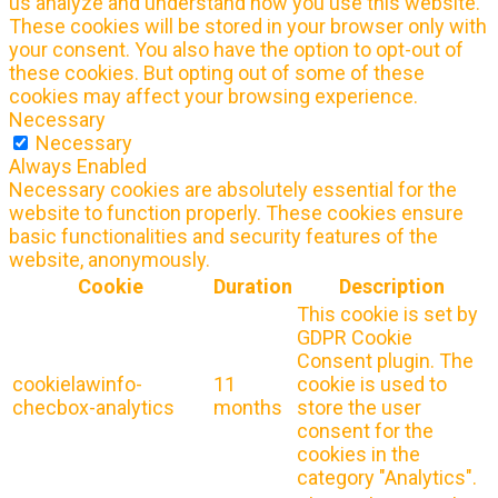
us analyze and understand how you use this website.
These cookies will be stored in your browser only with
your consent. You also have the option to opt-out of
these cookies. But opting out of some of these
cookies may affect your browsing experience.
Necessary
Necessary
Always Enabled
Necessary cookies are absolutely essential for the
website to function properly. These cookies ensure
basic functionalities and security features of the
website, anonymously.
Cookie
Duration
Description
This cookie is set by
GDPR Cookie
Consent plugin. The
cookielawinfo-
11
cookie is used to
checbox-analytics
months
store the user
consent for the
cookies in the
category "Analytics".