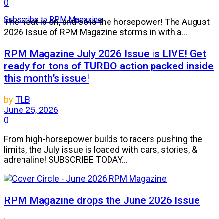
0
Subscribe to RPM Magazine
The heat is on, and so is the horsepower! The August
2026 Issue of RPM Magazine storms in with a...
RPM Magazine July 2026 Issue is LIVE! Get
ready for tons of TURBO action packed inside
this month’s issue!
by
TLB
June 25, 2026
0
From high-horsepower builds to racers pushing the
limits, the July issue is loaded with cars, stories, &
adrenaline! SUBSCRIBE TODAY...
RPM Magazine drops the June 2026 Issue