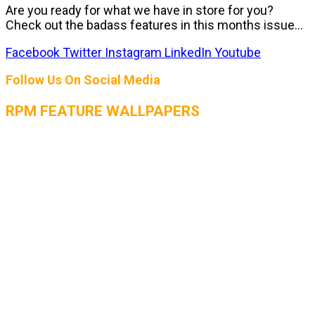
Are you ready for what we have in store for you?
Check out the badass features in this months issue...
Facebook
Twitter
Instagram
LinkedIn
Youtube
Follow Us On Social Media
RPM FEATURE WALLPAPERS