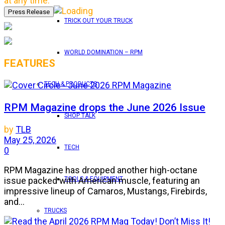
at any time.
TRICK OUT YOUR TRUCK
WORLD DOMINATION – RPM
FEATURES
TECH & PRODUCTS
RPM Magazine drops the June 2026 Issue
SHOP TALK
by
TLB
May 25, 2026
TECH
0
RPM Magazine has dropped another high-octane
issue packed with American muscle, featuring an
TOOLS & EQUIPMENT
impressive lineup of Camaros, Mustangs, Firebirds,
and...
TRUCKS