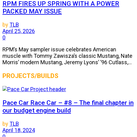
RPM FIRES UP SPRING WITH A POWER
PACKED MAY ISSUE
by
TLB
April 25, 2026
0
RPM’s May sampler issue celebrates American
muscle with Tommy Zawisza’s classic Mustang, Nate
Morris’ modern Mustang, Jeremy Lyons’ ’96 Cutlass,...
PROJECTS/BUILDS
Pace Car Race Car – #8 – The final chapter in
our budget engine build
by
TLB
April 18, 2024
0