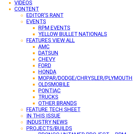
VIDEOS
CONTENT
EDITOR’S RANT
EVENTS
RPM EVENTS
YELLOW BULLET NATIONALS
FEATURES VIEW ALL
AMC
DATSUN
CHEVY
FORD
HONDA
MOPAR/DODGE/CHRYSLER/PLYMOUTH
OLDSMOBILE
PONTIAC
TRUCKS
OTHER BRANDS
FEATURE TECH SHEET
IN THIS ISSUE
INDUSTRY NEWS
PROJECTS/BUILDS