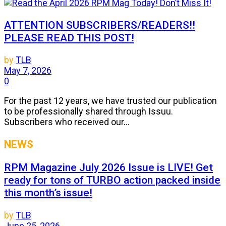
ATTENTION SUBSCRIBERS/READERS!!
PLEASE READ THIS POST!
by
TLB
May 7, 2026
0
For the past 12 years, we have trusted our publication
to be professionally shared through Issuu.
Subscribers who received our...
NEWS
RPM Magazine July 2026 Issue is LIVE! Get
ready for tons of TURBO action packed inside
this month’s issue!
by
TLB
June 25, 2026