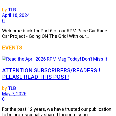
by
TLB
April 18, 2024
0
Welcome back for Part 6 of our RPM Pace Car Race
Car Project - Going ON The Grid! With our...
EVENTS
ATTENTION SUBSCRIBERS/READERS!!
PLEASE READ THIS POST!
by
TLB
May 7, 2026
0
For the past 12 years, we have trusted our publication
to be professionally shared through Issuu.