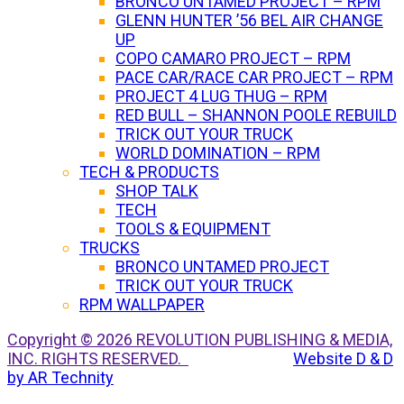
BRONCO UNTAMED PROJECT – RPM
GLENN HUNTER ’56 BEL AIR CHANGE
UP
COPO CAMARO PROJECT – RPM
PACE CAR/RACE CAR PROJECT – RPM
PROJECT 4 LUG THUG – RPM
RED BULL – SHANNON POOLE REBUILD
TRICK OUT YOUR TRUCK
WORLD DOMINATION – RPM
TECH & PRODUCTS
SHOP TALK
TECH
TOOLS & EQUIPMENT
TRUCKS
BRONCO UNTAMED PROJECT
TRICK OUT YOUR TRUCK
RPM WALLPAPER
Copyright © 2026 REVOLUTION PUBLISHING & MEDIA,
INC. RIGHTS RESERVED.
Website D & D
by AR Technity