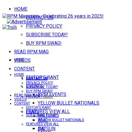
HOME
CONTACT US
PRIVACY POLICY
SUBSCRIBE TODAY!
BUY RPM SWAG!
READ RPM MAG
VIDEOS
HOME
CONTENT
HOME
EDITOR’S RANT
CONTACT US
CONTACT US
PRIVACY POLICY
EVENTS
SUBSCRIBE TODAY!
BUY RPM SWAG!
RPM EVENTS
READ RPM MAG
PRIVACY POLICY
VIDEOS
YELLOW BULLET NATIONALS
CONTENT
EDITOR’S RANT
FEATURES VIEW ALL
EVENTS
SUBSCRIBE TODAY!
RPM EVENTS
AMC
YELLOW BULLET NATIONALS
FEATURES VIEW ALL
DATSUN
AMC