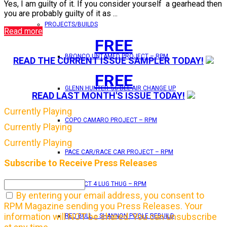
Yes, I am guilty of it. If you consider yourself a gearhead then
you are probably guilty of it as ...
PROJECTS/BUILDS
Read more
FREE
BRONCO UNTAMED PROJECT – RPM
READ THE CURRENT ISSUE SAMPLER TODAY!
FREE
GLENN HUNTER ’56 BEL AIR CHANGE UP
READ LAST MONTH'S ISSUE TODAY!
Currently Playing
COPO CAMARO PROJECT – RPM
Currently Playing
Currently Playing
PACE CAR/RACE CAR PROJECT – RPM
Subscribe to Receive Press Releases
PROJECT 4 LUG THUG – RPM
By entering your email address, you consent to
RPM Magazine sending you Press Releases. Your
information will NOT be shared. You can unsubscribe
RED BULL – SHANNON POOLE REBUILD