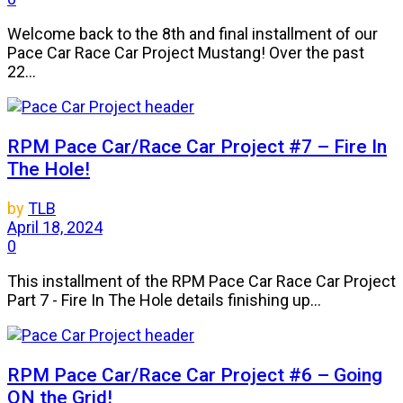
Welcome back to the 8th and final installment of our
Pace Car Race Car Project Mustang! Over the past
22...
RPM Pace Car/Race Car Project #7 – Fire In
The Hole!
by
TLB
April 18, 2024
0
This installment of the RPM Pace Car Race Car Project
Part 7 - Fire In The Hole details finishing up...
RPM Pace Car/Race Car Project #6 – Going
ON the Grid!