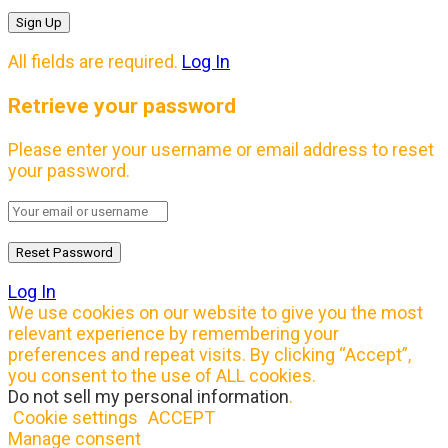
All fields are required.
Log In
Retrieve your password
Please enter your username or email address to reset
your password.
Log In
We use cookies on our website to give you the most
relevant experience by remembering your
preferences and repeat visits. By clicking “Accept”,
you consent to the use of ALL cookies.
Do not sell my personal information
.
Cookie settings
ACCEPT
Manage consent