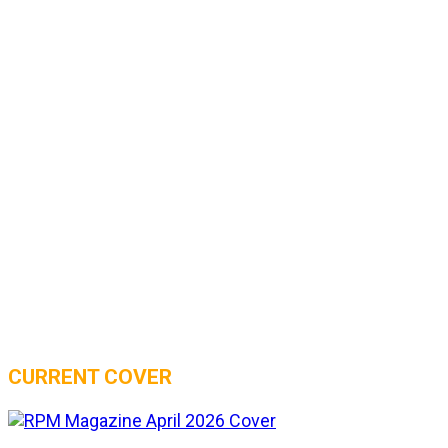
CURRENT COVER