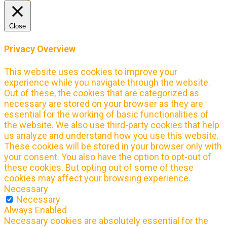
Close
Privacy Overview
This website uses cookies to improve your
experience while you navigate through the website.
Out of these, the cookies that are categorized as
necessary are stored on your browser as they are
essential for the working of basic functionalities of
the website. We also use third-party cookies that help
us analyze and understand how you use this website.
These cookies will be stored in your browser only with
your consent. You also have the option to opt-out of
these cookies. But opting out of some of these
cookies may affect your browsing experience.
Necessary
Necessary
Always Enabled
Necessary cookies are absolutely essential for the