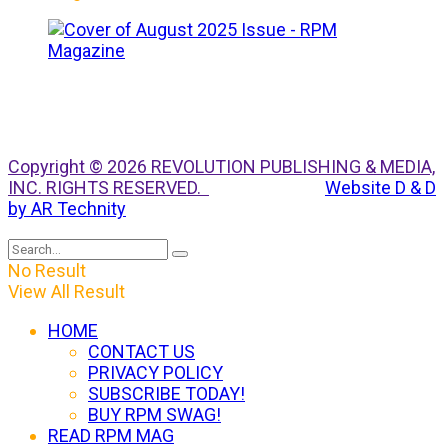
Copyright © 2026 REVOLUTION PUBLISHING & MEDIA,
INC. RIGHTS RESERVED.
Website D & D
by AR Technity
No Result
View All Result
HOME
CONTACT US
PRIVACY POLICY
SUBSCRIBE TODAY!
BUY RPM SWAG!
READ RPM MAG