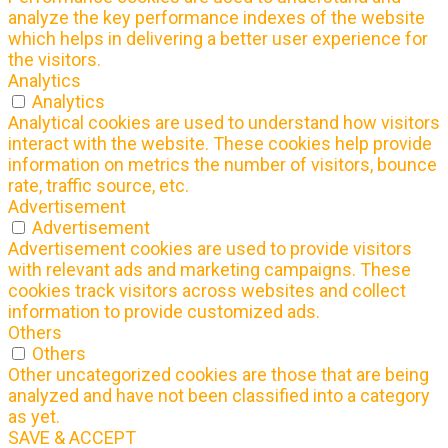
analyze the key performance indexes of the website
which helps in delivering a better user experience for
the visitors.
Analytics
Analytics
Analytical cookies are used to understand how visitors
interact with the website. These cookies help provide
information on metrics the number of visitors, bounce
rate, traffic source, etc.
Advertisement
Advertisement
Advertisement cookies are used to provide visitors
with relevant ads and marketing campaigns. These
cookies track visitors across websites and collect
information to provide customized ads.
Others
Others
Other uncategorized cookies are those that are being
analyzed and have not been classified into a category
as yet.
SAVE & ACCEPT