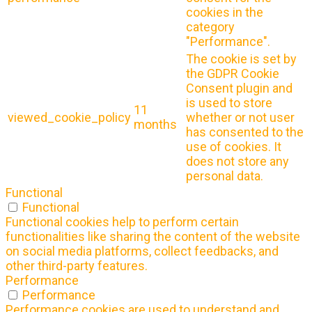
cookies in the
category
"Performance".
The cookie is set by
the GDPR Cookie
Consent plugin and
is used to store
11
viewed_cookie_policy
whether or not user
months
has consented to the
use of cookies. It
does not store any
personal data.
Functional
Functional
Functional cookies help to perform certain
functionalities like sharing the content of the website
on social media platforms, collect feedbacks, and
other third-party features.
Performance
Performance
Performance cookies are used to understand and