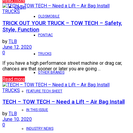
Read more
Login
TRUCKS
OLDSMOBILE
TRICK OUT YOUR TRUCK – TOW TECH – Safety,
Style, Function
PONTIAC
by
TLB
June 12, 2020
0
TRUCKS
If you have a high performance street machine or drag car,
chances are that sooner or later you are going ...
OTHER BRANDS
Read more
TRUCKS
FEATURE TECH SHEET
TECH – TOW TECH – Need a Lift – Air Bag Install
IN THIS ISSUE
by
TLB
June 10, 2020
0
INDUSTRY NEWS