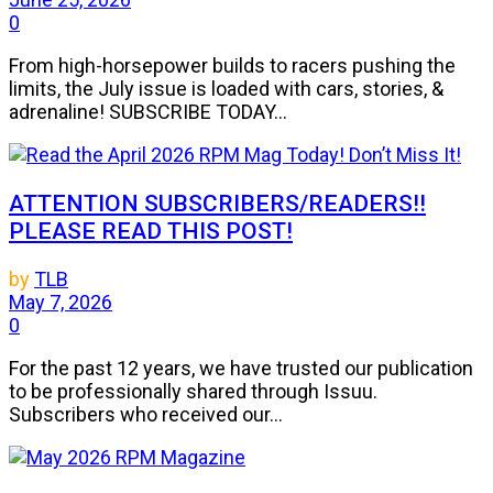
0
From high-horsepower builds to racers pushing the
limits, the July issue is loaded with cars, stories, &
adrenaline! SUBSCRIBE TODAY...
ATTENTION SUBSCRIBERS/READERS!!
PLEASE READ THIS POST!
by
TLB
May 7, 2026
0
For the past 12 years, we have trusted our publication
to be professionally shared through Issuu.
Subscribers who received our...