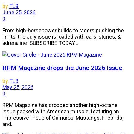
by
TLB
June 25, 2026
0
From high-horsepower builds to racers pushing the
limits, the July issue is loaded with cars, stories, &
adrenaline! SUBSCRIBE TODAY...
RPM Magazine drops the June 2026 Issue
by
TLB
May 25, 2026
0
RPM Magazine has dropped another high-octane
issue packed with American muscle, featuring an
impressive lineup of Camaros, Mustangs, Firebirds,
and...