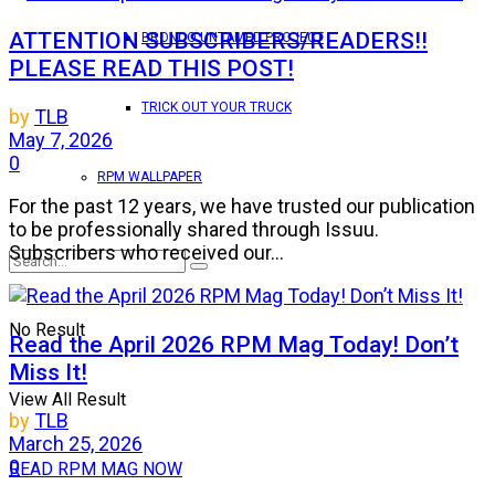
ATTENTION SUBSCRIBERS/READERS!!
BRONCO UNTAMED PROJECT
PLEASE READ THIS POST!
TRICK OUT YOUR TRUCK
by
TLB
May 7, 2026
0
RPM WALLPAPER
For the past 12 years, we have trusted our publication
to be professionally shared through Issuu.
Subscribers who received our...
No Result
Read the April 2026 RPM Mag Today! Don’t
Miss It!
View All Result
by
TLB
March 25, 2026
0
READ RPM MAG NOW