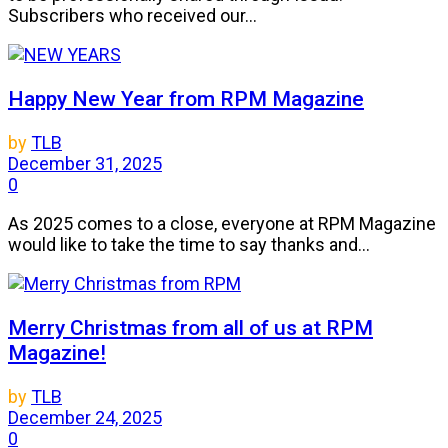
Subscribers who received our...
Happy New Year from RPM Magazine
by
TLB
December 31, 2025
0
As 2025 comes to a close, everyone at RPM Magazine
would like to take the time to say thanks and...
Merry Christmas from all of us at RPM
Magazine!
by
TLB
December 24, 2025
0