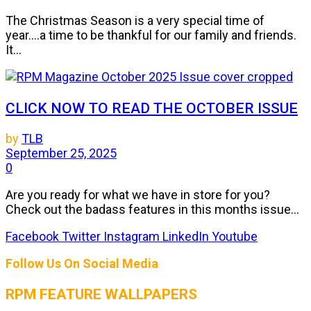
The Christmas Season is a very special time of
year....a time to be thankful for our family and friends.
It...
CLICK NOW TO READ THE OCTOBER ISSUE
by
TLB
September 25, 2025
0
Are you ready for what we have in store for you?
Check out the badass features in this months issue...
Facebook
Twitter
Instagram
LinkedIn
Youtube
Follow Us On Social Media
RPM FEATURE WALLPAPERS