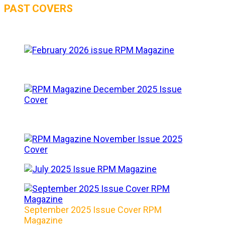
PAST COVERS
September 2025 Issue Cover RPM
Magazine