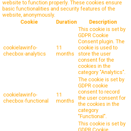
website to function properly. These cookies ensure
basic functionalities and security features of the
website, anonymously.
Cookie
Duration
Description
This cookie is set by
GDPR Cookie
Consent plugin. The
cookielawinfo-
11
cookie is used to
checbox-analytics
months
store the user
consent for the
cookies in the
category "Analytics".
The cookie is set by
GDPR cookie
consent to record
cookielawinfo-
11
the user consent for
checbox-functional
months
the cookies in the
category
"Functional".
This cookie is set by
GDPR Cookie