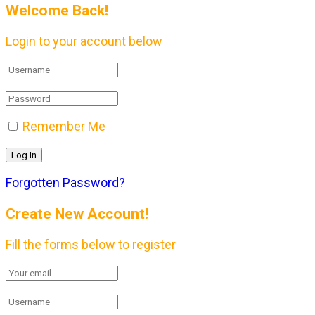
Welcome Back!
Login to your account below
Remember Me
Forgotten Password?
Create New Account!
Fill the forms below to register