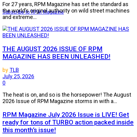
For 27 years, RPM Magazine has set the standard as
the world’s original authority on wild street machines
Subscribe to RPM Magazine
and extreme...
THE AUGUST 2026 ISSUE OF RPM
MAGAZINE HAS BEEN UNLEASHED!
by
TLB
July 25, 2026
0
The heat is on, and so is the horsepower! The August
2026 Issue of RPM Magazine storms in with a...
RPM Magazine July 2026 Issue is LIVE! Get
ready for tons of TURBO action packed inside
this month’s issue!