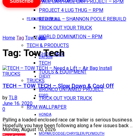
Subscribe
PACE CAR/RACE CAR PROJECT – RPM
PROJECT 4 LUG THUG – RPM
RED BULL – SHANNON POOLE REBUILD
FEATURES VIEW ALL
TRICK OUT YOUR TRUCK
WORLD DOMINATION – RPM
Home
Tag
Tow Tech
AMC
TECH & PRODUCTS
Tag:
Tow Tech
SHOP TALK
DATSUN
TECH
TOOLS & EQUIPMENT
TRUCKS
CHEVY
TRUCKS
TECH – TOW TECH – Slow Down & Cool Off
BRONCO UNTAMED PROJECT
FORD
by
TLB
TRICK OUT YOUR TRUCK
June 16, 2020
RPM WALLPAPER
0
HONDA
Pulling a loaded enclosed race car trailer is serious business.
Hopefully you have been following along a few issues back ...
Monday, August 10, 2026
MOPAR/DODGE/CHRYSLER/PLYMOUTH