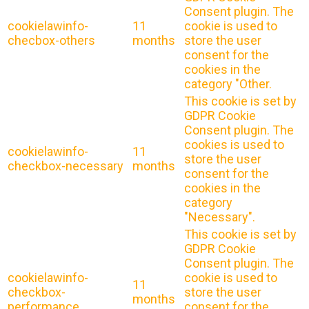
Consent plugin. The
cookielawinfo-
11
cookie is used to
checbox-others
months
store the user
consent for the
cookies in the
category "Other.
This cookie is set by
GDPR Cookie
Consent plugin. The
cookies is used to
cookielawinfo-
11
store the user
checkbox-necessary
months
consent for the
cookies in the
category
"Necessary".
This cookie is set by
GDPR Cookie
Consent plugin. The
cookielawinfo-
cookie is used to
11
checkbox-
store the user
months
performance
consent for the