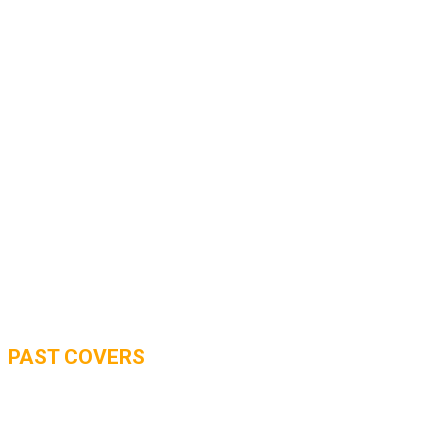
PAST COVERS