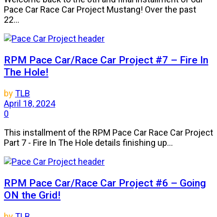
Pace Car Race Car Project Mustang! Over the past
22...
RPM Pace Car/Race Car Project #7 – Fire In
The Hole!
by
TLB
April 18, 2024
0
This installment of the RPM Pace Car Race Car Project
Part 7 - Fire In The Hole details finishing up...
RPM Pace Car/Race Car Project #6 – Going
ON the Grid!
by
TLB