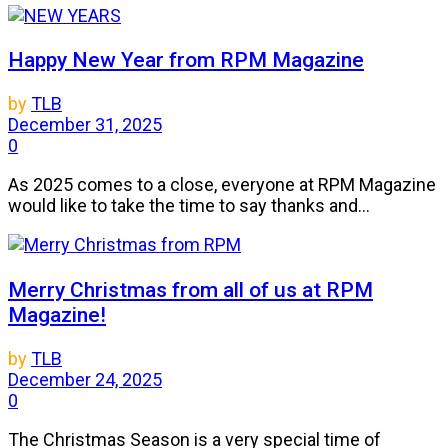
Happy New Year from RPM Magazine
by
TLB
December 31, 2025
0
As 2025 comes to a close, everyone at RPM Magazine
would like to take the time to say thanks and...
Merry Christmas from all of us at RPM
Magazine!
by
TLB
December 24, 2025
0
The Christmas Season is a very special time of