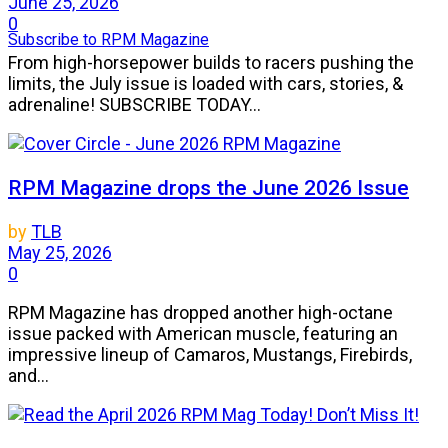
June 25, 2026
0
Subscribe to RPM Magazine
From high-horsepower builds to racers pushing the
limits, the July issue is loaded with cars, stories, &
adrenaline! SUBSCRIBE TODAY...
RPM Magazine drops the June 2026 Issue
by
TLB
May 25, 2026
0
RPM Magazine has dropped another high-octane
issue packed with American muscle, featuring an
impressive lineup of Camaros, Mustangs, Firebirds,
and...