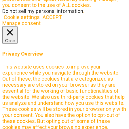
you consent to the use of ALL cookies.
Do not sell my personal information
.
Cookie settings
ACCEPT
Manage consent
Close
Privacy Overview
This website uses cookies to improve your
experience while you navigate through the website.
Out of these, the cookies that are categorized as
necessary are stored on your browser as they are
essential for the working of basic functionalities of
the website. We also use third-party cookies that help
us analyze and understand how you use this website.
These cookies will be stored in your browser only with
your consent. You also have the option to opt-out of
these cookies. But opting out of some of these
cookies may affect your browsing experience.