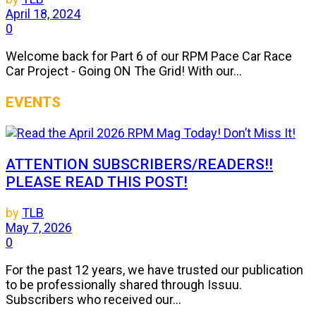
April 18, 2024
0
Welcome back for Part 6 of our RPM Pace Car Race
Car Project - Going ON The Grid! With our...
EVENTS
ATTENTION SUBSCRIBERS/READERS!!
PLEASE READ THIS POST!
by
TLB
May 7, 2026
0
For the past 12 years, we have trusted our publication
to be professionally shared through Issuu.
Subscribers who received our...