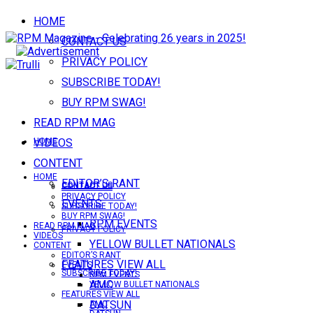
HOME
CONTACT US
PRIVACY POLICY
SUBSCRIBE TODAY!
BUY RPM SWAG!
READ RPM MAG
VIDEOS
HOME
CONTENT
HOME
EDITOR’S RANT
CONTACT US
CONTACT US
PRIVACY POLICY
EVENTS
SUBSCRIBE TODAY!
BUY RPM SWAG!
RPM EVENTS
READ RPM MAG
PRIVACY POLICY
VIDEOS
YELLOW BULLET NATIONALS
CONTENT
EDITOR’S RANT
FEATURES VIEW ALL
EVENTS
SUBSCRIBE TODAY!
RPM EVENTS
AMC
YELLOW BULLET NATIONALS
FEATURES VIEW ALL
DATSUN
AMC