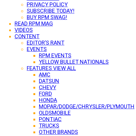
PRIVACY POLICY
SUBSCRIBE TODAY!
BUY RPM SWAG!
READ RPM MAG
VIDEOS
CONTENT
EDITOR’S RANT
EVENTS
RPM EVENTS
YELLOW BULLET NATIONALS
FEATURES VIEW ALL
AMC
DATSUN
CHEVY
FORD
HONDA
MOPAR/DODGE/CHRYSLER/PLYMOUTH
OLDSMOBILE
PONTIAC
TRUCKS
OTHER BRANDS