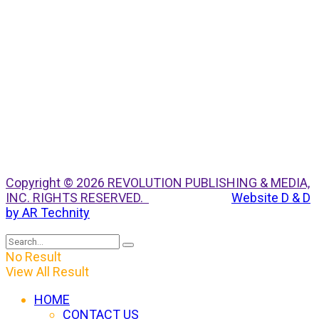
Copyright © 2026 REVOLUTION PUBLISHING & MEDIA,
INC. RIGHTS RESERVED.
Website D & D
by AR Technity
No Result
View All Result
HOME
CONTACT US