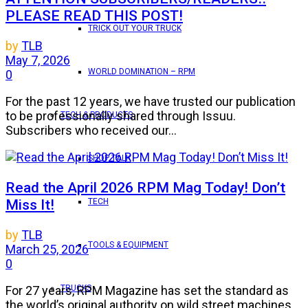
PLEASE READ THIS POST!
TRICK OUT YOUR TRUCK
by
TLB
May 7, 2026
WORLD DOMINATION – RPM
0
For the past 12 years, we have trusted our publication
to be professionally shared through Issuu.
TECH & PRODUCTS
Subscribers who received our...
SHOP TALK
Read the April 2026 RPM Mag Today! Don’t
Miss It!
TECH
by
TLB
TOOLS & EQUIPMENT
March 25, 2026
0
TRUCKS
For 27 years, RPM Magazine has set the standard as
the world’s original authority on wild street machines