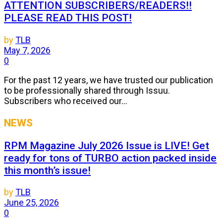
ATTENTION SUBSCRIBERS/READERS!!
PLEASE READ THIS POST!
by
TLB
May 7, 2026
0
For the past 12 years, we have trusted our publication
to be professionally shared through Issuu.
Subscribers who received our...
NEWS
RPM Magazine July 2026 Issue is LIVE! Get
ready for tons of TURBO action packed inside
this month’s issue!
by
TLB
June 25, 2026
0