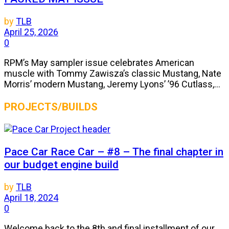
by
TLB
April 25, 2026
0
RPM’s May sampler issue celebrates American
muscle with Tommy Zawisza’s classic Mustang, Nate
Morris’ modern Mustang, Jeremy Lyons’ ’96 Cutlass,...
PROJECTS/BUILDS
Pace Car Race Car – #8 – The final chapter in
our budget engine build
by
TLB
April 18, 2024
0
Welcome back to the 8th and final installment of our