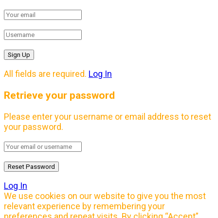
All fields are required.
Log In
Retrieve your password
Please enter your username or email address to reset
your password.
Log In
We use cookies on our website to give you the most
relevant experience by remembering your
preferences and repeat visits. By clicking “Accept”,