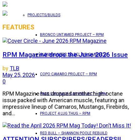
PROJECTS/BUILDS
FEATURES
BRONCO UNTAMED PROJECT – RPM
RPM Magazine drops the June 2026 Issue
GLENN HUNTER ’56 BEL AIR CHANGE UP
by
TLB
May 25, 2026
COPO CAMARO PROJECT – RPM
0
RPM Magazine has dropped another high-octane
PACE CAR/RACE CAR PROJECT – RPM
issue packed with American muscle, featuring an
impressive lineup of Camaros, Mustangs, Firebirds,
and...
PROJECT 4 LUG THUG – RPM
RED BULL – SHANNON POOLE REBUILD
ATTENTION SUBSCRIBERS/READERS!!