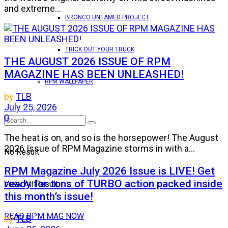
and extreme...
BRONCO UNTAMED PROJECT
TRICK OUT YOUR TRUCK
THE AUGUST 2026 ISSUE OF RPM
MAGAZINE HAS BEEN UNLEASHED!
RPM WALLPAPER
by
TLB
July 25, 2026
0
The heat is on, and so is the horsepower! The August
2026 Issue of RPM Magazine storms in with a...
No Result
RPM Magazine July 2026 Issue is LIVE! Get
ready for tons of TURBO action packed inside
View All Result
this month’s issue!
READ RPM MAG NOW
by
TLB