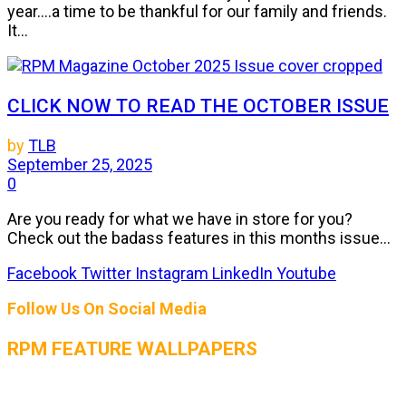
year....a time to be thankful for our family and friends.
It...
CLICK NOW TO READ THE OCTOBER ISSUE
by
TLB
September 25, 2025
0
Are you ready for what we have in store for you?
Check out the badass features in this months issue...
Facebook
Twitter
Instagram
LinkedIn
Youtube
Follow Us On Social Media
RPM FEATURE WALLPAPERS