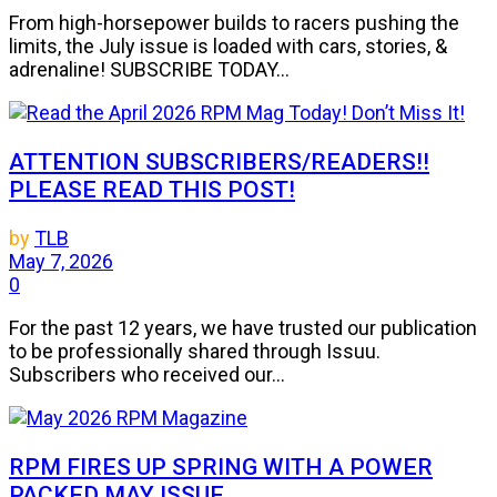
From high-horsepower builds to racers pushing the
limits, the July issue is loaded with cars, stories, &
adrenaline! SUBSCRIBE TODAY...
ATTENTION SUBSCRIBERS/READERS!!
PLEASE READ THIS POST!
by
TLB
May 7, 2026
0
For the past 12 years, we have trusted our publication
to be professionally shared through Issuu.
Subscribers who received our...
RPM FIRES UP SPRING WITH A POWER
PACKED MAY ISSUE