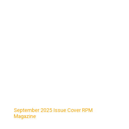
September 2025 Issue Cover RPM
Magazine