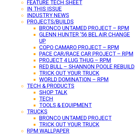
FEATURE TECH SHEET
IN THIS ISSUE
INDUSTRY NEWS
PROJECTS/BUILDS
BRONCO UNTAMED PROJECT – RPM
GLENN HUNTER ’56 BEL AIR CHANGE
UP
COPO CAMARO PROJECT – RPM
PACE CAR/RACE CAR PROJECT – RPM
PROJECT 4 LUG THUG – RPM
RED BULL – SHANNON POOLE REBUILD
TRICK OUT YOUR TRUCK
WORLD DOMINATION – RPM
TECH & PRODUCTS
SHOP TALK
TECH
TOOLS & EQUIPMENT
TRUCKS
BRONCO UNTAMED PROJECT
TRICK OUT YOUR TRUCK
RPM WALLPAPER