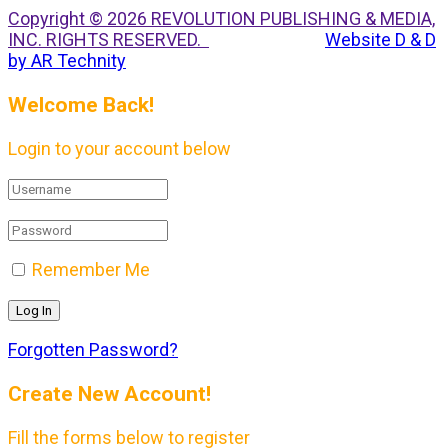
Copyright © 2026 REVOLUTION PUBLISHING & MEDIA,
INC. RIGHTS RESERVED.
Website D & D
by AR Technity
Welcome Back!
Login to your account below
Remember Me
Forgotten Password?
Create New Account!
Fill the forms below to register