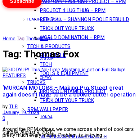
Subscribe
PACE CAR/RACE CAR PROJECT – RPM
PROJECT 4 LUG THUG – RPM
RED BULL – SHANNON POOLE REBUILD
FEATURES VIEW ALL
TRICK OUT YOUR TRUCK
WORLD DOMINATION – RPM
Home
Tag
Thomas Fox
AMC
TECH & PRODUCTS
Tag:
Thomas Fox
SHOP TALK
DATSUN
TECH
TOOLS & EQUIPMENT
FEATURES
CHEVY
TRUCKS
‘MURCAN MOTORS – Making Pro Street great
BRONCO UNTAMED PROJECT
again doesn’t have to be a cookie cutter operation
FORD
TRICK OUT YOUR TRUCK
by
TLB
RPM WALLPAPER
January 19, 2024
HONDA
0
Around the RPM offices, we come across a herd of cool cars
Sunday, August 9, 2026
pretty much every month. Problem, is, in trying ...
MOPAR/DODGE/CHRYSLER/PLYMOUTH