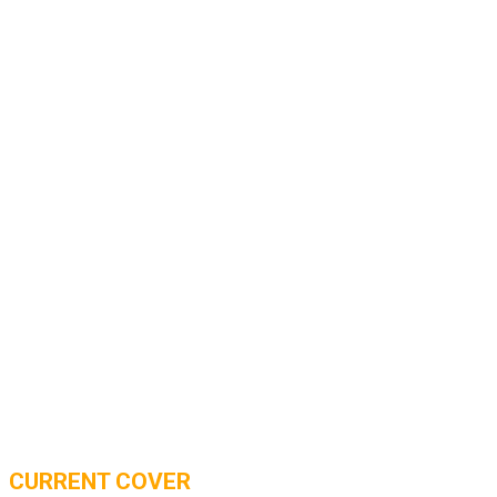
CURRENT COVER