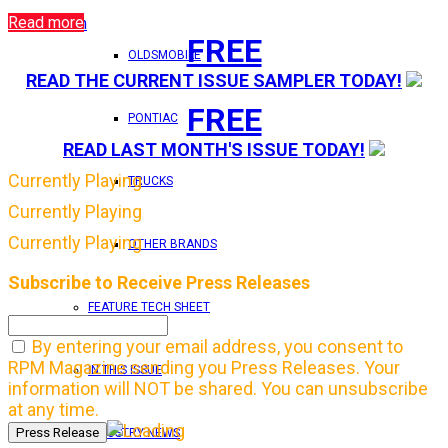
Read more
Login
FREE
OLDSMOBILE
READ THE CURRENT ISSUE SAMPLER TODAY!
FREE
PONTIAC
READ LAST MONTH'S ISSUE TODAY!
Currently Playing
TRUCKS
Currently Playing
Currently Playing
OTHER BRANDS
Subscribe to Receive Press Releases
FEATURE TECH SHEET
By entering your email address, you consent to
RPM Magazine sending you Press Releases. Your
IN THIS ISSUE
information will NOT be shared. You can unsubscribe
at any time.
INDUSTRY NEWS