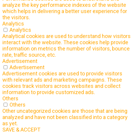
analyze the key performance indexes of the website
which helps in delivering a better user experience for
the visitors.
Analytics
Analytics
Analytical cookies are used to understand how visitors
interact with the website. These cookies help provide
information on metrics the number of visitors, bounce
rate, traffic source, etc.
Advertisement
Advertisement
Advertisement cookies are used to provide visitors
with relevant ads and marketing campaigns. These
cookies track visitors across websites and collect
information to provide customized ads.
Others
Others
Other uncategorized cookies are those that are being
analyzed and have not been classified into a category
as yet.
SAVE & ACCEPT