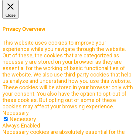
Close
Privacy Overview
This website uses cookies to improve your
experience while you navigate through the website.
Out of these, the cookies that are categorized as
necessary are stored on your browser as they are
essential for the working of basic functionalities of
the website. We also use third-party cookies that help
us analyze and understand how you use this website.
These cookies will be stored in your browser only with
your consent. You also have the option to opt-out of
these cookies. But opting out of some of these
cookies may affect your browsing experience.
Necessary
Necessary
Always Enabled
Necessary cookies are absolutely essential for the