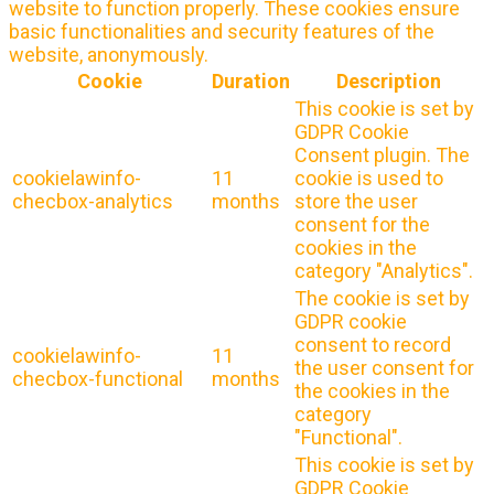
website to function properly. These cookies ensure
basic functionalities and security features of the
website, anonymously.
Cookie
Duration
Description
This cookie is set by
GDPR Cookie
Consent plugin. The
cookielawinfo-
11
cookie is used to
checbox-analytics
months
store the user
consent for the
cookies in the
category "Analytics".
The cookie is set by
GDPR cookie
consent to record
cookielawinfo-
11
the user consent for
checbox-functional
months
the cookies in the
category
"Functional".
This cookie is set by
GDPR Cookie