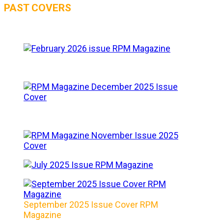
PAST COVERS
September 2025 Issue Cover RPM
Magazine