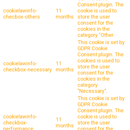
Consent plugin. The
cookielawinfo-
11
cookie is used to
checbox-others
months
store the user
consent for the
cookies in the
category "Other.
This cookie is set by
GDPR Cookie
Consent plugin. The
cookies is used to
cookielawinfo-
11
store the user
checkbox-necessary
months
consent for the
cookies in the
category
"Necessary".
This cookie is set by
GDPR Cookie
Consent plugin. The
cookielawinfo-
cookie is used to
11
checkbox-
store the user
months
performance
consent for the