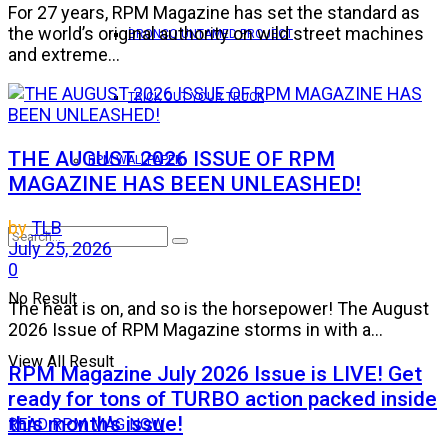
For 27 years, RPM Magazine has set the standard as
the world’s original authority on wild street machines
BRONCO UNTAMED PROJECT
and extreme...
TRICK OUT YOUR TRUCK
THE AUGUST 2026 ISSUE OF RPM
RPM WALLPAPER
MAGAZINE HAS BEEN UNLEASHED!
by
TLB
July 25, 2026
0
No Result
The heat is on, and so is the horsepower! The August
2026 Issue of RPM Magazine storms in with a...
View All Result
RPM Magazine July 2026 Issue is LIVE! Get
ready for tons of TURBO action packed inside
this month’s issue!
READ RPM MAG NOW