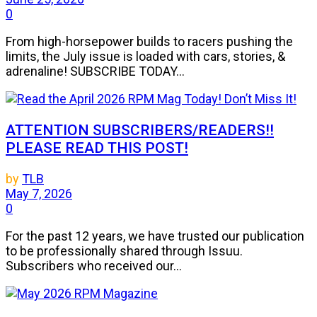
0
From high-horsepower builds to racers pushing the
limits, the July issue is loaded with cars, stories, &
adrenaline! SUBSCRIBE TODAY...
ATTENTION SUBSCRIBERS/READERS!!
PLEASE READ THIS POST!
by
TLB
May 7, 2026
0
For the past 12 years, we have trusted our publication
to be professionally shared through Issuu.
Subscribers who received our...