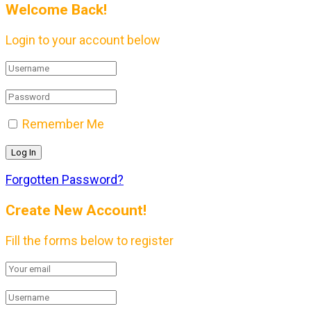
Welcome Back!
Login to your account below
Remember Me
Forgotten Password?
Create New Account!
Fill the forms below to register