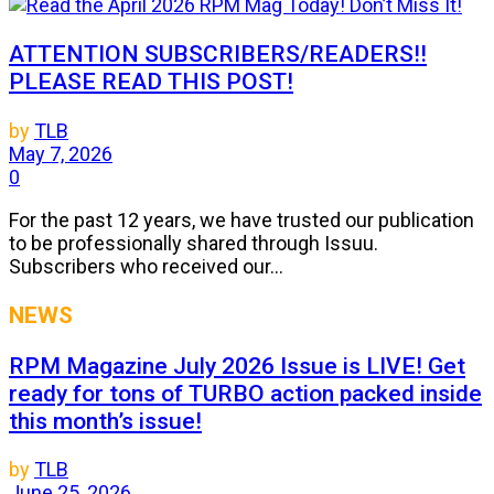
ATTENTION SUBSCRIBERS/READERS!!
PLEASE READ THIS POST!
by
TLB
May 7, 2026
0
For the past 12 years, we have trusted our publication
to be professionally shared through Issuu.
Subscribers who received our...
NEWS
RPM Magazine July 2026 Issue is LIVE! Get
ready for tons of TURBO action packed inside
this month’s issue!
by
TLB
June 25, 2026