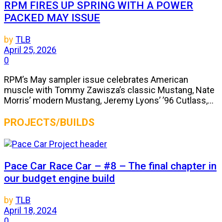
RPM FIRES UP SPRING WITH A POWER
PACKED MAY ISSUE
by
TLB
April 25, 2026
0
RPM’s May sampler issue celebrates American
muscle with Tommy Zawisza’s classic Mustang, Nate
Morris’ modern Mustang, Jeremy Lyons’ ’96 Cutlass,...
PROJECTS/BUILDS
Pace Car Race Car – #8 – The final chapter in
our budget engine build
by
TLB
April 18, 2024
0