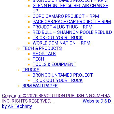
BRONCO UNTAMED PROJECT – RPM
GLENN HUNTER ’56 BEL AIR CHANGE
UP
COPO CAMARO PROJECT – RPM
PACE CAR/RACE CAR PROJECT – RPM
PROJECT 4 LUG THUG – RPM
RED BULL – SHANNON POOLE REBUILD
TRICK OUT YOUR TRUCK
WORLD DOMINATION – RPM
TECH & PRODUCTS
SHOP TALK
TECH
TOOLS & EQUIPMENT
TRUCKS
BRONCO UNTAMED PROJECT
TRICK OUT YOUR TRUCK
RPM WALLPAPER
Copyright © 2026 REVOLUTION PUBLISHING & MEDIA,
INC. RIGHTS RESERVED.
Website D & D
by AR Technity