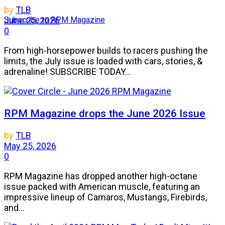
by
TLB
Subscribe to RPM Magazine
June 25, 2026
0
From high-horsepower builds to racers pushing the
limits, the July issue is loaded with cars, stories, &
adrenaline! SUBSCRIBE TODAY...
RPM Magazine drops the June 2026 Issue
by
TLB
May 25, 2026
0
RPM Magazine has dropped another high-octane
issue packed with American muscle, featuring an
impressive lineup of Camaros, Mustangs, Firebirds,
and...