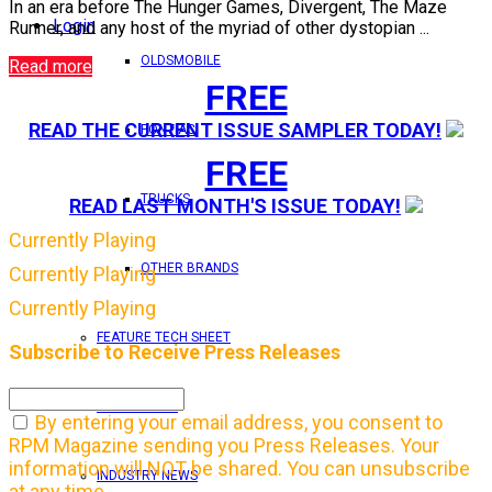
In an era before The Hunger Games, Divergent, The Maze
Login
Runner, and any host of the myriad of other dystopian ...
OLDSMOBILE
Read more
FREE
READ THE CURRENT ISSUE SAMPLER TODAY!
PONTIAC
FREE
TRUCKS
READ LAST MONTH'S ISSUE TODAY!
Currently Playing
OTHER BRANDS
Currently Playing
Currently Playing
FEATURE TECH SHEET
Subscribe to Receive Press Releases
IN THIS ISSUE
By entering your email address, you consent to
RPM Magazine sending you Press Releases. Your
information will NOT be shared. You can unsubscribe
INDUSTRY NEWS
at any time.