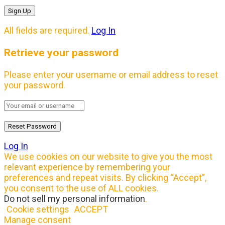
All fields are required.
Log In
Retrieve your password
Please enter your username or email address to reset
your password.
Log In
We use cookies on our website to give you the most
relevant experience by remembering your
preferences and repeat visits. By clicking “Accept”,
you consent to the use of ALL cookies.
Do not sell my personal information
.
Cookie settings
ACCEPT
Manage consent