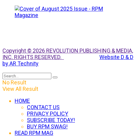
Copyright © 2026 REVOLUTION PUBLISHING & MEDIA,
INC. RIGHTS RESERVED.
Website D & D
by AR Technity
No Result
View All Result
HOME
CONTACT US
PRIVACY POLICY
SUBSCRIBE TODAY!
BUY RPM SWAG!
READ RPM MAG