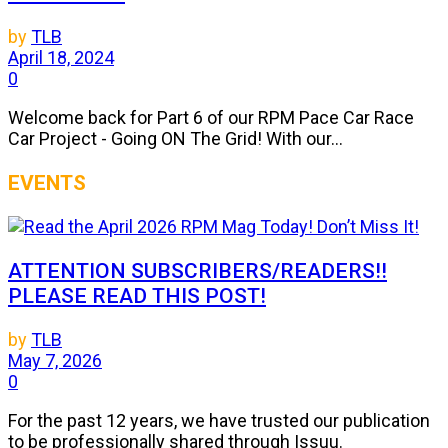
by
TLB
April 18, 2024
0
Welcome back for Part 6 of our RPM Pace Car Race
Car Project - Going ON The Grid! With our...
EVENTS
ATTENTION SUBSCRIBERS/READERS!!
PLEASE READ THIS POST!
by
TLB
May 7, 2026
0
For the past 12 years, we have trusted our publication
to be professionally shared through Issuu.