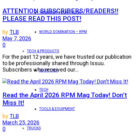
ATTENTION SUBSCRIBERS/READERS!!
TRICK OUT YOUR TRUCK
PLEASE READ THIS POST!
by
TLB
WORLD DOMINATION – RPM
May 7, 2026
0
TECH & PRODUCTS
For the past 12 years, we have trusted our publication
to be professionally shared through Issuu.
Subscribers who received our...
SHOP TALK
TECH
Read the April 2026 RPM Mag Today! Don’t
Miss It!
TOOLS & EQUIPMENT
by
TLB
March 25, 2026
0
TRUCKS