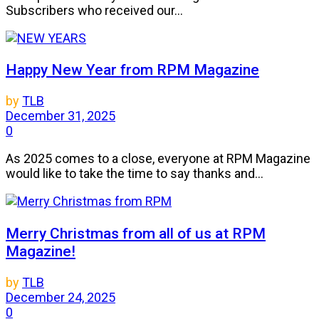
Subscribers who received our...
Happy New Year from RPM Magazine
by
TLB
December 31, 2025
0
As 2025 comes to a close, everyone at RPM Magazine
would like to take the time to say thanks and...
Merry Christmas from all of us at RPM
Magazine!
by
TLB
December 24, 2025
0