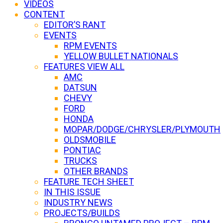
VIDEOS
CONTENT
EDITOR’S RANT
EVENTS
RPM EVENTS
YELLOW BULLET NATIONALS
FEATURES VIEW ALL
AMC
DATSUN
CHEVY
FORD
HONDA
MOPAR/DODGE/CHRYSLER/PLYMOUTH
OLDSMOBILE
PONTIAC
TRUCKS
OTHER BRANDS
FEATURE TECH SHEET
IN THIS ISSUE
INDUSTRY NEWS
PROJECTS/BUILDS