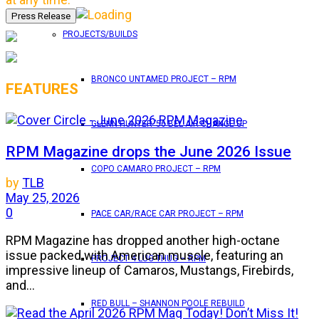
PROJECTS/BUILDS
BRONCO UNTAMED PROJECT – RPM
FEATURES
GLENN HUNTER ’56 BEL AIR CHANGE UP
RPM Magazine drops the June 2026 Issue
COPO CAMARO PROJECT – RPM
by
TLB
May 25, 2026
0
PACE CAR/RACE CAR PROJECT – RPM
RPM Magazine has dropped another high-octane
issue packed with American muscle, featuring an
PROJECT 4 LUG THUG – RPM
impressive lineup of Camaros, Mustangs, Firebirds,
and...
RED BULL – SHANNON POOLE REBUILD