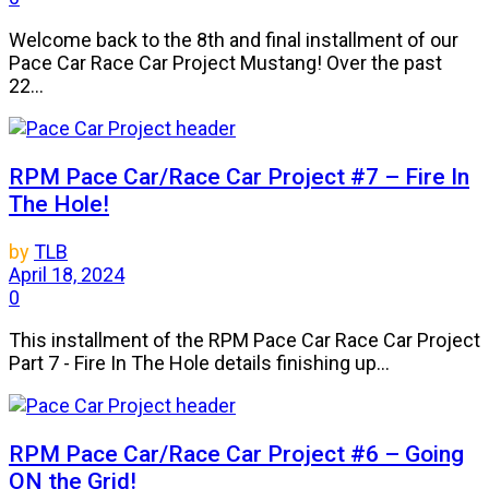
Welcome back to the 8th and final installment of our
Pace Car Race Car Project Mustang! Over the past
22...
RPM Pace Car/Race Car Project #7 – Fire In
The Hole!
by
TLB
April 18, 2024
0
This installment of the RPM Pace Car Race Car Project
Part 7 - Fire In The Hole details finishing up...
RPM Pace Car/Race Car Project #6 – Going
ON the Grid!