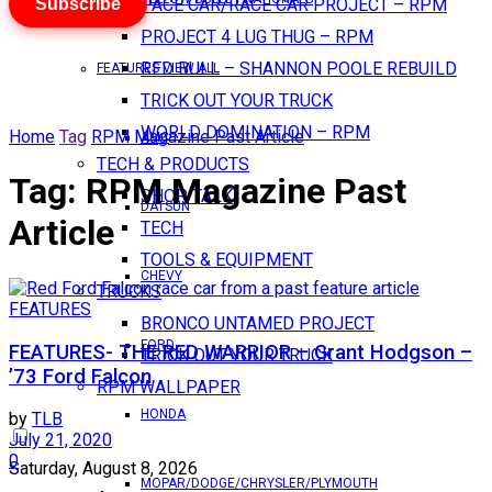
Subscribe
PACE CAR/RACE CAR PROJECT – RPM
PROJECT 4 LUG THUG – RPM
RED BULL – SHANNON POOLE REBUILD
FEATURES VIEW ALL
TRICK OUT YOUR TRUCK
WORLD DOMINATION – RPM
Home
Tag
RPM Magazine Past Article
AMC
TECH & PRODUCTS
Tag:
RPM Magazine Past
SHOP TALK
DATSUN
Article
TECH
TOOLS & EQUIPMENT
CHEVY
TRUCKS
FEATURES
BRONCO UNTAMED PROJECT
FORD
FEATURES- THE RED WARRIOR – Grant Hodgson –
TRICK OUT YOUR TRUCK
’73 Ford Falcon
RPM WALLPAPER
HONDA
by
TLB
July 21, 2020
0
Saturday, August 8, 2026
MOPAR/DODGE/CHRYSLER/PLYMOUTH