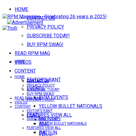
HOME
CONTACT US
PRIVACY POLICY
SUBSCRIBE TODAY!
BUY RPM SWAG!
READ RPM MAG
VIDEOS
HOME
CONTENT
HOME
EDITOR’S RANT
CONTACT US
CONTACT US
PRIVACY POLICY
EVENTS
SUBSCRIBE TODAY!
BUY RPM SWAG!
RPM EVENTS
READ RPM MAG
PRIVACY POLICY
VIDEOS
YELLOW BULLET NATIONALS
CONTENT
EDITOR’S RANT
FEATURES VIEW ALL
EVENTS
SUBSCRIBE TODAY!
RPM EVENTS
AMC
YELLOW BULLET NATIONALS
FEATURES VIEW ALL
DATSUN
AMC