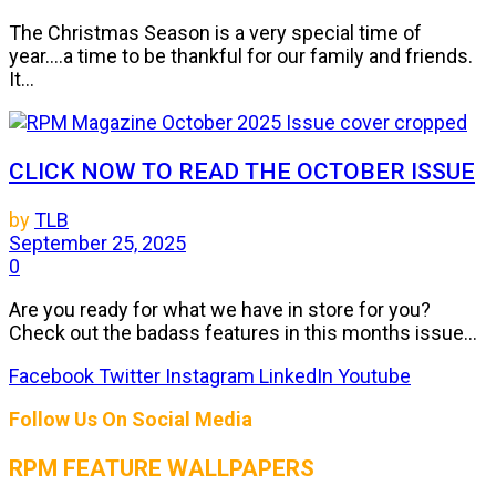
The Christmas Season is a very special time of
year....a time to be thankful for our family and friends.
It...
CLICK NOW TO READ THE OCTOBER ISSUE
by
TLB
September 25, 2025
0
Are you ready for what we have in store for you?
Check out the badass features in this months issue...
Facebook
Twitter
Instagram
LinkedIn
Youtube
Follow Us On Social Media
RPM FEATURE WALLPAPERS