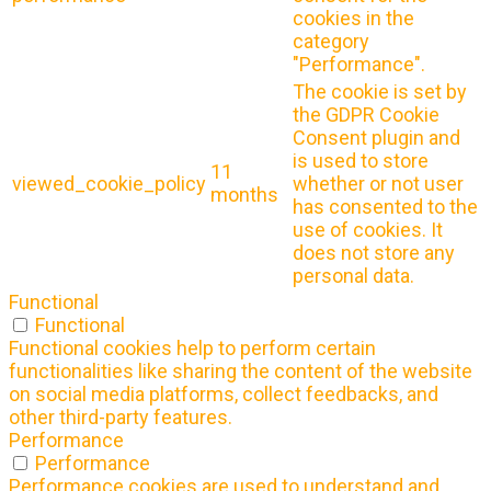
cookies in the
category
"Performance".
The cookie is set by
the GDPR Cookie
Consent plugin and
is used to store
11
viewed_cookie_policy
whether or not user
months
has consented to the
use of cookies. It
does not store any
personal data.
Functional
Functional
Functional cookies help to perform certain
functionalities like sharing the content of the website
on social media platforms, collect feedbacks, and
other third-party features.
Performance
Performance
Performance cookies are used to understand and