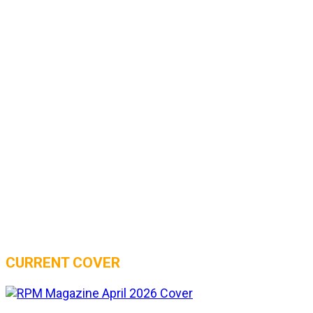
CURRENT COVER