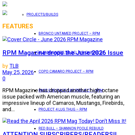
PROJECTS/BUILDS
FEATURES
BRONCO UNTAMED PROJECT – RPM
RPM Magazine drops the June 2026 Issue
GLENN HUNTER ’56 BEL AIR CHANGE UP
by
TLB
May 25, 2026
COPO CAMARO PROJECT – RPM
0
RPM Magazine has dropped another high-octane
PACE CAR/RACE CAR PROJECT – RPM
issue packed with American muscle, featuring an
impressive lineup of Camaros, Mustangs, Firebirds,
and...
PROJECT 4 LUG THUG – RPM
RED BULL – SHANNON POOLE REBUILD
ATTENTION SUBSCRIBERS/READERS!!