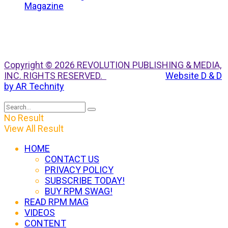
Copyright © 2026 REVOLUTION PUBLISHING & MEDIA,
INC. RIGHTS RESERVED.
Website D & D
by AR Technity
No Result
View All Result
HOME
CONTACT US
PRIVACY POLICY
SUBSCRIBE TODAY!
BUY RPM SWAG!
READ RPM MAG
VIDEOS
CONTENT