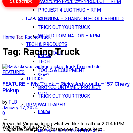
Subscribe
PACE CAR/RACE CAR PROJECT – RPM
PROJECT 4 LUG THUG – RPM
RED BULL – SHANNON POOLE REBUILD
FEATURES VIEW ALL
TRICK OUT YOUR TRUCK
WORLD DOMINATION – RPM
Home
Tag
Racing Truck
AMC
TECH & PRODUCTS
Tag:
Racing Truck
SHOP TALK
DATSUN
TECH
TOOLS & EQUIPMENT
FEATURES
CHEVY
TRUCKS
FEATURE – My Truck – Ricky Ashworth – ’57 Chevy
BRONCO UNTAMED PROJECT
Pickup
FORD
TRICK OUT YOUR TRUCK
by
TLB
RPM WALLPAPER
January 17, 2024
HONDA
0
As we hit Virginia during what we like to call our 2014 RPM
Saturday, August 8, 2026
Magazine Search For Horsepower Tour, we kept ...
MOPAR/DODGE/CHRYSLER/PLYMOUTH