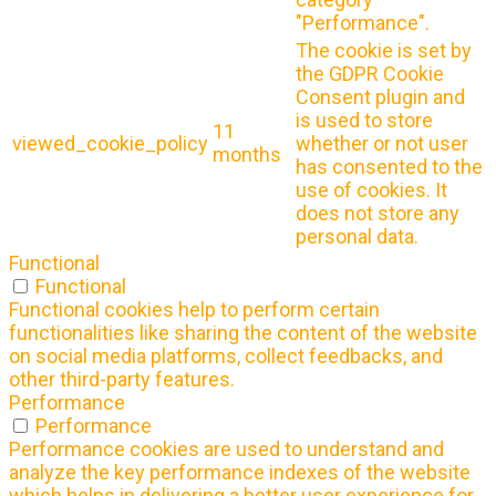
"Performance".
The cookie is set by
the GDPR Cookie
Consent plugin and
is used to store
11
viewed_cookie_policy
whether or not user
months
has consented to the
use of cookies. It
does not store any
personal data.
Functional
Functional
Functional cookies help to perform certain
functionalities like sharing the content of the website
on social media platforms, collect feedbacks, and
other third-party features.
Performance
Performance
Performance cookies are used to understand and
analyze the key performance indexes of the website
which helps in delivering a better user experience for