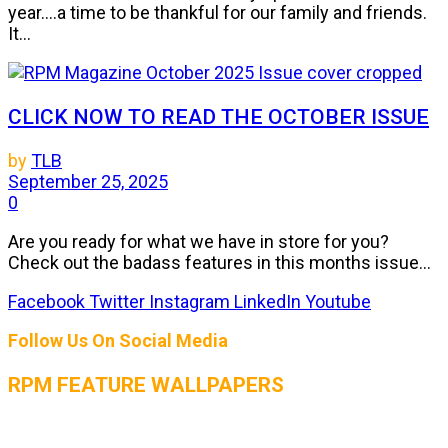
year....a time to be thankful for our family and friends.
It...
CLICK NOW TO READ THE OCTOBER ISSUE
by
TLB
September 25, 2025
0
Are you ready for what we have in store for you?
Check out the badass features in this months issue...
Facebook
Twitter
Instagram
LinkedIn
Youtube
Follow Us On Social Media
RPM FEATURE WALLPAPERS