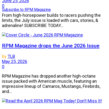
June 25, 2026
0
Subscribe to RPM Magazine
From high-horsepower builds to racers pushing the
limits, the July issue is loaded with cars, stories, &
adrenaline! SUBSCRIBE TODAY...
RPM Magazine drops the June 2026 Issue
by
TLB
May 25, 2026
0
RPM Magazine has dropped another high-octane
issue packed with American muscle, featuring an
impressive lineup of Camaros, Mustangs, Firebirds,
and...