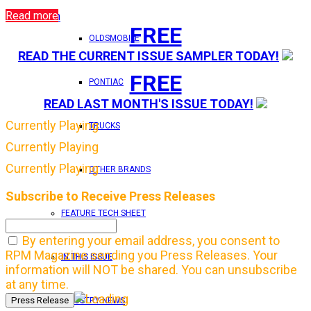
Read more
Login
FREE
OLDSMOBILE
READ THE CURRENT ISSUE SAMPLER TODAY!
FREE
PONTIAC
READ LAST MONTH'S ISSUE TODAY!
Currently Playing
TRUCKS
Currently Playing
Currently Playing
OTHER BRANDS
Subscribe to Receive Press Releases
FEATURE TECH SHEET
By entering your email address, you consent to
RPM Magazine sending you Press Releases. Your
IN THIS ISSUE
information will NOT be shared. You can unsubscribe
at any time.
INDUSTRY NEWS