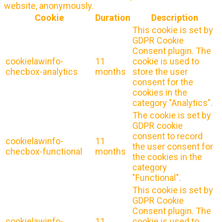
website, anonymously.
Cookie
Duration
Description
This cookie is set by
GDPR Cookie
Consent plugin. The
cookielawinfo-
11
cookie is used to
checbox-analytics
months
store the user
consent for the
cookies in the
category "Analytics".
The cookie is set by
GDPR cookie
consent to record
cookielawinfo-
11
the user consent for
checbox-functional
months
the cookies in the
category
"Functional".
This cookie is set by
GDPR Cookie
Consent plugin. The
cookielawinfo-
11
cookie is used to