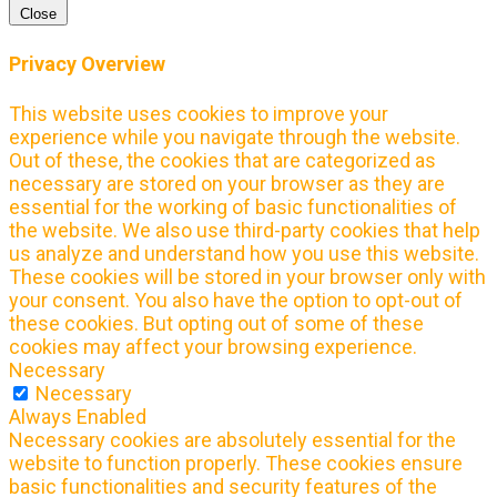
Close
Privacy Overview
This website uses cookies to improve your
experience while you navigate through the website.
Out of these, the cookies that are categorized as
necessary are stored on your browser as they are
essential for the working of basic functionalities of
the website. We also use third-party cookies that help
us analyze and understand how you use this website.
These cookies will be stored in your browser only with
your consent. You also have the option to opt-out of
these cookies. But opting out of some of these
cookies may affect your browsing experience.
Necessary
Necessary
Always Enabled
Necessary cookies are absolutely essential for the
website to function properly. These cookies ensure
basic functionalities and security features of the