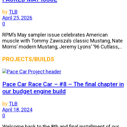
by
TLB
April 25, 2026
0
RPM’s May sampler issue celebrates American
muscle with Tommy Zawisza’s classic Mustang, Nate
Morris’ modern Mustang, Jeremy Lyons’ ’96 Cutlass,...
PROJECTS/BUILDS
Pace Car Race Car – #8 – The final chapter in
our budget engine build
by
TLB
April 18, 2024
0
Welcome back to the 8th and final installment of our