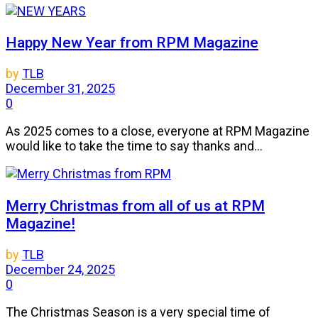
Happy New Year from RPM Magazine
by
TLB
December 31, 2025
0
As 2025 comes to a close, everyone at RPM Magazine
would like to take the time to say thanks and...
Merry Christmas from all of us at RPM
Magazine!
by
TLB
December 24, 2025
0
The Christmas Season is a very special time of