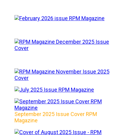
September 2025 Issue Cover RPM
Magazine