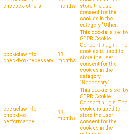
checbox-others
months
store the user
consent for the
cookies in the
category "Other.
This cookie is set by
GDPR Cookie
Consent plugin. The
cookies is used to
cookielawinfo-
11
store the user
checkbox-necessary
months
consent for the
cookies in the
category
"Necessary".
This cookie is set by
GDPR Cookie
Consent plugin. The
cookielawinfo-
cookie is used to
11
checkbox-
store the user
months
performance
consent for the
cookies in the
category