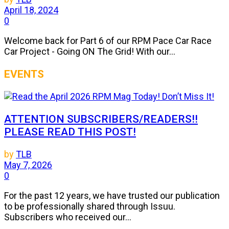
April 18, 2024
0
Welcome back for Part 6 of our RPM Pace Car Race
Car Project - Going ON The Grid! With our...
EVENTS
ATTENTION SUBSCRIBERS/READERS!!
PLEASE READ THIS POST!
by
TLB
May 7, 2026
0
For the past 12 years, we have trusted our publication
to be professionally shared through Issuu.
Subscribers who received our...