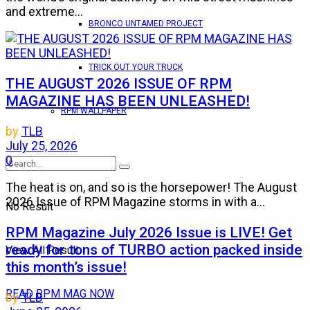
and extreme...
BRONCO UNTAMED PROJECT
TRICK OUT YOUR TRUCK
THE AUGUST 2026 ISSUE OF RPM
MAGAZINE HAS BEEN UNLEASHED!
RPM WALLPAPER
by
TLB
July 25, 2026
0
The heat is on, and so is the horsepower! The August
2026 Issue of RPM Magazine storms in with a...
No Result
RPM Magazine July 2026 Issue is LIVE! Get
ready for tons of TURBO action packed inside
View All Result
this month’s issue!
READ RPM MAG NOW
by
TLB