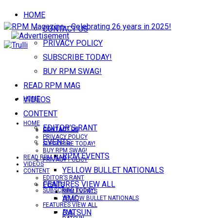
HOME
CONTACT US
PRIVACY POLICY
SUBSCRIBE TODAY!
BUY RPM SWAG!
READ RPM MAG
VIDEOS
HOME
CONTENT
HOME
EDITOR’S RANT
CONTACT US
CONTACT US
PRIVACY POLICY
EVENTS
SUBSCRIBE TODAY!
BUY RPM SWAG!
RPM EVENTS
READ RPM MAG
PRIVACY POLICY
VIDEOS
YELLOW BULLET NATIONALS
CONTENT
EDITOR’S RANT
FEATURES VIEW ALL
EVENTS
SUBSCRIBE TODAY!
RPM EVENTS
AMC
YELLOW BULLET NATIONALS
FEATURES VIEW ALL
DATSUN
AMC