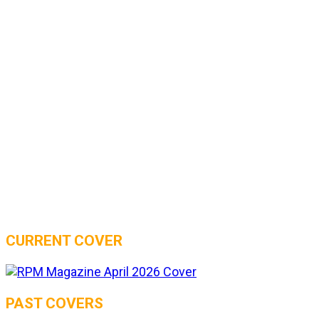
CURRENT COVER
PAST COVERS