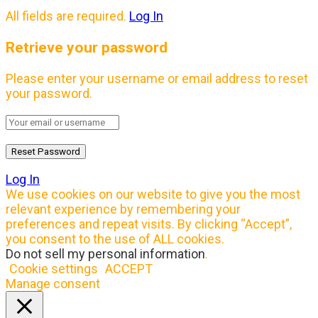
All fields are required.
Log In
Retrieve your password
Please enter your username or email address to reset
your password.
Log In
We use cookies on our website to give you the most
relevant experience by remembering your
preferences and repeat visits. By clicking “Accept”,
you consent to the use of ALL cookies.
Do not sell my personal information
.
Cookie settings
ACCEPT
Manage consent