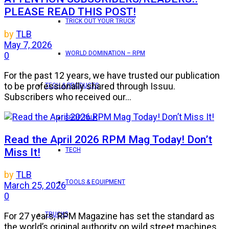
PLEASE READ THIS POST!
TRICK OUT YOUR TRUCK
by
TLB
May 7, 2026
WORLD DOMINATION – RPM
0
For the past 12 years, we have trusted our publication
to be professionally shared through Issuu.
TECH & PRODUCTS
Subscribers who received our...
SHOP TALK
Read the April 2026 RPM Mag Today! Don’t
Miss It!
TECH
by
TLB
TOOLS & EQUIPMENT
March 25, 2026
0
TRUCKS
For 27 years, RPM Magazine has set the standard as
the world’s original authority on wild street machines