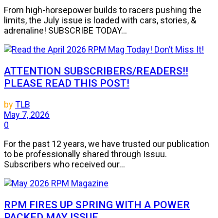
From high-horsepower builds to racers pushing the
limits, the July issue is loaded with cars, stories, &
adrenaline! SUBSCRIBE TODAY...
ATTENTION SUBSCRIBERS/READERS!!
PLEASE READ THIS POST!
by
TLB
May 7, 2026
0
For the past 12 years, we have trusted our publication
to be professionally shared through Issuu.
Subscribers who received our...
RPM FIRES UP SPRING WITH A POWER
PACKED MAY ISSUE