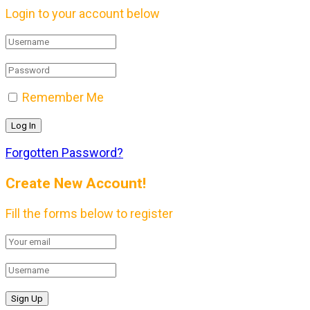
Login to your account below
Remember Me
Forgotten Password?
Create New Account!
Fill the forms below to register