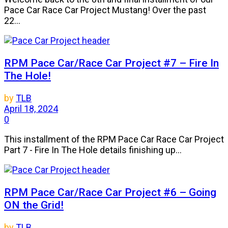
Pace Car Race Car Project Mustang! Over the past
22...
RPM Pace Car/Race Car Project #7 – Fire In
The Hole!
by
TLB
April 18, 2024
0
This installment of the RPM Pace Car Race Car Project
Part 7 - Fire In The Hole details finishing up...
RPM Pace Car/Race Car Project #6 – Going
ON the Grid!
by
TLB