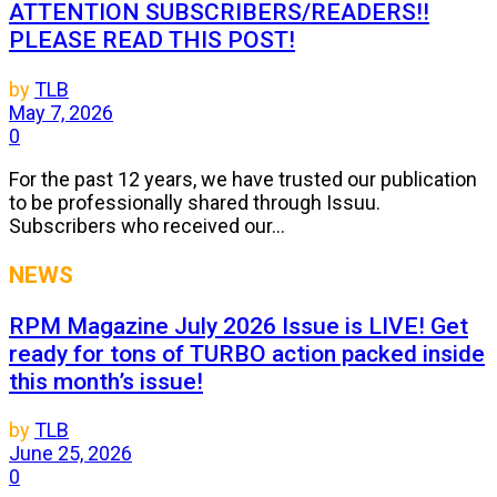
ATTENTION SUBSCRIBERS/READERS!!
PLEASE READ THIS POST!
by
TLB
May 7, 2026
0
For the past 12 years, we have trusted our publication
to be professionally shared through Issuu.
Subscribers who received our...
NEWS
RPM Magazine July 2026 Issue is LIVE! Get
ready for tons of TURBO action packed inside
this month’s issue!
by
TLB
June 25, 2026
0