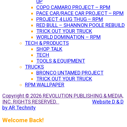
UP
COPO CAMARO PROJECT – RPM
PACE CAR/RACE CAR PROJECT – RPM
PROJECT 4 LUG THUG – RPM
RED BULL – SHANNON POOLE REBUILD
TRICK OUT YOUR TRUCK
WORLD DOMINATION – RPM
TECH & PRODUCTS
SHOP TALK
TECH
TOOLS & EQUIPMENT
TRUCKS
BRONCO UNTAMED PROJECT
TRICK OUT YOUR TRUCK
RPM WALLPAPER
Copyright © 2026 REVOLUTION PUBLISHING & MEDIA,
INC. RIGHTS RESERVED.
Website D & D
by AR Technity
Welcome Back!