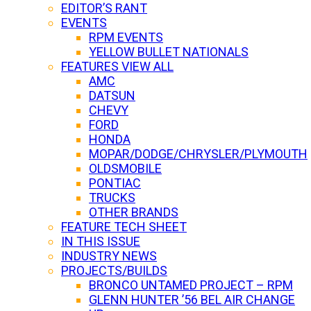
EDITOR’S RANT
EVENTS
RPM EVENTS
YELLOW BULLET NATIONALS
FEATURES VIEW ALL
AMC
DATSUN
CHEVY
FORD
HONDA
MOPAR/DODGE/CHRYSLER/PLYMOUTH
OLDSMOBILE
PONTIAC
TRUCKS
OTHER BRANDS
FEATURE TECH SHEET
IN THIS ISSUE
INDUSTRY NEWS
PROJECTS/BUILDS
BRONCO UNTAMED PROJECT – RPM
GLENN HUNTER ’56 BEL AIR CHANGE