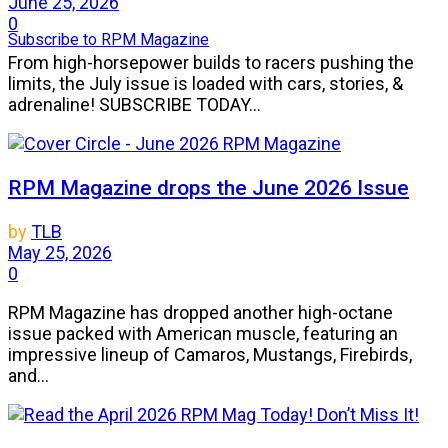
June 25, 2026
0
Subscribe to RPM Magazine
From high-horsepower builds to racers pushing the
limits, the July issue is loaded with cars, stories, &
adrenaline! SUBSCRIBE TODAY...
RPM Magazine drops the June 2026 Issue
by
TLB
May 25, 2026
0
RPM Magazine has dropped another high-octane
issue packed with American muscle, featuring an
impressive lineup of Camaros, Mustangs, Firebirds,
and...