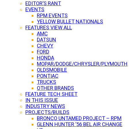
EDITOR’S RANT
EVENTS
RPM EVENTS
YELLOW BULLET NATIONALS
FEATURES VIEW ALL
AMC
DATSUN
CHEVY
FORD
HONDA
MOPAR/DODGE/CHRYSLER/PLYMOUTH
OLDSMOBILE
PONTIAC
TRUCKS
OTHER BRANDS
FEATURE TECH SHEET
IN THIS ISSUE
INDUSTRY NEWS
PROJECTS/BUILDS
BRONCO UNTAMED PROJECT – RPM
GLENN HUNTER ’56 BEL AIR CHANGE