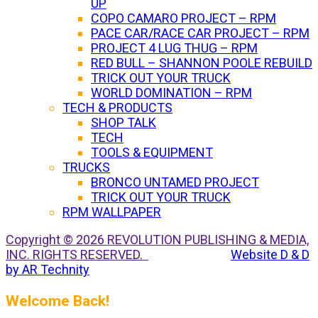
UP
COPO CAMARO PROJECT – RPM
PACE CAR/RACE CAR PROJECT – RPM
PROJECT 4 LUG THUG – RPM
RED BULL – SHANNON POOLE REBUILD
TRICK OUT YOUR TRUCK
WORLD DOMINATION – RPM
TECH & PRODUCTS
SHOP TALK
TECH
TOOLS & EQUIPMENT
TRUCKS
BRONCO UNTAMED PROJECT
TRICK OUT YOUR TRUCK
RPM WALLPAPER
Copyright © 2026 REVOLUTION PUBLISHING & MEDIA,
INC. RIGHTS RESERVED.
Website D & D
by AR Technity
Welcome Back!