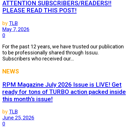
ATTENTION SUBSCRIBERS/READERS!!
PLEASE READ THIS POST!
by
TLB
May 7, 2026
0
For the past 12 years, we have trusted our publication
to be professionally shared through Issuu.
Subscribers who received our...
NEWS
RPM Magazine July 2026 Issue is LIVE! Get
ready for tons of TURBO action packed inside
this month’s issue!
by
TLB
June 25, 2026
0