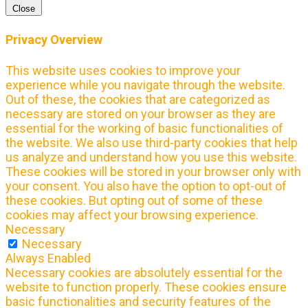
Close
Privacy Overview
This website uses cookies to improve your
experience while you navigate through the website.
Out of these, the cookies that are categorized as
necessary are stored on your browser as they are
essential for the working of basic functionalities of
the website. We also use third-party cookies that help
us analyze and understand how you use this website.
These cookies will be stored in your browser only with
your consent. You also have the option to opt-out of
these cookies. But opting out of some of these
cookies may affect your browsing experience.
Necessary
Necessary
Always Enabled
Necessary cookies are absolutely essential for the
website to function properly. These cookies ensure
basic functionalities and security features of the