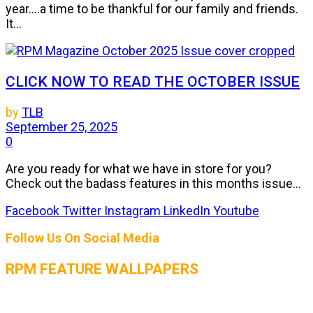
year....a time to be thankful for our family and friends.
It...
CLICK NOW TO READ THE OCTOBER ISSUE
by
TLB
September 25, 2025
0
Are you ready for what we have in store for you?
Check out the badass features in this months issue...
Facebook
Twitter
Instagram
LinkedIn
Youtube
Follow Us On Social Media
RPM FEATURE WALLPAPERS