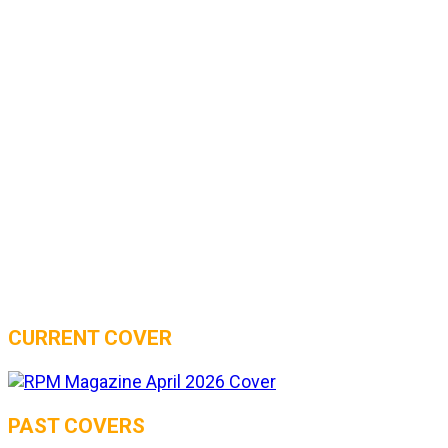
CURRENT COVER
PAST COVERS