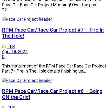
Pace Car Race Car Project Mustang! Over the past
22...
RPM Pace Car/Race Car Project #7 – Fire In
The Hole!
by
TLB
April 18, 2024
0
This installment of the RPM Pace Car Race Car Project
Part 7 - Fire In The Hole details finishing up...
RPM Pace Car/Race Car Project #6 – Going
ON the Grid!
by
TLB