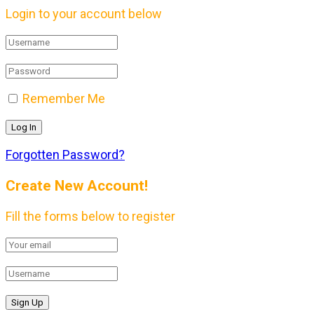
Login to your account below
Remember Me
Forgotten Password?
Create New Account!
Fill the forms below to register