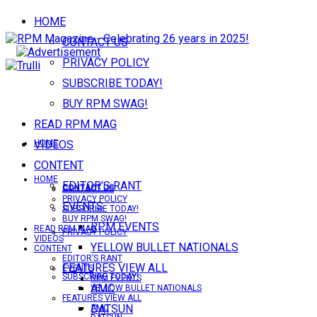
HOME
CONTACT US
PRIVACY POLICY
SUBSCRIBE TODAY!
BUY RPM SWAG!
READ RPM MAG
VIDEOS
HOME
CONTENT
HOME
EDITOR’S RANT
CONTACT US
CONTACT US
PRIVACY POLICY
EVENTS
SUBSCRIBE TODAY!
BUY RPM SWAG!
RPM EVENTS
READ RPM MAG
PRIVACY POLICY
VIDEOS
YELLOW BULLET NATIONALS
CONTENT
EDITOR’S RANT
FEATURES VIEW ALL
EVENTS
SUBSCRIBE TODAY!
RPM EVENTS
AMC
YELLOW BULLET NATIONALS
FEATURES VIEW ALL
DATSUN
AMC