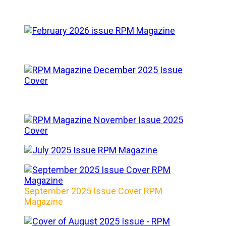
September 2025 Issue Cover RPM
Magazine