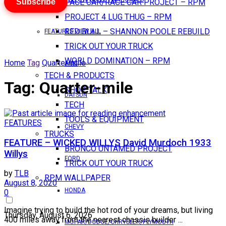
Subscribe
PACE CAR/RACE CAR PROJECT – RPM
PROJECT 4 LUG THUG – RPM
RED BULL – SHANNON POOLE REBUILD
FEATURES VIEW ALL
TRICK OUT YOUR TRUCK
WORLD DOMINATION – RPM
Home
Tag
Quarter-mile
AMC
TECH & PRODUCTS
Tag:
Quarter-mile
SHOP TALK
DATSUN
TECH
TOOLS & EQUIPMENT
FEATURES
CHEVY
TRUCKS
FEATURE – WICKED WILLYS David Murdoch 1933
BRONCO UNTAMED PROJECT
Willys
FORD
TRICK OUT YOUR TRUCK
by
TLB
RPM WALLPAPER
August 8, 2020
HONDA
0
Imagine trying to build the hot rod of your dreams, but living
Thursday, August 6, 2026
400 miles away from the nearest chassis builder ...
MOPAR/DODGE/CHRYSLER/PLYMOUTH