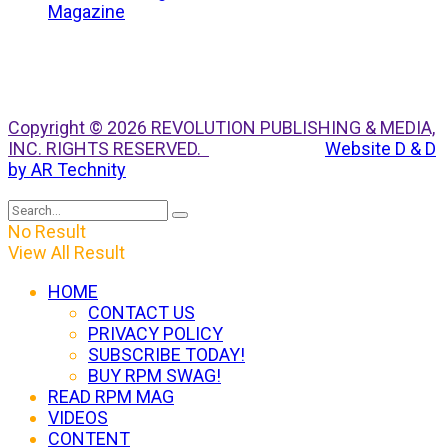
Copyright © 2026 REVOLUTION PUBLISHING & MEDIA,
INC. RIGHTS RESERVED.
Website D & D
by AR Technity
No Result
View All Result
HOME
CONTACT US
PRIVACY POLICY
SUBSCRIBE TODAY!
BUY RPM SWAG!
READ RPM MAG
VIDEOS
CONTENT