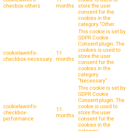
checbox-others
months
store the user
consent for the
cookies in the
category "Other.
This cookie is set by
GDPR Cookie
Consent plugin. The
cookies is used to
cookielawinfo-
11
store the user
checkbox-necessary
months
consent for the
cookies in the
category
"Necessary".
This cookie is set by
GDPR Cookie
Consent plugin. The
cookielawinfo-
cookie is used to
11
checkbox-
store the user
months
performance
consent for the
cookies in the
category