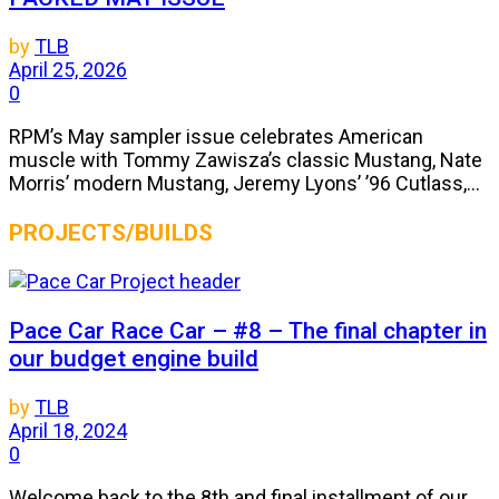
by
TLB
April 25, 2026
0
RPM’s May sampler issue celebrates American
muscle with Tommy Zawisza’s classic Mustang, Nate
Morris’ modern Mustang, Jeremy Lyons’ ’96 Cutlass,...
PROJECTS/BUILDS
Pace Car Race Car – #8 – The final chapter in
our budget engine build
by
TLB
April 18, 2024
0
Welcome back to the 8th and final installment of our