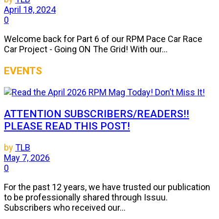
April 18, 2024
0
Welcome back for Part 6 of our RPM Pace Car Race
Car Project - Going ON The Grid! With our...
EVENTS
ATTENTION SUBSCRIBERS/READERS!!
PLEASE READ THIS POST!
by
TLB
May 7, 2026
0
For the past 12 years, we have trusted our publication
to be professionally shared through Issuu.
Subscribers who received our...