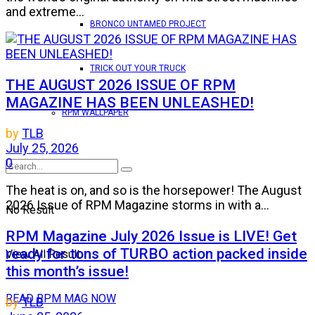
and extreme...
BRONCO UNTAMED PROJECT
TRICK OUT YOUR TRUCK
THE AUGUST 2026 ISSUE OF RPM
MAGAZINE HAS BEEN UNLEASHED!
RPM WALLPAPER
by
TLB
July 25, 2026
0
The heat is on, and so is the horsepower! The August
2026 Issue of RPM Magazine storms in with a...
No Result
RPM Magazine July 2026 Issue is LIVE! Get
ready for tons of TURBO action packed inside
View All Result
this month’s issue!
READ RPM MAG NOW
by
TLB