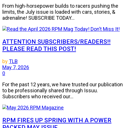
From high-horsepower builds to racers pushing the
limits, the July issue is loaded with cars, stories, &
adrenaline! SUBSCRIBE TODAY...
ATTENTION SUBSCRIBERS/READERS!!
PLEASE READ THIS POST!
by
TLB
May 7, 2026
0
For the past 12 years, we have trusted our publication
to be professionally shared through Issuu.
Subscribers who received our...
RPM FIRES UP SPRING WITH A POWER
PACKED MAY ISSUE