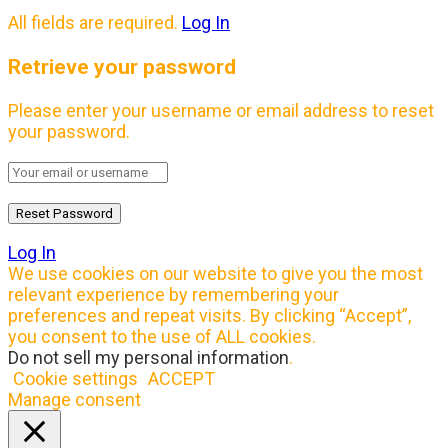
All fields are required.
Log In
Retrieve your password
Please enter your username or email address to reset
your password.
Log In
We use cookies on our website to give you the most
relevant experience by remembering your
preferences and repeat visits. By clicking “Accept”,
you consent to the use of ALL cookies.
Do not sell my personal information
.
Cookie settings
ACCEPT
Manage consent