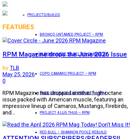
PROJECTS/BUILDS
FEATURES
BRONCO UNTAMED PROJECT – RPM
RPM Magazine drops the June 2026 Issue
GLENN HUNTER ’56 BEL AIR CHANGE UP
by
TLB
May 25, 2026
COPO CAMARO PROJECT – RPM
0
RPM Magazine has dropped another high-octane
PACE CAR/RACE CAR PROJECT – RPM
issue packed with American muscle, featuring an
impressive lineup of Camaros, Mustangs, Firebirds,
and...
PROJECT 4 LUG THUG – RPM
RED BULL – SHANNON POOLE REBUILD
ATTENTION SUBSCRIBERS/READERS!!