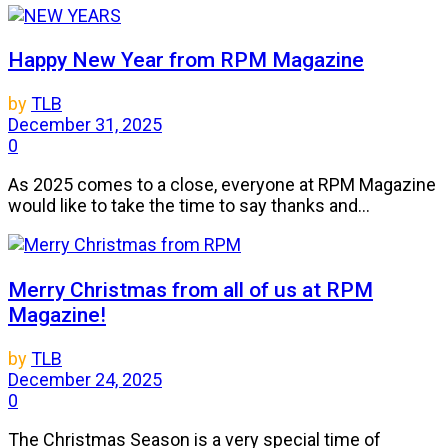
Happy New Year from RPM Magazine
by
TLB
December 31, 2025
0
As 2025 comes to a close, everyone at RPM Magazine
would like to take the time to say thanks and...
Merry Christmas from all of us at RPM
Magazine!
by
TLB
December 24, 2025
0
The Christmas Season is a very special time of