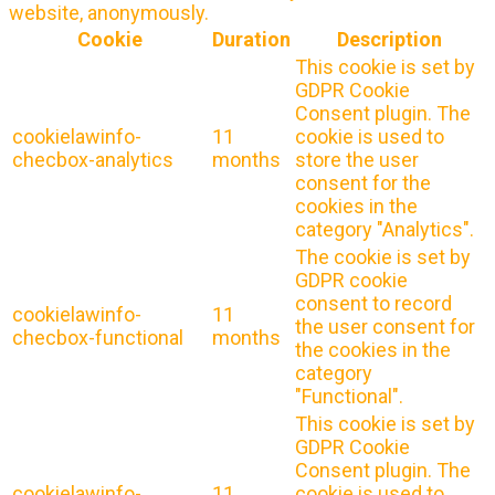
website, anonymously.
Cookie
Duration
Description
This cookie is set by
GDPR Cookie
Consent plugin. The
cookielawinfo-
11
cookie is used to
checbox-analytics
months
store the user
consent for the
cookies in the
category "Analytics".
The cookie is set by
GDPR cookie
consent to record
cookielawinfo-
11
the user consent for
checbox-functional
months
the cookies in the
category
"Functional".
This cookie is set by
GDPR Cookie
Consent plugin. The
cookielawinfo-
11
cookie is used to