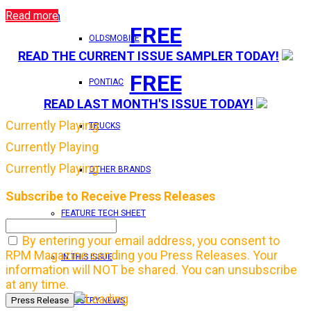
Read more
Login
FREE
OLDSMOBILE
READ THE CURRENT ISSUE SAMPLER TODAY!
FREE
PONTIAC
READ LAST MONTH'S ISSUE TODAY!
Currently Playing
TRUCKS
Currently Playing
Currently Playing
OTHER BRANDS
Subscribe to Receive Press Releases
FEATURE TECH SHEET
By entering your email address, you consent to
RPM Magazine sending you Press Releases. Your
IN THIS ISSUE
information will NOT be shared. You can unsubscribe
at any time.
INDUSTRY NEWS