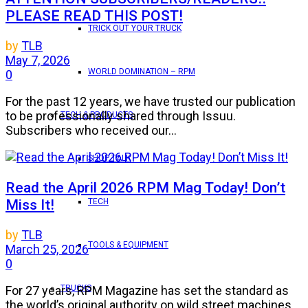
PLEASE READ THIS POST!
TRICK OUT YOUR TRUCK
by
TLB
May 7, 2026
WORLD DOMINATION – RPM
0
For the past 12 years, we have trusted our publication
to be professionally shared through Issuu.
TECH & PRODUCTS
Subscribers who received our...
SHOP TALK
Read the April 2026 RPM Mag Today! Don’t
Miss It!
TECH
by
TLB
TOOLS & EQUIPMENT
March 25, 2026
0
TRUCKS
For 27 years, RPM Magazine has set the standard as
the world’s original authority on wild street machines