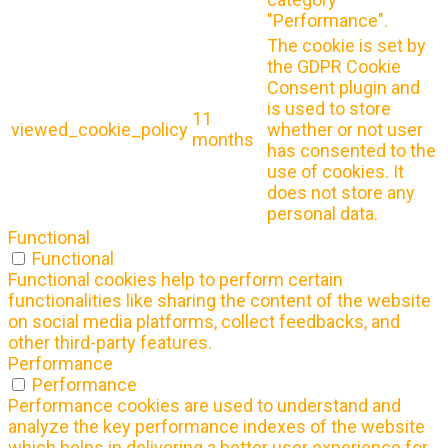
"Performance".
The cookie is set by
the GDPR Cookie
Consent plugin and
is used to store
11
viewed_cookie_policy
whether or not user
months
has consented to the
use of cookies. It
does not store any
personal data.
Functional
Functional
Functional cookies help to perform certain
functionalities like sharing the content of the website
on social media platforms, collect feedbacks, and
other third-party features.
Performance
Performance
Performance cookies are used to understand and
analyze the key performance indexes of the website
which helps in delivering a better user experience for