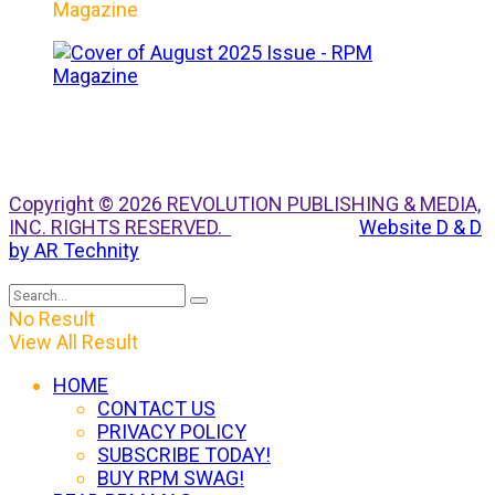
Magazine
Copyright © 2026 REVOLUTION PUBLISHING & MEDIA,
INC. RIGHTS RESERVED.
Website D & D
by AR Technity
No Result
View All Result
HOME
CONTACT US
PRIVACY POLICY
SUBSCRIBE TODAY!
BUY RPM SWAG!