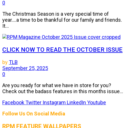
0
The Christmas Season is a very special time of
year....a time to be thankful for our family and friends.
It...
CLICK NOW TO READ THE OCTOBER ISSUE
by
TLB
September 25, 2025
0
Are you ready for what we have in store for you?
Check out the badass features in this months issue...
Facebook
Twitter
Instagram
LinkedIn
Youtube
Follow Us On Social Media
RPM FEATURE WALLPAPERS