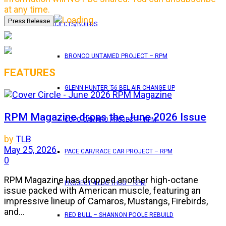
at any time.
PROJECTS/BUILDS
BRONCO UNTAMED PROJECT – RPM
FEATURES
GLENN HUNTER ’56 BEL AIR CHANGE UP
RPM Magazine drops the June 2026 Issue
COPO CAMARO PROJECT – RPM
by
TLB
May 25, 2026
PACE CAR/RACE CAR PROJECT – RPM
0
RPM Magazine has dropped another high-octane
PROJECT 4 LUG THUG – RPM
issue packed with American muscle, featuring an
impressive lineup of Camaros, Mustangs, Firebirds,
and...
RED BULL – SHANNON POOLE REBUILD