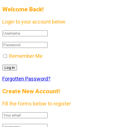
Welcome Back!
Login to your account below
Remember Me
Forgotten Password?
Create New Account!
Fill the forms below to register