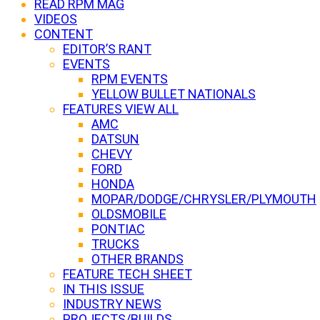
READ RPM MAG
VIDEOS
CONTENT
EDITOR’S RANT
EVENTS
RPM EVENTS
YELLOW BULLET NATIONALS
FEATURES VIEW ALL
AMC
DATSUN
CHEVY
FORD
HONDA
MOPAR/DODGE/CHRYSLER/PLYMOUTH
OLDSMOBILE
PONTIAC
TRUCKS
OTHER BRANDS
FEATURE TECH SHEET
IN THIS ISSUE
INDUSTRY NEWS
PROJECTS/BUILDS