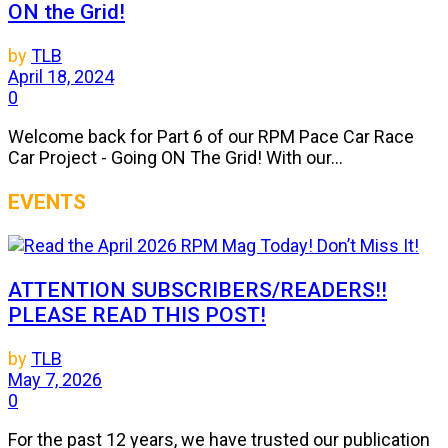
ON the Grid!
by
TLB
April 18, 2024
0
Welcome back for Part 6 of our RPM Pace Car Race
Car Project - Going ON The Grid! With our...
EVENTS
ATTENTION SUBSCRIBERS/READERS!!
PLEASE READ THIS POST!
by
TLB
May 7, 2026
0
For the past 12 years, we have trusted our publication