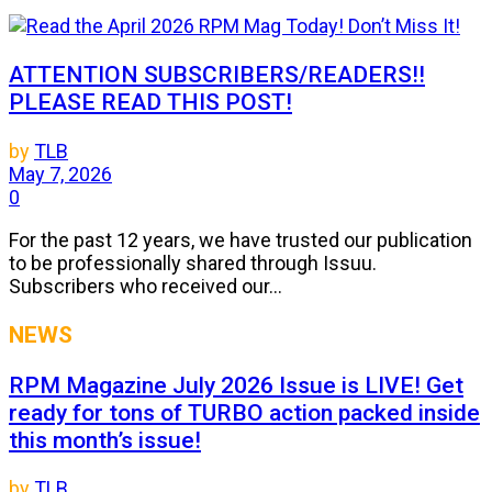
ATTENTION SUBSCRIBERS/READERS!!
PLEASE READ THIS POST!
by
TLB
May 7, 2026
0
For the past 12 years, we have trusted our publication
to be professionally shared through Issuu.
Subscribers who received our...
NEWS
RPM Magazine July 2026 Issue is LIVE! Get
ready for tons of TURBO action packed inside
this month’s issue!
by
TLB