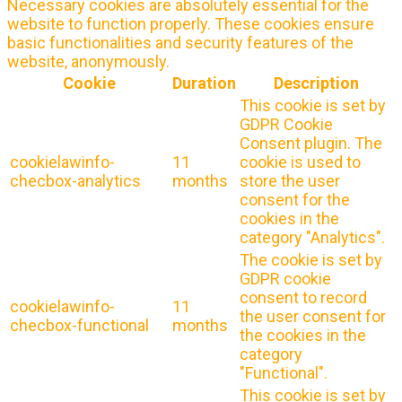
Necessary cookies are absolutely essential for the
website to function properly. These cookies ensure
basic functionalities and security features of the
website, anonymously.
Cookie
Duration
Description
This cookie is set by
GDPR Cookie
Consent plugin. The
cookielawinfo-
11
cookie is used to
checbox-analytics
months
store the user
consent for the
cookies in the
category "Analytics".
The cookie is set by
GDPR cookie
consent to record
cookielawinfo-
11
the user consent for
checbox-functional
months
the cookies in the
category
"Functional".
This cookie is set by