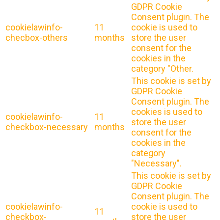
GDPR Cookie
Consent plugin. The
cookielawinfo-
11
cookie is used to
checbox-others
months
store the user
consent for the
cookies in the
category "Other.
This cookie is set by
GDPR Cookie
Consent plugin. The
cookies is used to
cookielawinfo-
11
store the user
checkbox-necessary
months
consent for the
cookies in the
category
"Necessary".
This cookie is set by
GDPR Cookie
Consent plugin. The
cookielawinfo-
cookie is used to
11
checkbox-
store the user