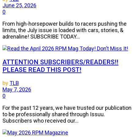
June 25, 2026
0
From high-horsepower builds to racers pushing the
limits, the July issue is loaded with cars, stories, &
adrenaline! SUBSCRIBE TODAY...
ATTENTION SUBSCRIBERS/READERS!!
PLEASE READ THIS POST!
by
TLB
May 7, 2026
0
For the past 12 years, we have trusted our publication
to be professionally shared through Issuu.
Subscribers who received our...