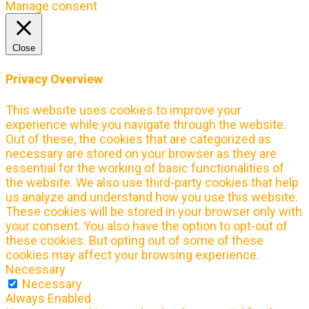
Manage consent
Close
Privacy Overview
This website uses cookies to improve your
experience while you navigate through the website.
Out of these, the cookies that are categorized as
necessary are stored on your browser as they are
essential for the working of basic functionalities of
the website. We also use third-party cookies that help
us analyze and understand how you use this website.
These cookies will be stored in your browser only with
your consent. You also have the option to opt-out of
these cookies. But opting out of some of these
cookies may affect your browsing experience.
Necessary
Necessary
Always Enabled