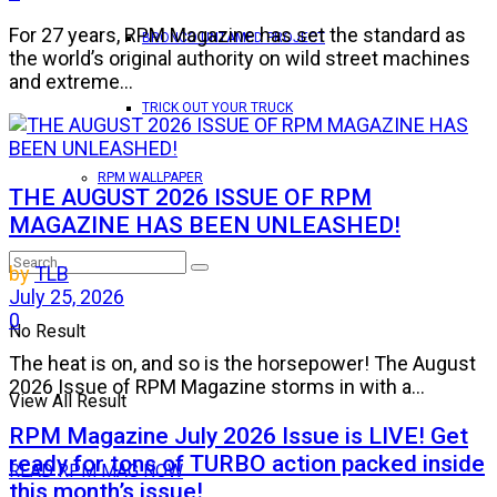
For 27 years, RPM Magazine has set the standard as
BRONCO UNTAMED PROJECT
the world’s original authority on wild street machines
and extreme...
TRICK OUT YOUR TRUCK
RPM WALLPAPER
THE AUGUST 2026 ISSUE OF RPM
MAGAZINE HAS BEEN UNLEASHED!
by
TLB
July 25, 2026
0
No Result
The heat is on, and so is the horsepower! The August
2026 Issue of RPM Magazine storms in with a...
View All Result
RPM Magazine July 2026 Issue is LIVE! Get
ready for tons of TURBO action packed inside
READ RPM MAG NOW
this month’s issue!