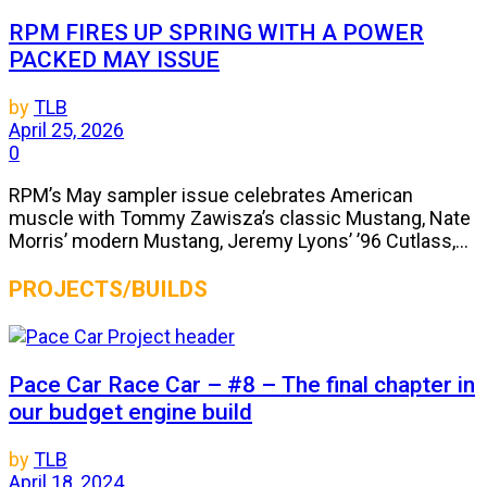
RPM FIRES UP SPRING WITH A POWER
PACKED MAY ISSUE
by
TLB
April 25, 2026
0
RPM’s May sampler issue celebrates American
muscle with Tommy Zawisza’s classic Mustang, Nate
Morris’ modern Mustang, Jeremy Lyons’ ’96 Cutlass,...
PROJECTS/BUILDS
Pace Car Race Car – #8 – The final chapter in
our budget engine build
by
TLB
April 18, 2024