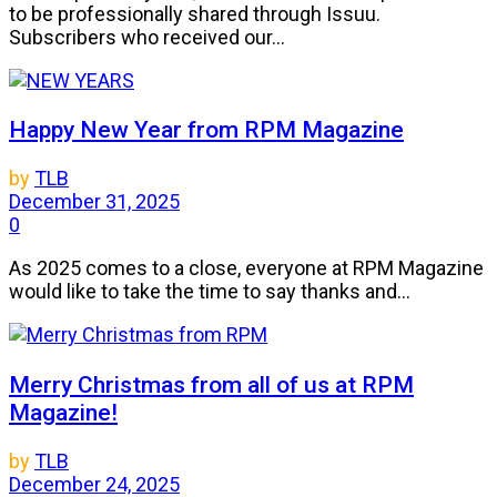
to be professionally shared through Issuu.
Subscribers who received our...
Happy New Year from RPM Magazine
by
TLB
December 31, 2025
0
As 2025 comes to a close, everyone at RPM Magazine
would like to take the time to say thanks and...
Merry Christmas from all of us at RPM
Magazine!
by
TLB
December 24, 2025