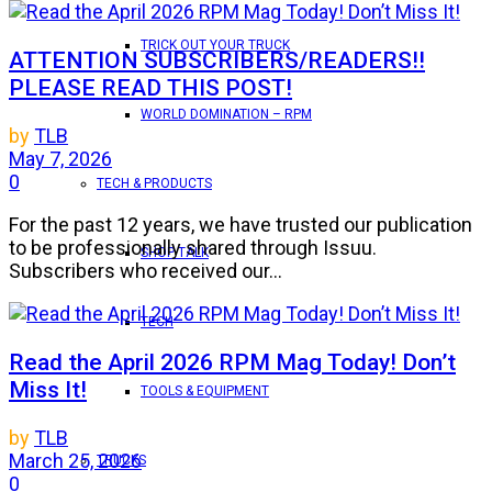
TRICK OUT YOUR TRUCK
ATTENTION SUBSCRIBERS/READERS!!
PLEASE READ THIS POST!
WORLD DOMINATION – RPM
by
TLB
May 7, 2026
0
TECH & PRODUCTS
For the past 12 years, we have trusted our publication
to be professionally shared through Issuu.
SHOP TALK
Subscribers who received our...
TECH
Read the April 2026 RPM Mag Today! Don’t
Miss It!
TOOLS & EQUIPMENT
by
TLB
March 25, 2026
TRUCKS
0