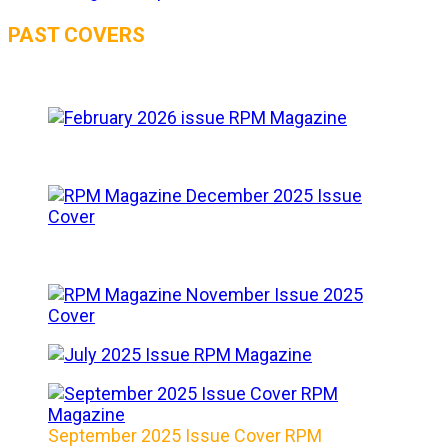
PAST COVERS
September 2025 Issue Cover RPM