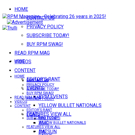
HOME
CONTACT US
PRIVACY POLICY
SUBSCRIBE TODAY!
BUY RPM SWAG!
READ RPM MAG
VIDEOS
HOME
CONTENT
HOME
EDITOR’S RANT
CONTACT US
CONTACT US
PRIVACY POLICY
EVENTS
SUBSCRIBE TODAY!
BUY RPM SWAG!
RPM EVENTS
READ RPM MAG
PRIVACY POLICY
VIDEOS
YELLOW BULLET NATIONALS
CONTENT
EDITOR’S RANT
FEATURES VIEW ALL
EVENTS
SUBSCRIBE TODAY!
RPM EVENTS
AMC
YELLOW BULLET NATIONALS
FEATURES VIEW ALL
DATSUN
AMC