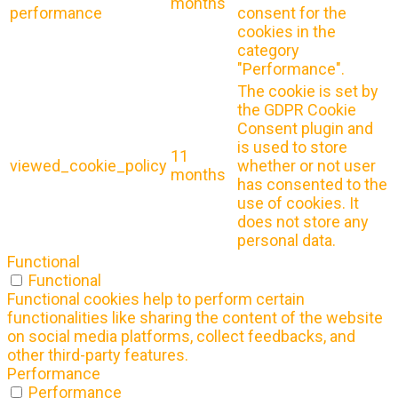
months
performance
consent for the
cookies in the
category
"Performance".
The cookie is set by
the GDPR Cookie
Consent plugin and
is used to store
11
viewed_cookie_policy
whether or not user
months
has consented to the
use of cookies. It
does not store any
personal data.
Functional
Functional
Functional cookies help to perform certain
functionalities like sharing the content of the website
on social media platforms, collect feedbacks, and
other third-party features.
Performance
Performance