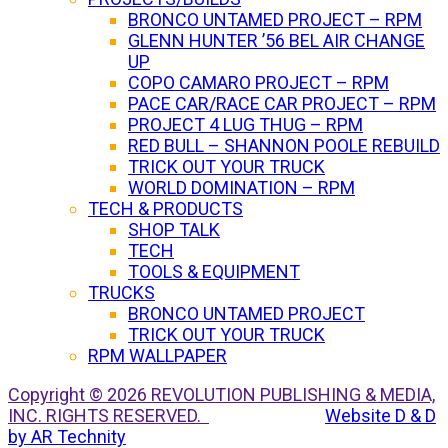
BRONCO UNTAMED PROJECT – RPM
GLENN HUNTER ’56 BEL AIR CHANGE
UP
COPO CAMARO PROJECT – RPM
PACE CAR/RACE CAR PROJECT – RPM
PROJECT 4 LUG THUG – RPM
RED BULL – SHANNON POOLE REBUILD
TRICK OUT YOUR TRUCK
WORLD DOMINATION – RPM
TECH & PRODUCTS
SHOP TALK
TECH
TOOLS & EQUIPMENT
TRUCKS
BRONCO UNTAMED PROJECT
TRICK OUT YOUR TRUCK
RPM WALLPAPER
Copyright © 2026 REVOLUTION PUBLISHING & MEDIA,
INC. RIGHTS RESERVED.
Website D & D
by AR Technity