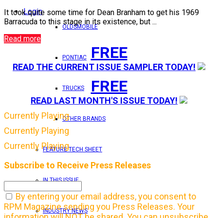
Login
It took quite some time for Dean Branham to get his 1969
Barracuda to this stage in its existence, but ...
OLDSMOBILE
Read more
FREE
PONTIAC
READ THE CURRENT ISSUE SAMPLER TODAY!
FREE
TRUCKS
READ LAST MONTH'S ISSUE TODAY!
Currently Playing
OTHER BRANDS
Currently Playing
Currently Playing
FEATURE TECH SHEET
Subscribe to Receive Press Releases
IN THIS ISSUE
By entering your email address, you consent to
RPM Magazine sending you Press Releases. Your
INDUSTRY NEWS
information will NOT be shared. You can unsubscribe