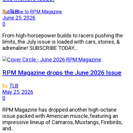
by
TLB
Subscribe to RPM Magazine
June 25, 2026
0
From high-horsepower builds to racers pushing the
limits, the July issue is loaded with cars, stories, &
adrenaline! SUBSCRIBE TODAY...
RPM Magazine drops the June 2026 Issue
by
TLB
May 25, 2026
0
RPM Magazine has dropped another high-octane
issue packed with American muscle, featuring an
impressive lineup of Camaros, Mustangs, Firebirds,
and...