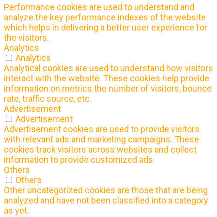
Performance cookies are used to understand and
analyze the key performance indexes of the website
which helps in delivering a better user experience for
the visitors.
Analytics
Analytics
Analytical cookies are used to understand how visitors
interact with the website. These cookies help provide
information on metrics the number of visitors, bounce
rate, traffic source, etc.
Advertisement
Advertisement
Advertisement cookies are used to provide visitors
with relevant ads and marketing campaigns. These
cookies track visitors across websites and collect
information to provide customized ads.
Others
Others
Other uncategorized cookies are those that are being
analyzed and have not been classified into a category
as yet.