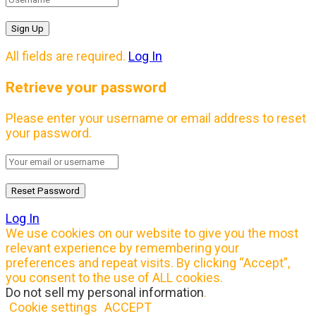
All fields are required.
Log In
Retrieve your password
Please enter your username or email address to reset
your password.
Log In
We use cookies on our website to give you the most
relevant experience by remembering your
preferences and repeat visits. By clicking “Accept”,
you consent to the use of ALL cookies.
Do not sell my personal information
.
Cookie settings
ACCEPT