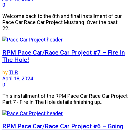
0
Welcome back to the 8th and final installment of our
Pace Car Race Car Project Mustang! Over the past
22...
RPM Pace Car/Race Car Project #7 – Fire In
The Hole!
by
TLB
April 18, 2024
0
This installment of the RPM Pace Car Race Car Project
Part 7 - Fire In The Hole details finishing up...
RPM Pace Car/Race Car Project #6 – Going