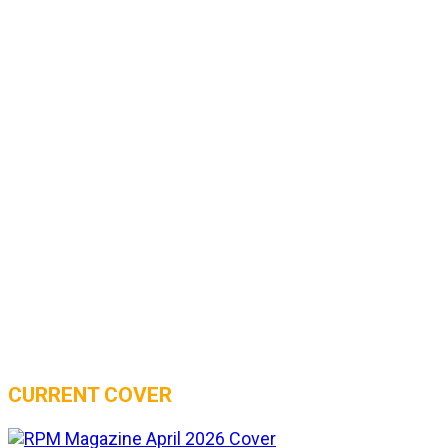
CURRENT COVER