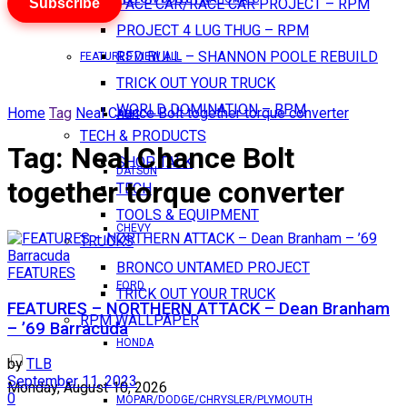
Subscribe
PACE CAR/RACE CAR PROJECT – RPM
PROJECT 4 LUG THUG – RPM
RED BULL – SHANNON POOLE REBUILD
FEATURES VIEW ALL
TRICK OUT YOUR TRUCK
WORLD DOMINATION – RPM
Home
Tag
Neal Chance Bolt together torque converter
AMC
TECH & PRODUCTS
Tag:
Neal Chance Bolt
SHOP TALK
DATSUN
together torque converter
TECH
TOOLS & EQUIPMENT
CHEVY
TRUCKS
BRONCO UNTAMED PROJECT
FEATURES
FORD
TRICK OUT YOUR TRUCK
FEATURES – NORTHERN ATTACK – Dean Branham
RPM WALLPAPER
– ’69 Barracuda
HONDA
by
TLB
September 11, 2023
Monday, August 10, 2026
0
MOPAR/DODGE/CHRYSLER/PLYMOUTH