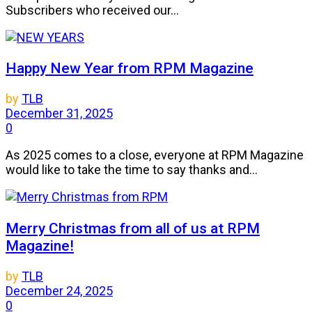
Subscribers who received our...
Happy New Year from RPM Magazine
by
TLB
December 31, 2025
0
As 2025 comes to a close, everyone at RPM Magazine
would like to take the time to say thanks and...
Merry Christmas from all of us at RPM
Magazine!
by
TLB
December 24, 2025
0