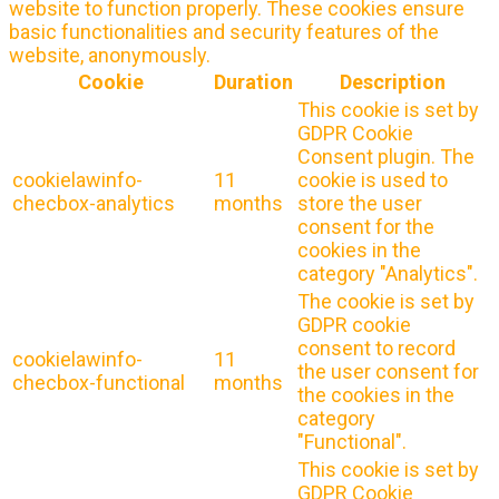
website to function properly. These cookies ensure
basic functionalities and security features of the
website, anonymously.
Cookie
Duration
Description
This cookie is set by
GDPR Cookie
Consent plugin. The
cookielawinfo-
11
cookie is used to
checbox-analytics
months
store the user
consent for the
cookies in the
category "Analytics".
The cookie is set by
GDPR cookie
consent to record
cookielawinfo-
11
the user consent for
checbox-functional
months
the cookies in the
category
"Functional".
This cookie is set by
GDPR Cookie