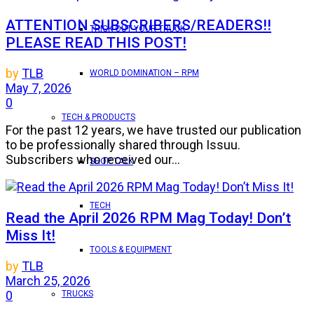
ATTENTION SUBSCRIBERS/READERS!!
TRICK OUT YOUR TRUCK
PLEASE READ THIS POST!
by
TLB
WORLD DOMINATION – RPM
May 7, 2026
0
TECH & PRODUCTS
For the past 12 years, we have trusted our publication
to be professionally shared through Issuu.
Subscribers who received our...
SHOP TALK
TECH
Read the April 2026 RPM Mag Today! Don’t
Miss It!
TOOLS & EQUIPMENT
by
TLB
March 25, 2026
0
TRUCKS