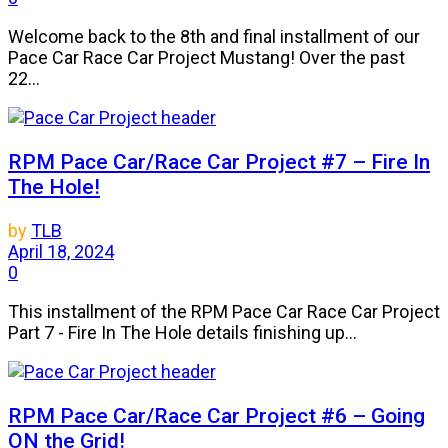
Welcome back to the 8th and final installment of our
Pace Car Race Car Project Mustang! Over the past
22...
RPM Pace Car/Race Car Project #7 – Fire In
The Hole!
by
TLB
April 18, 2024
0
This installment of the RPM Pace Car Race Car Project
Part 7 - Fire In The Hole details finishing up...
RPM Pace Car/Race Car Project #6 – Going
ON the Grid!