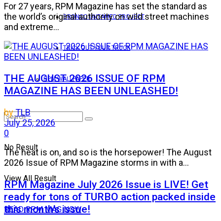
For 27 years, RPM Magazine has set the standard as
the world’s original authority on wild street machines
BRONCO UNTAMED PROJECT
and extreme...
TRICK OUT YOUR TRUCK
THE AUGUST 2026 ISSUE OF RPM
RPM WALLPAPER
MAGAZINE HAS BEEN UNLEASHED!
by
TLB
July 25, 2026
0
No Result
The heat is on, and so is the horsepower! The August
2026 Issue of RPM Magazine storms in with a...
View All Result
RPM Magazine July 2026 Issue is LIVE! Get
ready for tons of TURBO action packed inside
this month’s issue!
READ RPM MAG NOW