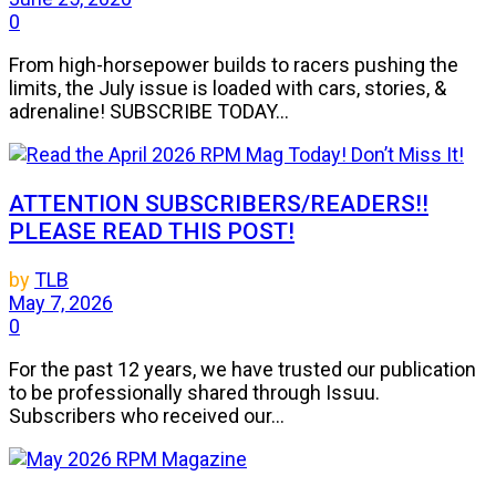
0
From high-horsepower builds to racers pushing the
limits, the July issue is loaded with cars, stories, &
adrenaline! SUBSCRIBE TODAY...
ATTENTION SUBSCRIBERS/READERS!!
PLEASE READ THIS POST!
by
TLB
May 7, 2026
0
For the past 12 years, we have trusted our publication
to be professionally shared through Issuu.
Subscribers who received our...