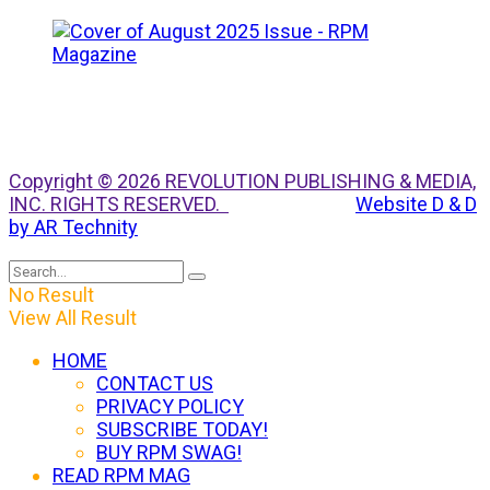
Copyright © 2026 REVOLUTION PUBLISHING & MEDIA,
INC. RIGHTS RESERVED.
Website D & D
by AR Technity
No Result
View All Result
HOME
CONTACT US
PRIVACY POLICY
SUBSCRIBE TODAY!
BUY RPM SWAG!
READ RPM MAG