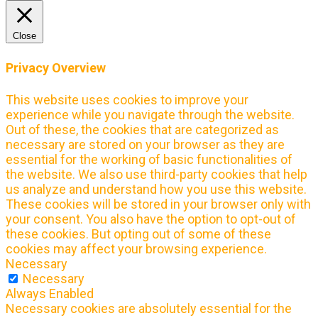
Close
Privacy Overview
This website uses cookies to improve your
experience while you navigate through the website.
Out of these, the cookies that are categorized as
necessary are stored on your browser as they are
essential for the working of basic functionalities of
the website. We also use third-party cookies that help
us analyze and understand how you use this website.
These cookies will be stored in your browser only with
your consent. You also have the option to opt-out of
these cookies. But opting out of some of these
cookies may affect your browsing experience.
Necessary
Necessary
Always Enabled
Necessary cookies are absolutely essential for the