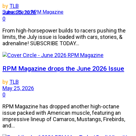
by
TLB
Subscribe to RPM Magazine
June 25, 2026
0
From high-horsepower builds to racers pushing the
limits, the July issue is loaded with cars, stories, &
adrenaline! SUBSCRIBE TODAY...
RPM Magazine drops the June 2026 Issue
by
TLB
May 25, 2026
0
RPM Magazine has dropped another high-octane
issue packed with American muscle, featuring an
impressive lineup of Camaros, Mustangs, Firebirds,
and...