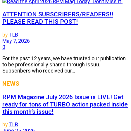
ATTENTION SUBSCRIBERS/READERS!!
PLEASE READ THIS POST!
by
TLB
May 7, 2026
0
For the past 12 years, we have trusted our publication
to be professionally shared through Issuu.
Subscribers who received our...
NEWS
RPM Magazine July 2026 Issue is LIVE! Get
ready for tons of TURBO action packed inside
this month’s issue!
by
TLB
June 25, 2026