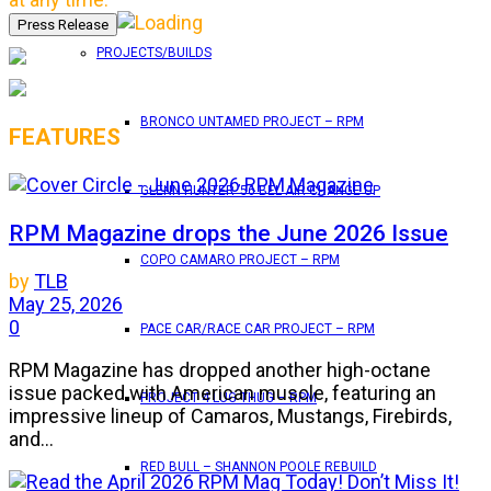
PROJECTS/BUILDS
BRONCO UNTAMED PROJECT – RPM
FEATURES
GLENN HUNTER ’56 BEL AIR CHANGE UP
RPM Magazine drops the June 2026 Issue
COPO CAMARO PROJECT – RPM
by
TLB
May 25, 2026
0
PACE CAR/RACE CAR PROJECT – RPM
RPM Magazine has dropped another high-octane
issue packed with American muscle, featuring an
PROJECT 4 LUG THUG – RPM
impressive lineup of Camaros, Mustangs, Firebirds,
and...
RED BULL – SHANNON POOLE REBUILD