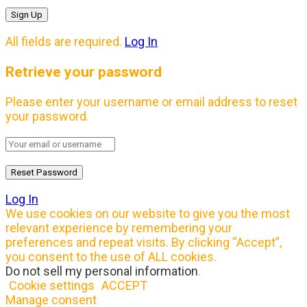
All fields are required.
Log In
Retrieve your password
Please enter your username or email address to reset
your password.
Log In
We use cookies on our website to give you the most
relevant experience by remembering your
preferences and repeat visits. By clicking “Accept”,
you consent to the use of ALL cookies.
Do not sell my personal information
.
Cookie settings
ACCEPT
Manage consent