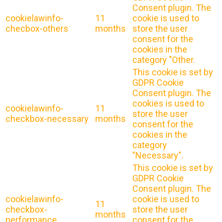
Consent plugin. The
cookielawinfo-
11
cookie is used to
checbox-others
months
store the user
consent for the
cookies in the
category "Other.
This cookie is set by
GDPR Cookie
Consent plugin. The
cookies is used to
cookielawinfo-
11
store the user
checkbox-necessary
months
consent for the
cookies in the
category
"Necessary".
This cookie is set by
GDPR Cookie
Consent plugin. The
cookielawinfo-
cookie is used to
11
checkbox-
store the user
months
performance
consent for the