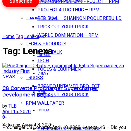
Subscribe
PACE CAR/RACE CAR PROJECT – RPM
PROJECT 4 LUG THUG – RPM
RED BULL – SHANNON POOLE REBUILD
FEATURES VIEW ALL
TRICK OUT YOUR TRUCK
WORLD DOMINATION – RPM
Home
Tag
Lenexa
AMC
TECH & PRODUCTS
Tag:
Lenexa
SHOP TALK
DATSUN
TECH
TOOLS & EQUIPMENT
CHEVY
NEWS
TRUCKS
BRONCO UNTAMED PROJECT
C8 Corvette ProCharger Supercharger
FORD
Development Begins!
TRICK OUT YOUR TRUCK
RPM WALLPAPER
by
TLB
HONDA
April 15, 2020
0
Saturday, August 8, 2026
ProCharger C8 Corvette April 10, 2020, Lenexa, KS – Did you
MOPAR/DODGE/CHRYSLER/PLYMOUTH