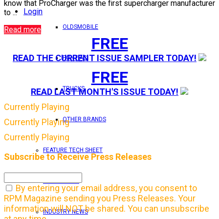
know that ProCharger was the first supercharger manufacturer
Login
to ...
OLDSMOBILE
Read more
FREE
READ THE CURRENT ISSUE SAMPLER TODAY!
PONTIAC
FREE
TRUCKS
READ LAST MONTH'S ISSUE TODAY!
Currently Playing
OTHER BRANDS
Currently Playing
Currently Playing
FEATURE TECH SHEET
Subscribe to Receive Press Releases
IN THIS ISSUE
By entering your email address, you consent to
RPM Magazine sending you Press Releases. Your
information will NOT be shared. You can unsubscribe
INDUSTRY NEWS
at any time.