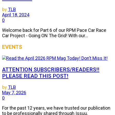
by
TLB
April 18, 2024
0
Welcome back for Part 6 of our RPM Pace Car Race
Car Project - Going ON The Grid! With our...
EVENTS
ATTENTION SUBSCRIBERS/READERS!!
PLEASE READ THIS POST!
by
TLB
May 7, 2026
0
For the past 12 years, we have trusted our publication
to be professionally shared through Issuu.