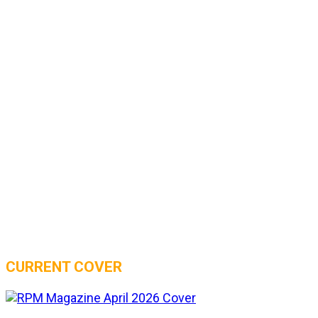
CURRENT COVER