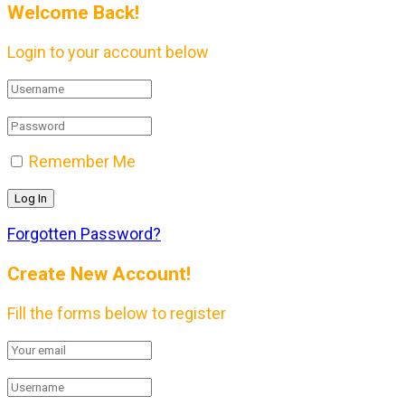
Welcome Back!
Login to your account below
Remember Me
Forgotten Password?
Create New Account!
Fill the forms below to register