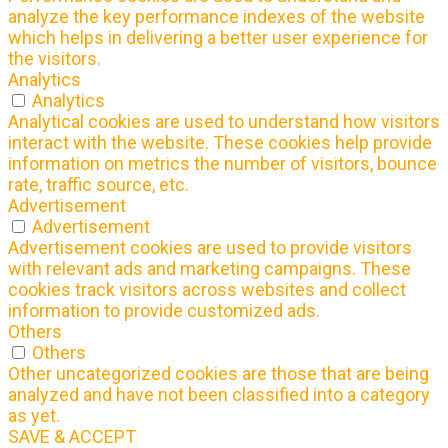
analyze the key performance indexes of the website
which helps in delivering a better user experience for
the visitors.
Analytics
Analytics
Analytical cookies are used to understand how visitors
interact with the website. These cookies help provide
information on metrics the number of visitors, bounce
rate, traffic source, etc.
Advertisement
Advertisement
Advertisement cookies are used to provide visitors
with relevant ads and marketing campaigns. These
cookies track visitors across websites and collect
information to provide customized ads.
Others
Others
Other uncategorized cookies are those that are being
analyzed and have not been classified into a category
as yet.
SAVE & ACCEPT