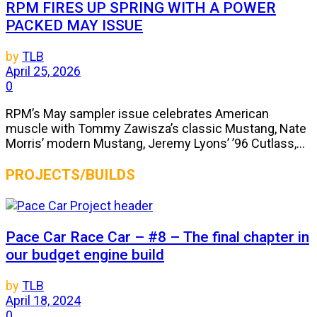
RPM FIRES UP SPRING WITH A POWER
PACKED MAY ISSUE
by
TLB
April 25, 2026
0
RPM’s May sampler issue celebrates American
muscle with Tommy Zawisza’s classic Mustang, Nate
Morris’ modern Mustang, Jeremy Lyons’ ’96 Cutlass,...
PROJECTS/BUILDS
Pace Car Race Car – #8 – The final chapter in
our budget engine build
by
TLB
April 18, 2024
0