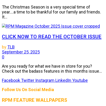
The Christmas Season is a very special time of
year....a time to be thankful for our family and friends.
It...
CLICK NOW TO READ THE OCTOBER ISSUE
by
TLB
September 25, 2025
0
Are you ready for what we have in store for you?
Check out the badass features in this months issue...
Facebook
Twitter
Instagram
LinkedIn
Youtube
Follow Us On Social Media
RPM FEATURE WALLPAPERS