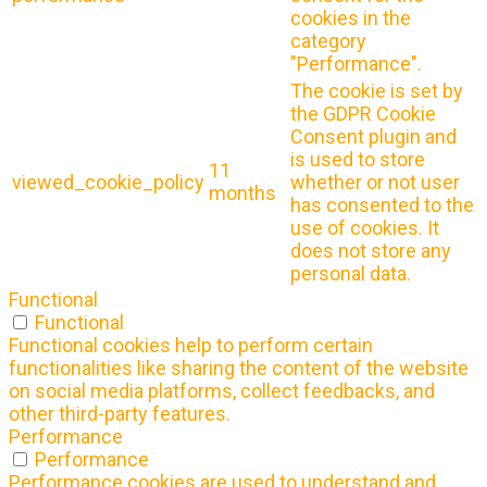
cookies in the
category
"Performance".
The cookie is set by
the GDPR Cookie
Consent plugin and
is used to store
11
viewed_cookie_policy
whether or not user
months
has consented to the
use of cookies. It
does not store any
personal data.
Functional
Functional
Functional cookies help to perform certain
functionalities like sharing the content of the website
on social media platforms, collect feedbacks, and
other third-party features.
Performance
Performance
Performance cookies are used to understand and