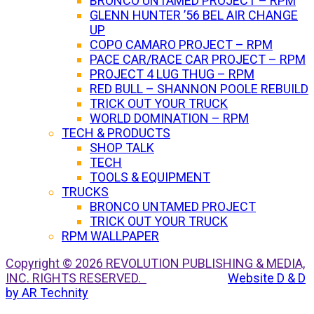
BRONCO UNTAMED PROJECT – RPM
GLENN HUNTER ’56 BEL AIR CHANGE
UP
COPO CAMARO PROJECT – RPM
PACE CAR/RACE CAR PROJECT – RPM
PROJECT 4 LUG THUG – RPM
RED BULL – SHANNON POOLE REBUILD
TRICK OUT YOUR TRUCK
WORLD DOMINATION – RPM
TECH & PRODUCTS
SHOP TALK
TECH
TOOLS & EQUIPMENT
TRUCKS
BRONCO UNTAMED PROJECT
TRICK OUT YOUR TRUCK
RPM WALLPAPER
Copyright © 2026 REVOLUTION PUBLISHING & MEDIA,
INC. RIGHTS RESERVED.
Website D & D
by AR Technity