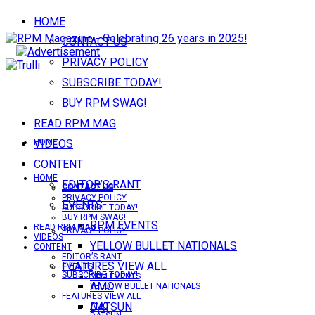
HOME
CONTACT US
PRIVACY POLICY
SUBSCRIBE TODAY!
BUY RPM SWAG!
READ RPM MAG
VIDEOS
HOME
CONTENT
HOME
EDITOR’S RANT
CONTACT US
CONTACT US
PRIVACY POLICY
EVENTS
SUBSCRIBE TODAY!
BUY RPM SWAG!
RPM EVENTS
READ RPM MAG
PRIVACY POLICY
VIDEOS
YELLOW BULLET NATIONALS
CONTENT
EDITOR’S RANT
FEATURES VIEW ALL
EVENTS
SUBSCRIBE TODAY!
RPM EVENTS
AMC
YELLOW BULLET NATIONALS
FEATURES VIEW ALL
DATSUN
AMC