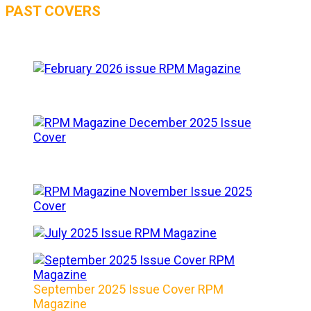
PAST COVERS
September 2025 Issue Cover RPM
Magazine