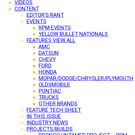
VIDEOS
CONTENT
EDITOR’S RANT
EVENTS
RPM EVENTS
YELLOW BULLET NATIONALS
FEATURES VIEW ALL
AMC
DATSUN
CHEVY
FORD
HONDA
MOPAR/DODGE/CHRYSLER/PLYMOUTH
OLDSMOBILE
PONTIAC
TRUCKS
OTHER BRANDS
FEATURE TECH SHEET
IN THIS ISSUE
INDUSTRY NEWS
PROJECTS/BUILDS