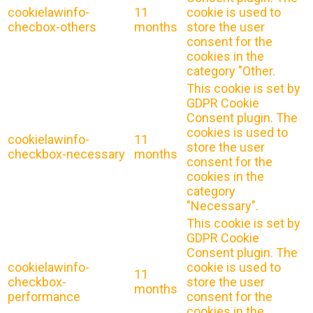
cookielawinfo-
11
cookie is used to
checbox-others
months
store the user
consent for the
cookies in the
category "Other.
This cookie is set by
GDPR Cookie
Consent plugin. The
cookies is used to
cookielawinfo-
11
store the user
checkbox-necessary
months
consent for the
cookies in the
category
"Necessary".
This cookie is set by
GDPR Cookie
Consent plugin. The
cookielawinfo-
cookie is used to
11
checkbox-
store the user
months
performance
consent for the
cookies in the