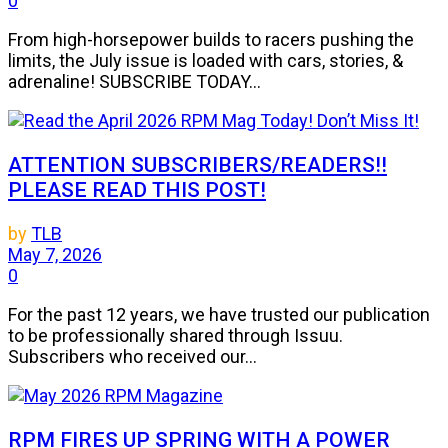
0
From high-horsepower builds to racers pushing the
limits, the July issue is loaded with cars, stories, &
adrenaline! SUBSCRIBE TODAY...
ATTENTION SUBSCRIBERS/READERS!!
PLEASE READ THIS POST!
by
TLB
May 7, 2026
0
For the past 12 years, we have trusted our publication
to be professionally shared through Issuu.
Subscribers who received our...
RPM FIRES UP SPRING WITH A POWER