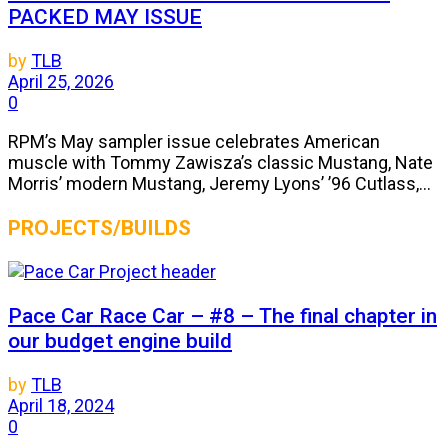
PACKED MAY ISSUE
by
TLB
April 25, 2026
0
RPM’s May sampler issue celebrates American
muscle with Tommy Zawisza’s classic Mustang, Nate
Morris’ modern Mustang, Jeremy Lyons’ ’96 Cutlass,...
PROJECTS/BUILDS
Pace Car Race Car – #8 – The final chapter in
our budget engine build
by
TLB
April 18, 2024
0