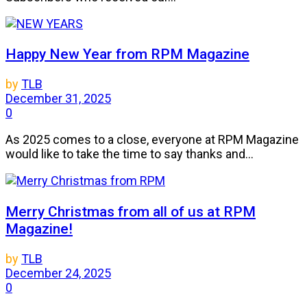
Happy New Year from RPM Magazine
by
TLB
December 31, 2025
0
As 2025 comes to a close, everyone at RPM Magazine
would like to take the time to say thanks and...
Merry Christmas from all of us at RPM
Magazine!
by
TLB
December 24, 2025
0