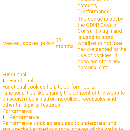
category
"Performance".
The cookie is set by
the GDPR Cookie
Consent plugin and
is used to store
11
viewed_cookie_policy
whether or not user
months
has consented to the
use of cookies. It
does not store any
personal data.
Functional
Functional
Functional cookies help to perform certain
functionalities like sharing the content of the website
on social media platforms, collect feedbacks, and
other third-party features.
Performance
Performance
Performance cookies are used to understand and
analyze the key performance indexes of the website