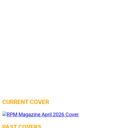
CURRENT COVER
PAST COVERS