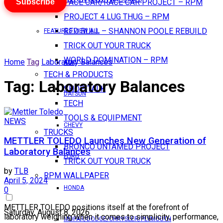
Subscribe
PACE CAR/RACE CAR PROJECT – RPM
PROJECT 4 LUG THUG – RPM
RED BULL – SHANNON POOLE REBUILD
FEATURES VIEW ALL
TRICK OUT YOUR TRUCK
WORLD DOMINATION – RPM
Home
Tag
Laboratory Balances
AMC
TECH & PRODUCTS
Tag:
Laboratory Balances
SHOP TALK
DATSUN
TECH
TOOLS & EQUIPMENT
NEWS
CHEVY
TRUCKS
METTLER TOLEDO Launches New Generation of
BRONCO UNTAMED PROJECT
Laboratory Balances
FORD
TRICK OUT YOUR TRUCK
by
TLB
RPM WALLPAPER
April 5, 2024
HONDA
0
METTLER TOLEDO positions itself at the forefront of
Saturday, August 8, 2026
laboratory weighing when it comes to simplicity, performance,
MOPAR/DODGE/CHRYSLER/PLYMOUTH