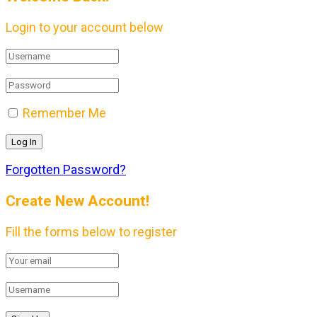
Login to your account below
Remember Me
Forgotten Password?
Create New Account!
Fill the forms below to register