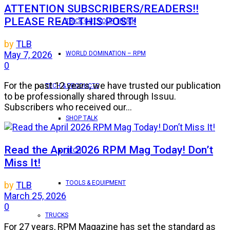
ATTENTION SUBSCRIBERS/READERS!!
PLEASE READ THIS POST!
TRICK OUT YOUR TRUCK
by
TLB
May 7, 2026
WORLD DOMINATION – RPM
0
For the past 12 years, we have trusted our publication
TECH & PRODUCTS
to be professionally shared through Issuu.
Subscribers who received our...
SHOP TALK
Read the April 2026 RPM Mag Today! Don’t
TECH
Miss It!
TOOLS & EQUIPMENT
by
TLB
March 25, 2026
0
TRUCKS
For 27 years, RPM Magazine has set the standard as