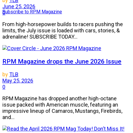
by
TLB
June 25, 2026
Subscribe to RPM Magazine
0
From high-horsepower builds to racers pushing the
limits, the July issue is loaded with cars, stories, &
adrenaline! SUBSCRIBE TODAY...
RPM Magazine drops the June 2026 Issue
by
TLB
May 25, 2026
0
RPM Magazine has dropped another high-octane
issue packed with American muscle, featuring an
impressive lineup of Camaros, Mustangs, Firebirds,
and...