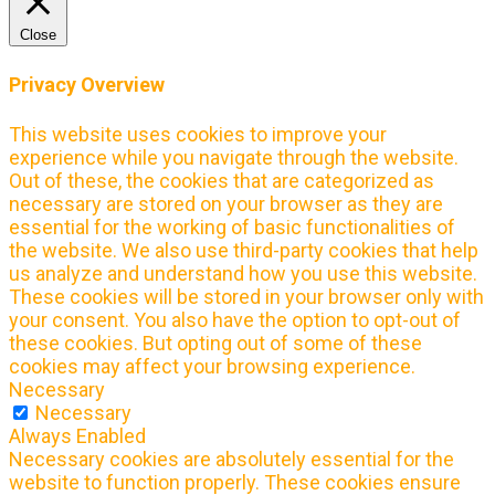
Close
Privacy Overview
This website uses cookies to improve your
experience while you navigate through the website.
Out of these, the cookies that are categorized as
necessary are stored on your browser as they are
essential for the working of basic functionalities of
the website. We also use third-party cookies that help
us analyze and understand how you use this website.
These cookies will be stored in your browser only with
your consent. You also have the option to opt-out of
these cookies. But opting out of some of these
cookies may affect your browsing experience.
Necessary
Necessary
Always Enabled
Necessary cookies are absolutely essential for the
website to function properly. These cookies ensure