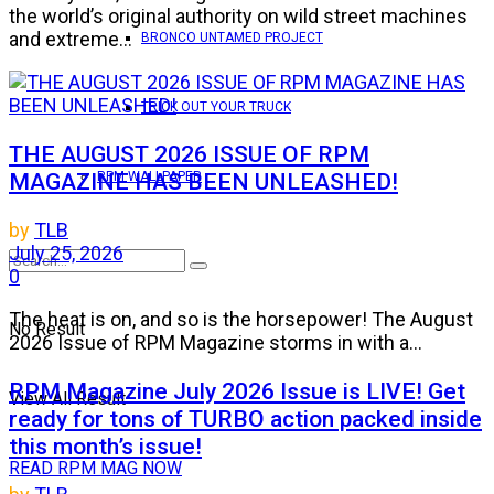
the world’s original authority on wild street machines
and extreme...
BRONCO UNTAMED PROJECT
TRICK OUT YOUR TRUCK
THE AUGUST 2026 ISSUE OF RPM
MAGAZINE HAS BEEN UNLEASHED!
RPM WALLPAPER
by
TLB
July 25, 2026
0
The heat is on, and so is the horsepower! The August
No Result
2026 Issue of RPM Magazine storms in with a...
RPM Magazine July 2026 Issue is LIVE! Get
View All Result
ready for tons of TURBO action packed inside
this month’s issue!
READ RPM MAG NOW