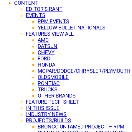
CONTENT
EDITOR’S RANT
EVENTS
RPM EVENTS
YELLOW BULLET NATIONALS
FEATURES VIEW ALL
AMC
DATSUN
CHEVY
FORD
HONDA
MOPAR/DODGE/CHRYSLER/PLYMOUTH
OLDSMOBILE
PONTIAC
TRUCKS
OTHER BRANDS
FEATURE TECH SHEET
IN THIS ISSUE
INDUSTRY NEWS
PROJECTS/BUILDS
BRONCO UNTAMED PROJECT – RPM