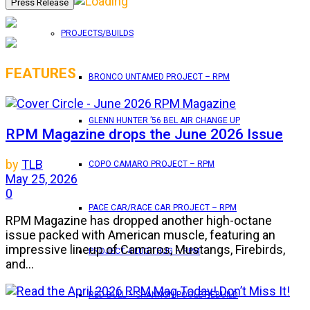
PROJECTS/BUILDS
FEATURES
BRONCO UNTAMED PROJECT – RPM
GLENN HUNTER ’56 BEL AIR CHANGE UP
RPM Magazine drops the June 2026 Issue
by
TLB
COPO CAMARO PROJECT – RPM
May 25, 2026
0
PACE CAR/RACE CAR PROJECT – RPM
RPM Magazine has dropped another high-octane
issue packed with American muscle, featuring an
impressive lineup of Camaros, Mustangs, Firebirds,
PROJECT 4 LUG THUG – RPM
and...
RED BULL – SHANNON POOLE REBUILD