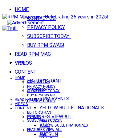
HOME
CONTACT US
PRIVACY POLICY
SUBSCRIBE TODAY!
BUY RPM SWAG!
READ RPM MAG
VIDEOS
HOME
CONTENT
HOME
EDITOR’S RANT
CONTACT US
CONTACT US
PRIVACY POLICY
EVENTS
SUBSCRIBE TODAY!
BUY RPM SWAG!
RPM EVENTS
READ RPM MAG
PRIVACY POLICY
VIDEOS
YELLOW BULLET NATIONALS
CONTENT
EDITOR’S RANT
FEATURES VIEW ALL
EVENTS
SUBSCRIBE TODAY!
RPM EVENTS
AMC
YELLOW BULLET NATIONALS
FEATURES VIEW ALL
DATSUN
AMC