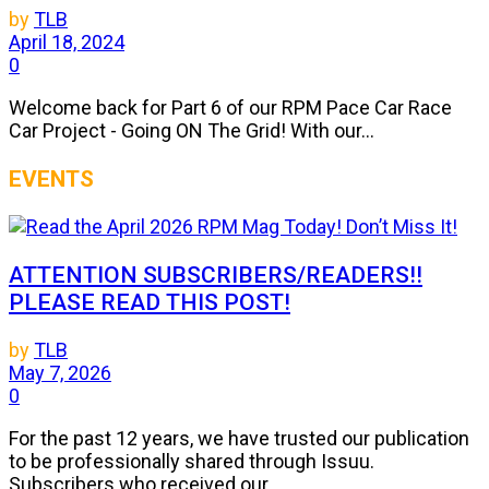
by
TLB
April 18, 2024
0
Welcome back for Part 6 of our RPM Pace Car Race
Car Project - Going ON The Grid! With our...
EVENTS
ATTENTION SUBSCRIBERS/READERS!!
PLEASE READ THIS POST!
by
TLB
May 7, 2026
0
For the past 12 years, we have trusted our publication
to be professionally shared through Issuu.
Subscribers who received our...