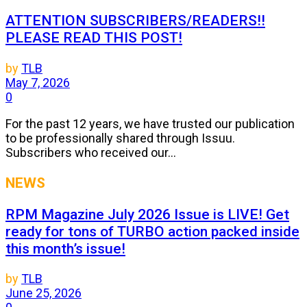
ATTENTION SUBSCRIBERS/READERS!!
PLEASE READ THIS POST!
by
TLB
May 7, 2026
0
For the past 12 years, we have trusted our publication
to be professionally shared through Issuu.
Subscribers who received our...
NEWS
RPM Magazine July 2026 Issue is LIVE! Get
ready for tons of TURBO action packed inside
this month’s issue!
by
TLB
June 25, 2026