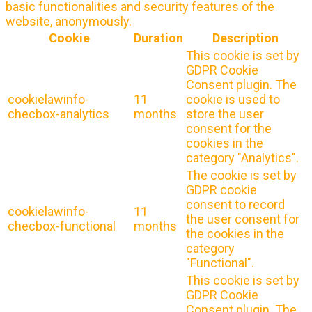
basic functionalities and security features of the
website, anonymously.
Cookie
Duration
Description
This cookie is set by
GDPR Cookie
Consent plugin. The
cookielawinfo-
11
cookie is used to
checbox-analytics
months
store the user
consent for the
cookies in the
category "Analytics".
The cookie is set by
GDPR cookie
consent to record
cookielawinfo-
11
the user consent for
checbox-functional
months
the cookies in the
category
"Functional".
This cookie is set by
GDPR Cookie
Consent plugin. The