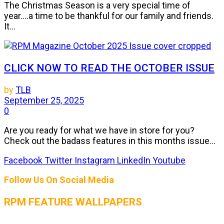
The Christmas Season is a very special time of
year....a time to be thankful for our family and friends.
It...
CLICK NOW TO READ THE OCTOBER ISSUE
by
TLB
September 25, 2025
0
Are you ready for what we have in store for you?
Check out the badass features in this months issue...
Facebook
Twitter
Instagram
LinkedIn
Youtube
Follow Us On Social Media
RPM FEATURE WALLPAPERS