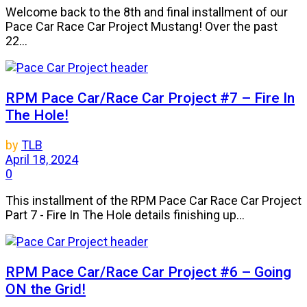
Welcome back to the 8th and final installment of our
Pace Car Race Car Project Mustang! Over the past
22...
RPM Pace Car/Race Car Project #7 – Fire In
The Hole!
by
TLB
April 18, 2024
0
This installment of the RPM Pace Car Race Car Project
Part 7 - Fire In The Hole details finishing up...
RPM Pace Car/Race Car Project #6 – Going
ON the Grid!