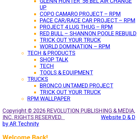
GLENN HUNTER ’56 BEL AIR CHANGE
UP
COPO CAMARO PROJECT – RPM
PACE CAR/RACE CAR PROJECT – RPM
PROJECT 4 LUG THUG – RPM
RED BULL – SHANNON POOLE REBUILD
TRICK OUT YOUR TRUCK
WORLD DOMINATION – RPM
TECH & PRODUCTS
SHOP TALK
TECH
TOOLS & EQUIPMENT
TRUCKS
BRONCO UNTAMED PROJECT
TRICK OUT YOUR TRUCK
RPM WALLPAPER
Copyright © 2026 REVOLUTION PUBLISHING & MEDIA,
INC. RIGHTS RESERVED.
Website D & D
by AR Technity
Welcome Back!