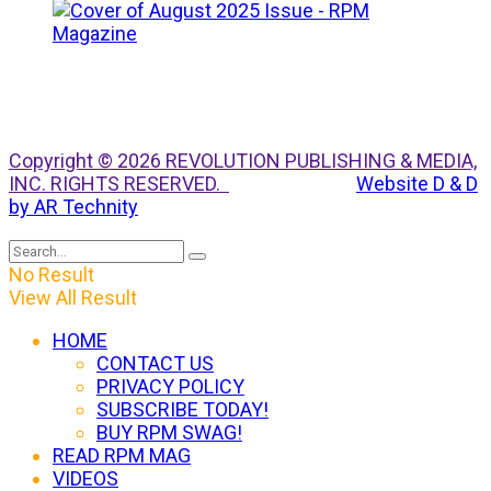
Copyright © 2026 REVOLUTION PUBLISHING & MEDIA,
INC. RIGHTS RESERVED.
Website D & D
by AR Technity
No Result
View All Result
HOME
CONTACT US
PRIVACY POLICY
SUBSCRIBE TODAY!
BUY RPM SWAG!
READ RPM MAG
VIDEOS