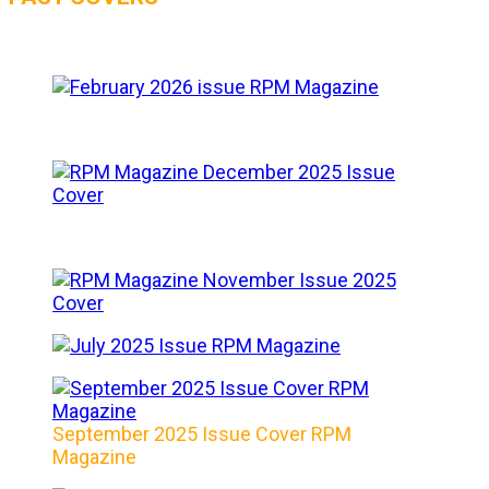
September 2025 Issue Cover RPM
Magazine