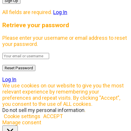
All fields are required.
Log In
Retrieve your password
Please enter your username or email address to reset
your password.
Log In
We use cookies on our website to give you the most
relevant experience by remembering your
preferences and repeat visits. By clicking “Accept”,
you consent to the use of ALL cookies.
Do not sell my personal information
.
Cookie settings
ACCEPT
Manage consent