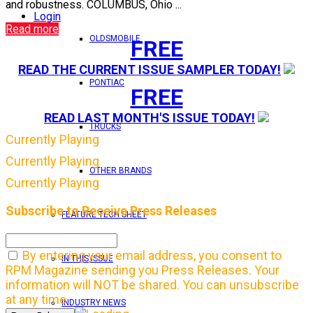
and robustness. COLUMBUS, Ohio ...
Login
Read more
OLDSMOBILE
FREE
READ THE CURRENT ISSUE SAMPLER TODAY!
PONTIAC
FREE
READ LAST MONTH'S ISSUE TODAY!
TRUCKS
Currently Playing
Currently Playing
OTHER BRANDS
Currently Playing
Subscribe to Receive Press Releases
FEATURE TECH SHEET
By entering your email address, you consent to
IN THIS ISSUE
RPM Magazine sending you Press Releases. Your
information will NOT be shared. You can unsubscribe
at any time.
INDUSTRY NEWS