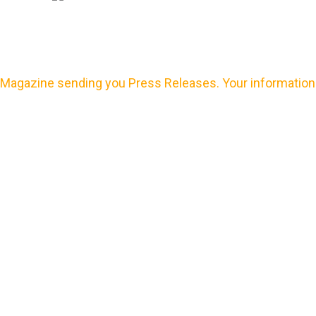
Magazine sending you Press Releases. Your information 