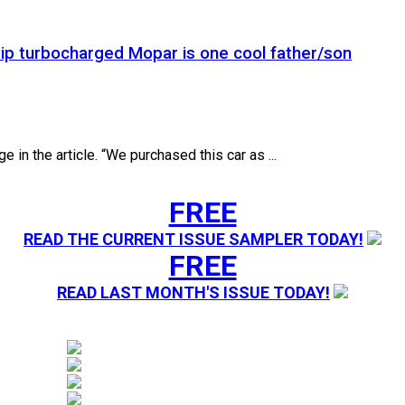
rip turbocharged Mopar is one cool father/son
 in the article. “We purchased this car as ...
FREE
READ THE CURRENT ISSUE SAMPLER TODAY!
FREE
READ LAST MONTH'S ISSUE TODAY!