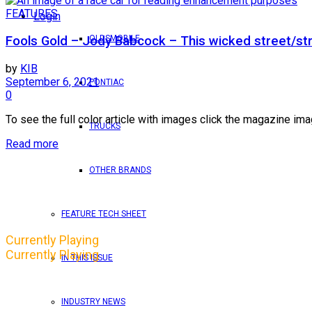
FEATURES
Login
OLDSMOBILE
Fools Gold – Jody Babcock – This wicked street/st
by
KIB
September 6, 2021
PONTIAC
0
To see the full color article with images click the magazine image
TRUCKS
Read more
OTHER BRANDS
FEATURE TECH SHEET
Currently Playing
Currently Playing
IN THIS ISSUE
INDUSTRY NEWS