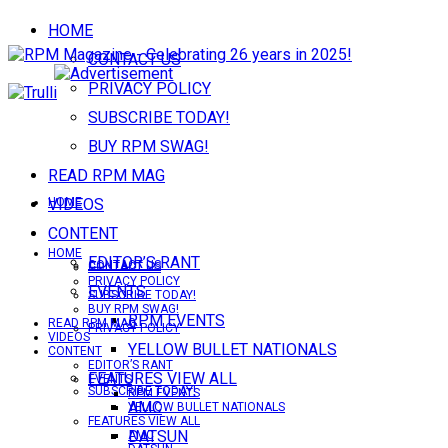
HOME
CONTACT US
PRIVACY POLICY
SUBSCRIBE TODAY!
BUY RPM SWAG!
READ RPM MAG
VIDEOS
HOME
CONTENT
HOME
EDITOR’S RANT
CONTACT US
CONTACT US
PRIVACY POLICY
EVENTS
SUBSCRIBE TODAY!
BUY RPM SWAG!
RPM EVENTS
READ RPM MAG
PRIVACY POLICY
VIDEOS
YELLOW BULLET NATIONALS
CONTENT
EDITOR’S RANT
FEATURES VIEW ALL
EVENTS
SUBSCRIBE TODAY!
RPM EVENTS
AMC
YELLOW BULLET NATIONALS
FEATURES VIEW ALL
DATSUN
AMC