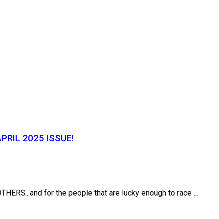
PRIL 2025 ISSUE!
.and for the people that are lucky enough to race ...