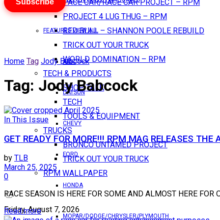
Subscribe
PACE CAR/RACE CAR PROJECT – RPM
PROJECT 4 LUG THUG – RPM
RED BULL – SHANNON POOLE REBUILD
FEATURES VIEW ALL
TRICK OUT YOUR TRUCK
WORLD DOMINATION – RPM
Home
Tag
Jody Babcock
AMC
TECH & PRODUCTS
Tag:
Jody Babcock
SHOP TALK
DATSUN
TECH
TOOLS & EQUIPMENT
In This Issue
CHEVY
TRUCKS
GET READY FOR MORE!!! RPM MAG RELEASES THE A
BRONCO UNTAMED PROJECT
FORD
by
TLB
TRICK OUT YOUR TRUCK
March 25, 2025
RPM WALLPAPER
0
HONDA
RACE SEASON IS HERE FOR SOME AND ALMOST HERE FOR OTHERS..
Friday, August 7, 2026
Read more
MOPAR/DODGE/CHRYSLER/PLYMOUTH