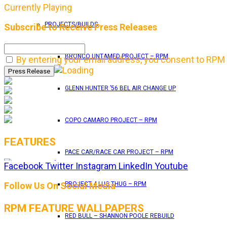
Currently Playing
PROJECTS/BUILDS
Subscribe to Receive Press Releases
BRONCO UNTAMED PROJECT – RPM
By entering your email address, you consent to RPM 
GLENN HUNTER ’56 BEL AIR CHANGE UP
COPO CAMARO PROJECT – RPM
FEATURES
PACE CAR/RACE CAR PROJECT – RPM
Facebook
Twitter
Instagram
LinkedIn
Youtube
RPM Magazine drops the June 2026 Issue
Follow Us On Social Media
PROJECT 4 LUG THUG – RPM
RPM FEATURE WALLPAPERS
by
TLB
RED BULL – SHANNON POOLE REBUILD
May 25, 2026