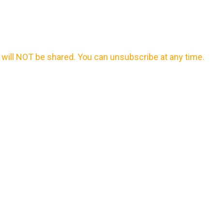
will NOT be shared. You can unsubscribe at any time.