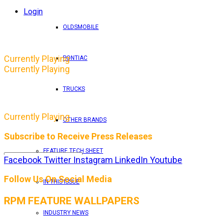
Login
OLDSMOBILE
Currently Playing
PONTIAC
Currently Playing
TRUCKS
Currently Playing
OTHER BRANDS
Subscribe to Receive Press Releases
FEATURE TECH SHEET
Facebook
Twitter
Instagram
LinkedIn
Youtube
By entering your email address, you consent to RPM 
Follow Us On Social Media
IN THIS ISSUE
RPM FEATURE WALLPAPERS
INDUSTRY NEWS