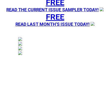
FREE
READ THE CURRENT ISSUE SAMPLER TODAY!
FREE
READ LAST MONTH'S ISSUE TODAY!
Magazine sending you Press Releases. Your information 