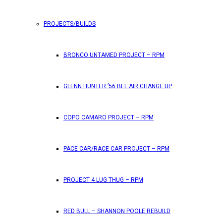
PROJECTS/BUILDS
FEATURES
BRONCO UNTAMED PROJECT – RPM
RPM Magazine drops the June 2026 Issue
GLENN HUNTER ’56 BEL AIR CHANGE UP
by
TLB
May 25, 2026
0
COPO CAMARO PROJECT – RPM
RPM Magazine has dropped another high-octane issue pa
PACE CAR/RACE CAR PROJECT – RPM
ATTENTION SUBSCRIBERS/READERS!! PLEAS
PROJECT 4 LUG THUG – RPM
by
TLB
May 7, 2026
RED BULL – SHANNON POOLE REBUILD
0