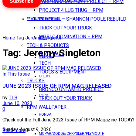
Subscribe
PACE CAR/RACE CAR PROJECT – RPM
PROJECT 4 LUG THUG – RPM
RED BULL – SHANNON POOLE REBUILD
FEATURES VIEW ALL
TRICK OUT YOUR TRUCK
WORLD DOMINATION – RPM
Home
Tag
Jeremy Singleton
AMC
TECH & PRODUCTS
Tag:
Jeremy Singleton
SHOP TALK
DATSUN
TECH
TOOLS & EQUIPMENT
In This Issue
CHEVY
TRUCKS
JUNE 2023 ISSUE OF RPM MAG RELEASED
BRONCO UNTAMED PROJECT
FORD
by
TLB
TRICK OUT YOUR TRUCK
June 10, 2023
RPM WALLPAPER
0
HONDA
Check out the Full June 2023 Issue of RPM Magazine TODAY! 
Sunday, August 9, 2026
Read more
MOPAR/DODGE/CHRYSLER/PLYMOUTH