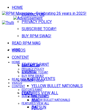
HOME
CONTACT US
PRIVACY POLICY
SUBSCRIBE TODAY!
BUY RPM SWAG!
READ RPM MAG
VIDEOS
HOME
CONTENT
HOME
EDITOR’S RANT
CONTACT US
CONTACT US
PRIVACY POLICY
EVENTS
SUBSCRIBE TODAY!
BUY RPM SWAG!
RPM EVENTS
READ RPM MAG
PRIVACY POLICY
VIDEOS
YELLOW BULLET NATIONALS
CONTENT
EDITOR’S RANT
FEATURES VIEW ALL
EVENTS
SUBSCRIBE TODAY!
RPM EVENTS
AMC
YELLOW BULLET NATIONALS
FEATURES VIEW ALL
DATSUN
AMC