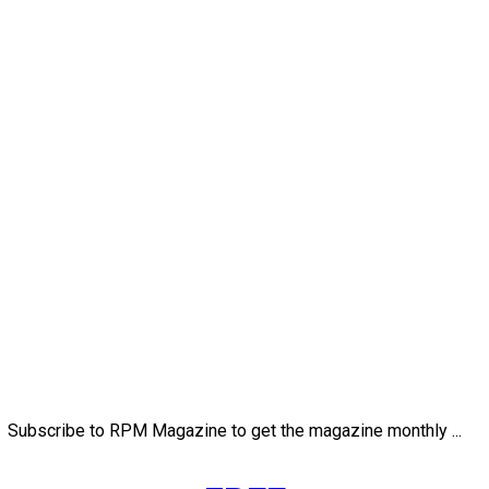
Subscribe to RPM Magazine to get the magazine monthly ...