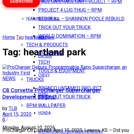
Subscribe
PACE CAR/RACE CAR PROJECT – RPM
PROJECT 4 LUG THUG – RPM
RED BULL – SHANNON POOLE REBUILD
FEATURES VIEW ALL
TRICK OUT YOUR TRUCK
WORLD DOMINATION – RPM
Home
Tag
heartland park
AMC
TECH & PRODUCTS
Tag:
heartland park
SHOP TALK
DATSUN
TECH
TOOLS & EQUIPMENT
CHEVY
NEWS
TRUCKS
BRONCO UNTAMED PROJECT
C8 Corvette ProCharger Supercharger
FORD
Development Begins!
TRICK OUT YOUR TRUCK
RPM WALLPAPER
by
TLB
HONDA
April 15, 2020
0
Monday, August 10, 2026
ProCharger C8 Corvette April 10, 2020, Lenexa, KS – Did you
MOPAR/DODGE/CHRYSLER/PLYMOUTH