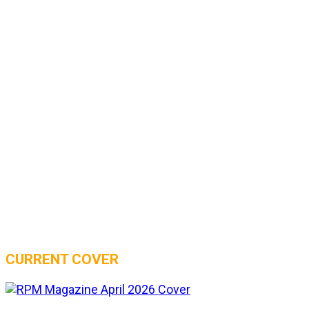
CURRENT COVER