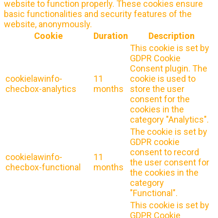
website to function properly. These cookies ensure
basic functionalities and security features of the
website, anonymously.
Cookie
Duration
Description
This cookie is set by
GDPR Cookie
Consent plugin. The
cookielawinfo-
11
cookie is used to
checbox-analytics
months
store the user
consent for the
cookies in the
category "Analytics".
The cookie is set by
GDPR cookie
consent to record
cookielawinfo-
11
the user consent for
checbox-functional
months
the cookies in the
category
"Functional".
This cookie is set by
GDPR Cookie