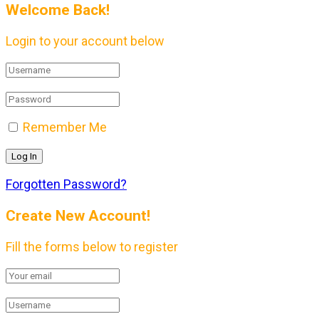
Welcome Back!
Login to your account below
Remember Me
Forgotten Password?
Create New Account!
Fill the forms below to register