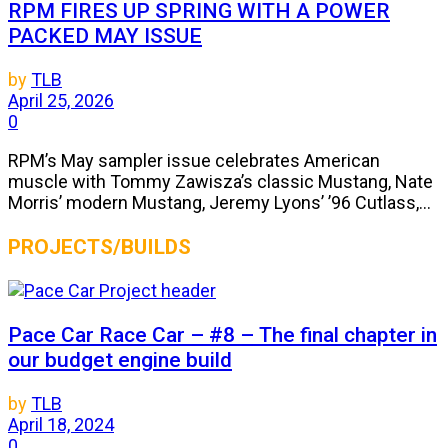
RPM FIRES UP SPRING WITH A POWER
PACKED MAY ISSUE
by
TLB
April 25, 2026
0
RPM’s May sampler issue celebrates American
muscle with Tommy Zawisza’s classic Mustang, Nate
Morris’ modern Mustang, Jeremy Lyons’ ’96 Cutlass,...
PROJECTS/BUILDS
Pace Car Race Car – #8 – The final chapter in
our budget engine build
by
TLB
April 18, 2024
0