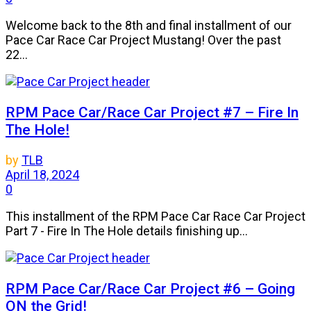
Welcome back to the 8th and final installment of our
Pace Car Race Car Project Mustang! Over the past
22...
RPM Pace Car/Race Car Project #7 – Fire In
The Hole!
by
TLB
April 18, 2024
0
This installment of the RPM Pace Car Race Car Project
Part 7 - Fire In The Hole details finishing up...
RPM Pace Car/Race Car Project #6 – Going
ON the Grid!