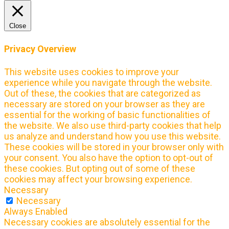
Close
Privacy Overview
This website uses cookies to improve your
experience while you navigate through the website.
Out of these, the cookies that are categorized as
necessary are stored on your browser as they are
essential for the working of basic functionalities of
the website. We also use third-party cookies that help
us analyze and understand how you use this website.
These cookies will be stored in your browser only with
your consent. You also have the option to opt-out of
these cookies. But opting out of some of these
cookies may affect your browsing experience.
Necessary
Necessary
Always Enabled
Necessary cookies are absolutely essential for the