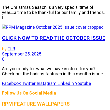
The Christmas Season is a very special time of
year....a time to be thankful for our family and friends.
It...
CLICK NOW TO READ THE OCTOBER ISSUE
by
TLB
September 25, 2025
0
Are you ready for what we have in store for you?
Check out the badass features in this months issue...
Facebook
Twitter
Instagram
LinkedIn
Youtube
Follow Us On Social Media
RPM FEATURE WALLPAPERS