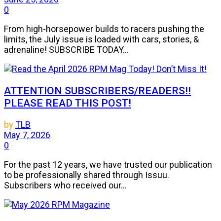
0
From high-horsepower builds to racers pushing the
limits, the July issue is loaded with cars, stories, &
adrenaline! SUBSCRIBE TODAY...
ATTENTION SUBSCRIBERS/READERS!!
PLEASE READ THIS POST!
by
TLB
May 7, 2026
0
For the past 12 years, we have trusted our publication
to be professionally shared through Issuu.
Subscribers who received our...