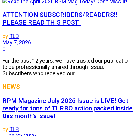
ATTENTION SUBSCRIBERS/READERS!!
PLEASE READ THIS POST!
by
TLB
May 7, 2026
0
For the past 12 years, we have trusted our publication
to be professionally shared through Issuu.
Subscribers who received our...
NEWS
RPM Magazine July 2026 Issue is LIVE! Get
ready for tons of TURBO action packed inside
this month’s issue!
by
TLB
June 25, 2026