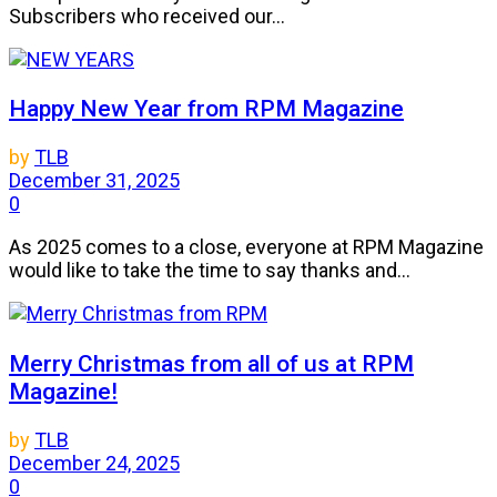
Subscribers who received our...
Happy New Year from RPM Magazine
by
TLB
December 31, 2025
0
As 2025 comes to a close, everyone at RPM Magazine
would like to take the time to say thanks and...
Merry Christmas from all of us at RPM
Magazine!
by
TLB
December 24, 2025
0