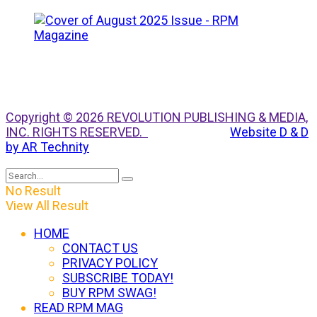
Copyright © 2026 REVOLUTION PUBLISHING & MEDIA,
INC. RIGHTS RESERVED.
Website D & D
by AR Technity
No Result
View All Result
HOME
CONTACT US
PRIVACY POLICY
SUBSCRIBE TODAY!
BUY RPM SWAG!
READ RPM MAG