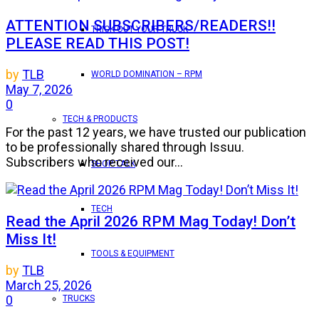
ATTENTION SUBSCRIBERS/READERS!!
TRICK OUT YOUR TRUCK
PLEASE READ THIS POST!
by
TLB
WORLD DOMINATION – RPM
May 7, 2026
0
TECH & PRODUCTS
For the past 12 years, we have trusted our publication
to be professionally shared through Issuu.
Subscribers who received our...
SHOP TALK
TECH
Read the April 2026 RPM Mag Today! Don’t
Miss It!
TOOLS & EQUIPMENT
by
TLB
March 25, 2026
0
TRUCKS