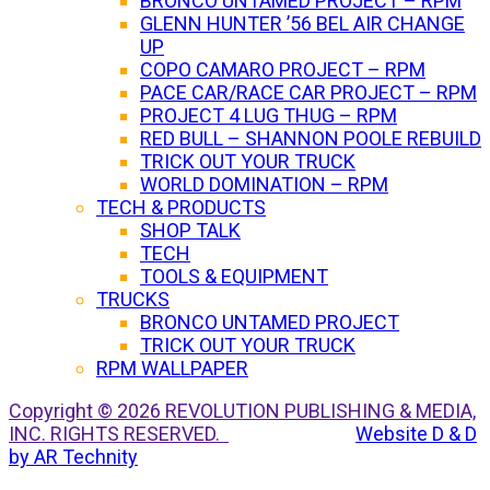
BRONCO UNTAMED PROJECT – RPM
GLENN HUNTER ’56 BEL AIR CHANGE
UP
COPO CAMARO PROJECT – RPM
PACE CAR/RACE CAR PROJECT – RPM
PROJECT 4 LUG THUG – RPM
RED BULL – SHANNON POOLE REBUILD
TRICK OUT YOUR TRUCK
WORLD DOMINATION – RPM
TECH & PRODUCTS
SHOP TALK
TECH
TOOLS & EQUIPMENT
TRUCKS
BRONCO UNTAMED PROJECT
TRICK OUT YOUR TRUCK
RPM WALLPAPER
Copyright © 2026 REVOLUTION PUBLISHING & MEDIA,
INC. RIGHTS RESERVED.
Website D & D
by AR Technity