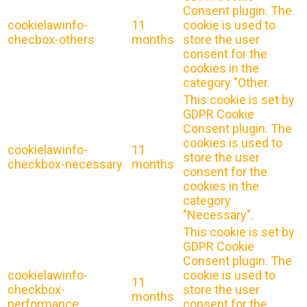
Consent plugin. The
cookielawinfo-
11
cookie is used to
checbox-others
months
store the user
consent for the
cookies in the
category "Other.
This cookie is set by
GDPR Cookie
Consent plugin. The
cookies is used to
cookielawinfo-
11
store the user
checkbox-necessary
months
consent for the
cookies in the
category
"Necessary".
This cookie is set by
GDPR Cookie
Consent plugin. The
cookielawinfo-
cookie is used to
11
checkbox-
store the user
months
performance
consent for the