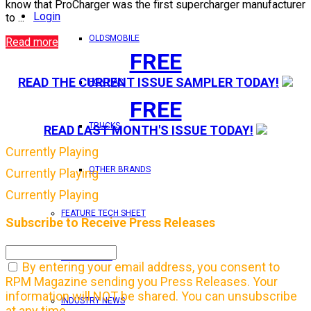
know that ProCharger was the first supercharger manufacturer
Login
to ...
OLDSMOBILE
Read more
FREE
READ THE CURRENT ISSUE SAMPLER TODAY!
PONTIAC
FREE
TRUCKS
READ LAST MONTH'S ISSUE TODAY!
Currently Playing
OTHER BRANDS
Currently Playing
Currently Playing
FEATURE TECH SHEET
Subscribe to Receive Press Releases
IN THIS ISSUE
By entering your email address, you consent to
RPM Magazine sending you Press Releases. Your
information will NOT be shared. You can unsubscribe
INDUSTRY NEWS
at any time.