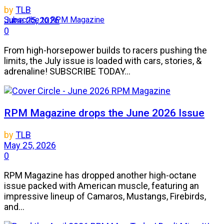
by
TLB
Subscribe to RPM Magazine
June 25, 2026
0
From high-horsepower builds to racers pushing the
limits, the July issue is loaded with cars, stories, &
adrenaline! SUBSCRIBE TODAY...
RPM Magazine drops the June 2026 Issue
by
TLB
May 25, 2026
0
RPM Magazine has dropped another high-octane
issue packed with American muscle, featuring an
impressive lineup of Camaros, Mustangs, Firebirds,
and...