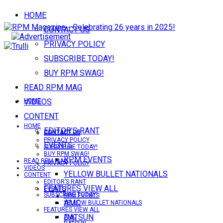
HOME
CONTACT US
PRIVACY POLICY
SUBSCRIBE TODAY!
BUY RPM SWAG!
READ RPM MAG
VIDEOS
HOME
CONTENT
HOME
EDITOR’S RANT
CONTACT US
CONTACT US
PRIVACY POLICY
EVENTS
SUBSCRIBE TODAY!
BUY RPM SWAG!
RPM EVENTS
READ RPM MAG
PRIVACY POLICY
VIDEOS
YELLOW BULLET NATIONALS
CONTENT
EDITOR’S RANT
FEATURES VIEW ALL
EVENTS
SUBSCRIBE TODAY!
RPM EVENTS
AMC
YELLOW BULLET NATIONALS
FEATURES VIEW ALL
DATSUN
AMC