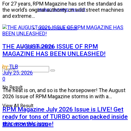
For 27 years, RPM Magazine has set the standard as
the world’s original authority on wild street machines
BRONCO UNTAMED PROJECT
and extreme...
TRICK OUT YOUR TRUCK
THE AUGUST 2026 ISSUE OF RPM
RPM WALLPAPER
MAGAZINE HAS BEEN UNLEASHED!
by
TLB
July 25, 2026
0
No Result
The heat is on, and so is the horsepower! The August
2026 Issue of RPM Magazine storms in with a...
View All Result
RPM Magazine July 2026 Issue is LIVE! Get
ready for tons of TURBO action packed inside
this month’s issue!
READ RPM MAG NOW