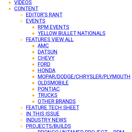
VIDEOS
CONTENT
EDITOR’S RANT
EVENTS
RPM EVENTS
YELLOW BULLET NATIONALS
FEATURES VIEW ALL
AMC
DATSUN
CHEVY
FORD
HONDA
MOPAR/DODGE/CHRYSLER/PLYMOUTH
OLDSMOBILE
PONTIAC
TRUCKS
OTHER BRANDS
FEATURE TECH SHEET
IN THIS ISSUE
INDUSTRY NEWS
PROJECTS/BUILDS