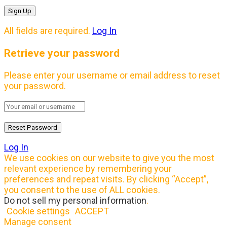
All fields are required.
Log In
Retrieve your password
Please enter your username or email address to reset
your password.
Log In
We use cookies on our website to give you the most
relevant experience by remembering your
preferences and repeat visits. By clicking “Accept”,
you consent to the use of ALL cookies.
Do not sell my personal information
.
Cookie settings
ACCEPT
Manage consent