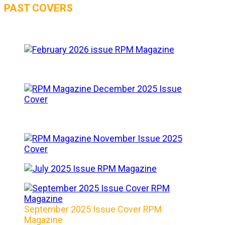
PAST COVERS
September 2025 Issue Cover RPM
Magazine