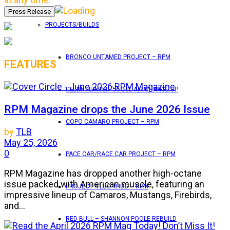
PROJECTS/BUILDS
BRONCO UNTAMED PROJECT – RPM
FEATURES
GLENN HUNTER ’56 BEL AIR CHANGE UP
RPM Magazine drops the June 2026 Issue
COPO CAMARO PROJECT – RPM
by
TLB
May 25, 2026
0
PACE CAR/RACE CAR PROJECT – RPM
RPM Magazine has dropped another high-octane
issue packed with American muscle, featuring an
PROJECT 4 LUG THUG – RPM
impressive lineup of Camaros, Mustangs, Firebirds,
and...
RED BULL – SHANNON POOLE REBUILD