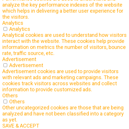
analyze the key performance indexes of the website
which helps in delivering a better user experience for
the visitors.
Analytics
Analytics
Analytical cookies are used to understand how visitors
interact with the website. These cookies help provide
information on metrics the number of visitors, bounce
rate, traffic source, etc.
Advertisement
Advertisement
Advertisement cookies are used to provide visitors
with relevant ads and marketing campaigns. These
cookies track visitors across websites and collect
information to provide customized ads.
Others
Others
Other uncategorized cookies are those that are being
analyzed and have not been classified into a category
as yet.
SAVE & ACCEPT