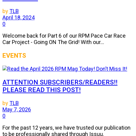
by
TLB
April 18, 2024
0
Welcome back for Part 6 of our RPM Pace Car Race
Car Project - Going ON The Grid! With our...
EVENTS
ATTENTION SUBSCRIBERS/READERS!!
PLEASE READ THIS POST!
by
TLB
May 7, 2026
0
For the past 12 years, we have trusted our publication
to be professionally shared through Issuu.