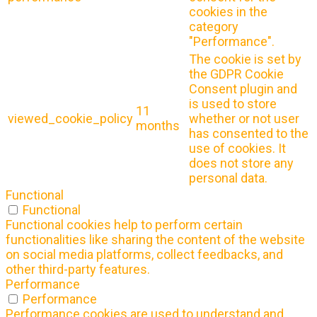
cookies in the
category
"Performance".
The cookie is set by
the GDPR Cookie
Consent plugin and
is used to store
11
viewed_cookie_policy
whether or not user
months
has consented to the
use of cookies. It
does not store any
personal data.
Functional
Functional
Functional cookies help to perform certain
functionalities like sharing the content of the website
on social media platforms, collect feedbacks, and
other third-party features.
Performance
Performance
Performance cookies are used to understand and