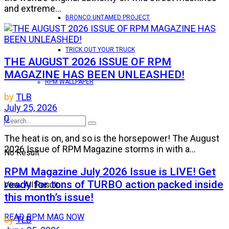
and extreme...
BRONCO UNTAMED PROJECT
TRICK OUT YOUR TRUCK
THE AUGUST 2026 ISSUE OF RPM
MAGAZINE HAS BEEN UNLEASHED!
RPM WALLPAPER
by
TLB
July 25, 2026
0
The heat is on, and so is the horsepower! The August
2026 Issue of RPM Magazine storms in with a...
No Result
RPM Magazine July 2026 Issue is LIVE! Get
ready for tons of TURBO action packed inside
View All Result
this month’s issue!
READ RPM MAG NOW
by
TLB