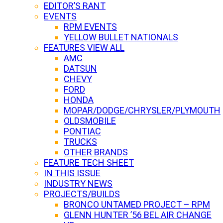
EDITOR’S RANT
EVENTS
RPM EVENTS
YELLOW BULLET NATIONALS
FEATURES VIEW ALL
AMC
DATSUN
CHEVY
FORD
HONDA
MOPAR/DODGE/CHRYSLER/PLYMOUTH
OLDSMOBILE
PONTIAC
TRUCKS
OTHER BRANDS
FEATURE TECH SHEET
IN THIS ISSUE
INDUSTRY NEWS
PROJECTS/BUILDS
BRONCO UNTAMED PROJECT – RPM
GLENN HUNTER ’56 BEL AIR CHANGE