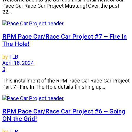
Pace Car Race Car Project Mustang! Over the past
22...
RPM Pace Car/Race Car Project #7 – Fire In
The Hole!
by
TLB
April 18, 2024
0
This installment of the RPM Pace Car Race Car Project
Part 7 - Fire In The Hole details finishing up...
RPM Pace Car/Race Car Project #6 – Going
ON the Grid!
by
TLB