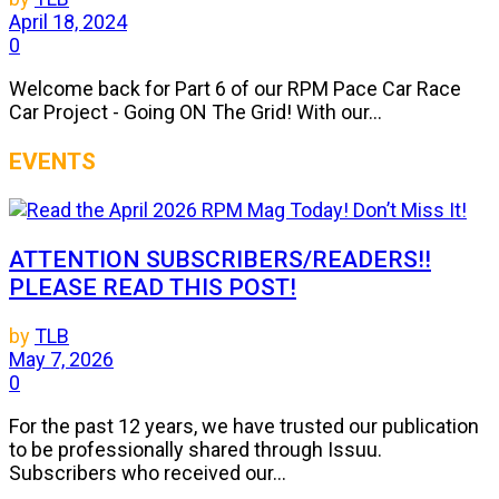
April 18, 2024
0
Welcome back for Part 6 of our RPM Pace Car Race
Car Project - Going ON The Grid! With our...
EVENTS
ATTENTION SUBSCRIBERS/READERS!!
PLEASE READ THIS POST!
by
TLB
May 7, 2026
0
For the past 12 years, we have trusted our publication
to be professionally shared through Issuu.
Subscribers who received our...