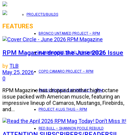
PROJECTS/BUILDS
FEATURES
BRONCO UNTAMED PROJECT – RPM
RPM Magazine drops the June 2026 Issue
GLENN HUNTER ’56 BEL AIR CHANGE UP
by
TLB
May 25, 2026
COPO CAMARO PROJECT – RPM
0
RPM Magazine has dropped another high-octane
PACE CAR/RACE CAR PROJECT – RPM
issue packed with American muscle, featuring an
impressive lineup of Camaros, Mustangs, Firebirds,
and...
PROJECT 4 LUG THUG – RPM
RED BULL – SHANNON POOLE REBUILD
ATTENTION SUBSCRIBERS/READERS!!