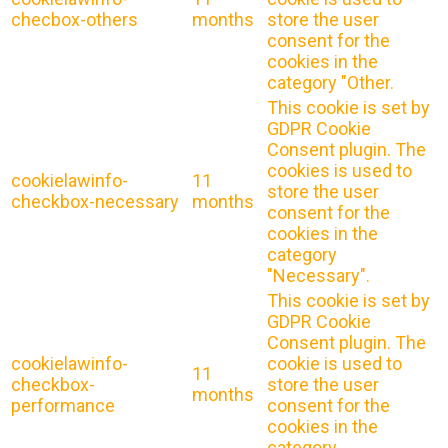
checbox-others
months
store the user
consent for the
cookies in the
category "Other.
This cookie is set by
GDPR Cookie
Consent plugin. The
cookies is used to
cookielawinfo-
11
store the user
checkbox-necessary
months
consent for the
cookies in the
category
"Necessary".
This cookie is set by
GDPR Cookie
Consent plugin. The
cookielawinfo-
cookie is used to
11
checkbox-
store the user
months
performance
consent for the
cookies in the
category