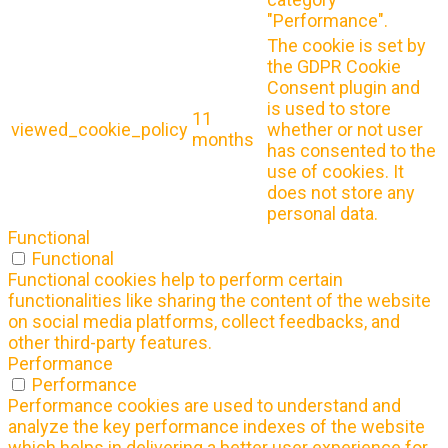
"Performance".
The cookie is set by
the GDPR Cookie
Consent plugin and
is used to store
11
viewed_cookie_policy
whether or not user
months
has consented to the
use of cookies. It
does not store any
personal data.
Functional
Functional
Functional cookies help to perform certain
functionalities like sharing the content of the website
on social media platforms, collect feedbacks, and
other third-party features.
Performance
Performance
Performance cookies are used to understand and
analyze the key performance indexes of the website
which helps in delivering a better user experience for