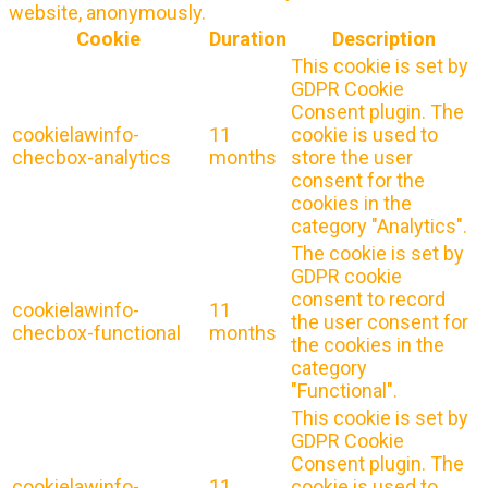
website, anonymously.
Cookie
Duration
Description
This cookie is set by
GDPR Cookie
Consent plugin. The
cookielawinfo-
11
cookie is used to
checbox-analytics
months
store the user
consent for the
cookies in the
category "Analytics".
The cookie is set by
GDPR cookie
consent to record
cookielawinfo-
11
the user consent for
checbox-functional
months
the cookies in the
category
"Functional".
This cookie is set by
GDPR Cookie
Consent plugin. The
cookielawinfo-
11
cookie is used to