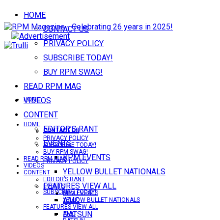
HOME
CONTACT US
PRIVACY POLICY
SUBSCRIBE TODAY!
BUY RPM SWAG!
READ RPM MAG
VIDEOS
HOME
CONTENT
HOME
EDITOR’S RANT
CONTACT US
CONTACT US
PRIVACY POLICY
EVENTS
SUBSCRIBE TODAY!
BUY RPM SWAG!
RPM EVENTS
READ RPM MAG
PRIVACY POLICY
VIDEOS
YELLOW BULLET NATIONALS
CONTENT
EDITOR’S RANT
FEATURES VIEW ALL
EVENTS
SUBSCRIBE TODAY!
RPM EVENTS
AMC
YELLOW BULLET NATIONALS
FEATURES VIEW ALL
DATSUN
AMC