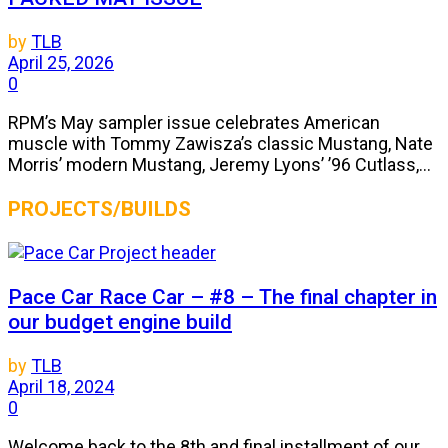
by
TLB
April 25, 2026
0
RPM’s May sampler issue celebrates American
muscle with Tommy Zawisza’s classic Mustang, Nate
Morris’ modern Mustang, Jeremy Lyons’ ’96 Cutlass,...
PROJECTS/BUILDS
Pace Car Race Car – #8 – The final chapter in
our budget engine build
by
TLB
April 18, 2024
0
Welcome back to the 8th and final installment of our