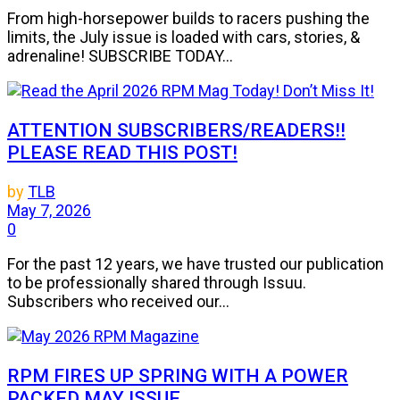
From high-horsepower builds to racers pushing the
limits, the July issue is loaded with cars, stories, &
adrenaline! SUBSCRIBE TODAY...
ATTENTION SUBSCRIBERS/READERS!!
PLEASE READ THIS POST!
by
TLB
May 7, 2026
0
For the past 12 years, we have trusted our publication
to be professionally shared through Issuu.
Subscribers who received our...
RPM FIRES UP SPRING WITH A POWER
PACKED MAY ISSUE