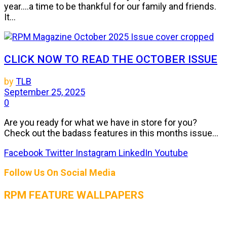
year....a time to be thankful for our family and friends.
It...
CLICK NOW TO READ THE OCTOBER ISSUE
by
TLB
September 25, 2025
0
Are you ready for what we have in store for you?
Check out the badass features in this months issue...
Facebook
Twitter
Instagram
LinkedIn
Youtube
Follow Us On Social Media
RPM FEATURE WALLPAPERS