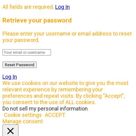
All fields are required.
Log In
Retrieve your password
Please enter your username or email address to reset
your password.
Log In
We use cookies on our website to give you the most
relevant experience by remembering your
preferences and repeat visits. By clicking “Accept”,
you consent to the use of ALL cookies.
Do not sell my personal information
.
Cookie settings
ACCEPT
Manage consent