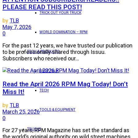
PLEASE READ THIS POST!
TRICK OUT YOUR TRUCK
by
TLB
May 7, 2026
WORLD DOMINATION – RPM
0
For the past 12 years, we have trusted our publication
to be professionally shared through Issuu.
TECH & PRODUCTS
Subscribers who received our...
SHOP TALK
Read the April 2026 RPM Mag Today! Don’t
Miss It!
TECH
by
TLB
TOOLS & EQUIPMENT
March 25, 2026
0
TRUCKS
For 27 years, RPM Magazine has set the standard as
the world’s original authority on wild street machines