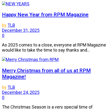
Happy New Year from RPM Magazine
by
TLB
December 31, 2025
0
As 2025 comes to a close, everyone at RPM Magazine
would like to take the time to say thanks and...
Merry Christmas from all of us at RPM
Magazine!
by
TLB
December 24, 2025
0
The Christmas Season is a very special time of