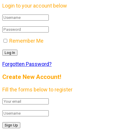
Login to your account below
Remember Me
Forgotten Password?
Create New Account!
Fill the forms below to register