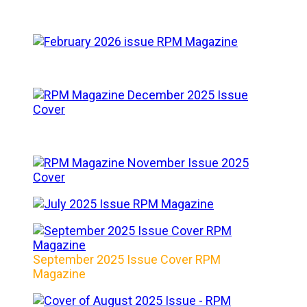
September 2025 Issue Cover RPM
Magazine