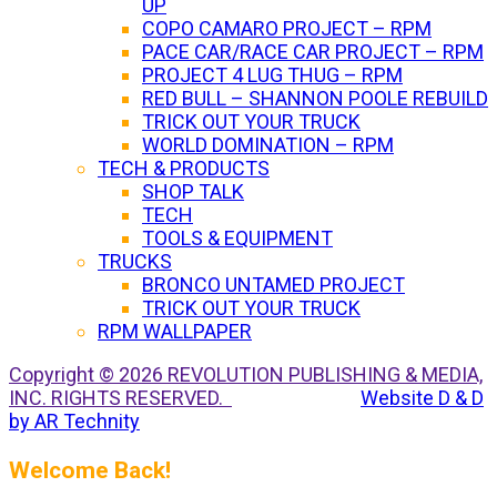
UP
COPO CAMARO PROJECT – RPM
PACE CAR/RACE CAR PROJECT – RPM
PROJECT 4 LUG THUG – RPM
RED BULL – SHANNON POOLE REBUILD
TRICK OUT YOUR TRUCK
WORLD DOMINATION – RPM
TECH & PRODUCTS
SHOP TALK
TECH
TOOLS & EQUIPMENT
TRUCKS
BRONCO UNTAMED PROJECT
TRICK OUT YOUR TRUCK
RPM WALLPAPER
Copyright © 2026 REVOLUTION PUBLISHING & MEDIA,
INC. RIGHTS RESERVED.
Website D & D
by AR Technity
Welcome Back!