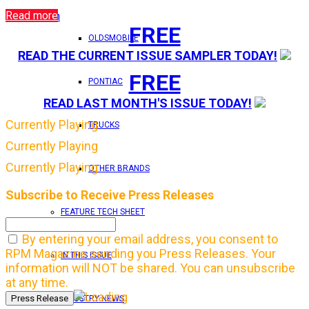
Read more
Login
FREE
OLDSMOBILE
READ THE CURRENT ISSUE SAMPLER TODAY!
FREE
PONTIAC
READ LAST MONTH'S ISSUE TODAY!
Currently Playing
TRUCKS
Currently Playing
Currently Playing
OTHER BRANDS
Subscribe to Receive Press Releases
FEATURE TECH SHEET
By entering your email address, you consent to
RPM Magazine sending you Press Releases. Your
IN THIS ISSUE
information will NOT be shared. You can unsubscribe
at any time.
INDUSTRY NEWS