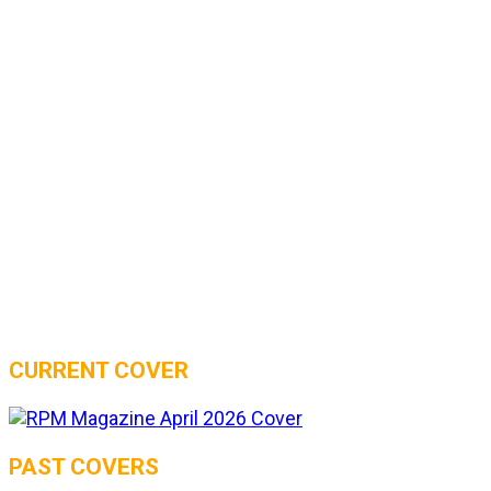
CURRENT COVER
PAST COVERS