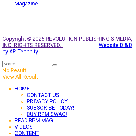
Copyright © 2026 REVOLUTION PUBLISHING & MEDIA,
INC. RIGHTS RESERVED.
Website D & D
by AR Technity
No Result
View All Result
HOME
CONTACT US
PRIVACY POLICY
SUBSCRIBE TODAY!
BUY RPM SWAG!
READ RPM MAG
VIDEOS
CONTENT