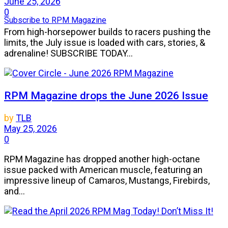
June 25, 2026
0
Subscribe to RPM Magazine
From high-horsepower builds to racers pushing the
limits, the July issue is loaded with cars, stories, &
adrenaline! SUBSCRIBE TODAY...
RPM Magazine drops the June 2026 Issue
by
TLB
May 25, 2026
0
RPM Magazine has dropped another high-octane
issue packed with American muscle, featuring an
impressive lineup of Camaros, Mustangs, Firebirds,
and...