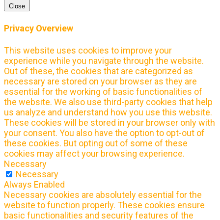
Close
Privacy Overview
This website uses cookies to improve your
experience while you navigate through the website.
Out of these, the cookies that are categorized as
necessary are stored on your browser as they are
essential for the working of basic functionalities of
the website. We also use third-party cookies that help
us analyze and understand how you use this website.
These cookies will be stored in your browser only with
your consent. You also have the option to opt-out of
these cookies. But opting out of some of these
cookies may affect your browsing experience.
Necessary
Necessary
Always Enabled
Necessary cookies are absolutely essential for the
website to function properly. These cookies ensure
basic functionalities and security features of the