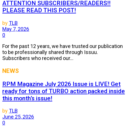
ATTENTION SUBSCRIBERS/READERS!!
PLEASE READ THIS POST!
by
TLB
May 7, 2026
0
For the past 12 years, we have trusted our publication
to be professionally shared through Issuu.
Subscribers who received our...
NEWS
RPM Magazine July 2026 Issue is LIVE! Get
ready for tons of TURBO action packed inside
this month’s issue!
by
TLB
June 25, 2026
0