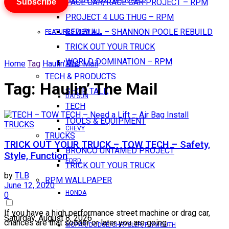
Subscribe
PACE CAR/RACE CAR PROJECT – RPM
PROJECT 4 LUG THUG – RPM
RED BULL – SHANNON POOLE REBUILD
FEATURES VIEW ALL
TRICK OUT YOUR TRUCK
WORLD DOMINATION – RPM
Home
Tag
Haulin' The Mail
AMC
TECH & PRODUCTS
Tag:
Haulin’ The Mail
SHOP TALK
DATSUN
TECH
TOOLS & EQUIPMENT
TRUCKS
CHEVY
TRUCKS
TRICK OUT YOUR TRUCK – TOW TECH – Safety,
BRONCO UNTAMED PROJECT
Style, Function
FORD
TRICK OUT YOUR TRUCK
by
TLB
RPM WALLPAPER
June 12, 2020
HONDA
0
If you have a high performance street machine or drag car,
Saturday, August 8, 2026
chances are that sooner or later you are going ...
MOPAR/DODGE/CHRYSLER/PLYMOUTH