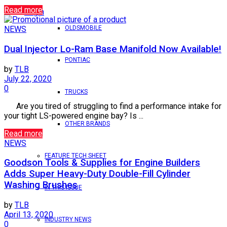
Read more
Login
OLDSMOBILE
NEWS
Dual Injector Lo-Ram Base Manifold Now Available!
PONTIAC
by
TLB
July 22, 2020
0
TRUCKS
Are you tired of struggling to find a performance intake for
your tight LS-powered engine bay? Is ...
OTHER BRANDS
Read more
NEWS
FEATURE TECH SHEET
Goodson Tools & Supplies for Engine Builders
Adds Super Heavy-Duty Double-Fill Cylinder
Washing Brushes
IN THIS ISSUE
by
TLB
April 13, 2020
INDUSTRY NEWS
0