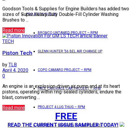
Goodson Tools & Supplies for Engine Builders has added two
sizes of Super Heavy Duty Double-Fill Cylinder Washing
PROJECTS/BUILDS
Brushes to ...
Read more
BRONCO UNTAMED PROJECT – RPM
TECH
GLENN HUNTER ’56 BEL AIR CHANGE UP
Piston Tech
by
TLB
April 4, 2020
COPO CAMARO PROJECT – RPM
0
An engine is an explosion-driven air pump and at its heart
PACE CAR/RACE CAR PROJECT – RPM
pistons, operating within ring-sealed cylinders, endure the
blast, converting ...
Read more
PROJECT 4 LUG THUG – RPM
FREE
READ THE CURRENT ISSUE SAMPLER TODAY!
RED BULL – SHANNON POOLE REBUILD