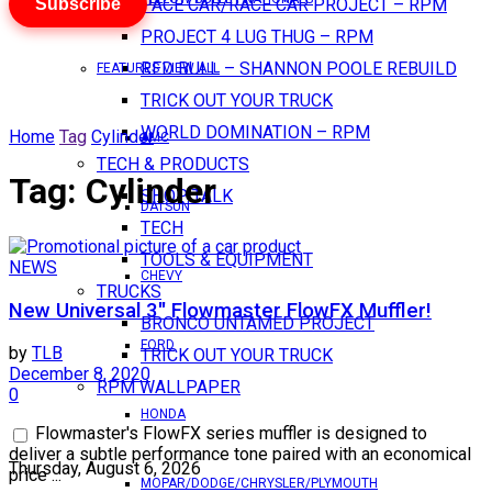
Subscribe
PACE CAR/RACE CAR PROJECT – RPM
PROJECT 4 LUG THUG – RPM
RED BULL – SHANNON POOLE REBUILD
FEATURES VIEW ALL
TRICK OUT YOUR TRUCK
WORLD DOMINATION – RPM
Home
Tag
Cylinder
AMC
TECH & PRODUCTS
Tag:
Cylinder
SHOP TALK
DATSUN
TECH
TOOLS & EQUIPMENT
NEWS
CHEVY
TRUCKS
New Universal 3″ Flowmaster FlowFX Muffler!
BRONCO UNTAMED PROJECT
FORD
by
TLB
TRICK OUT YOUR TRUCK
December 8, 2020
RPM WALLPAPER
0
HONDA
Flowmaster's FlowFX series muffler is designed to
deliver a subtle performance tone paired with an economical
Thursday, August 6, 2026
price ...
MOPAR/DODGE/CHRYSLER/PLYMOUTH