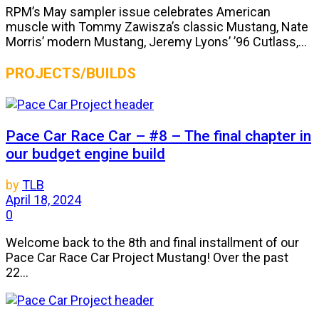
RPM’s May sampler issue celebrates American
muscle with Tommy Zawisza’s classic Mustang, Nate
Morris’ modern Mustang, Jeremy Lyons’ ’96 Cutlass,...
PROJECTS/BUILDS
Pace Car Race Car – #8 – The final chapter in
our budget engine build
by
TLB
April 18, 2024
0
Welcome back to the 8th and final installment of our
Pace Car Race Car Project Mustang! Over the past
22...