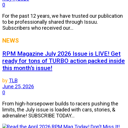
0
For the past 12 years, we have trusted our publication
to be professionally shared through Issuu.
Subscribers who received our...
NEWS
RPM Magazine July 2026 Issue is LIVE! Get
ready for tons of TURBO action packed inside
this month’s issue!
by
TLB
June 25, 2026
0
From high-horsepower builds to racers pushing the
limits, the July issue is loaded with cars, stories, &
adrenaline! SUBSCRIBE TODAY...