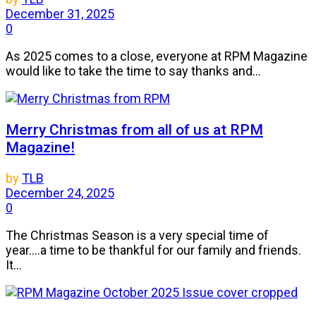
December 31, 2025
0
As 2025 comes to a close, everyone at RPM Magazine
would like to take the time to say thanks and...
Merry Christmas from all of us at RPM
Magazine!
by
TLB
December 24, 2025
0
The Christmas Season is a very special time of
year....a time to be thankful for our family and friends.
It...