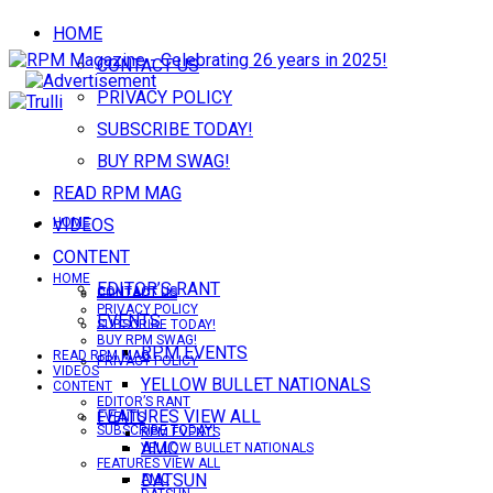
HOME
CONTACT US
PRIVACY POLICY
SUBSCRIBE TODAY!
BUY RPM SWAG!
READ RPM MAG
VIDEOS
HOME
CONTENT
HOME
EDITOR’S RANT
CONTACT US
CONTACT US
PRIVACY POLICY
EVENTS
SUBSCRIBE TODAY!
BUY RPM SWAG!
RPM EVENTS
READ RPM MAG
PRIVACY POLICY
VIDEOS
YELLOW BULLET NATIONALS
CONTENT
EDITOR’S RANT
FEATURES VIEW ALL
EVENTS
SUBSCRIBE TODAY!
RPM EVENTS
AMC
YELLOW BULLET NATIONALS
FEATURES VIEW ALL
DATSUN
AMC