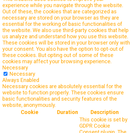
experience while you navigate through the website.
Out of these, the cookies that are categorized as
necessary are stored on your browser as they are
essential for the working of basic functionalities of
the website. We also use third-party cookies that help
us analyze and understand how you use this website.
These cookies will be stored in your browser only with
your consent. You also have the option to opt-out of
these cookies. But opting out of some of these
cookies may affect your browsing experience.
Necessary
Necessary
Always Enabled
Necessary cookies are absolutely essential for the
website to function properly. These cookies ensure
basic functionalities and security features of the
website, anonymously.
Cookie
Duration
Description
This cookie is set by
GDPR Cookie
Consent plugin. The