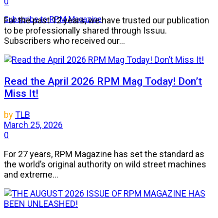
0
Subscribe to RPM Magazine
For the past 12 years, we have trusted our publication
to be professionally shared through Issuu.
Subscribers who received our...
Read the April 2026 RPM Mag Today! Don’t
Miss It!
by
TLB
March 25, 2026
0
For 27 years, RPM Magazine has set the standard as
the world’s original authority on wild street machines
and extreme...