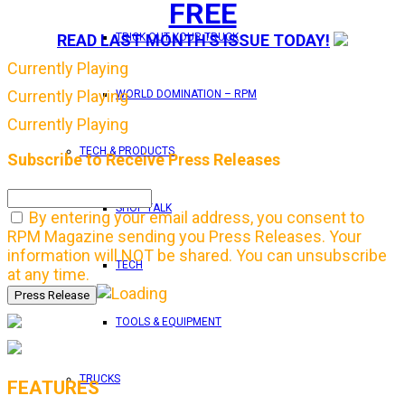
FREE
READ LAST MONTH'S ISSUE TODAY!
TRICK OUT YOUR TRUCK
Currently Playing
Currently Playing
WORLD DOMINATION – RPM
Currently Playing
TECH & PRODUCTS
Subscribe to Receive Press Releases
SHOP TALK
By entering your email address, you consent to
RPM Magazine sending you Press Releases. Your
information will NOT be shared. You can unsubscribe
TECH
at any time.
TOOLS & EQUIPMENT
TRUCKS
FEATURES