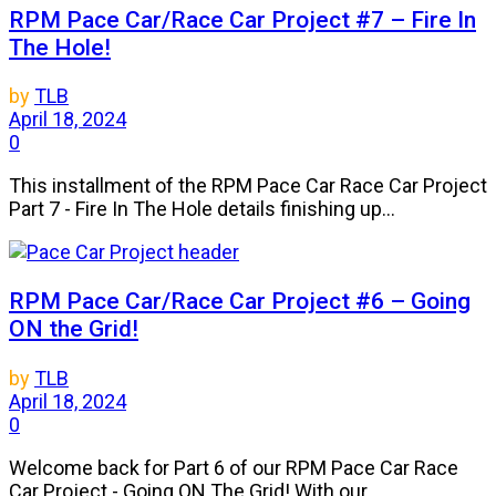
RPM Pace Car/Race Car Project #7 – Fire In
The Hole!
by
TLB
April 18, 2024
0
This installment of the RPM Pace Car Race Car Project
Part 7 - Fire In The Hole details finishing up...
RPM Pace Car/Race Car Project #6 – Going
ON the Grid!
by
TLB
April 18, 2024
0
Welcome back for Part 6 of our RPM Pace Car Race
Car Project - Going ON The Grid! With our...