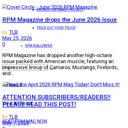
BRONCO UNTAMED PROJECT
RPM Magazine drops the June 2026 Issue
TRICK OUT YOUR TRUCK
by
TLB
May 25, 2026
0
RPM WALLPAPER
RPM Magazine has dropped another high-octane
issue packed with American muscle, featuring an
impressive lineup of Camaros, Mustangs, Firebirds,
and...
No Result
ATTENTION SUBSCRIBERS/READERS!!
View All Result
PLEASE READ THIS POST!
by
TLB
READ RPM MAG NOW
May 7, 2026