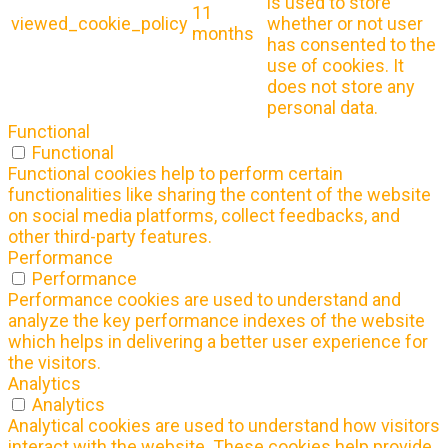
is used to store
11
viewed_cookie_policy
whether or not user
months
has consented to the
use of cookies. It
does not store any
personal data.
Functional
Functional
Functional cookies help to perform certain
functionalities like sharing the content of the website
on social media platforms, collect feedbacks, and
other third-party features.
Performance
Performance
Performance cookies are used to understand and
analyze the key performance indexes of the website
which helps in delivering a better user experience for
the visitors.
Analytics
Analytics
Analytical cookies are used to understand how visitors
interact with the website. These cookies help provide