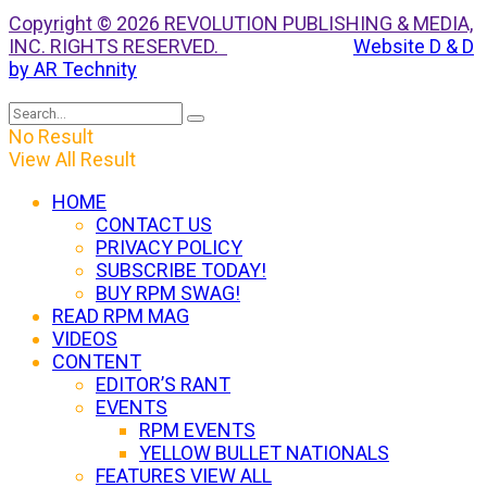
Copyright © 2026 REVOLUTION PUBLISHING & MEDIA,
INC. RIGHTS RESERVED.
Website D & D
by AR Technity
No Result
View All Result
HOME
CONTACT US
PRIVACY POLICY
SUBSCRIBE TODAY!
BUY RPM SWAG!
READ RPM MAG
VIDEOS
CONTENT
EDITOR’S RANT
EVENTS
RPM EVENTS
YELLOW BULLET NATIONALS
FEATURES VIEW ALL