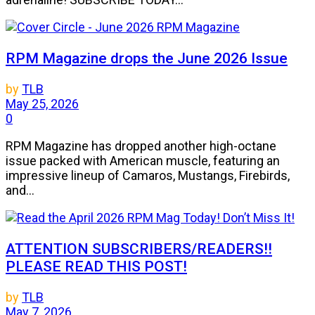
RPM Magazine drops the June 2026 Issue
by
TLB
May 25, 2026
0
RPM Magazine has dropped another high-octane
issue packed with American muscle, featuring an
impressive lineup of Camaros, Mustangs, Firebirds,
and...
ATTENTION SUBSCRIBERS/READERS!!
PLEASE READ THIS POST!
by
TLB
May 7, 2026