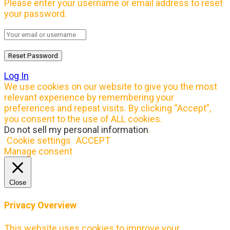
Please enter your username or email address to reset
your password.
Log In
We use cookies on our website to give you the most
relevant experience by remembering your
preferences and repeat visits. By clicking “Accept”,
you consent to the use of ALL cookies.
Do not sell my personal information
.
Cookie settings
ACCEPT
Manage consent
Close
Privacy Overview
This website uses cookies to improve your