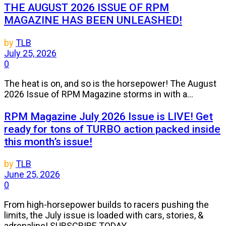
THE AUGUST 2026 ISSUE OF RPM
MAGAZINE HAS BEEN UNLEASHED!
by
TLB
July 25, 2026
0
The heat is on, and so is the horsepower! The August
2026 Issue of RPM Magazine storms in with a...
RPM Magazine July 2026 Issue is LIVE! Get
ready for tons of TURBO action packed inside
this month’s issue!
by
TLB
June 25, 2026
0
From high-horsepower builds to racers pushing the
limits, the July issue is loaded with cars, stories, &
adrenaline! SUBSCRIBE TODAY...