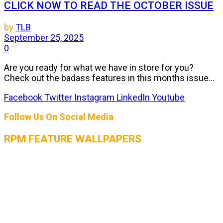
CLICK NOW TO READ THE OCTOBER ISSUE
by
TLB
September 25, 2025
0
Are you ready for what we have in store for you?
Check out the badass features in this months issue...
Facebook
Twitter
Instagram
LinkedIn
Youtube
Follow Us On Social Media
RPM FEATURE WALLPAPERS