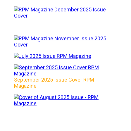
September 2025 Issue Cover RPM
Magazine