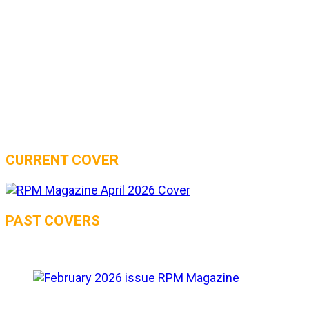
CURRENT COVER
PAST COVERS