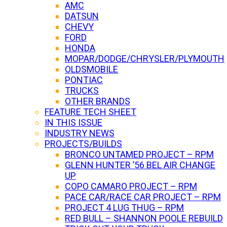
AMC
DATSUN
CHEVY
FORD
HONDA
MOPAR/DODGE/CHRYSLER/PLYMOUTH
OLDSMOBILE
PONTIAC
TRUCKS
OTHER BRANDS
FEATURE TECH SHEET
IN THIS ISSUE
INDUSTRY NEWS
PROJECTS/BUILDS
BRONCO UNTAMED PROJECT – RPM
GLENN HUNTER ’56 BEL AIR CHANGE
UP
COPO CAMARO PROJECT – RPM
PACE CAR/RACE CAR PROJECT – RPM
PROJECT 4 LUG THUG – RPM
RED BULL – SHANNON POOLE REBUILD