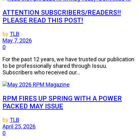
ATTENTION SUBSCRIBERS/READERS!!
PLEASE READ THIS POST!
by
TLB
May 7, 2026
0
For the past 12 years, we have trusted our publication
to be professionally shared through Issuu.
Subscribers who received our...
RPM FIRES UP SPRING WITH A POWER
PACKED MAY ISSUE
by
TLB
April 25, 2026
0