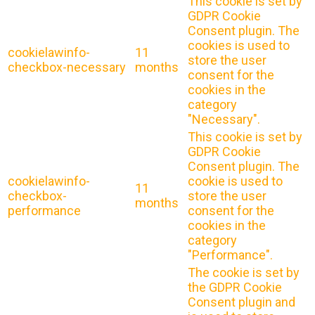
This cookie is set by
GDPR Cookie
Consent plugin. The
cookies is used to
cookielawinfo-
11
store the user
checkbox-necessary
months
consent for the
cookies in the
category
"Necessary".
This cookie is set by
GDPR Cookie
Consent plugin. The
cookielawinfo-
cookie is used to
11
checkbox-
store the user
months
performance
consent for the
cookies in the
category
"Performance".
The cookie is set by
the GDPR Cookie
Consent plugin and