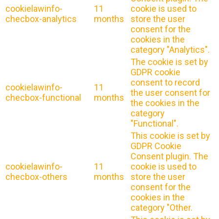
cookielawinfo-
11
cookie is used to
checbox-analytics
months
store the user
consent for the
cookies in the
category "Analytics".
The cookie is set by
GDPR cookie
consent to record
cookielawinfo-
11
the user consent for
checbox-functional
months
the cookies in the
category
"Functional".
This cookie is set by
GDPR Cookie
Consent plugin. The
cookielawinfo-
11
cookie is used to
checbox-others
months
store the user
consent for the
cookies in the
category "Other.