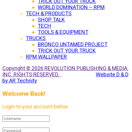
TRICK OUT YOUR TRUCK
WORLD DOMINATION – RPM
TECH & PRODUCTS
SHOP TALK
TECH
TOOLS & EQUIPMENT
TRUCKS
BRONCO UNTAMED PROJECT
TRICK OUT YOUR TRUCK
RPM WALLPAPER
Copyright © 2026 REVOLUTION PUBLISHING & MEDIA,
INC. RIGHTS RESERVED.
Website D & D
by AR Technity
Welcome Back!
Login to your account below