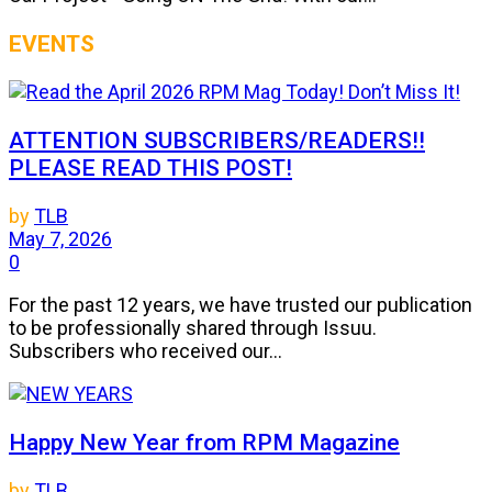
EVENTS
ATTENTION SUBSCRIBERS/READERS!!
PLEASE READ THIS POST!
by
TLB
May 7, 2026
0
For the past 12 years, we have trusted our publication
to be professionally shared through Issuu.
Subscribers who received our...
Happy New Year from RPM Magazine
by
TLB