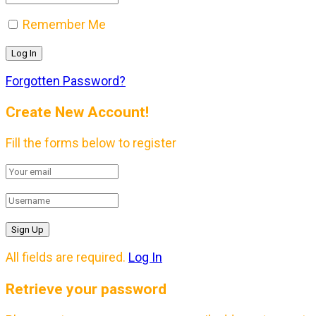
Remember Me
Forgotten Password?
Create New Account!
Fill the forms below to register
All fields are required.
Log In
Retrieve your password