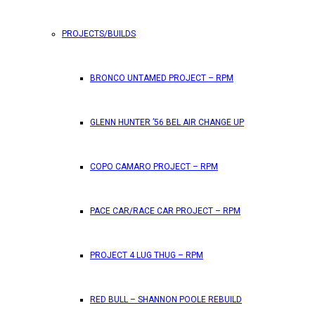
PROJECTS/BUILDS
FEATURES
BRONCO UNTAMED PROJECT – RPM
RPM Magazine drops the June 2026 Issue
GLENN HUNTER ’56 BEL AIR CHANGE UP
by
TLB
May 25, 2026
0
COPO CAMARO PROJECT – RPM
RPM Magazine has dropped another high-octane issue pa
PACE CAR/RACE CAR PROJECT – RPM
ATTENTION SUBSCRIBERS/READERS!! PLEAS
PROJECT 4 LUG THUG – RPM
by
TLB
May 7, 2026
RED BULL – SHANNON POOLE REBUILD
0