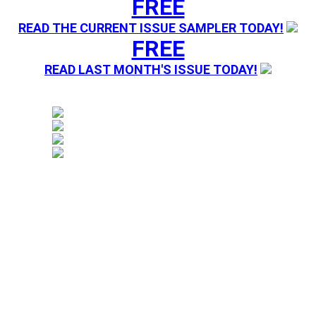
FREE
READ THE CURRENT ISSUE SAMPLER TODAY!
FREE
READ LAST MONTH'S ISSUE TODAY!
Magazine sending you Press Releases. Your information 