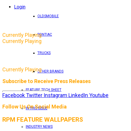
Login
OLDSMOBILE
Currently Playing
PONTIAC
Currently Playing
TRUCKS
Currently Playing
OTHER BRANDS
Subscribe to Receive Press Releases
FEATURE TECH SHEET
Facebook
Twitter
Instagram
LinkedIn
Youtube
By entering your email address, you consent to RPM 
Follow Us On Social Media
IN THIS ISSUE
RPM FEATURE WALLPAPERS
INDUSTRY NEWS