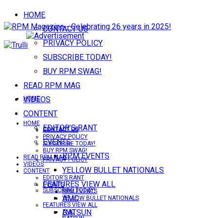
HOME
CONTACT US
PRIVACY POLICY
SUBSCRIBE TODAY!
BUY RPM SWAG!
READ RPM MAG
VIDEOS
HOME
CONTENT
HOME
EDITOR’S RANT
CONTACT US
CONTACT US
PRIVACY POLICY
EVENTS
SUBSCRIBE TODAY!
BUY RPM SWAG!
RPM EVENTS
READ RPM MAG
PRIVACY POLICY
VIDEOS
YELLOW BULLET NATIONALS
CONTENT
EDITOR’S RANT
FEATURES VIEW ALL
EVENTS
SUBSCRIBE TODAY!
RPM EVENTS
AMC
YELLOW BULLET NATIONALS
FEATURES VIEW ALL
DATSUN
AMC