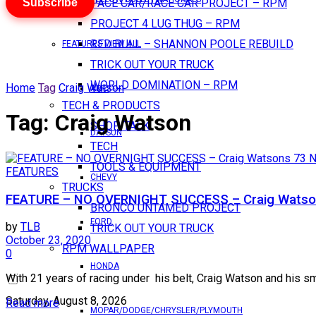
Subscribe
PACE CAR/RACE CAR PROJECT – RPM
PROJECT 4 LUG THUG – RPM
RED BULL – SHANNON POOLE REBUILD
FEATURES VIEW ALL
TRICK OUT YOUR TRUCK
WORLD DOMINATION – RPM
Home
Tag
Craig Watson
AMC
TECH & PRODUCTS
Tag:
Craig Watson
SHOP TALK
DATSUN
TECH
TOOLS & EQUIPMENT
FEATURES
CHEVY
TRUCKS
FEATURE – NO OVERNIGHT SUCCESS – Craig Watso
BRONCO UNTAMED PROJECT
FORD
by
TLB
TRICK OUT YOUR TRUCK
October 23, 2020
RPM WALLPAPER
0
HONDA
With 21 years of racing under his belt, Craig Watson and his sm
Saturday, August 8, 2026
Read more
MOPAR/DODGE/CHRYSLER/PLYMOUTH