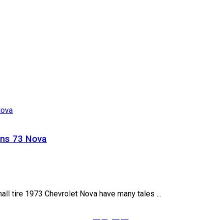
ns 73 Nova
all tire 1973 Chevrolet Nova have many tales ...