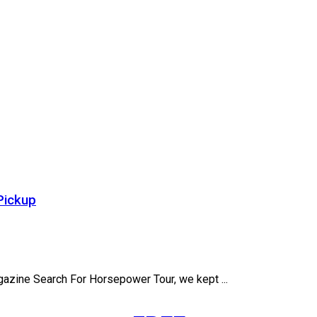
Pickup
gazine Search For Horsepower Tour, we kept ...