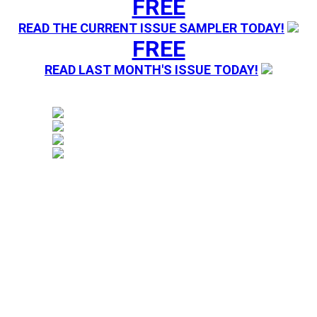
FREE
READ THE CURRENT ISSUE SAMPLER TODAY!
FREE
READ LAST MONTH'S ISSUE TODAY!
Magazine sending you Press Releases. Your information 