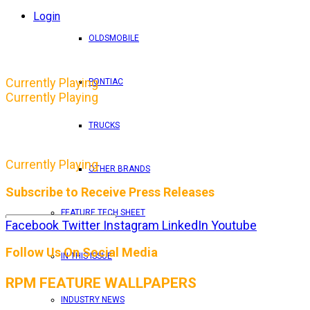
Login
OLDSMOBILE
Currently Playing
PONTIAC
Currently Playing
TRUCKS
Currently Playing
OTHER BRANDS
Subscribe to Receive Press Releases
FEATURE TECH SHEET
Facebook
Twitter
Instagram
LinkedIn
Youtube
By entering your email address, you consent to RPM 
Follow Us On Social Media
IN THIS ISSUE
RPM FEATURE WALLPAPERS
INDUSTRY NEWS