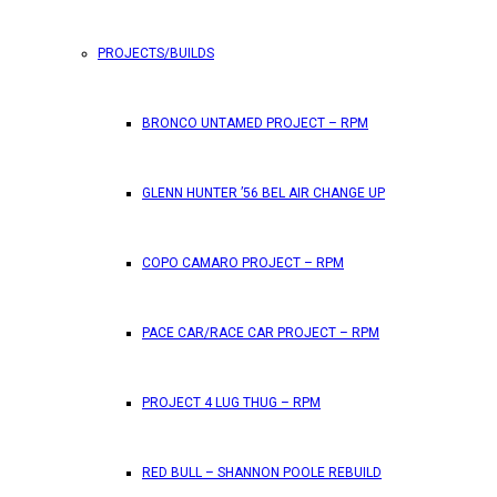
PROJECTS/BUILDS
FEATURES
BRONCO UNTAMED PROJECT – RPM
RPM Magazine drops the June 2026 Issue
GLENN HUNTER ’56 BEL AIR CHANGE UP
by
TLB
May 25, 2026
0
COPO CAMARO PROJECT – RPM
RPM Magazine has dropped another high-octane issue pa
PACE CAR/RACE CAR PROJECT – RPM
ATTENTION SUBSCRIBERS/READERS!! PLEAS
PROJECT 4 LUG THUG – RPM
by
TLB
May 7, 2026
RED BULL – SHANNON POOLE REBUILD
0