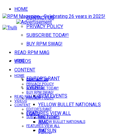
HOME
CONTACT US
PRIVACY POLICY
SUBSCRIBE TODAY!
BUY RPM SWAG!
READ RPM MAG
VIDEOS
HOME
CONTENT
HOME
EDITOR’S RANT
CONTACT US
CONTACT US
PRIVACY POLICY
EVENTS
SUBSCRIBE TODAY!
BUY RPM SWAG!
RPM EVENTS
READ RPM MAG
PRIVACY POLICY
VIDEOS
YELLOW BULLET NATIONALS
CONTENT
EDITOR’S RANT
FEATURES VIEW ALL
EVENTS
SUBSCRIBE TODAY!
RPM EVENTS
AMC
YELLOW BULLET NATIONALS
FEATURES VIEW ALL
DATSUN
AMC