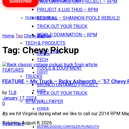
Subscribe
PACE CAR/RACE CAR PROJECT – RPM
PROJECT 4 LUG THUG – RPM
RED BULL – SHANNON POOLE REBUILD
FEATURES VIEW ALL
TRICK OUT YOUR TRUCK
WORLD DOMINATION – RPM
Home
Tag
Chevy Pickup
AMC
TECH & PRODUCTS
Tag:
Chevy Pickup
SHOP TALK
DATSUN
TECH
TOOLS & EQUIPMENT
FEATURES
CHEVY
TRUCKS
FEATURE – My Truck – Ricky Ashworth – ’57 Chevy 
BRONCO UNTAMED PROJECT
FORD
by
TLB
TRICK OUT YOUR TRUCK
January 17, 2024
RPM WALLPAPER
0
HONDA
As we hit Virginia during what we like to call our 2014 RPM Ma
Saturday, August 8, 2026
Read more
MOPAR/DODGE/CHRYSLER/PLYMOUTH