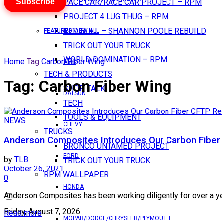
Subscribe
PACE CAR/RACE CAR PROJECT – RPM
PROJECT 4 LUG THUG – RPM
RED BULL – SHANNON POOLE REBUILD
FEATURES VIEW ALL
TRICK OUT YOUR TRUCK
WORLD DOMINATION – RPM
Home
Tag
Carbon Fiber Wing
AMC
TECH & PRODUCTS
Tag:
Carbon Fiber Wing
SHOP TALK
DATSUN
TECH
TOOLS & EQUIPMENT
NEWS
CHEVY
TRUCKS
Anderson Composites Introduces Our Carbon Fiber
BRONCO UNTAMED PROJECT
FORD
by
TLB
TRICK OUT YOUR TRUCK
October 26, 2021
RPM WALLPAPER
0
HONDA
Anderson Composites has been working diligently for over a yea
Friday, August 7, 2026
Read more
MOPAR/DODGE/CHRYSLER/PLYMOUTH