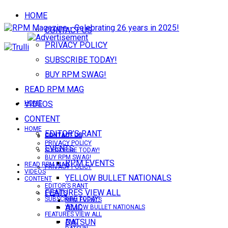
HOME
CONTACT US
PRIVACY POLICY
SUBSCRIBE TODAY!
BUY RPM SWAG!
READ RPM MAG
VIDEOS
HOME
CONTENT
HOME
EDITOR’S RANT
CONTACT US
CONTACT US
PRIVACY POLICY
EVENTS
SUBSCRIBE TODAY!
BUY RPM SWAG!
RPM EVENTS
READ RPM MAG
PRIVACY POLICY
VIDEOS
YELLOW BULLET NATIONALS
CONTENT
EDITOR’S RANT
FEATURES VIEW ALL
EVENTS
SUBSCRIBE TODAY!
RPM EVENTS
AMC
YELLOW BULLET NATIONALS
FEATURES VIEW ALL
DATSUN
AMC