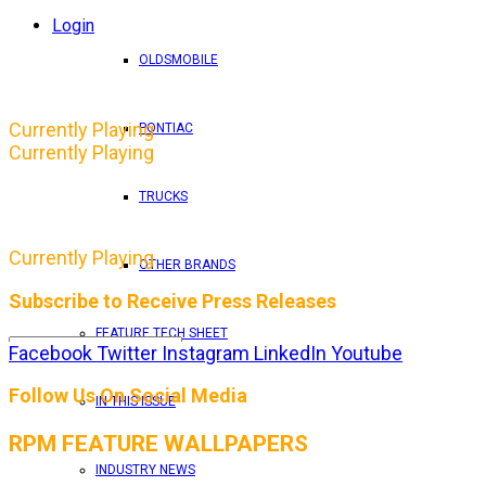
Login
OLDSMOBILE
Currently Playing
PONTIAC
Currently Playing
TRUCKS
Currently Playing
OTHER BRANDS
Subscribe to Receive Press Releases
FEATURE TECH SHEET
Facebook
Twitter
Instagram
LinkedIn
Youtube
By entering your email address, you consent to RPM 
Follow Us On Social Media
IN THIS ISSUE
RPM FEATURE WALLPAPERS
INDUSTRY NEWS