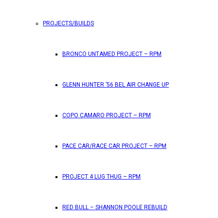
PROJECTS/BUILDS
FEATURES
BRONCO UNTAMED PROJECT – RPM
RPM Magazine drops the June 2026 Issue
GLENN HUNTER ’56 BEL AIR CHANGE UP
by
TLB
May 25, 2026
0
COPO CAMARO PROJECT – RPM
RPM Magazine has dropped another high-octane issue pa
PACE CAR/RACE CAR PROJECT – RPM
ATTENTION SUBSCRIBERS/READERS!! PLEAS
PROJECT 4 LUG THUG – RPM
by
TLB
May 7, 2026
RED BULL – SHANNON POOLE REBUILD
0