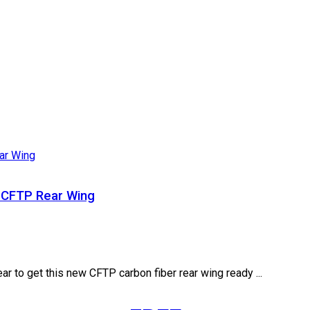
 CFTP Rear Wing
r to get this new CFTP carbon fiber rear wing ready ...