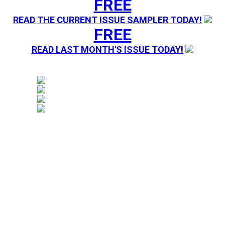
FREE
READ THE CURRENT ISSUE SAMPLER TODAY!
FREE
READ LAST MONTH'S ISSUE TODAY!
Magazine sending you Press Releases. Your information 