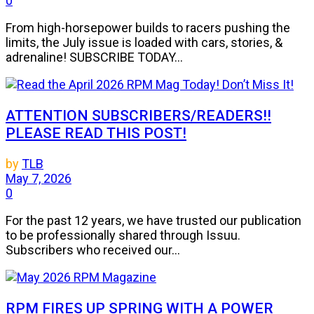
0
From high-horsepower builds to racers pushing the
limits, the July issue is loaded with cars, stories, &
adrenaline! SUBSCRIBE TODAY...
ATTENTION SUBSCRIBERS/READERS!!
PLEASE READ THIS POST!
by
TLB
May 7, 2026
0
For the past 12 years, we have trusted our publication
to be professionally shared through Issuu.
Subscribers who received our...
RPM FIRES UP SPRING WITH A POWER