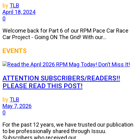
by
TLB
April 18, 2024
0
Welcome back for Part 6 of our RPM Pace Car Race
Car Project - Going ON The Grid! With our...
EVENTS
ATTENTION SUBSCRIBERS/READERS!!
PLEASE READ THIS POST!
by
TLB
May 7, 2026
0
For the past 12 years, we have trusted our publication
to be professionally shared through Issuu.
Subscribers who received our...