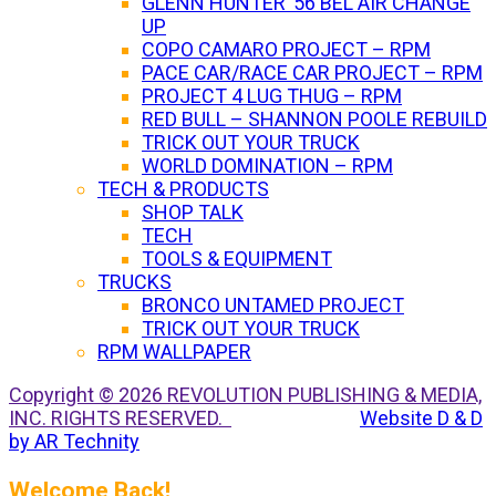
GLENN HUNTER ’56 BEL AIR CHANGE
UP
COPO CAMARO PROJECT – RPM
PACE CAR/RACE CAR PROJECT – RPM
PROJECT 4 LUG THUG – RPM
RED BULL – SHANNON POOLE REBUILD
TRICK OUT YOUR TRUCK
WORLD DOMINATION – RPM
TECH & PRODUCTS
SHOP TALK
TECH
TOOLS & EQUIPMENT
TRUCKS
BRONCO UNTAMED PROJECT
TRICK OUT YOUR TRUCK
RPM WALLPAPER
Copyright © 2026 REVOLUTION PUBLISHING & MEDIA,
INC. RIGHTS RESERVED.
Website D & D
by AR Technity
Welcome Back!