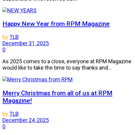
Happy New Year from RPM Magazine
by
TLB
December 31, 2025
0
As 2025 comes to a close, everyone at RPM Magazine
would like to take the time to say thanks and...
Merry Christmas from all of us at RPM
Magazine!
by
TLB
December 24, 2025
0