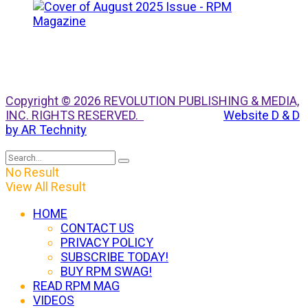
Copyright © 2026 REVOLUTION PUBLISHING & MEDIA,
INC. RIGHTS RESERVED.
Website D & D
by AR Technity
No Result
View All Result
HOME
CONTACT US
PRIVACY POLICY
SUBSCRIBE TODAY!
BUY RPM SWAG!
READ RPM MAG
VIDEOS