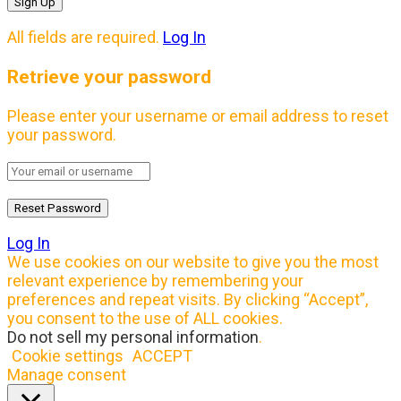
All fields are required.
Log In
Retrieve your password
Please enter your username or email address to reset
your password.
Log In
We use cookies on our website to give you the most
relevant experience by remembering your
preferences and repeat visits. By clicking “Accept”,
you consent to the use of ALL cookies.
Do not sell my personal information
.
Cookie settings
ACCEPT
Manage consent