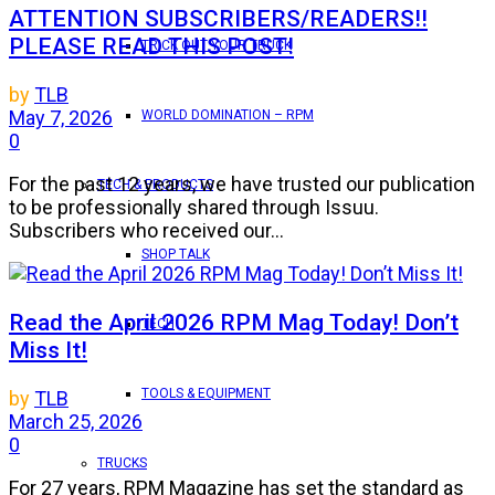
ATTENTION SUBSCRIBERS/READERS!!
PLEASE READ THIS POST!
TRICK OUT YOUR TRUCK
by
TLB
May 7, 2026
WORLD DOMINATION – RPM
0
For the past 12 years, we have trusted our publication
TECH & PRODUCTS
to be professionally shared through Issuu.
Subscribers who received our...
SHOP TALK
Read the April 2026 RPM Mag Today! Don’t
TECH
Miss It!
TOOLS & EQUIPMENT
by
TLB
March 25, 2026
0
TRUCKS
For 27 years, RPM Magazine has set the standard as