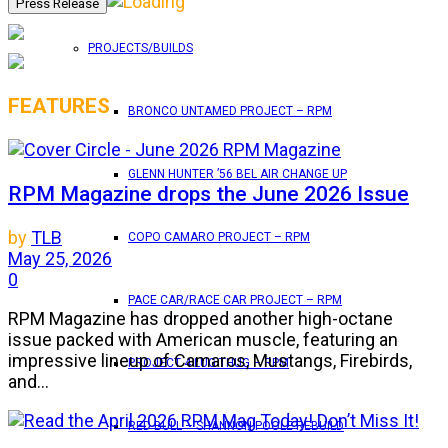
PROJECTS/BUILDS
FEATURES
BRONCO UNTAMED PROJECT – RPM
GLENN HUNTER ’56 BEL AIR CHANGE UP
RPM Magazine drops the June 2026 Issue
by
TLB
COPO CAMARO PROJECT – RPM
May 25, 2026
0
PACE CAR/RACE CAR PROJECT – RPM
RPM Magazine has dropped another high-octane
issue packed with American muscle, featuring an
impressive lineup of Camaros, Mustangs, Firebirds,
PROJECT 4 LUG THUG – RPM
and...
RED BULL – SHANNON POOLE REBUILD