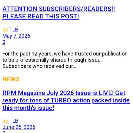
ATTENTION SUBSCRIBERS/READERS!!
PLEASE READ THIS POST!
by
TLB
May 7, 2026
0
For the past 12 years, we have trusted our publication
to be professionally shared through Issuu.
Subscribers who received our...
NEWS
RPM Magazine July 2026 Issue is LIVE! Get
ready for tons of TURBO action packed inside
this month’s issue!
by
TLB
June 25, 2026