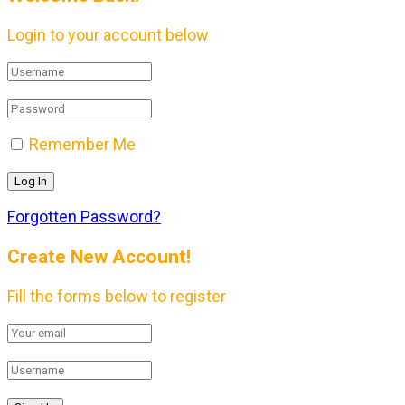
Login to your account below
Remember Me
Forgotten Password?
Create New Account!
Fill the forms below to register