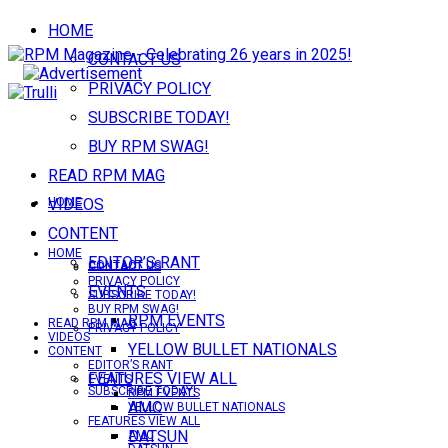
HOME
CONTACT US
PRIVACY POLICY
SUBSCRIBE TODAY!
BUY RPM SWAG!
READ RPM MAG
VIDEOS
HOME
CONTENT
HOME
EDITOR’S RANT
CONTACT US
CONTACT US
PRIVACY POLICY
EVENTS
SUBSCRIBE TODAY!
BUY RPM SWAG!
RPM EVENTS
READ RPM MAG
PRIVACY POLICY
VIDEOS
YELLOW BULLET NATIONALS
CONTENT
EDITOR’S RANT
FEATURES VIEW ALL
EVENTS
SUBSCRIBE TODAY!
RPM EVENTS
AMC
YELLOW BULLET NATIONALS
FEATURES VIEW ALL
DATSUN
AMC