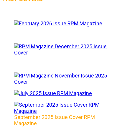
September 2025 Issue Cover RPM
Magazine