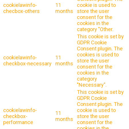
cookielawinfo-
11
cookie is used to
checbox-others
months
store the user
consent for the
cookies in the
category "Other.
This cookie is set by
GDPR Cookie
Consent plugin. The
cookies is used to
cookielawinfo-
11
store the user
checkbox-necessary
months
consent for the
cookies in the
category
"Necessary".
This cookie is set by
GDPR Cookie
Consent plugin. The
cookielawinfo-
cookie is used to
11
checkbox-
store the user
months
performance
consent for the
cookies in the