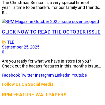
The Christmas Season is a very special time of
year....a time to be thankful for our family and friends.
It...
CLICK NOW TO READ THE OCTOBER ISSUE
by
TLB
September 25, 2025
0
Are you ready for what we have in store for you?
Check out the badass features in this months issue...
Facebook
Twitter
Instagram
LinkedIn
Youtube
Follow Us On Social Media
RPM FEATURE WALLPAPERS