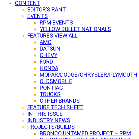
CONTENT
EDITOR’S RANT
EVENTS
RPM EVENTS
YELLOW BULLET NATIONALS
FEATURES VIEW ALL
AMC
DATSUN
CHEVY
FORD
HONDA
MOPAR/DODGE/CHRYSLER/PLYMOUTH
OLDSMOBILE
PONTIAC
TRUCKS
OTHER BRANDS
FEATURE TECH SHEET
IN THIS ISSUE
INDUSTRY NEWS
PROJECTS/BUILDS
BRONCO UNTAMED PROJECT – RPM