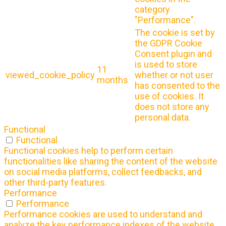
category
"Performance".
The cookie is set by
the GDPR Cookie
Consent plugin and
is used to store
11
viewed_cookie_policy
whether or not user
months
has consented to the
use of cookies. It
does not store any
personal data.
Functional
Functional
Functional cookies help to perform certain
functionalities like sharing the content of the website
on social media platforms, collect feedbacks, and
other third-party features.
Performance
Performance
Performance cookies are used to understand and
analyze the key performance indexes of the website