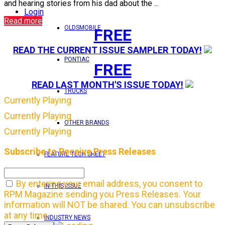
and hearing stories from his dad about the ...
Login
Read more
OLDSMOBILE
FREE
READ THE CURRENT ISSUE SAMPLER TODAY!
PONTIAC
FREE
READ LAST MONTH'S ISSUE TODAY!
TRUCKS
Currently Playing
Currently Playing
OTHER BRANDS
Currently Playing
Subscribe to Receive Press Releases
FEATURE TECH SHEET
By entering your email address, you consent to
IN THIS ISSUE
RPM Magazine sending you Press Releases. Your
information will NOT be shared. You can unsubscribe
at any time.
INDUSTRY NEWS