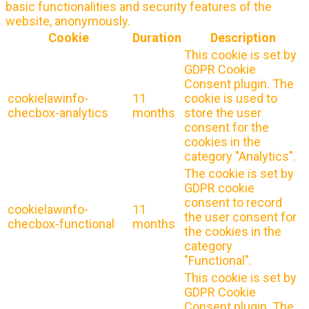
basic functionalities and security features of the
website, anonymously.
Cookie
Duration
Description
This cookie is set by
GDPR Cookie
Consent plugin. The
cookielawinfo-
11
cookie is used to
checbox-analytics
months
store the user
consent for the
cookies in the
category "Analytics".
The cookie is set by
GDPR cookie
consent to record
cookielawinfo-
11
the user consent for
checbox-functional
months
the cookies in the
category
"Functional".
This cookie is set by
GDPR Cookie
Consent plugin. The