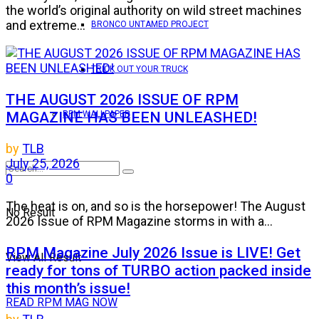
the world’s original authority on wild street machines
and extreme...
BRONCO UNTAMED PROJECT
TRICK OUT YOUR TRUCK
THE AUGUST 2026 ISSUE OF RPM
MAGAZINE HAS BEEN UNLEASHED!
RPM WALLPAPER
by
TLB
July 25, 2026
0
The heat is on, and so is the horsepower! The August
No Result
2026 Issue of RPM Magazine storms in with a...
RPM Magazine July 2026 Issue is LIVE! Get
View All Result
ready for tons of TURBO action packed inside
this month’s issue!
READ RPM MAG NOW