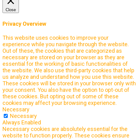
Close
Privacy Overview
This website uses cookies to improve your
experience while you navigate through the website.
Out of these, the cookies that are categorized as
necessary are stored on your browser as they are
essential for the working of basic functionalities of
the website. We also use third-party cookies that help
us analyze and understand how you use this website.
These cookies will be stored in your browser only with
your consent. You also have the option to opt-out of
these cookies. But opting out of some of these
cookies may affect your browsing experience.
Necessary
Necessary
Always Enabled
Necessary cookies are absolutely essential for the
website to function properly. These cookies ensure