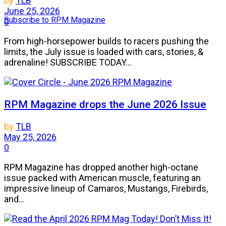
by
TLB
June 25, 2026
Subscribe to RPM Magazine
0
From high-horsepower builds to racers pushing the
limits, the July issue is loaded with cars, stories, &
adrenaline! SUBSCRIBE TODAY...
RPM Magazine drops the June 2026 Issue
by
TLB
May 25, 2026
0
RPM Magazine has dropped another high-octane
issue packed with American muscle, featuring an
impressive lineup of Camaros, Mustangs, Firebirds,
and...