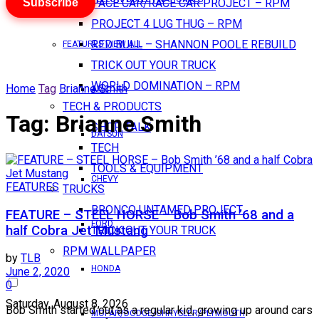
Subscribe
PACE CAR/RACE CAR PROJECT – RPM
PROJECT 4 LUG THUG – RPM
RED BULL – SHANNON POOLE REBUILD
FEATURES VIEW ALL
TRICK OUT YOUR TRUCK
WORLD DOMINATION – RPM
Home
Tag
Brianne Smith
AMC
TECH & PRODUCTS
Tag:
Brianne Smith
SHOP TALK
DATSUN
TECH
TOOLS & EQUIPMENT
CHEVY
FEATURES
TRUCKS
BRONCO UNTAMED PROJECT
FEATURE – STEEL HORSE – Bob Smith ’68 and a
FORD
half Cobra Jet Mustang
TRICK OUT YOUR TRUCK
RPM WALLPAPER
by
TLB
HONDA
June 2, 2020
0
Saturday, August 8, 2026
Bob Smith started out as a regular kid, growing up around cars
MOPAR/DODGE/CHRYSLER/PLYMOUTH