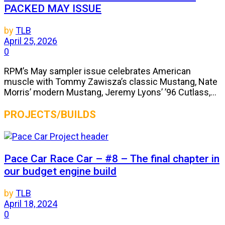
PACKED MAY ISSUE
by
TLB
April 25, 2026
0
RPM’s May sampler issue celebrates American
muscle with Tommy Zawisza’s classic Mustang, Nate
Morris’ modern Mustang, Jeremy Lyons’ ’96 Cutlass,...
PROJECTS/BUILDS
Pace Car Race Car – #8 – The final chapter in
our budget engine build
by
TLB
April 18, 2024
0