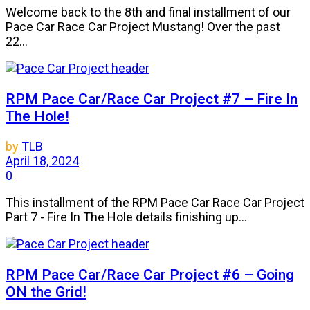
Welcome back to the 8th and final installment of our
Pace Car Race Car Project Mustang! Over the past
22...
RPM Pace Car/Race Car Project #7 – Fire In
The Hole!
by
TLB
April 18, 2024
0
This installment of the RPM Pace Car Race Car Project
Part 7 - Fire In The Hole details finishing up...
RPM Pace Car/Race Car Project #6 – Going
ON the Grid!