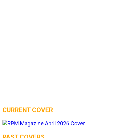
CURRENT COVER
PAST COVERS