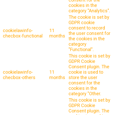
cookies in the
category "Analytics".
The cookie is set by
GDPR cookie
consent to record
cookielawinfo-
11
the user consent for
checbox-functional
months
the cookies in the
category
"Functional".
This cookie is set by
GDPR Cookie
Consent plugin. The
cookielawinfo-
11
cookie is used to
checbox-others
months
store the user
consent for the
cookies in the
category "Other.
This cookie is set by
GDPR Cookie
Consent plugin. The