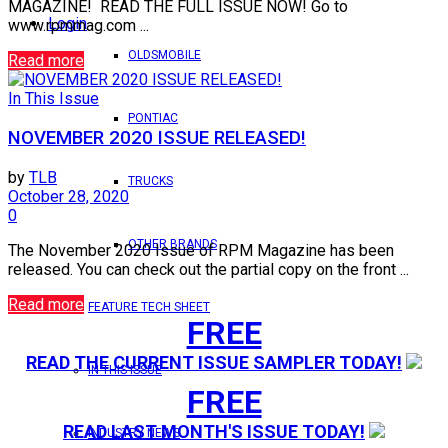
MAGAZINE! READ THE FULL ISSUE NOW! Go to
Login
www.rpmmag.com ...
OLDSMOBILE
Read more
In This Issue
PONTIAC
NOVEMBER 2020 ISSUE RELEASED!
by
TLB
TRUCKS
October 28, 2020
0
OTHER BRANDS
The November 2020 Issue of RPM Magazine has been
released. You can check out the partial copy on the front ...
Read more
FEATURE TECH SHEET
FREE
READ THE CURRENT ISSUE SAMPLER TODAY!
IN THIS ISSUE
FREE
READ LAST MONTH'S ISSUE TODAY!
INDUSTRY NEWS