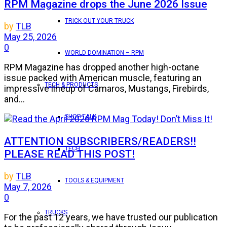
RPM Magazine drops the June 2026 Issue
TRICK OUT YOUR TRUCK
by
TLB
May 25, 2026
0
WORLD DOMINATION – RPM
RPM Magazine has dropped another high-octane
issue packed with American muscle, featuring an
TECH & PRODUCTS
impressive lineup of Camaros, Mustangs, Firebirds,
and...
SHOP TALK
ATTENTION SUBSCRIBERS/READERS!!
TECH
PLEASE READ THIS POST!
by
TLB
TOOLS & EQUIPMENT
May 7, 2026
0
TRUCKS
For the past 12 years, we have trusted our publication