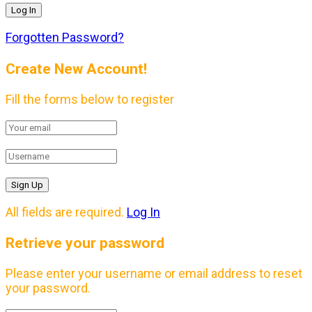
Forgotten Password?
Create New Account!
Fill the forms below to register
All fields are required.
Log In
Retrieve your password
Please enter your username or email address to reset
your password.