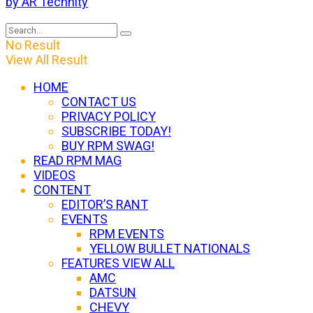
by AR Technity
No Result
View All Result
HOME
CONTACT US
PRIVACY POLICY
SUBSCRIBE TODAY!
BUY RPM SWAG!
READ RPM MAG
VIDEOS
CONTENT
EDITOR’S RANT
EVENTS
RPM EVENTS
YELLOW BULLET NATIONALS
FEATURES VIEW ALL
AMC
DATSUN
CHEVY