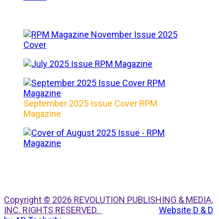
September 2025 Issue Cover RPM
Magazine
Copyright © 2026 REVOLUTION PUBLISHING & MEDIA,
INC. RIGHTS RESERVED.
Website D & D