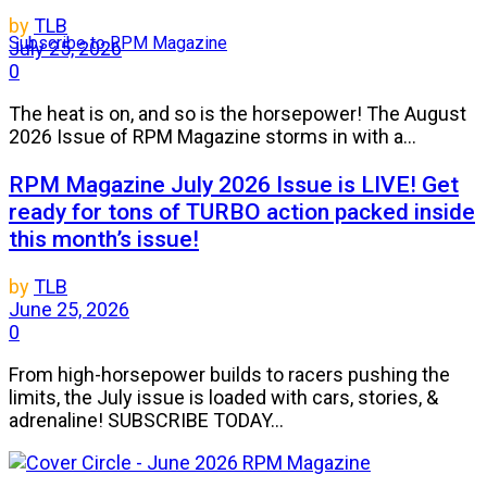
by
TLB
Subscribe to RPM Magazine
July 25, 2026
0
The heat is on, and so is the horsepower! The August
2026 Issue of RPM Magazine storms in with a...
RPM Magazine July 2026 Issue is LIVE! Get
ready for tons of TURBO action packed inside
this month’s issue!
by
TLB
June 25, 2026
0
From high-horsepower builds to racers pushing the
limits, the July issue is loaded with cars, stories, &
adrenaline! SUBSCRIBE TODAY...