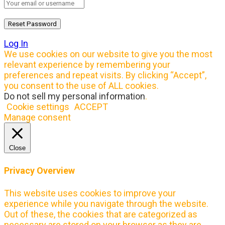
Log In
We use cookies on our website to give you the most
relevant experience by remembering your
preferences and repeat visits. By clicking “Accept”,
you consent to the use of ALL cookies.
Do not sell my personal information
.
Cookie settings
ACCEPT
Manage consent
Close
Privacy Overview
This website uses cookies to improve your
experience while you navigate through the website.
Out of these, the cookies that are categorized as
necessary are stored on your browser as they are