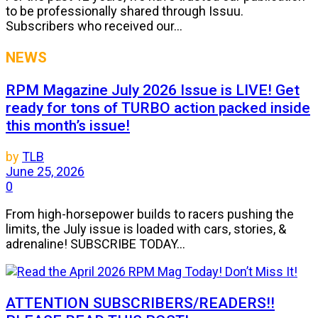
to be professionally shared through Issuu.
Subscribers who received our...
NEWS
RPM Magazine July 2026 Issue is LIVE! Get
ready for tons of TURBO action packed inside
this month’s issue!
by
TLB
June 25, 2026
0
From high-horsepower builds to racers pushing the
limits, the July issue is loaded with cars, stories, &
adrenaline! SUBSCRIBE TODAY...
ATTENTION SUBSCRIBERS/READERS!!