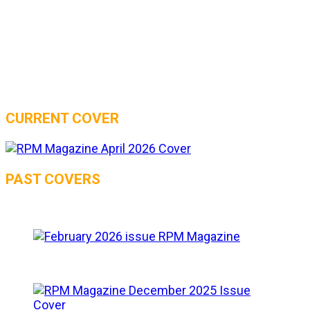
CURRENT COVER
PAST COVERS