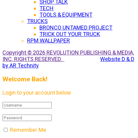
SHOP TALK
TECH
TOOLS & EQUIPMENT
TRUCKS
BRONCO UNTAMED PROJECT
TRICK OUT YOUR TRUCK
RPM WALLPAPER
Copyright © 2026 REVOLUTION PUBLISHING & MEDIA,
INC. RIGHTS RESERVED.
Website D & D
by AR Technity
Welcome Back!
Login to your account below
Remember Me