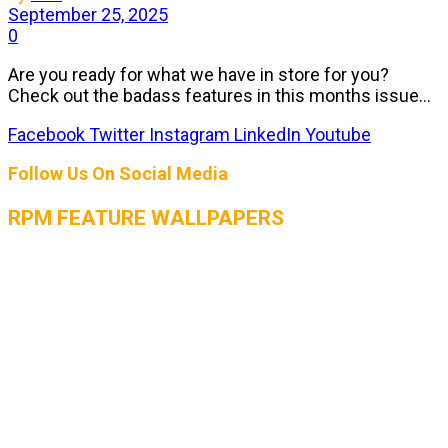
September 25, 2025
0
Are you ready for what we have in store for you?
Check out the badass features in this months issue...
Facebook
Twitter
Instagram
LinkedIn
Youtube
Follow Us On Social Media
RPM FEATURE WALLPAPERS