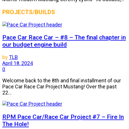
PROJECTS/BUILDS
Pace Car Race Car – #8 – The final chapter in
our budget engine build
by
TLB
April 18, 2024
0
Welcome back to the 8th and final installment of our
Pace Car Race Car Project Mustang! Over the past
22...
RPM Pace Car/Race Car Project #7 – Fire In
The Hole!