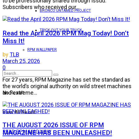
to be professionally shared through Issuu.
Subscribers who received our...
BRONCO UNTAMED PROJECT
TRICK OUT YOUR TRUCK
Read the April 2026 RPM Mag Today! Don’t
Miss It!
RPM WALLPAPER
by
TLB
March 25, 2026
0
For 27 years, RPM Magazine has set the standard as
the world’s original authority on wild street machines
and extreme...
No Result
View All Result
THE AUGUST 2026 ISSUE OF RPM
MAGAZINE HAS BEEN UNLEASHED!
READ RPM MAG NOW