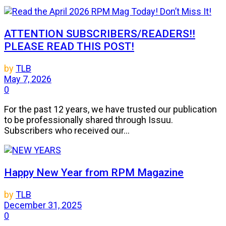
ATTENTION SUBSCRIBERS/READERS!!
PLEASE READ THIS POST!
by
TLB
May 7, 2026
0
For the past 12 years, we have trusted our publication
to be professionally shared through Issuu.
Subscribers who received our...
Happy New Year from RPM Magazine
by
TLB
December 31, 2025
0