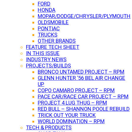
FORD
HONDA
MOPAR/DODGE/CHRYSLER/PLYMOUTH
OLDSMOBILE
PONTIAC
TRUCKS
OTHER BRANDS
FEATURE TECH SHEET
IN THIS ISSUE
INDUSTRY NEWS
PROJECTS/BUILDS
BRONCO UNTAMED PROJECT – RPM
GLENN HUNTER ’56 BEL AIR CHANGE
UP
COPO CAMARO PROJECT – RPM
PACE CAR/RACE CAR PROJECT – RPM
PROJECT 4 LUG THUG – RPM
RED BULL – SHANNON POOLE REBUILD
TRICK OUT YOUR TRUCK
WORLD DOMINATION – RPM
TECH & PRODUCTS