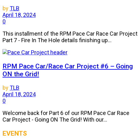
by
TLB
April 18, 2024
0
This installment of the RPM Pace Car Race Car Project
Part 7 - Fire In The Hole details finishing up...
RPM Pace Car/Race Car Project #6 – Going
ON the Grid!
by
TLB
April 18, 2024
0
Welcome back for Part 6 of our RPM Pace Car Race
Car Project - Going ON The Grid! With our...
EVENTS