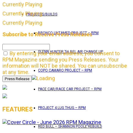
Currently Playing
Currently Playing
PROJECTS/BUILDS
Currently Playing
BRONCO UNTAMED PROJECT – RPM
Subscribe to Receive Press Releases
GLENN HUNTER ’56 BEL AIR CHANGE UP
By entering your email address, you consent to
RPM Magazine sending you Press Releases. Your
information will NOT be shared. You can unsubscribe
COPO CAMARO PROJECT – RPM
at any time.
PACE CAR/RACE CAR PROJECT – RPM
FEATURES
PROJECT 4 LUG THUG – RPM
RED BULL – SHANNON POOLE REBUILD