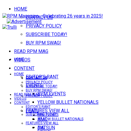
HOME
CONTACT US
PRIVACY POLICY
SUBSCRIBE TODAY!
BUY RPM SWAG!
READ RPM MAG
VIDEOS
HOME
CONTENT
HOME
EDITOR’S RANT
CONTACT US
CONTACT US
PRIVACY POLICY
EVENTS
SUBSCRIBE TODAY!
BUY RPM SWAG!
RPM EVENTS
READ RPM MAG
PRIVACY POLICY
VIDEOS
YELLOW BULLET NATIONALS
CONTENT
EDITOR’S RANT
FEATURES VIEW ALL
EVENTS
SUBSCRIBE TODAY!
RPM EVENTS
AMC
YELLOW BULLET NATIONALS
FEATURES VIEW ALL
DATSUN
AMC