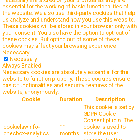
essential for the working of basic functionalities of
the website. We also use third-party cookies that help
us analyze and understand how you use this website.
These cookies will be stored in your browser only with
your consent. You also have the option to opt-out of
these cookies. But opting out of some of these
cookies may affect your browsing experience.
Necessary
Necessary
Always Enabled
Necessary cookies are absolutely essential for the
website to function properly. These cookies ensure
basic functionalities and security features of the
website, anonymously.
Cookie
Duration
Description
This cookie is set by
GDPR Cookie
Consent plugin. The
cookielawinfo-
11
cookie is used to
checbox-analytics
months
store the user
consent for the