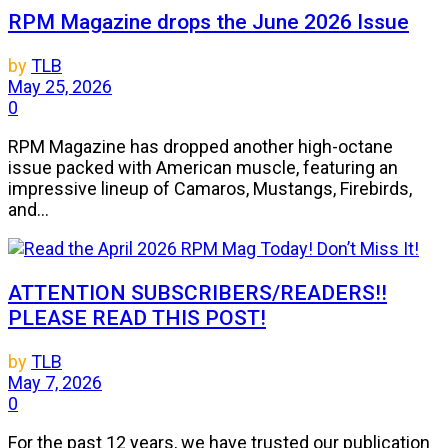
RPM Magazine drops the June 2026 Issue
by
TLB
May 25, 2026
0
RPM Magazine has dropped another high-octane
issue packed with American muscle, featuring an
impressive lineup of Camaros, Mustangs, Firebirds,
and...
ATTENTION SUBSCRIBERS/READERS!!
PLEASE READ THIS POST!
by
TLB
May 7, 2026
0
For the past 12 years, we have trusted our publication