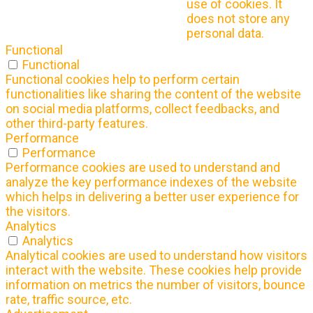
use of cookies. It
does not store any
personal data.
Functional
Functional
Functional cookies help to perform certain
functionalities like sharing the content of the website
on social media platforms, collect feedbacks, and
other third-party features.
Performance
Performance
Performance cookies are used to understand and
analyze the key performance indexes of the website
which helps in delivering a better user experience for
the visitors.
Analytics
Analytics
Analytical cookies are used to understand how visitors
interact with the website. These cookies help provide
information on metrics the number of visitors, bounce
rate, traffic source, etc.