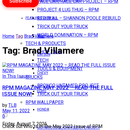
Subscribe
PACE CAR/RACE CAR PROJECT – RPM
PROJECT 4 LUG THUG – RPM
RED BULL – SHANNON POOLE REBUILD
FEATURES VIEW ALL
TRICK OUT YOUR TRUCK
WORLD DOMINATION – RPM
Home
Tag
Brad Villamere
AMC
TECH & PRODUCTS
Tag:
Brad Villamere
SHOP TALK
DATSUN
TECH
TOOLS & EQUIPMENT
CHEVY
In This Issue
TRUCKS
BRONCO UNTAMED PROJECT
RPM MAGAZINE MAY 2022 – READ THE FULL
FORD
ISSUE NOW!
TRICK OUT YOUR TRUCK
RPM WALLPAPER
by
TLB
HONDA
May 11, 2022
0
Friday, August 7, 2026
Check out Who Is In The May 2022 Issue of RPM
MOPAR/DODGE/CHRYSLER/PLYMOUTH