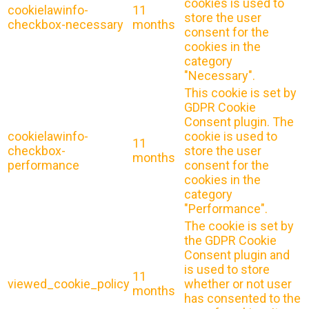
cookies is used to
cookielawinfo-
11
store the user
checkbox-necessary
months
consent for the
cookies in the
category
"Necessary".
This cookie is set by
GDPR Cookie
Consent plugin. The
cookielawinfo-
cookie is used to
11
checkbox-
store the user
months
performance
consent for the
cookies in the
category
"Performance".
The cookie is set by
the GDPR Cookie
Consent plugin and
is used to store
11
viewed_cookie_policy
whether or not user
months
has consented to the