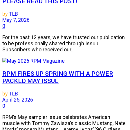
PLEASE READ THIS POST!
by
TLB
May 7, 2026
0
For the past 12 years, we have trusted our publication
to be professionally shared through Issuu.
Subscribers who received our...
RPM FIRES UP SPRING WITH A POWER
PACKED MAY ISSUE
by
TLB
April 25, 2026
0
RPM’s May sampler issue celebrates American
muscle with Tommy Zawisza’s classic Mustang, Nate
Morris’ modern Mustang, Jeremy Lyons’ ’96 Cutlass,...