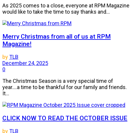
As 2025 comes to a close, everyone at RPM Magazine
would like to take the time to say thanks and...
Merry Christmas from all of us at RPM
Magazine!
by
TLB
December 24, 2025
0
The Christmas Season is a very special time of
year....a time to be thankful for our family and friends.
It...
CLICK NOW TO READ THE OCTOBER ISSUE
by
TLB