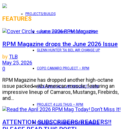
PROJECTS/BUILDS
FEATURES
BRONCO UNTAMED PROJECT – RPM
RPM Magazine drops the June 2026 Issue
GLENN HUNTER ’56 BEL AIR CHANGE UP
by
TLB
May 25, 2026
0
COPO CAMARO PROJECT – RPM
RPM Magazine has dropped another high-octane
issue packed with American muscle, featuring an
PACE CAR/RACE CAR PROJECT – RPM
impressive lineup of Camaros, Mustangs, Firebirds,
and...
PROJECT 4 LUG THUG – RPM
ATTENTION SUBSCRIBERS/READERS!!
RED BULL – SHANNON POOLE REBUILD