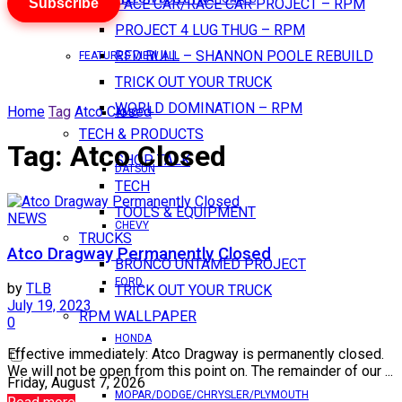
Subscribe
PACE CAR/RACE CAR PROJECT – RPM
PROJECT 4 LUG THUG – RPM
RED BULL – SHANNON POOLE REBUILD
FEATURES VIEW ALL
TRICK OUT YOUR TRUCK
WORLD DOMINATION – RPM
Home
Tag
Atco Closed
AMC
TECH & PRODUCTS
Tag:
Atco Closed
SHOP TALK
DATSUN
TECH
TOOLS & EQUIPMENT
NEWS
CHEVY
TRUCKS
Atco Dragway Permanently Closed
BRONCO UNTAMED PROJECT
FORD
by
TLB
TRICK OUT YOUR TRUCK
July 19, 2023
RPM WALLPAPER
0
HONDA
Effective immediately: Atco Dragway is permanently closed.
We will not be open from this point on. The remainder of our ...
Friday, August 7, 2026
MOPAR/DODGE/CHRYSLER/PLYMOUTH