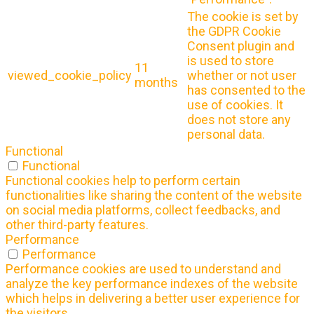
The cookie is set by
the GDPR Cookie
Consent plugin and
is used to store
11
viewed_cookie_policy
whether or not user
months
has consented to the
use of cookies. It
does not store any
personal data.
Functional
Functional
Functional cookies help to perform certain
functionalities like sharing the content of the website
on social media platforms, collect feedbacks, and
other third-party features.
Performance
Performance
Performance cookies are used to understand and
analyze the key performance indexes of the website
which helps in delivering a better user experience for
the visitors.