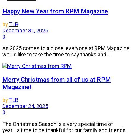
Happy New Year from RPM Magazine
by
TLB
December 31, 2025
0
As 2025 comes to a close, everyone at RPM Magazine
would like to take the time to say thanks and...
Merry Christmas from all of us at RPM
Magazine!
by
TLB
December 24, 2025
0
The Christmas Season is a very special time of
year....a time to be thankful for our family and friends.