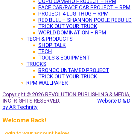
COPO CAMARO PROJECT – RPM
PACE CAR/RACE CAR PROJECT – RPM
PROJECT 4 LUG THUG – RPM
RED BULL – SHANNON POOLE REBUILD
TRICK OUT YOUR TRUCK
WORLD DOMINATION – RPM
TECH & PRODUCTS
SHOP TALK
TECH
TOOLS & EQUIPMENT
TRUCKS
BRONCO UNTAMED PROJECT
TRICK OUT YOUR TRUCK
RPM WALLPAPER
Copyright © 2026 REVOLUTION PUBLISHING & MEDIA,
INC. RIGHTS RESERVED.
Website D & D
by AR Technity
Welcome Back!
Login to your account below