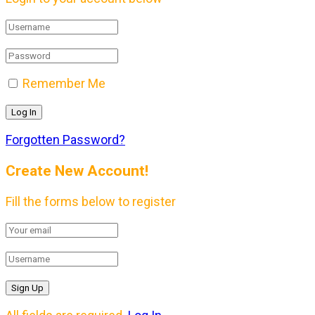
Remember Me
Forgotten Password?
Create New Account!
Fill the forms below to register