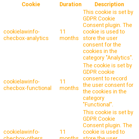
Cookie
Duration
Description
This cookie is set by
GDPR Cookie
Consent plugin. The
cookielawinfo-
11
cookie is used to
checbox-analytics
months
store the user
consent for the
cookies in the
category "Analytics".
The cookie is set by
GDPR cookie
consent to record
cookielawinfo-
11
the user consent for
checbox-functional
months
the cookies in the
category
"Functional".
This cookie is set by
GDPR Cookie
Consent plugin. The
cookielawinfo-
11
cookie is used to
checbox-others
months
store the user