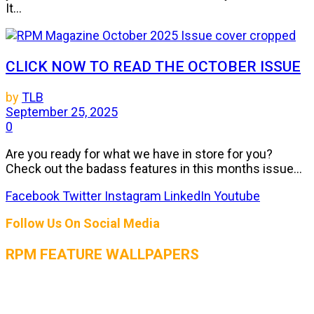
It...
CLICK NOW TO READ THE OCTOBER ISSUE
by
TLB
September 25, 2025
0
Are you ready for what we have in store for you?
Check out the badass features in this months issue...
Facebook
Twitter
Instagram
LinkedIn
Youtube
Follow Us On Social Media
RPM FEATURE WALLPAPERS