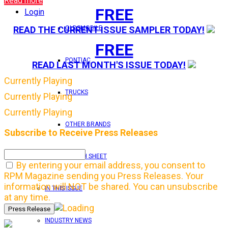
Read more
FREE
Login
OLDSMOBILE
READ THE CURRENT ISSUE SAMPLER TODAY!
FREE
PONTIAC
READ LAST MONTH'S ISSUE TODAY!
Currently Playing
TRUCKS
Currently Playing
Currently Playing
OTHER BRANDS
Subscribe to Receive Press Releases
FEATURE TECH SHEET
By entering your email address, you consent to
RPM Magazine sending you Press Releases. Your
information will NOT be shared. You can unsubscribe
IN THIS ISSUE
at any time.
INDUSTRY NEWS