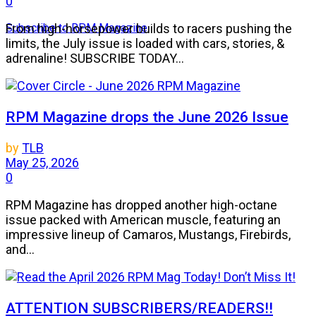
0
Subscribe to RPM Magazine
From high-horsepower builds to racers pushing the
limits, the July issue is loaded with cars, stories, &
adrenaline! SUBSCRIBE TODAY...
RPM Magazine drops the June 2026 Issue
by
TLB
May 25, 2026
0
RPM Magazine has dropped another high-octane
issue packed with American muscle, featuring an
impressive lineup of Camaros, Mustangs, Firebirds,
and...
ATTENTION SUBSCRIBERS/READERS!!