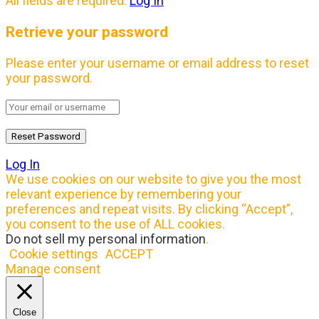
All fields are required.
Log In
Retrieve your password
Please enter your username or email address to reset
your password.
Log In
We use cookies on our website to give you the most
relevant experience by remembering your
preferences and repeat visits. By clicking “Accept”,
you consent to the use of ALL cookies.
Do not sell my personal information
.
Cookie settings
ACCEPT
Manage consent
Close