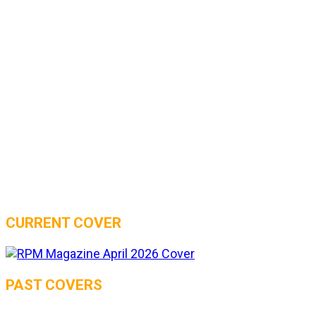
CURRENT COVER
PAST COVERS