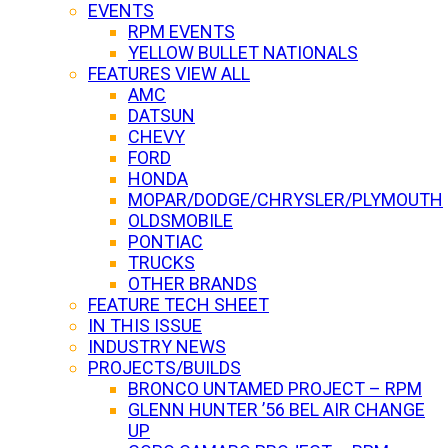
EVENTS
RPM EVENTS
YELLOW BULLET NATIONALS
FEATURES VIEW ALL
AMC
DATSUN
CHEVY
FORD
HONDA
MOPAR/DODGE/CHRYSLER/PLYMOUTH
OLDSMOBILE
PONTIAC
TRUCKS
OTHER BRANDS
FEATURE TECH SHEET
IN THIS ISSUE
INDUSTRY NEWS
PROJECTS/BUILDS
BRONCO UNTAMED PROJECT – RPM
GLENN HUNTER ’56 BEL AIR CHANGE
UP