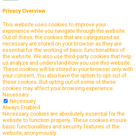
Privacy Overview
This website uses cookies to improve your
experience while you navigate through the website.
Out of these, the cookies that are categorized as
necessary are stored on your browser as they are
essential for the working of basic functionalities of
the website. We also use third-party cookies that help
us analyze and understand how you use this website.
These cookies will be stored in your browser only with
your consent. You also have the option to opt-out of
these cookies. But opting out of some of these
cookies may affect your browsing experience.
Necessary
Necessary
Always Enabled
Necessary cookies are absolutely essential for the
website to function properly. These cookies ensure
basic functionalities and security features of the
website, anonymously.