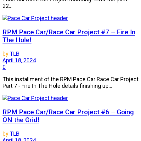
22...
RPM Pace Car/Race Car Project #7 – Fire In
The Hole!
by
TLB
April 18, 2024
0
This installment of the RPM Pace Car Race Car Project
Part 7 - Fire In The Hole details finishing up...
RPM Pace Car/Race Car Project #6 – Going
ON the Grid!
by
TLB
April 18, 2024