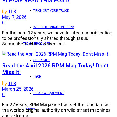
PLEASE READ THIS POST!
TRICK OUT YOUR TRUCK
by
TLB
May 7, 2026
0
WORLD DOMINATION – RPM
For the past 12 years, we have trusted our publication
to be professionally shared through Issuu.
Subscribers who received our...
TECH & PRODUCTS
SHOP TALK
Read the April 2026 RPM Mag Today! Don’t
Miss It!
TECH
by
TLB
March 25, 2026
TOOLS & EQUIPMENT
0
For 27 years, RPM Magazine has set the standard as
the world’s original authority on wild street machines
TRUCKS
and extreme...