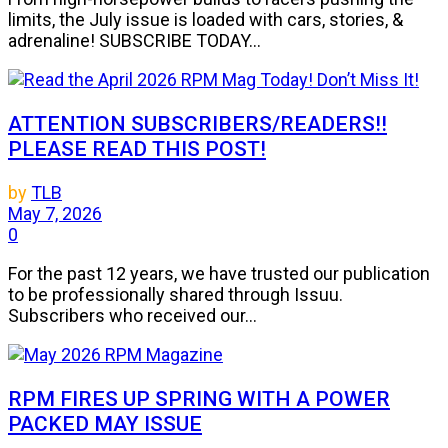
limits, the July issue is loaded with cars, stories, &
adrenaline! SUBSCRIBE TODAY...
ATTENTION SUBSCRIBERS/READERS!!
PLEASE READ THIS POST!
by
TLB
May 7, 2026
0
For the past 12 years, we have trusted our publication
to be professionally shared through Issuu.
Subscribers who received our...
RPM FIRES UP SPRING WITH A POWER
PACKED MAY ISSUE