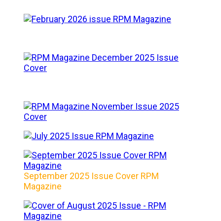
September 2025 Issue Cover RPM
Magazine