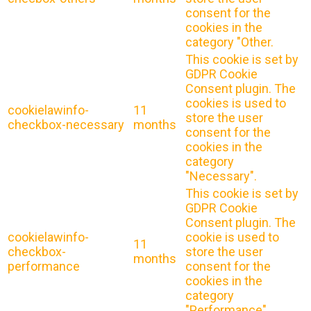
consent for the
cookies in the
category "Other.
This cookie is set by
GDPR Cookie
Consent plugin. The
cookies is used to
cookielawinfo-
11
store the user
checkbox-necessary
months
consent for the
cookies in the
category
"Necessary".
This cookie is set by
GDPR Cookie
Consent plugin. The
cookielawinfo-
cookie is used to
11
checkbox-
store the user
months
performance
consent for the
cookies in the
category
"Performance".