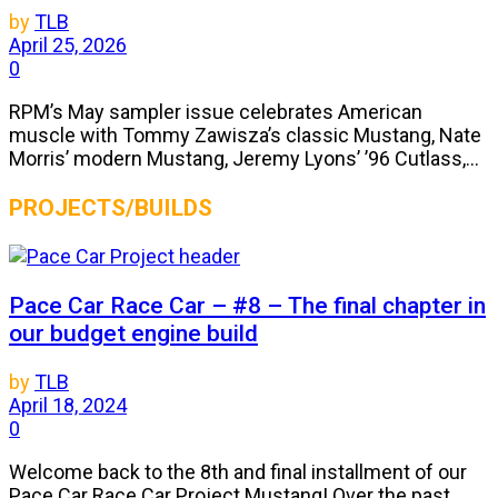
by
TLB
April 25, 2026
0
RPM’s May sampler issue celebrates American
muscle with Tommy Zawisza’s classic Mustang, Nate
Morris’ modern Mustang, Jeremy Lyons’ ’96 Cutlass,...
PROJECTS/BUILDS
Pace Car Race Car – #8 – The final chapter in
our budget engine build
by
TLB
April 18, 2024
0
Welcome back to the 8th and final installment of our
Pace Car Race Car Project Mustang! Over the past