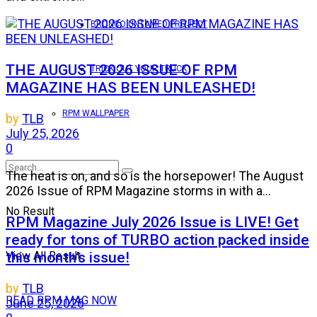
BRONCO UNTAMED PROJECT
THE AUGUST 2026 ISSUE OF RPM
TRICK OUT YOUR TRUCK
MAGAZINE HAS BEEN UNLEASHED!
RPM WALLPAPER
by
TLB
July 25, 2026
0
The heat is on, and so is the horsepower! The August
2026 Issue of RPM Magazine storms in with a...
No Result
RPM Magazine July 2026 Issue is LIVE! Get
ready for tons of TURBO action packed inside
this month’s issue!
View All Result
by
TLB
READ RPM MAG NOW
June 25, 2026