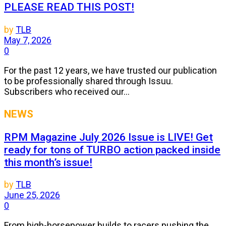
PLEASE READ THIS POST!
by
TLB
May 7, 2026
0
For the past 12 years, we have trusted our publication
to be professionally shared through Issuu.
Subscribers who received our...
NEWS
RPM Magazine July 2026 Issue is LIVE! Get
ready for tons of TURBO action packed inside
this month’s issue!
by
TLB
June 25, 2026
0
From high-horsepower builds to racers pushing the