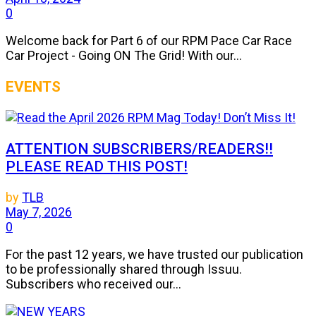
0
Welcome back for Part 6 of our RPM Pace Car Race
Car Project - Going ON The Grid! With our...
EVENTS
ATTENTION SUBSCRIBERS/READERS!!
PLEASE READ THIS POST!
by
TLB
May 7, 2026
0
For the past 12 years, we have trusted our publication
to be professionally shared through Issuu.
Subscribers who received our...