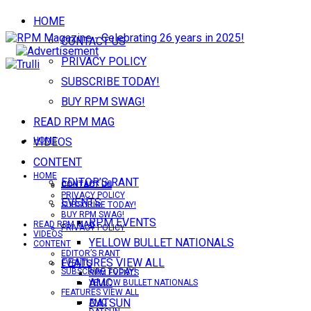
HOME
CONTACT US
PRIVACY POLICY
SUBSCRIBE TODAY!
BUY RPM SWAG!
READ RPM MAG
VIDEOS
HOME
CONTENT
HOME
EDITOR’S RANT
CONTACT US
CONTACT US
PRIVACY POLICY
EVENTS
SUBSCRIBE TODAY!
BUY RPM SWAG!
RPM EVENTS
READ RPM MAG
PRIVACY POLICY
VIDEOS
YELLOW BULLET NATIONALS
CONTENT
EDITOR’S RANT
FEATURES VIEW ALL
EVENTS
SUBSCRIBE TODAY!
RPM EVENTS
AMC
YELLOW BULLET NATIONALS
FEATURES VIEW ALL
DATSUN
AMC