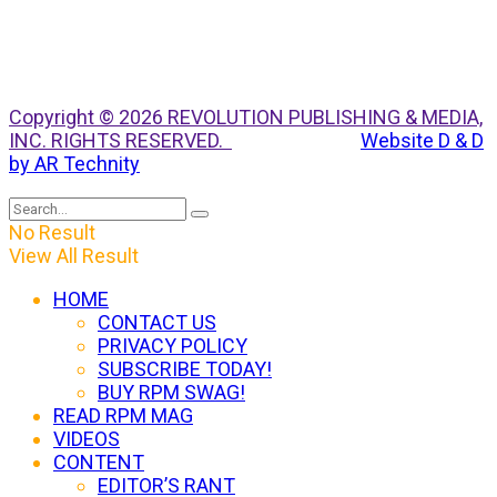
Copyright © 2026 REVOLUTION PUBLISHING & MEDIA,
INC. RIGHTS RESERVED.
Website D & D
by AR Technity
No Result
View All Result
HOME
CONTACT US
PRIVACY POLICY
SUBSCRIBE TODAY!
BUY RPM SWAG!
READ RPM MAG
VIDEOS
CONTENT
EDITOR’S RANT