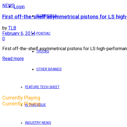
NEWS
Login
OLDSMOBILE
First off-the-shelf asymmetrical pistons for LS hi
by
TLB
February 6, 2014
PONTIAC
0
First off-the-shelf asymmetrical pistons for LS high-performanc
TRUCKS
Read more
OTHER BRANDS
FEATURE TECH SHEET
Currently Playing
Currently Playing
IN THIS ISSUE
INDUSTRY NEWS