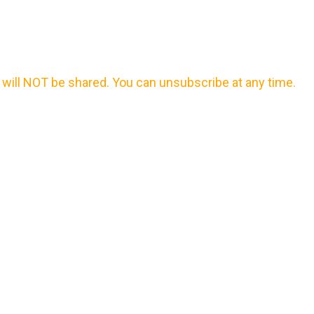
will NOT be shared. You can unsubscribe at any time.