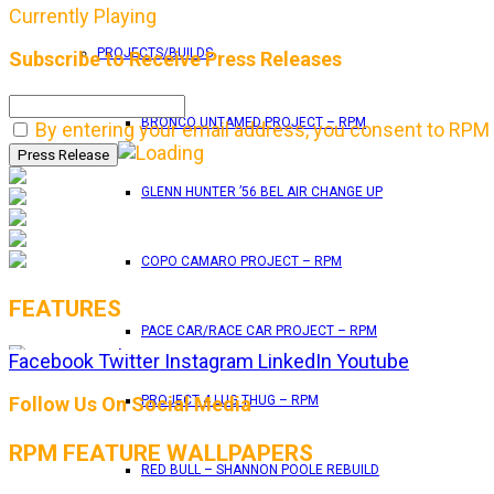
Currently Playing
PROJECTS/BUILDS
Subscribe to Receive Press Releases
BRONCO UNTAMED PROJECT – RPM
By entering your email address, you consent to RPM 
GLENN HUNTER ’56 BEL AIR CHANGE UP
COPO CAMARO PROJECT – RPM
FEATURES
PACE CAR/RACE CAR PROJECT – RPM
Facebook
Twitter
Instagram
LinkedIn
Youtube
RPM Magazine drops the June 2026 Issue
Follow Us On Social Media
PROJECT 4 LUG THUG – RPM
RPM FEATURE WALLPAPERS
by
TLB
RED BULL – SHANNON POOLE REBUILD
May 25, 2026