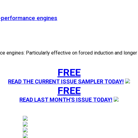
gh-performance engines
e engines: Particularly effective on forced induction and longer 
FREE
READ THE CURRENT ISSUE SAMPLER TODAY!
FREE
READ LAST MONTH'S ISSUE TODAY!