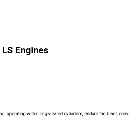
 LS Engines
s, operating within ring-sealed cylinders, endure the blast, conver