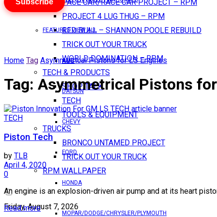
Subscribe
PACE CAR/RACE CAR PROJECT – RPM
PROJECT 4 LUG THUG – RPM
RED BULL – SHANNON POOLE REBUILD
FEATURES VIEW ALL
TRICK OUT YOUR TRUCK
WORLD DOMINATION – RPM
Home
Tag
Asymmetrical Pistons for LS Engines
AMC
TECH & PRODUCTS
Tag:
Asymmetrical Pistons for
SHOP TALK
DATSUN
TECH
TOOLS & EQUIPMENT
TECH
CHEVY
TRUCKS
Piston Tech
BRONCO UNTAMED PROJECT
FORD
by
TLB
TRICK OUT YOUR TRUCK
April 4, 2020
RPM WALLPAPER
0
HONDA
An engine is an explosion-driven air pump and at its heart piston
Friday, August 7, 2026
Read more
MOPAR/DODGE/CHRYSLER/PLYMOUTH