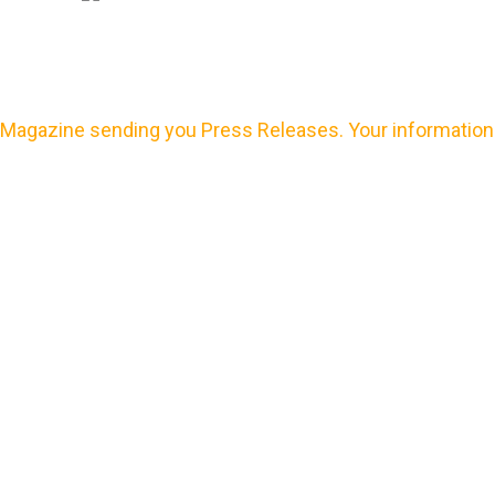
Magazine sending you Press Releases. Your information 