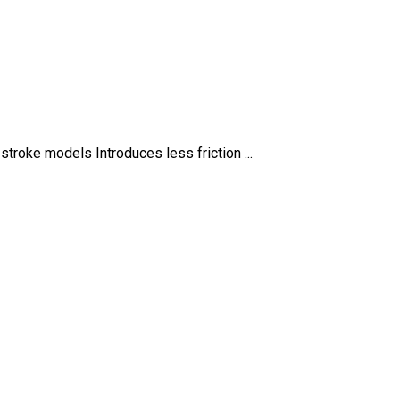
stroke models Introduces less friction ...