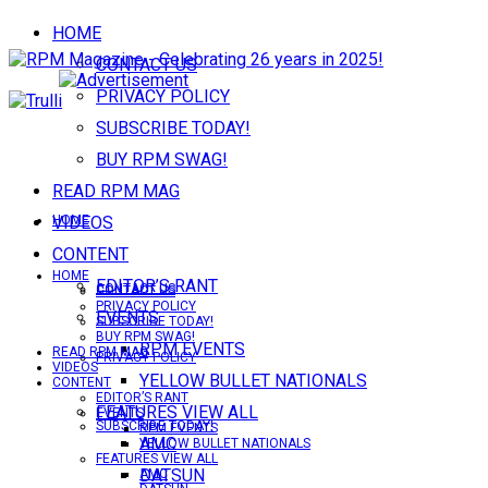
HOME
CONTACT US
PRIVACY POLICY
SUBSCRIBE TODAY!
BUY RPM SWAG!
READ RPM MAG
VIDEOS
HOME
CONTENT
HOME
EDITOR’S RANT
CONTACT US
CONTACT US
PRIVACY POLICY
EVENTS
SUBSCRIBE TODAY!
BUY RPM SWAG!
RPM EVENTS
READ RPM MAG
PRIVACY POLICY
VIDEOS
YELLOW BULLET NATIONALS
CONTENT
EDITOR’S RANT
FEATURES VIEW ALL
EVENTS
SUBSCRIBE TODAY!
RPM EVENTS
AMC
YELLOW BULLET NATIONALS
FEATURES VIEW ALL
DATSUN
AMC