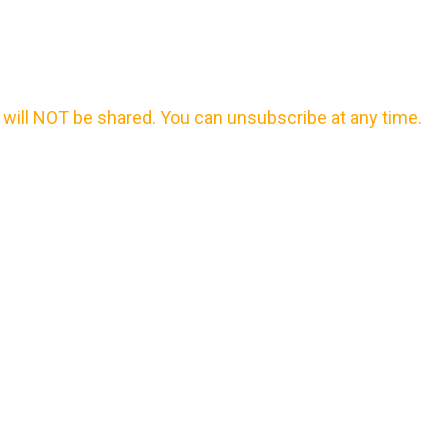
will NOT be shared. You can unsubscribe at any time.