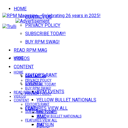
HOME
CONTACT US
PRIVACY POLICY
SUBSCRIBE TODAY!
BUY RPM SWAG!
READ RPM MAG
VIDEOS
HOME
CONTENT
HOME
EDITOR’S RANT
CONTACT US
CONTACT US
PRIVACY POLICY
EVENTS
SUBSCRIBE TODAY!
BUY RPM SWAG!
RPM EVENTS
READ RPM MAG
PRIVACY POLICY
VIDEOS
YELLOW BULLET NATIONALS
CONTENT
EDITOR’S RANT
FEATURES VIEW ALL
EVENTS
SUBSCRIBE TODAY!
RPM EVENTS
AMC
YELLOW BULLET NATIONALS
FEATURES VIEW ALL
DATSUN
AMC