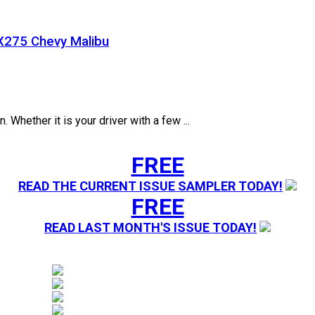
X275 Chevy Malibu
. Whether it is your driver with a few ...
FREE
READ THE CURRENT ISSUE SAMPLER TODAY!
FREE
READ LAST MONTH'S ISSUE TODAY!