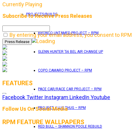
Currently Playing
PROJECTS/BUILDS
Subscribe to Receive Press Releases
BRONCO UNTAMED PROJECT – RPM
By entering your email address, you consent to RPM 
GLENN HUNTER ’56 BEL AIR CHANGE UP
COPO CAMARO PROJECT – RPM
FEATURES
PACE CAR/RACE CAR PROJECT – RPM
Facebook
Twitter
Instagram
LinkedIn
Youtube
RPM Magazine drops the June 2026 Issue
Follow Us On Social Media
PROJECT 4 LUG THUG – RPM
RPM FEATURE WALLPAPERS
by
TLB
RED BULL – SHANNON POOLE REBUILD
May 25, 2026