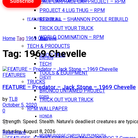
Subscribe
PACE CAR/RACE CAR PROJECT – RPM
PROJECT 4 LUG THUG – RPM
RED BULL – SHANNON POOLE REBUILD
FEATURES VIEW ALL
TRICK OUT YOUR TRUCK
WORLD DOMINATION – RPM
Home
Tag
1969 Chevelle
AMC
TECH & PRODUCTS
Tag:
1969 Chevelle
SHOP TALK
DATSUN
TECH
TOOLS & EQUIPMENT
FEATURES
CHEVY
TRUCKS
FEATURE – Predator – Jack Stone – 1969 Chevelle
BRONCO UNTAMED PROJECT
FORD
by
TLB
TRICK OUT YOUR TRUCK
October 5, 2020
RPM WALLPAPER
0
HONDA
Strength. Speed. Stealth. Nature’s deadliest creatures are typic
Saturday, August 8, 2026
Read more
MOPAR/DODGE/CHRYSLER/PLYMOUTH