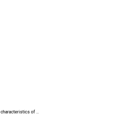
haracteristics of ...