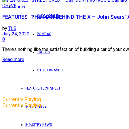
CHEVY
Login
OLDSMOBILE
FEATURES- THE MAN BEHIND THE X – John Sears’ 
by
TLB
July 24, 2020
PONTIAC
0
There’s nothing like the satisfaction of building a car of your own
TRUCKS
Read more
OTHER BRANDS
FEATURE TECH SHEET
Currently Playing
Currently Playing
IN THIS ISSUE
INDUSTRY NEWS