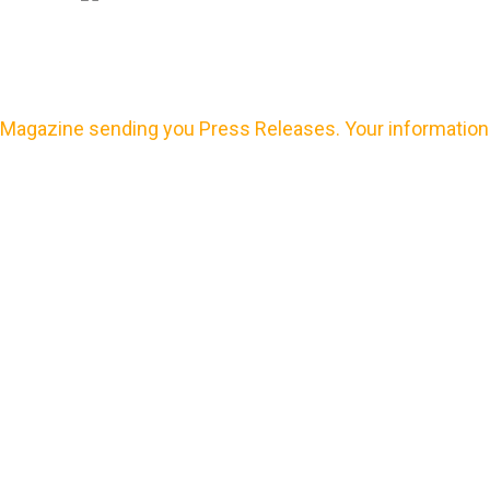
Magazine sending you Press Releases. Your information 