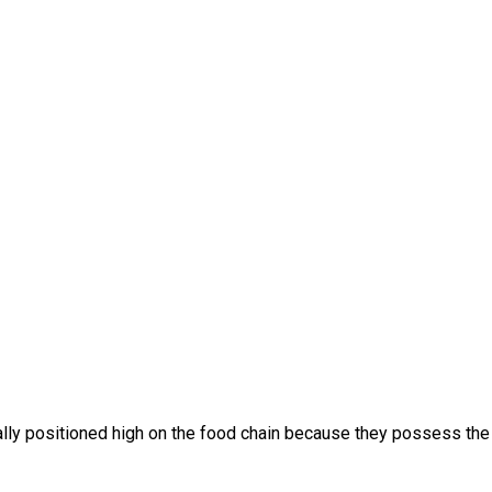
ally positioned high on the food chain because they possess the c