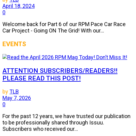
April 18, 2024
0
Welcome back for Part 6 of our RPM Pace Car Race
Car Project - Going ON The Grid! With our...
EVENTS
ATTENTION SUBSCRIBERS/READERS!!
PLEASE READ THIS POST!
by
TLB
May 7, 2026
0
For the past 12 years, we have trusted our publication
to be professionally shared through Issuu.
Subscribers who received our...