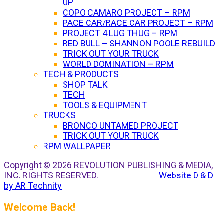
UP
COPO CAMARO PROJECT – RPM
PACE CAR/RACE CAR PROJECT – RPM
PROJECT 4 LUG THUG – RPM
RED BULL – SHANNON POOLE REBUILD
TRICK OUT YOUR TRUCK
WORLD DOMINATION – RPM
TECH & PRODUCTS
SHOP TALK
TECH
TOOLS & EQUIPMENT
TRUCKS
BRONCO UNTAMED PROJECT
TRICK OUT YOUR TRUCK
RPM WALLPAPER
Copyright © 2026 REVOLUTION PUBLISHING & MEDIA,
INC. RIGHTS RESERVED.
Website D & D
by AR Technity
Welcome Back!