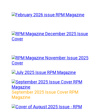
September 2025 Issue Cover RPM
Magazine