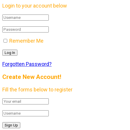
Login to your account below
Remember Me
Forgotten Password?
Create New Account!
Fill the forms below to register