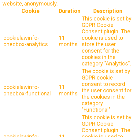
website, anonymously.
Cookie
Duration
Description
This cookie is set by
GDPR Cookie
Consent plugin. The
cookielawinfo-
11
cookie is used to
checbox-analytics
months
store the user
consent for the
cookies in the
category "Analytics".
The cookie is set by
GDPR cookie
consent to record
cookielawinfo-
11
the user consent for
checbox-functional
months
the cookies in the
category
"Functional".
This cookie is set by
GDPR Cookie
Consent plugin. The
cookielawinfo-
11
cookie is used to