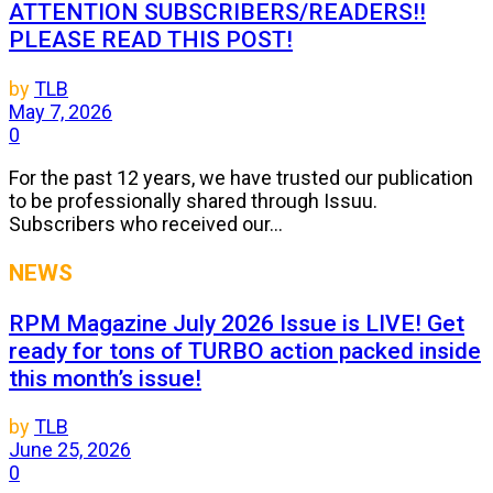
ATTENTION SUBSCRIBERS/READERS!!
PLEASE READ THIS POST!
by
TLB
May 7, 2026
0
For the past 12 years, we have trusted our publication
to be professionally shared through Issuu.
Subscribers who received our...
NEWS
RPM Magazine July 2026 Issue is LIVE! Get
ready for tons of TURBO action packed inside
this month’s issue!
by
TLB
June 25, 2026
0