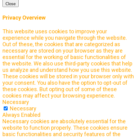
Close
Privacy Overview
This website uses cookies to improve your
experience while you navigate through the website.
Out of these, the cookies that are categorized as
necessary are stored on your browser as they are
essential for the working of basic functionalities of
the website. We also use third-party cookies that help
us analyze and understand how you use this website.
These cookies will be stored in your browser only with
your consent. You also have the option to opt-out of
these cookies. But opting out of some of these
cookies may affect your browsing experience.
Necessary
Necessary
Always Enabled
Necessary cookies are absolutely essential for the
website to function properly. These cookies ensure
basic functionalities and security features of the