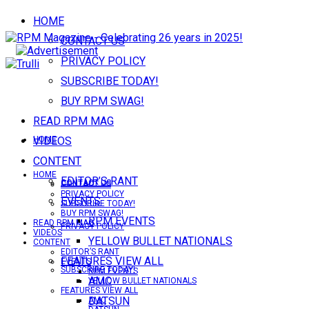
HOME
CONTACT US
PRIVACY POLICY
SUBSCRIBE TODAY!
BUY RPM SWAG!
READ RPM MAG
VIDEOS
HOME
CONTENT
HOME
EDITOR’S RANT
CONTACT US
CONTACT US
PRIVACY POLICY
EVENTS
SUBSCRIBE TODAY!
BUY RPM SWAG!
RPM EVENTS
READ RPM MAG
PRIVACY POLICY
VIDEOS
YELLOW BULLET NATIONALS
CONTENT
EDITOR’S RANT
FEATURES VIEW ALL
EVENTS
SUBSCRIBE TODAY!
RPM EVENTS
AMC
YELLOW BULLET NATIONALS
FEATURES VIEW ALL
DATSUN
AMC