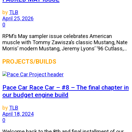
by
TLB
April 25, 2026
0
RPM’s May sampler issue celebrates American
muscle with Tommy Zawisza’s classic Mustang, Nate
Morris’ modern Mustang, Jeremy Lyons’ ’96 Cutlass,...
PROJECTS/BUILDS
Pace Car Race Car – #8 – The final chapter in
our budget engine build
by
TLB
April 18, 2024
0
Welcome back to the 8th and final installment of our