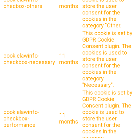
checbox-others
months
store the user
consent for the
cookies in the
category "Other.
This cookie is set by
GDPR Cookie
Consent plugin. The
cookies is used to
cookielawinfo-
11
store the user
checkbox-necessary
months
consent for the
cookies in the
category
"Necessary".
This cookie is set by
GDPR Cookie
Consent plugin. The
cookielawinfo-
cookie is used to
11
checkbox-
store the user
months
performance
consent for the
cookies in the
category