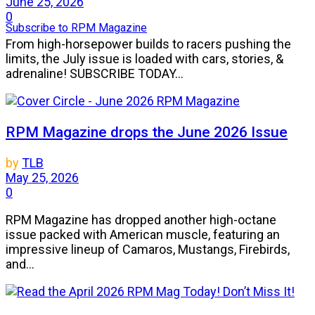
June 25, 2026
0
Subscribe to RPM Magazine
From high-horsepower builds to racers pushing the
limits, the July issue is loaded with cars, stories, &
adrenaline! SUBSCRIBE TODAY...
RPM Magazine drops the June 2026 Issue
by
TLB
May 25, 2026
0
RPM Magazine has dropped another high-octane
issue packed with American muscle, featuring an
impressive lineup of Camaros, Mustangs, Firebirds,
and...