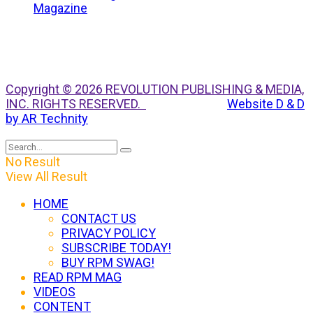
Copyright © 2026 REVOLUTION PUBLISHING & MEDIA,
INC. RIGHTS RESERVED.
Website D & D
by AR Technity
No Result
View All Result
HOME
CONTACT US
PRIVACY POLICY
SUBSCRIBE TODAY!
BUY RPM SWAG!
READ RPM MAG
VIDEOS
CONTENT