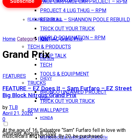
Subscribe
PACE CAR/RACE CAR PROJECT – RPM
PROJECT 4 LUG THUG – RPM
RED BULL – SHANNON POOLE REBUILD
FEATURES VIEW ALL
TRICK OUT YOUR TRUCK
WORLD DOMINATION – RPM
Home
Category
PONTIAC
Grand Prix
AMC
TECH & PRODUCTS
Grand Prix
SHOP TALK
DATSUN
TECH
TOOLS & EQUIPMENT
FEATURES
CHEVY
TRUCKS
FEATURE – EZ Does It – Sam Furfaro – EZ Street
BRONCO UNTAMED PROJECT
Big Block Nitrous Grand Prix
FORD
TRICK OUT YOUR TRUCK
by
TLB
RPM WALLPAPER
April 21, 2020
HONDA
0
At the age of 16, Salvatore “Sam” Furfaro fell in love with
Saturday, August 8, 2026
musclecars and hot rods. By 20, he purchased...
MOPAR/DODGE/CHRYSLER/PLYMOUTH