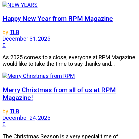
Happy New Year from RPM Magazine
by
TLB
December 31, 2025
0
As 2025 comes to a close, everyone at RPM Magazine
would like to take the time to say thanks and...
Merry Christmas from all of us at RPM
Magazine!
by
TLB
December 24, 2025
0
The Christmas Season is a very special time of