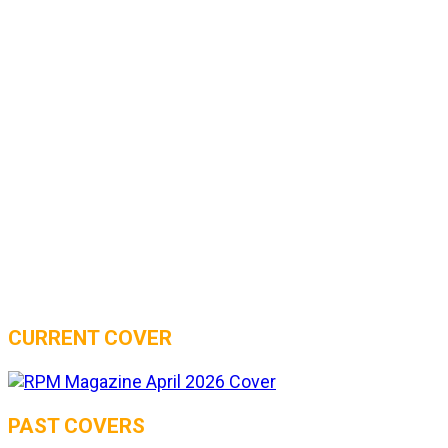
CURRENT COVER
PAST COVERS