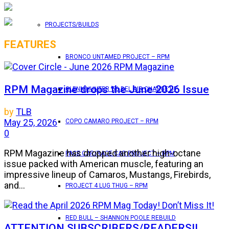
PROJECTS/BUILDS
FEATURES
BRONCO UNTAMED PROJECT – RPM
RPM Magazine drops the June 2026 Issue
GLENN HUNTER ’56 BEL AIR CHANGE UP
by
TLB
May 25, 2026
COPO CAMARO PROJECT – RPM
0
RPM Magazine has dropped another high-octane
PACE CAR/RACE CAR PROJECT – RPM
issue packed with American muscle, featuring an
impressive lineup of Camaros, Mustangs, Firebirds,
and...
PROJECT 4 LUG THUG – RPM
RED BULL – SHANNON POOLE REBUILD
ATTENTION SUBSCRIBERS/READERS!!