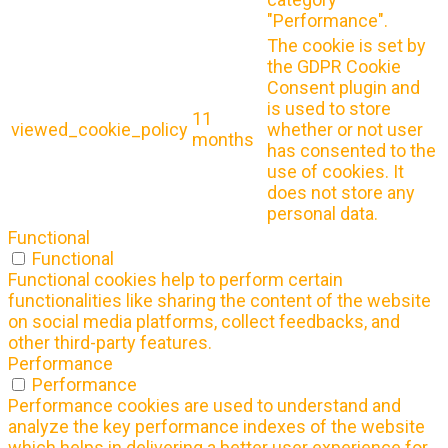
"Performance".
The cookie is set by
the GDPR Cookie
Consent plugin and
is used to store
11
viewed_cookie_policy
whether or not user
months
has consented to the
use of cookies. It
does not store any
personal data.
Functional
Functional
Functional cookies help to perform certain
functionalities like sharing the content of the website
on social media platforms, collect feedbacks, and
other third-party features.
Performance
Performance
Performance cookies are used to understand and
analyze the key performance indexes of the website
which helps in delivering a better user experience for