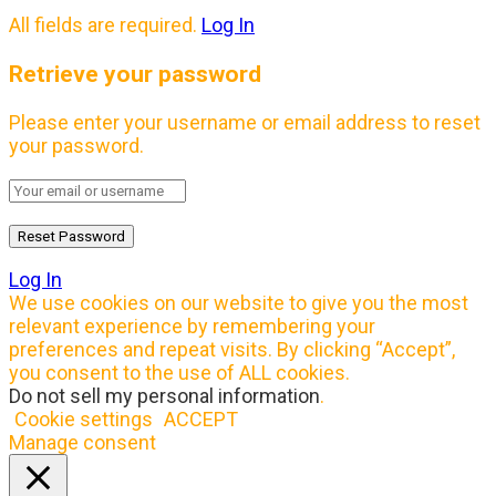
All fields are required.
Log In
Retrieve your password
Please enter your username or email address to reset
your password.
Log In
We use cookies on our website to give you the most
relevant experience by remembering your
preferences and repeat visits. By clicking “Accept”,
you consent to the use of ALL cookies.
Do not sell my personal information
.
Cookie settings
ACCEPT
Manage consent