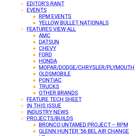
EDITOR’S RANT
EVENTS
RPM EVENTS
YELLOW BULLET NATIONALS
FEATURES VIEW ALL
AMC
DATSUN
CHEVY
FORD
HONDA
MOPAR/DODGE/CHRYSLER/PLYMOUTH
OLDSMOBILE
PONTIAC
TRUCKS
OTHER BRANDS
FEATURE TECH SHEET
IN THIS ISSUE
INDUSTRY NEWS
PROJECTS/BUILDS
BRONCO UNTAMED PROJECT – RPM
GLENN HUNTER ’56 BEL AIR CHANGE