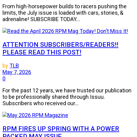
From high-horsepower builds to racers pushing the
limits, the July issue is loaded with cars, stories, &
adrenaline! SUBSCRIBE TODAY...
ATTENTION SUBSCRIBERS/READERS!!
PLEASE READ THIS POST!
by
TLB
May 7, 2026
0
For the past 12 years, we have trusted our publication
to be professionally shared through Issuu.
Subscribers who received our...
RPM FIRES UP SPRING WITH A POWER
PACKED MAY ISSUE