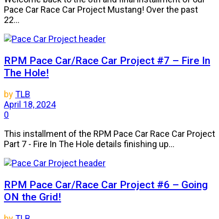
Pace Car Race Car Project Mustang! Over the past
22...
RPM Pace Car/Race Car Project #7 – Fire In
The Hole!
by
TLB
April 18, 2024
0
This installment of the RPM Pace Car Race Car Project
Part 7 - Fire In The Hole details finishing up...
RPM Pace Car/Race Car Project #6 – Going
ON the Grid!
by
TLB