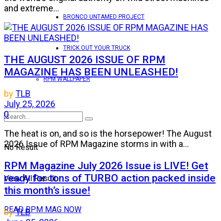
and extreme...
BRONCO UNTAMED PROJECT
TRICK OUT YOUR TRUCK
THE AUGUST 2026 ISSUE OF RPM
MAGAZINE HAS BEEN UNLEASHED!
RPM WALLPAPER
by
TLB
July 25, 2026
0
The heat is on, and so is the horsepower! The August
2026 Issue of RPM Magazine storms in with a...
No Result
RPM Magazine July 2026 Issue is LIVE! Get
ready for tons of TURBO action packed inside
View All Result
this month’s issue!
READ RPM MAG NOW
by
TLB