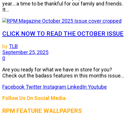
year....a time to be thankful for our family and friends.
It...
CLICK NOW TO READ THE OCTOBER ISSUE
by
TLB
September 25, 2025
0
Are you ready for what we have in store for you?
Check out the badass features in this months issue...
Facebook
Twitter
Instagram
LinkedIn
Youtube
Follow Us On Social Media
RPM FEATURE WALLPAPERS