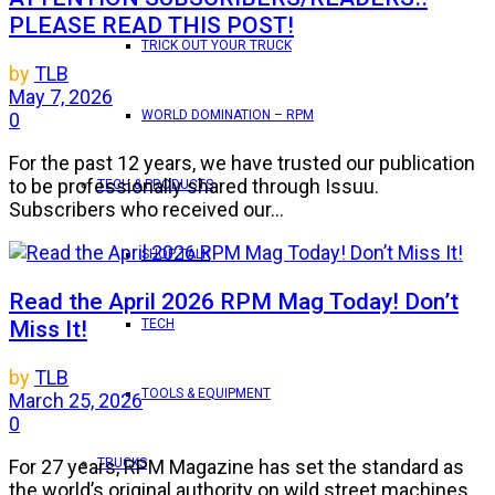
PLEASE READ THIS POST!
TRICK OUT YOUR TRUCK
by
TLB
May 7, 2026
WORLD DOMINATION – RPM
0
For the past 12 years, we have trusted our publication
to be professionally shared through Issuu.
TECH & PRODUCTS
Subscribers who received our...
SHOP TALK
Read the April 2026 RPM Mag Today! Don’t
Miss It!
TECH
by
TLB
TOOLS & EQUIPMENT
March 25, 2026
0
TRUCKS
For 27 years, RPM Magazine has set the standard as
the world’s original authority on wild street machines