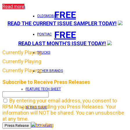
Read more
Login
FREE
OLDSMOBILE
READ THE CURRENT ISSUE SAMPLER TODAY!
FREE
PONTIAC
READ LAST MONTH'S ISSUE TODAY!
Currently Playing
TRUCKS
Currently Playing
Currently Playing
OTHER BRANDS
Subscribe to Receive Press Releases
FEATURE TECH SHEET
By entering your email address, you consent to
RPM Magazine sending you Press Releases. Your
IN THIS ISSUE
information will NOT be shared. You can unsubscribe
at any time.
INDUSTRY NEWS