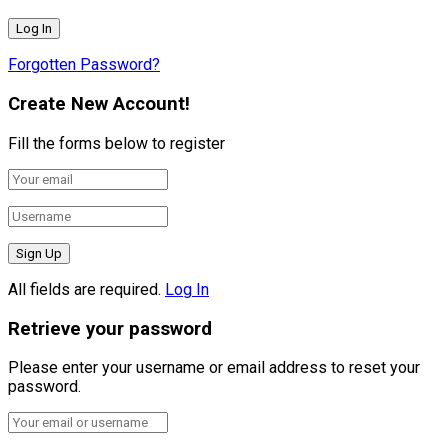
Forgotten Password?
Create New Account!
Fill the forms below to register
All fields are required.
Log In
Retrieve your password
Please enter your username or email address to reset your
password.