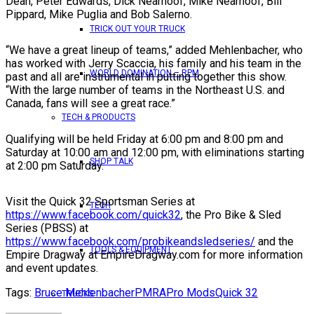
Dean, Peter Edwards, Dick Nearhoof, Mike Nearhoof, Bill
Pippard, Mike Puglia and Bob Salerno.
TRICK OUT YOUR TRUCK
“We have a great lineup of teams,” added Mehlenbacher, who
has worked with Jerry Scaccia, his family and his team in the
WORLD DOMINATION – RPM
past and all are instrumental in putting together this show.
“With the large number of teams in the Northeast U.S. and
Canada, fans will see a great race.”
TECH & PRODUCTS
Qualifying will be held Friday at 6:00 pm and 8:00 pm and
Saturday at 10:00 am and 12:00 pm, with eliminations starting
SHOP TALK
at 2:00 pm Saturday.
Visit the Quick 32 Sportsman Series at
TECH
https://www.facebook.com/quick32
, the Pro Bike & Sled
Series (PBSS) at
https://www.facebook.com/probikeandsledseries/
and the
TOOLS & EQUIPMENT
Empire Dragway at EmpireDragway.com for more information
and event updates.
Tags:
Bruce Mehlenbacher
PMRA
Pro Mods
Quick 32
TRUCKS