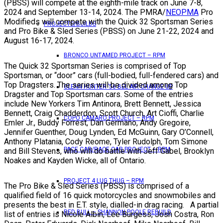
(PBSS) will compete at the eighth-mile track on June 7-8,
2024 and September 13-14, 2024. The PMRA/
NEOPMA
Pro
Modifieds will compete with the Quick 32 Sportsman Series
PROJECTS/BUILDS
and Pro Bike & Sled Series (PBSS) on June 21-22, 2024 and
August 16-17, 2024.
BRONCO UNTAMED PROJECT – RPM
The Quick 32 Sportsman Series is comprised of Top
Sportsman, or “door” cars (full-bodied, full-fendered cars) and
Top Dragsters. The series will be divided among Top
GLENN HUNTER ’56 BEL AIR CHANGE UP
Dragster and Top Sportsman cars. Some of the entries
include New Yorkers Tim Antinora, Brett Bennett, Jessica
Bennett, Craig Chadderdon, Scott Church, Art Cioffi, Charlie
COPO CAMARO PROJECT – RPM
Emler Jr., Buddy Forrest, Dan Germano, Andy Gregoire,
Jennifer Guenther, Doug Lynden, Ed McGuinn, Gary O’Connell,
Anthony Platania, Cody Reome, Tyler Rudolph, Tom Simone
PACE CAR/RACE CAR PROJECT – RPM
and Bill Stevens, who will do battle with Jeff Gabel, Brooklyn
Noakes and Kayden Wicke, all of Ontario.
PROJECT 4 LUG THUG – RPM
The Pro Bike & Sled Series (PBSS) is comprised of a
qualified field of 16 quick motorcycles and snowmobiles and
presents the best in E.T. style, dialled-in drag racing. A partial
RED BULL – SHANNON POOLE REBUILD
list of entries is Nicole Albin, Lee Burgess, Josh Costra, Ron