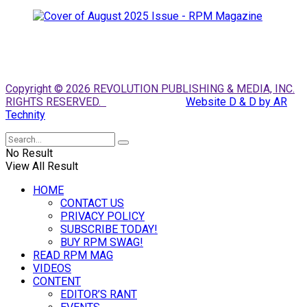
Copyright © 2026 REVOLUTION PUBLISHING & MEDIA, INC.
RIGHTS RESERVED.
Website D & D by AR
Technity
No Result
View All Result
HOME
CONTACT US
PRIVACY POLICY
SUBSCRIBE TODAY!
BUY RPM SWAG!
READ RPM MAG
VIDEOS
CONTENT
EDITOR’S RANT