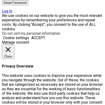
Log In
We use cookies on our website to give you the most relevant
experience by remembering your preferences and repeat
visits. By clicking “Accept”, you consent to the use of ALL
cookies.
Do not sell my personal information
.
Cookie settings
ACCEPT
Manage consent
Close
Privacy Overview
This website uses cookies to improve your experience while
you navigate through the website. Out of these, the cookies
that are categorized as necessary are stored on your browser
as they are essential for the working of basic functionalities
of the website. We also use third-party cookies that help us
analyze and understand how you use this website. These
cookies will be stored in your browser only with your consent.