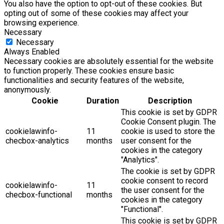
You also have the option to opt-out of these cookies. But
opting out of some of these cookies may affect your
browsing experience.
Necessary
Necessary
Always Enabled
Necessary cookies are absolutely essential for the website
to function properly. These cookies ensure basic
functionalities and security features of the website,
anonymously.
Cookie
Duration
Description
This cookie is set by GDPR
Cookie Consent plugin. The
cookielawinfo-
11
cookie is used to store the
checbox-analytics
months
user consent for the
cookies in the category
"Analytics".
The cookie is set by GDPR
cookie consent to record
cookielawinfo-
11
the user consent for the
checbox-functional
months
cookies in the category
"Functional".
This cookie is set by GDPR