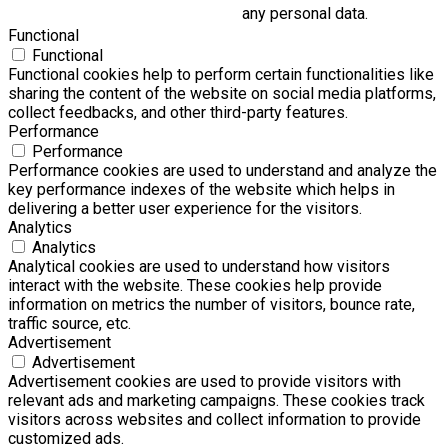
any personal data.
Functional
Functional
Functional cookies help to perform certain functionalities like
sharing the content of the website on social media platforms,
collect feedbacks, and other third-party features.
Performance
Performance
Performance cookies are used to understand and analyze the
key performance indexes of the website which helps in
delivering a better user experience for the visitors.
Analytics
Analytics
Analytical cookies are used to understand how visitors
interact with the website. These cookies help provide
information on metrics the number of visitors, bounce rate,
traffic source, etc.
Advertisement
Advertisement
Advertisement cookies are used to provide visitors with
relevant ads and marketing campaigns. These cookies track
visitors across websites and collect information to provide
customized ads.