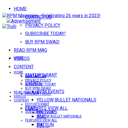
HOME
CONTACT US
PRIVACY POLICY
SUBSCRIBE TODAY!
BUY RPM SWAG!
READ RPM MAG
VIDEOS
HOME
CONTENT
HOME
EDITOR’S RANT
CONTACT US
CONTACT US
PRIVACY POLICY
EVENTS
SUBSCRIBE TODAY!
BUY RPM SWAG!
RPM EVENTS
READ RPM MAG
PRIVACY POLICY
VIDEOS
YELLOW BULLET NATIONALS
CONTENT
EDITOR’S RANT
FEATURES VIEW ALL
EVENTS
SUBSCRIBE TODAY!
RPM EVENTS
AMC
YELLOW BULLET NATIONALS
FEATURES VIEW ALL
DATSUN
AMC