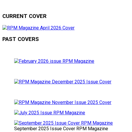
CURRENT COVER
PAST COVERS
September 2025 Issue Cover RPM Magazine