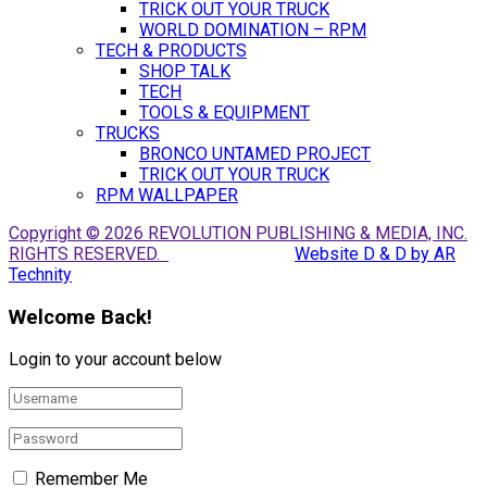
TRICK OUT YOUR TRUCK
WORLD DOMINATION – RPM
TECH & PRODUCTS
SHOP TALK
TECH
TOOLS & EQUIPMENT
TRUCKS
BRONCO UNTAMED PROJECT
TRICK OUT YOUR TRUCK
RPM WALLPAPER
Copyright © 2026 REVOLUTION PUBLISHING & MEDIA, INC.
RIGHTS RESERVED.
Website D & D by AR
Technity
Welcome Back!
Login to your account below
Remember Me