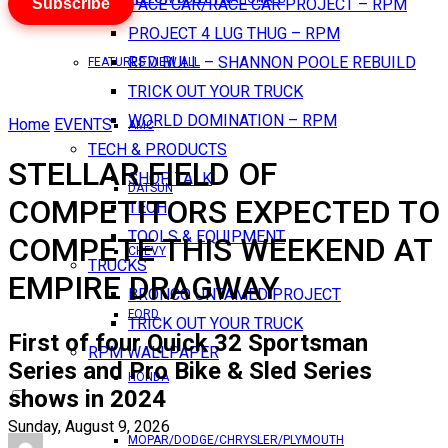
Subscribe
PACE CAR/RACE CAR PROJECT – RPM
PROJECT 4 LUG THUG – RPM
RED BULL – SHANNON POOLE REBUILD
FEATURES VIEW ALL
TRICK OUT YOUR TRUCK
WORLD DOMINATION – RPM
Home
EVENTS
AMC
TECH & PRODUCTS
STELLAR FIELD OF
SHOP TALK
DATSUN
COMPETITORS EXPECTED TO
TECH
TOOLS & EQUIPMENT
COMPETE THIS WEEKEND AT
CHEVY
TRUCKS
EMPIRE DRAGWAY
BRONCO UNTAMED PROJECT
FORD
TRICK OUT YOUR TRUCK
First of four Quick 32 Sportsman
RPM WALLPAPER
Series and Pro Bike & Sled Series
HONDA
shows in 2024
Sunday, August 9, 2026
MOPAR/DODGE/CHRYSLER/PLYMOUTH