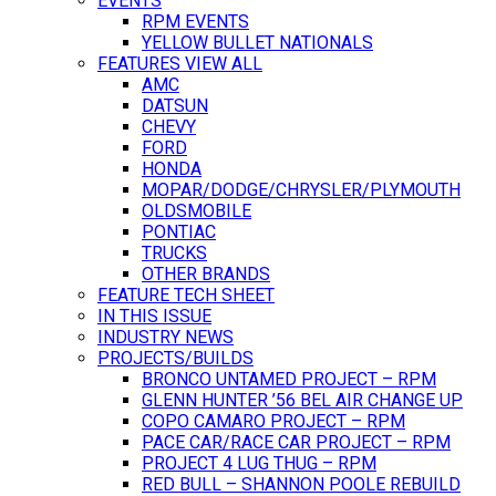
EVENTS
RPM EVENTS
YELLOW BULLET NATIONALS
FEATURES VIEW ALL
AMC
DATSUN
CHEVY
FORD
HONDA
MOPAR/DODGE/CHRYSLER/PLYMOUTH
OLDSMOBILE
PONTIAC
TRUCKS
OTHER BRANDS
FEATURE TECH SHEET
IN THIS ISSUE
INDUSTRY NEWS
PROJECTS/BUILDS
BRONCO UNTAMED PROJECT – RPM
GLENN HUNTER ’56 BEL AIR CHANGE UP
COPO CAMARO PROJECT – RPM
PACE CAR/RACE CAR PROJECT – RPM
PROJECT 4 LUG THUG – RPM
RED BULL – SHANNON POOLE REBUILD