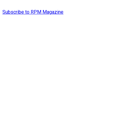
Subscribe to RPM Magazine