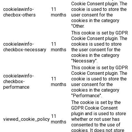
Cookie Consent plugin. The
cookielawinfo-
11
cookie is used to store the
checbox-others
months
user consent for the
cookies in the category
"Other.
This cookie is set by GDPR
Cookie Consent plugin. The
cookielawinfo-
11
cookies is used to store
checkbox-necessary
months
the user consent for the
cookies in the category
"Necessary".
This cookie is set by GDPR
Cookie Consent plugin. The
cookielawinfo-
11
cookie is used to store the
checkbox-
months
user consent for the
performance
cookies in the category
"Performance".
The cookie is set by the
GDPR Cookie Consent
plugin and is used to store
11
viewed_cookie_policy
whether or not user has
months
consented to the use of
cookies. It does not store