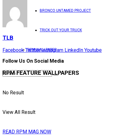
BRONCO UNTAMED PROJECT
TRICK OUT YOUR TRUCK
TLB
Facebook
Twitter
Instagram
LinkedIn
Youtube
RPM WALLPAPER
Follow Us On Social Media
RPM FEATURE WALLPAPERS
No Result
View All Result
READ RPM MAG NOW