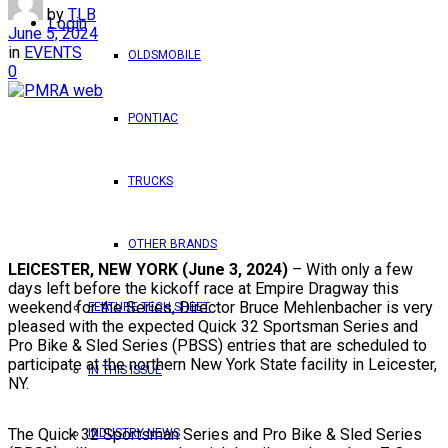
by
TLB
Login
June 5, 2024
in
EVENTS
OLDSMOBILE
0
PONTIAC
TRUCKS
OTHER BRANDS
LEICESTER, NEW YORK (June 3, 2024)
– With only a few
days left before the kickoff race at Empire Dragway this
weekend for the Series, Director Bruce Mehlenbacher is very
FEATURE TECH SHEET
pleased with the expected Quick 32 Sportsman Series and
Pro Bike & Sled Series (PBSS) entries that are scheduled to
participate at the northern New York State facility in Leicester,
IN THIS ISSUE
NY.
The Quick 32 Sportsman Series and Pro Bike & Sled Series
INDUSTRY NEWS